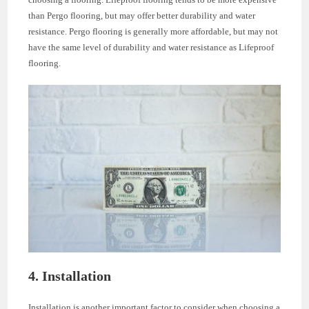
than Pergo flooring, but may offer better durability and water
resistance. Pergo flooring is generally more affordable, but may not
have the same level of durability and water resistance as Lifeproof
flooring.
4. Installation
Installation is another important factor to consider when choosing a