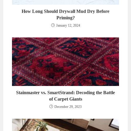
How Long Should Drywall Mud Dry Before
Priming?
January 12, 2024
Stainmaster vs. SmartStrand: Decoding the Battle
of Carpet Giants
December 29, 2023