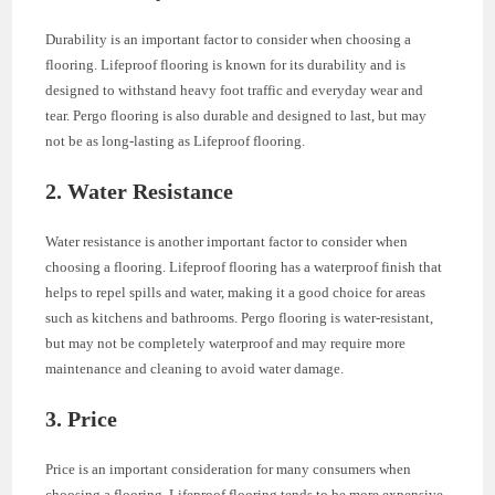
Durability is an important factor to consider when choosing a
flooring. Lifeproof flooring is known for its durability and is
designed to withstand heavy foot traffic and everyday wear and
tear. Pergo flooring is also durable and designed to last, but may
not be as long-lasting as Lifeproof flooring.
2. Water Resistance
Water resistance is another important factor to consider when
choosing a flooring. Lifeproof flooring has a waterproof finish that
helps to repel spills and water, making it a good choice for areas
such as kitchens and bathrooms. Pergo flooring is water-resistant,
but may not be completely waterproof and may require more
maintenance and cleaning to avoid water damage.
3. Price
Price is an important consideration for many consumers when
choosing a flooring. Lifeproof flooring tends to be more expensive