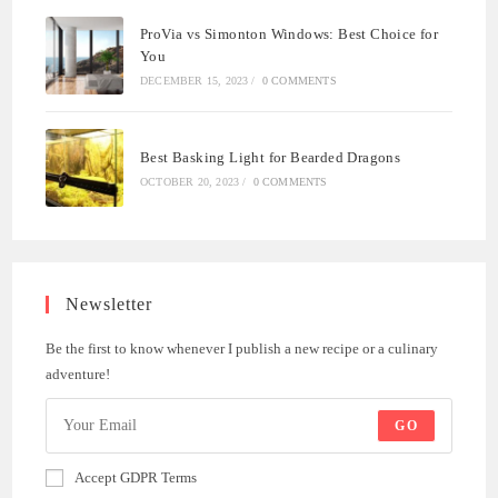
ProVia vs Simonton Windows: Best Choice for
You
DECEMBER 15, 2023
/
0 COMMENTS
Best Basking Light for Bearded Dragons
OCTOBER 20, 2023
/
0 COMMENTS
Newsletter
Be the first to know whenever I publish a new recipe or a culinary
adventure!
GO
Accept GDPR Terms