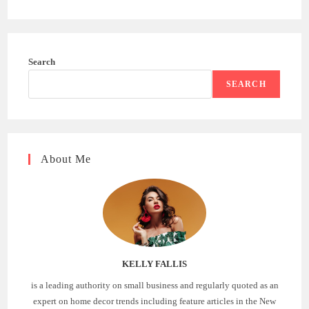
Search
SEARCH
About Me
KELLY FALLIS
is a leading authority on small business and regularly quoted as an
expert on home decor trends including feature articles in the New