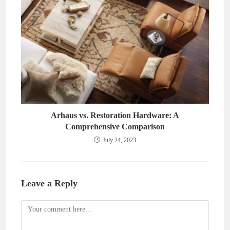
Arhaus vs. Restoration Hardware: A
Comprehensive Comparison
July 24, 2023
Leave a Reply
Comment