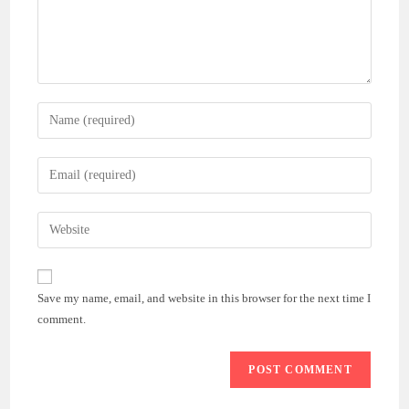
Enter
your
name
Enter
or
your
username
email
Enter
to
address
your
comment
to
website
comment
URL
Save my name, email, and website in this browser for the next time I
(optional)
comment.