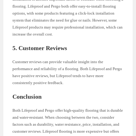
flooring. Lifeproof and Pergo both offer easy-to-install flooring
options, with some products featuring a click-lock installation
system that eliminates the need for glue or nails. However, some
Lifeproof products may require professional installation, which can
increase the overall cost.
5. Customer Reviews
Customer reviews can provide valuable insight into the
performance and reliability of a flooring. Both Lifeproof and Pergo
have positive reviews, but Lifeproof tends to have more
consistently positive feedback.
Conclusion
Both Lifeproof and Pergo offer high-quality flooring that is durable
and water-resistant. When choosing between the two, consider
factors such as durability, water resistance, price, installation, and
customer reviews. Lifeproof flooring is more expensive but offers