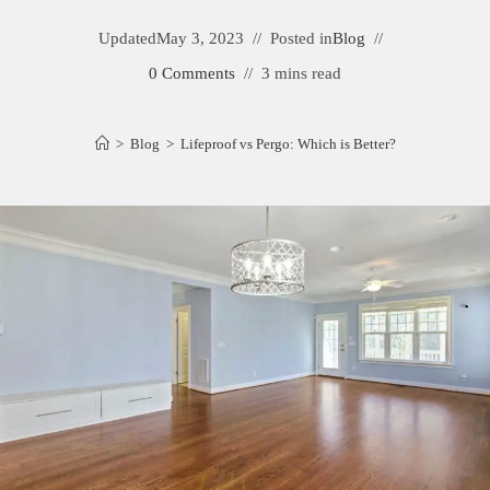
Updated
May 3, 2023
Posted in
Blog
0 Comments
3 mins read
>
Blog
>
Lifeproof vs Pergo: Which is Better?