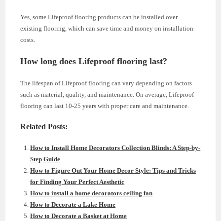
Yes, some Lifeproof flooring products can be installed over
existing flooring, which can save time and money on installation
costs.
How long does Lifeproof flooring last?
The lifespan of Lifeproof flooring can vary depending on factors
such as material, quality, and maintenance. On average, Lifeproof
flooring can last 10-25 years with proper care and maintenance.
Related Posts:
How to Install Home Decorators Collection Blinds: A Step-by-
Step Guide
How to Figure Out Your Home Decor Style: Tips and Tricks
for Finding Your Perfect Aesthetic
How to install a home decorators ceiling fan
How to Decorate a Lake Home
How to Decorate a Basket at Home