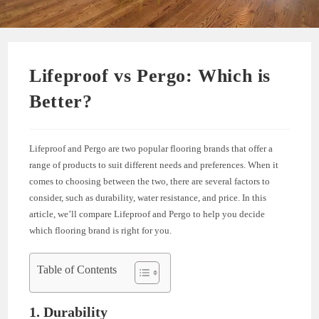
Lifeproof vs Pergo: Which is
Better?
Lifeproof and Pergo are two popular flooring brands that offer a
range of products to suit different needs and preferences. When it
comes to choosing between the two, there are several factors to
consider, such as durability, water resistance, and price. In this
article, we’ll compare Lifeproof and Pergo to help you decide
which flooring brand is right for you.
Table of Contents
1. Durability