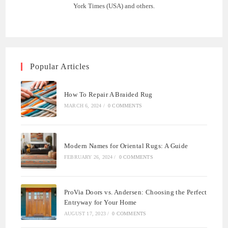
York Times (USA) and others.
Popular Articles
How To Repair A Braided Rug
MARCH 6, 2024
/
0 COMMENTS
Modern Names for Oriental Rugs: A Guide
FEBRUARY 26, 2024
/
0 COMMENTS
ProVia Doors vs. Andersen: Choosing the Perfect
Entryway for Your Home
AUGUST 17, 2023
/
0 COMMENTS