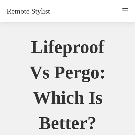
Skip
Remote Stylist
to
content
Lifeproof
Vs Pergo:
Which Is
Better?