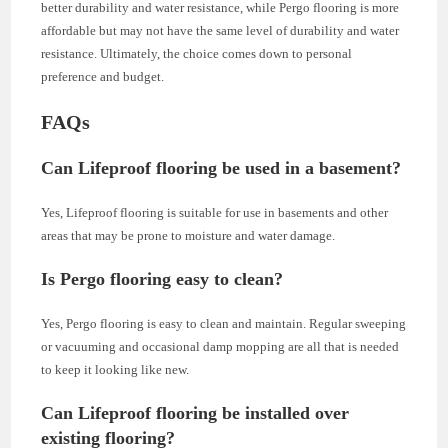
better durability and water resistance, while Pergo flooring is more
affordable but may not have the same level of durability and water
resistance. Ultimately, the choice comes down to personal
preference and budget.
FAQs
Can Lifeproof flooring be used in a basement?
Yes, Lifeproof flooring is suitable for use in basements and other
areas that may be prone to moisture and water damage.
Is Pergo flooring easy to clean?
Yes, Pergo flooring is easy to clean and maintain. Regular sweeping
or vacuuming and occasional damp mopping are all that is needed
to keep it looking like new.
Can Lifeproof flooring be installed over
existing flooring?