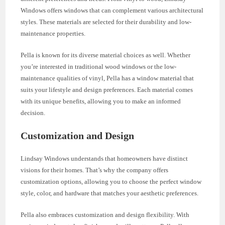
Windows offers windows that can complement various architectural
styles. These materials are selected for their durability and low-
maintenance properties.
Pella is known for its diverse material choices as well. Whether
you’re interested in traditional wood windows or the low-
maintenance qualities of vinyl, Pella has a window material that
suits your lifestyle and design preferences. Each material comes
with its unique benefits, allowing you to make an informed
decision.
Customization and Design
Lindsay Windows understands that homeowners have distinct
visions for their homes. That’s why the company offers
customization options, allowing you to choose the perfect window
style, color, and hardware that matches your aesthetic preferences.
Pella also embraces customization and design flexibility. With