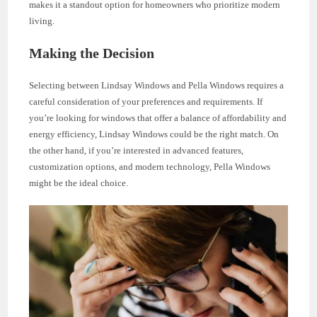
makes it a standout option for homeowners who prioritize modern
living.
Making the Decision
Selecting between Lindsay Windows and Pella Windows requires a
careful consideration of your preferences and requirements. If
you’re looking for windows that offer a balance of affordability and
energy efficiency, Lindsay Windows could be the right match. On
the other hand, if you’re interested in advanced features,
customization options, and modern technology, Pella Windows
might be the ideal choice.