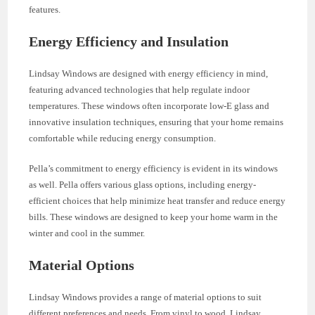
features.
Energy Efficiency and Insulation
Lindsay Windows are designed with energy efficiency in mind,
featuring advanced technologies that help regulate indoor
temperatures. These windows often incorporate low-E glass and
innovative insulation techniques, ensuring that your home remains
comfortable while reducing energy consumption.
Pella’s commitment to energy efficiency is evident in its windows
as well. Pella offers various glass options, including energy-
efficient choices that help minimize heat transfer and reduce energy
bills. These windows are designed to keep your home warm in the
winter and cool in the summer.
Material Options
Lindsay Windows provides a range of material options to suit
different preferences and needs. From vinyl to wood, Lindsay