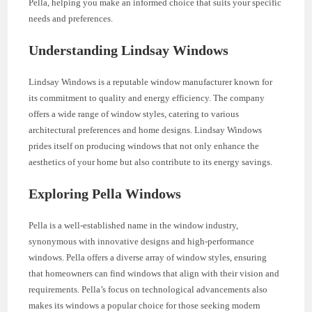
Pella, helping you make an informed choice that suits your specific
needs and preferences.
Understanding Lindsay Windows
Lindsay Windows is a reputable window manufacturer known for
its commitment to quality and energy efficiency. The company
offers a wide range of window styles, catering to various
architectural preferences and home designs. Lindsay Windows
prides itself on producing windows that not only enhance the
aesthetics of your home but also contribute to its energy savings.
Exploring Pella Windows
Pella is a well-established name in the window industry,
synonymous with innovative designs and high-performance
windows. Pella offers a diverse array of window styles, ensuring
that homeowners can find windows that align with their vision and
requirements. Pella’s focus on technological advancements also
makes its windows a popular choice for those seeking modern