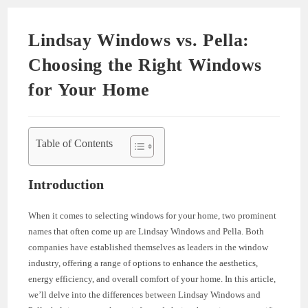
Lindsay Windows vs. Pella:
Choosing the Right Windows
for Your Home
Table of Contents
Introduction
When it comes to selecting windows for your home, two prominent
names that often come up are Lindsay Windows and Pella. Both
companies have established themselves as leaders in the window
industry, offering a range of options to enhance the aesthetics,
energy efficiency, and overall comfort of your home. In this article,
we’ll delve into the differences between Lindsay Windows and