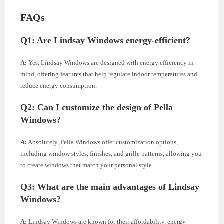
FAQs
Q1:
Are Lindsay Windows energy-efficient?
A:
Yes, Lindsay Windows are designed with energy efficiency in
mind, offering features that help regulate indoor temperatures and
reduce energy consumption.
Q2:
Can I customize the design of Pella
Windows?
A:
Absolutely, Pella Windows offer customization options,
including window styles, finishes, and grille patterns, allowing you
to create windows that match your personal style.
Q3:
What are the main advantages of Lindsay
Windows?
A:
Lindsay Windows are known for their affordability, energy