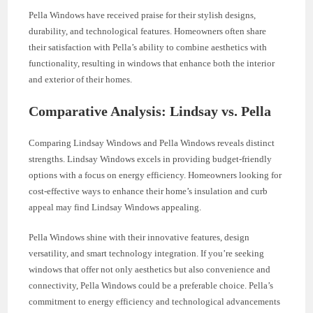
Pella Windows have received praise for their stylish designs,
durability, and technological features. Homeowners often share
their satisfaction with Pella’s ability to combine aesthetics with
functionality, resulting in windows that enhance both the interior
and exterior of their homes.
Comparative Analysis: Lindsay vs. Pella
Comparing Lindsay Windows and Pella Windows reveals distinct
strengths. Lindsay Windows excels in providing budget-friendly
options with a focus on energy efficiency. Homeowners looking for
cost-effective ways to enhance their home’s insulation and curb
appeal may find Lindsay Windows appealing.
Pella Windows shine with their innovative features, design
versatility, and smart technology integration. If you’re seeking
windows that offer not only aesthetics but also convenience and
connectivity, Pella Windows could be a preferable choice. Pella’s
commitment to energy efficiency and technological advancements