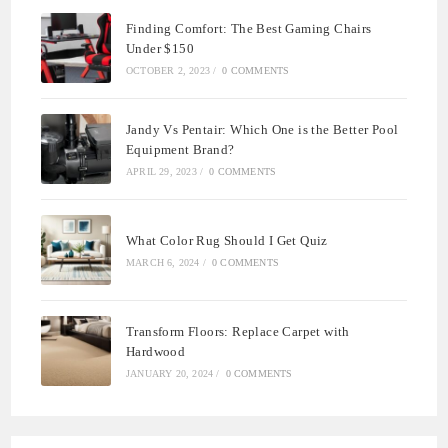
Finding Comfort: The Best Gaming Chairs
Under $150
OCTOBER 2, 2023
/
0 COMMENTS
Jandy Vs Pentair: Which One is the Better Pool
Equipment Brand?
APRIL 29, 2023
/
0 COMMENTS
What Color Rug Should I Get Quiz
MARCH 6, 2024
/
0 COMMENTS
Transform Floors: Replace Carpet with
Hardwood
JANUARY 20, 2024
/
0 COMMENTS