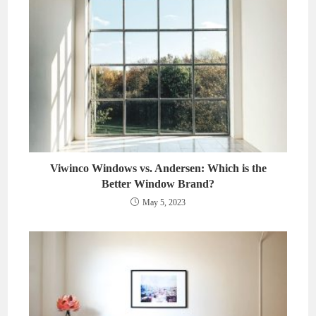
Viwinco Windows vs. Andersen: Which is the
Better Window Brand?
May 5, 2023