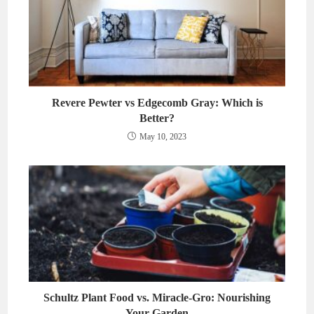
Revere Pewter vs Edgecomb Gray: Which is
Better?
May 10, 2023
Schultz Plant Food vs. Miracle-Gro: Nourishing
Your Garden