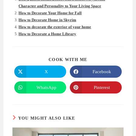
Character and Personality to Your Living Space
How to Decorate Your Home for Fall
How to Decorate Home in Skyrim
How to decorate the exterior of your home
How to Decorate a Home Library
SHARE
COOK WITH ME
THIS
CONTENT
X
Facebook
Opens
Opens
in
in
a
a
new
new
WhatsApp
Pinterest
Opens
Opens
window
window
in
in
a
a
new
new
window
window
YOU MIGHT ALSO LIKE