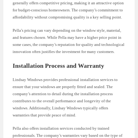
generally offers competitive pricing, making it an attractive option
for budget-conscious homeowners. The company’s commitment to
affordability without compromising quality is a key selling point.
Pella’s pricing can vary depending on the window style, material,
and features chosen. While Pella may have a higher price point in
some cases, the company’s reputation for quality and technological
innovation often justifies the investment for many customers.
Installation Process and Warranty
Lindsay Windows provides professional installation services to
ensure that your windows are properly fitted and sealed. The
company’s attention to detail during the installation process
contributes to the overall performance and longevity of the
windows. Additionally, Lindsay Windows typically offers
warranties that provide peace of mind.
Pella also offers installation services conducted by trained
professionals. The company’s warranties vary based on the type of