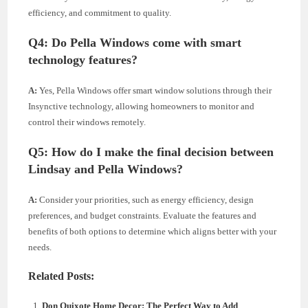
efficiency, and commitment to quality.
Q4:
Do Pella Windows come with smart
technology features?
A:
Yes, Pella Windows offer smart window solutions through their
Insynctive technology, allowing homeowners to monitor and
control their windows remotely.
Q5:
How do I make the final decision between
Lindsay and Pella Windows?
A:
Consider your priorities, such as energy efficiency, design
preferences, and budget constraints. Evaluate the features and
benefits of both options to determine which aligns better with your
needs.
Related Posts:
Don Quixote Home Decor: The Perfect Way to Add