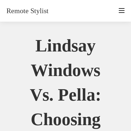
Skip
Remote Stylist
to
content
Lindsay
Windows
Vs. Pella:
Choosing