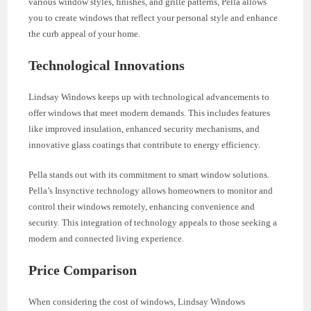
various window styles, finishes, and grille patterns, Pella allows
you to create windows that reflect your personal style and enhance
the curb appeal of your home.
Technological Innovations
Lindsay Windows keeps up with technological advancements to
offer windows that meet modern demands. This includes features
like improved insulation, enhanced security mechanisms, and
innovative glass coatings that contribute to energy efficiency.
Pella stands out with its commitment to smart window solutions.
Pella’s Insynctive technology allows homeowners to monitor and
control their windows remotely, enhancing convenience and
security. This integration of technology appeals to those seeking a
modern and connected living experience.
Price Comparison
When considering the cost of windows, Lindsay Windows