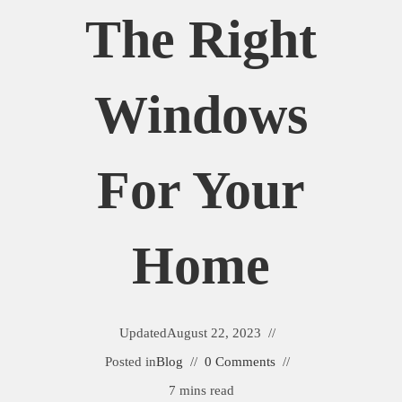
The Right
Windows
For Your
Home
Updated
August 22, 2023
Posted in
Blog
0 Comments
7 mins read