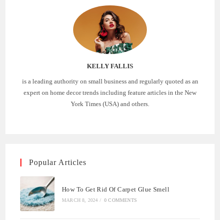
KELLY FALLIS
is a leading authority on small business and regularly quoted as an
expert on home decor trends including feature articles in the New
York Times (USA) and others.
Popular Articles
How To Get Rid Of Carpet Glue Smell
MARCH 8, 2024
/
0 COMMENTS