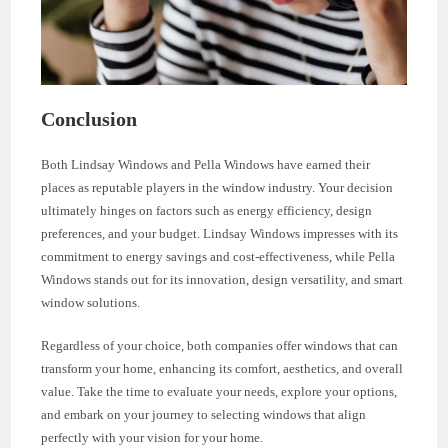
Conclusion
Both Lindsay Windows and Pella Windows have earned their
places as reputable players in the window industry. Your decision
ultimately hinges on factors such as energy efficiency, design
preferences, and your budget. Lindsay Windows impresses with its
commitment to energy savings and cost-effectiveness, while Pella
Windows stands out for its innovation, design versatility, and smart
window solutions.
Regardless of your choice, both companies offer windows that can
transform your home, enhancing its comfort, aesthetics, and overall
value. Take the time to evaluate your needs, explore your options,
and embark on your journey to selecting windows that align
perfectly with your vision for your home.