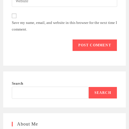
to
address
your
comment
to
website
comment
URL
Save my name, email, and website in this browser for the next time I
(optional)
comment.
Search
SEARCH
About Me