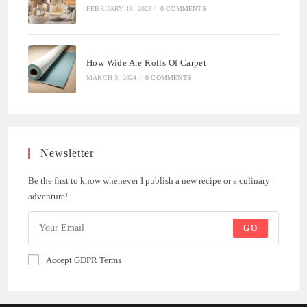
FEBRUARY 18, 2023
/
0 COMMENTS
How Wide Are Rolls Of Carpet
MARCH 3, 2024
/
0 COMMENTS
Newsletter
Be the first to know whenever I publish a new recipe or a culinary
adventure!
GO
Accept GDPR Terms