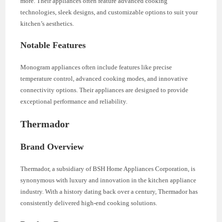
more. Their appliances often feature advanced cooking
technologies, sleek designs, and customizable options to suit your
kitchen’s aesthetics.
Notable Features
Monogram appliances often include features like precise
temperature control, advanced cooking modes, and innovative
connectivity options. Their appliances are designed to provide
exceptional performance and reliability.
Thermador
Brand Overview
Thermador, a subsidiary of BSH Home Appliances Corporation, is
synonymous with luxury and innovation in the kitchen appliance
industry. With a history dating back over a century, Thermador has
consistently delivered high-end cooking solutions.