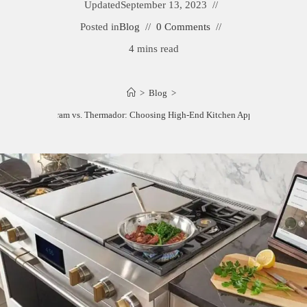
Updated
September 13, 2023
Posted in
Blog
0 Comments
4 mins read
>
Blog
>
Monogram vs. Thermador: Choosing High-End Kitchen Appliances