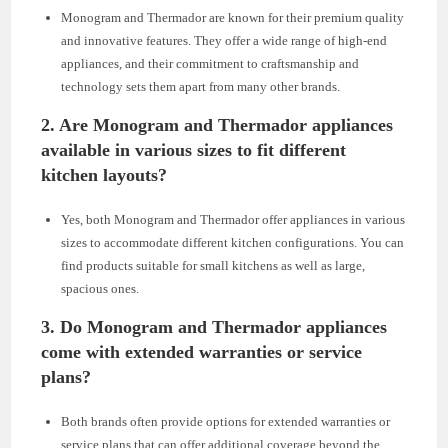
Monogram and Thermador are known for their premium quality
and innovative features. They offer a wide range of high-end
appliances, and their commitment to craftsmanship and
technology sets them apart from many other brands.
2.
Are Monogram and Thermador appliances
available in various sizes to fit different
kitchen layouts?
Yes, both Monogram and Thermador offer appliances in various
sizes to accommodate different kitchen configurations. You can
find products suitable for small kitchens as well as large,
spacious ones.
3.
Do Monogram and Thermador appliances
come with extended warranties or service
plans?
Both brands often provide options for extended warranties or
service plans that can offer additional coverage beyond the