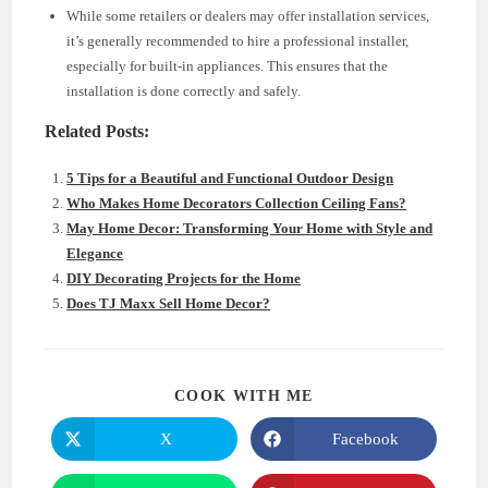
While some retailers or dealers may offer installation services,
it’s generally recommended to hire a professional installer,
especially for built-in appliances. This ensures that the
installation is done correctly and safely.
Related Posts:
5 Tips for a Beautiful and Functional Outdoor Design
Who Makes Home Decorators Collection Ceiling Fans?
May Home Decor: Transforming Your Home with Style and
Elegance
DIY Decorating Projects for the Home
Does TJ Maxx Sell Home Decor?
SHARE
COOK WITH ME
THIS
CONTENT
X
Facebook
Opens
Opens
in
in
a
a