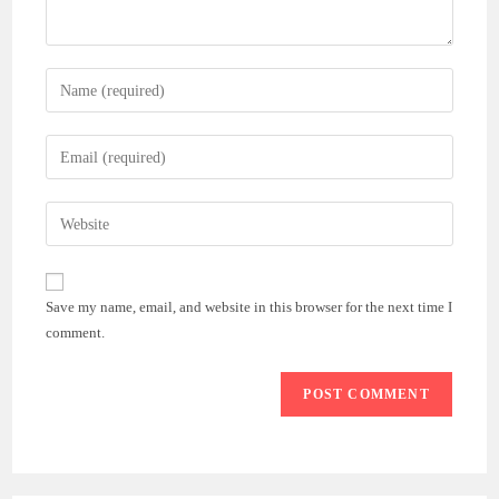
Enter
your
name
Enter
or
your
username
email
Enter
to
address
your
comment
to
website
comment
URL
Save my name, email, and website in this browser for the next time I
(optional)
comment.