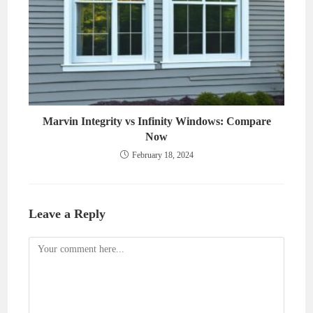
Marvin Integrity vs Infinity Windows: Compare
Now
February 18, 2024
Leave a Reply
Comment