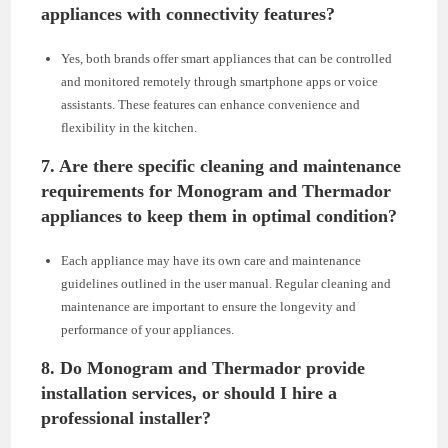
appliances with connectivity features?
Yes, both brands offer smart appliances that can be controlled
and monitored remotely through smartphone apps or voice
assistants. These features can enhance convenience and
flexibility in the kitchen.
7.
Are there specific cleaning and maintenance
requirements for Monogram and Thermador
appliances to keep them in optimal condition?
Each appliance may have its own care and maintenance
guidelines outlined in the user manual. Regular cleaning and
maintenance are important to ensure the longevity and
performance of your appliances.
8.
Do Monogram and Thermador provide
installation services, or should I hire a
professional installer?