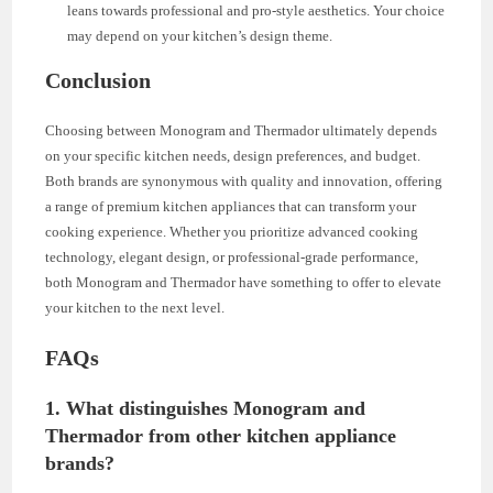
leans towards professional and pro-style aesthetics. Your choice
may depend on your kitchen’s design theme.
Conclusion
Choosing between Monogram and Thermador ultimately depends
on your specific kitchen needs, design preferences, and budget.
Both brands are synonymous with quality and innovation, offering
a range of premium kitchen appliances that can transform your
cooking experience. Whether you prioritize advanced cooking
technology, elegant design, or professional-grade performance,
both Monogram and Thermador have something to offer to elevate
your kitchen to the next level.
FAQs
1.
What distinguishes Monogram and
Thermador from other kitchen appliance
brands?