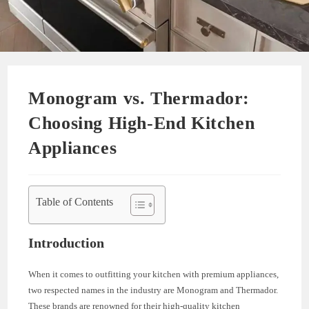
Monogram vs. Thermador:
Choosing High-End Kitchen
Appliances
Table of Contents
Introduction
When it comes to outfitting your kitchen with premium appliances,
two respected names in the industry are Monogram and Thermador.
These brands are renowned for their high-quality kitchen