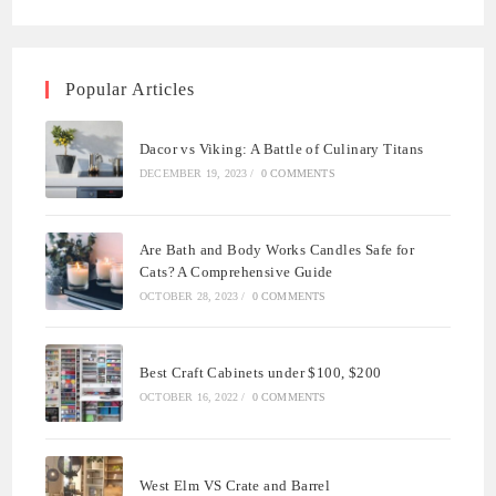
Popular Articles
Dacor vs Viking: A Battle of Culinary Titans
DECEMBER 19, 2023
/
0 COMMENTS
Are Bath and Body Works Candles Safe for
Cats? A Comprehensive Guide
OCTOBER 28, 2023
/
0 COMMENTS
Best Craft Cabinets under $100, $200
OCTOBER 16, 2022
/
0 COMMENTS
West Elm VS Crate and Barrel