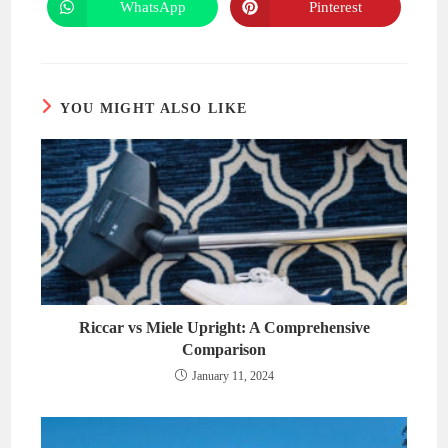
new
new
WhatsApp
Pinterest
Opens
Opens
window
window
in
in
a
a
new
new
window
window
YOU MIGHT ALSO LIKE
Riccar vs Miele Upright: A Comprehensive
Comparison
January 11, 2024