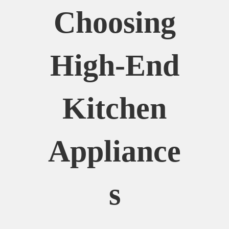
Choosing
High-End
Kitchen
Appliance
S