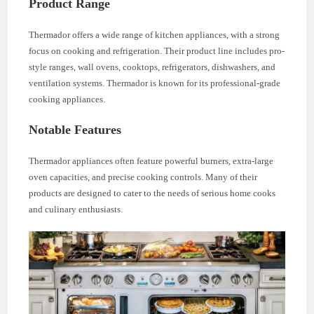
Product Range
Thermador offers a wide range of kitchen appliances, with a strong
focus on cooking and refrigeration. Their product line includes pro-
style ranges, wall ovens, cooktops, refrigerators, dishwashers, and
ventilation systems. Thermador is known for its professional-grade
cooking appliances.
Notable Features
Thermador appliances often feature powerful burners, extra-large
oven capacities, and precise cooking controls. Many of their
products are designed to cater to the needs of serious home cooks
and culinary enthusiasts.