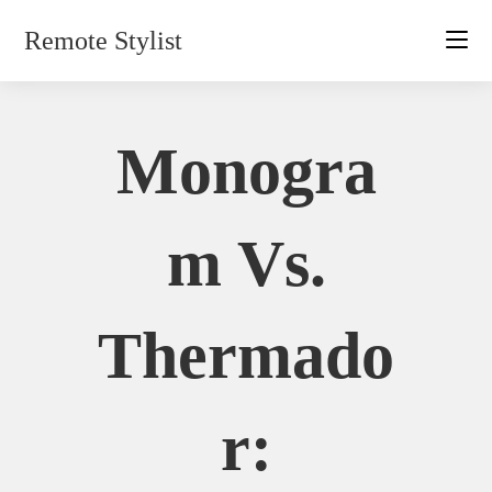
Skip
Remote Stylist
to
content
Monogra
M Vs.
Thermado
R: