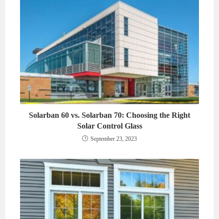
Solarban 60 vs. Solarban 70: Choosing the Right
Solar Control Glass
September 23, 2023