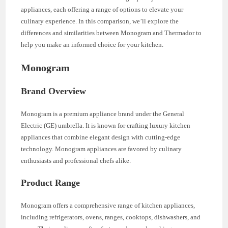
appliances, each offering a range of options to elevate your
culinary experience. In this comparison, we’ll explore the
differences and similarities between Monogram and Thermador to
help you make an informed choice for your kitchen.
Monogram
Brand Overview
Monogram is a premium appliance brand under the General
Electric (GE) umbrella. It is known for crafting luxury kitchen
appliances that combine elegant design with cutting-edge
technology. Monogram appliances are favored by culinary
enthusiasts and professional chefs alike.
Product Range
Monogram offers a comprehensive range of kitchen appliances,
including refrigerators, ovens, ranges, cooktops, dishwashers, and