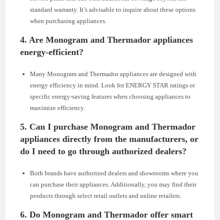
standard warranty. It’s advisable to inquire about these options
when purchasing appliances.
4.
Are Monogram and Thermador appliances
energy-efficient?
Many Monogram and Thermador appliances are designed with
energy efficiency in mind. Look for ENERGY STAR ratings or
specific energy-saving features when choosing appliances to
maximize efficiency.
5.
Can I purchase Monogram and Thermador
appliances directly from the manufacturers, or
do I need to go through authorized dealers?
Both brands have authorized dealers and showrooms where you
can purchase their appliances. Additionally, you may find their
products through select retail outlets and online retailers.
6.
Do Monogram and Thermador offer smart