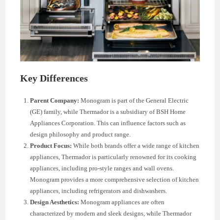
Key Differences
Parent Company:
Monogram is part of the General Electric
(GE) family, while Thermador is a subsidiary of BSH Home
Appliances Corporation. This can influence factors such as
design philosophy and product range.
Product Focus:
While both brands offer a wide range of kitchen
appliances, Thermador is particularly renowned for its cooking
appliances, including pro-style ranges and wall ovens.
Monogram provides a more comprehensive selection of kitchen
appliances, including refrigerators and dishwashers.
Design Aesthetics:
Monogram appliances are often
characterized by modern and sleek designs, while Thermador