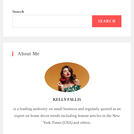
Search
SEARCH
About Me
KELLY FALLIS
is a leading authority on small business and regularly quoted as an
expert on home decor trends including feature articles in the New
York Times (USA) and others.