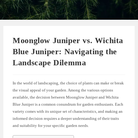
Moonglow Juniper vs. Wichita
Blue Juniper: Navigating the
Landscape Dilemma
In the world of landscaping, the choice of plants can make or break
the visual appeal of your garden. Among the various options
available, the decision between Moonglow Juniper and Wichita
Blue Juniper is a common conundrum for garden enthusiasts. Each
variety comes with its unique set of characteristics, and making an
informed decision requires a deeper understanding of their traits
and suitability for your specific garden needs.