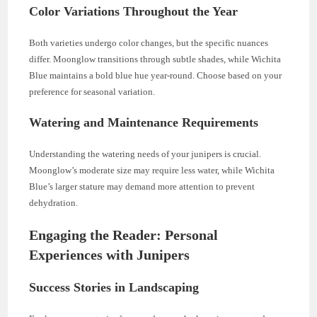
Color Variations Throughout the Year
Both varieties undergo color changes, but the specific nuances
differ. Moonglow transitions through subtle shades, while Wichita
Blue maintains a bold blue hue year-round. Choose based on your
preference for seasonal variation.
Watering and Maintenance Requirements
Understanding the watering needs of your junipers is crucial.
Moonglow’s moderate size may require less water, while Wichita
Blue’s larger stature may demand more attention to prevent
dehydration.
Engaging the Reader: Personal
Experiences with Junipers
Success Stories in Landscaping