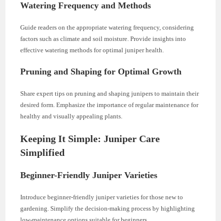
Watering Frequency and Methods
Guide readers on the appropriate watering frequency, considering
factors such as climate and soil moisture. Provide insights into
effective watering methods for optimal juniper health.
Pruning and Shaping for Optimal Growth
Share expert tips on pruning and shaping junipers to maintain their
desired form. Emphasize the importance of regular maintenance for
healthy and visually appealing plants.
Keeping It Simple: Juniper Care
Simplified
Beginner-Friendly Juniper Varieties
Introduce beginner-friendly juniper varieties for those new to
gardening. Simplify the decision-making process by highlighting
low-maintenance options suitable for beginners.