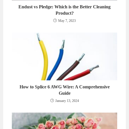
Endust vs Pledge: Which is the Better Cleaning
Product?
May 7, 2023
How to Splice 6 AWG Wire: A Comprehensive
Guide
January 13, 2024