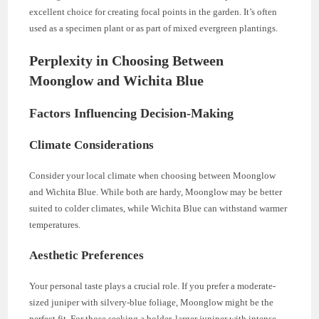
excellent choice for creating focal points in the garden. It’s often
used as a specimen plant or as part of mixed evergreen plantings.
Perplexity in Choosing Between
Moonglow and Wichita Blue
Factors Influencing Decision-Making
Climate Considerations
Consider your local climate when choosing between Moonglow
and Wichita Blue. While both are hardy, Moonglow may be better
suited to colder climates, while Wichita Blue can withstand warmer
temperatures.
Aesthetic Preferences
Your personal taste plays a crucial role. If you prefer a moderate-
sized juniper with silvery-blue foliage, Moonglow might be the
perfect fit. For those seeking a bolder, larger juniper with intense