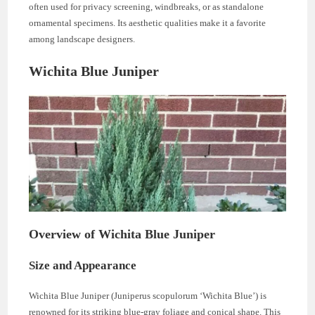
often used for privacy screening, windbreaks, or as standalone
ornamental specimens. Its aesthetic qualities make it a favorite
among landscape designers.
Wichita Blue Juniper
Overview of Wichita Blue Juniper
Size and Appearance
Wichita Blue Juniper (Juniperus scopulorum ‘Wichita Blue’) is
renowned for its striking blue-gray foliage and conical shape. This