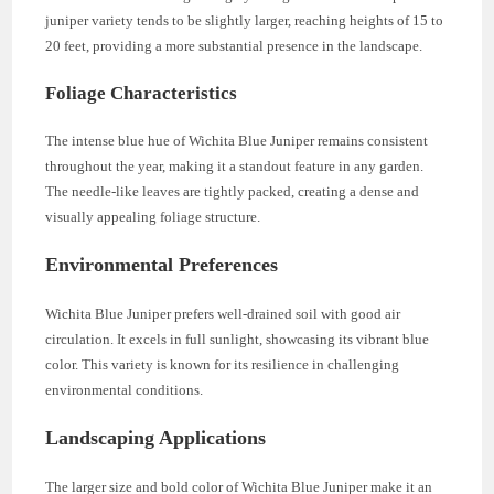
juniper variety tends to be slightly larger, reaching heights of 15 to
20 feet, providing a more substantial presence in the landscape.
Foliage Characteristics
The intense blue hue of Wichita Blue Juniper remains consistent
throughout the year, making it a standout feature in any garden.
The needle-like leaves are tightly packed, creating a dense and
visually appealing foliage structure.
Environmental Preferences
Wichita Blue Juniper prefers well-drained soil with good air
circulation. It excels in full sunlight, showcasing its vibrant blue
color. This variety is known for its resilience in challenging
environmental conditions.
Landscaping Applications
The larger size and bold color of Wichita Blue Juniper make it an