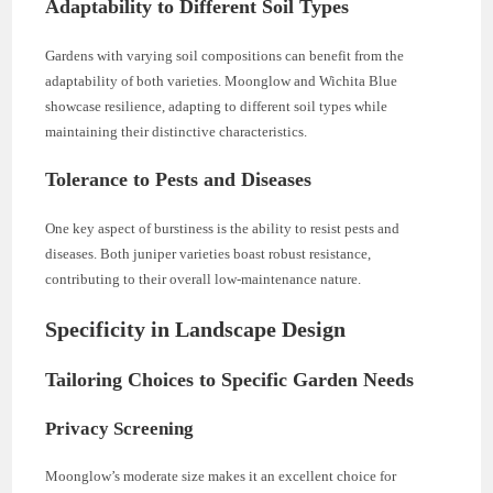
Adaptability to Different Soil Types
Gardens with varying soil compositions can benefit from the
adaptability of both varieties. Moonglow and Wichita Blue
showcase resilience, adapting to different soil types while
maintaining their distinctive characteristics.
Tolerance to Pests and Diseases
One key aspect of burstiness is the ability to resist pests and
diseases. Both juniper varieties boast robust resistance,
contributing to their overall low-maintenance nature.
Specificity in Landscape Design
Tailoring Choices to Specific Garden Needs
Privacy Screening
Moonglow’s moderate size makes it an excellent choice for