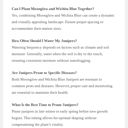
Can I Plant Moonglow and Wichita Blue Together?
Yes, combining Moonglow and Wichita Blue can create a dynamic
and visually appealing landscape. Ensure proper spacing to
accommodate their mature sizes.
How Often Should I Water My Junipers?
Watering frequency depends on factors such as climate and soil
moisture. Generally, water when the soil is dry to the touch,
ensuring consistent moisture without waterlogging.
Are Junipers Prone to Specific Diseases?
Both Moonglow and Wichita Blue Junipers are resistant to
common pests and diseases. However, proper care and monitoring
are essential to maintain their health.
What Is the Best Time to Prune Junipers?
Prune junipers in late winter or early spring before new growth
begins. This timing allows for optimal shaping without
compromising the plant’s vitality.