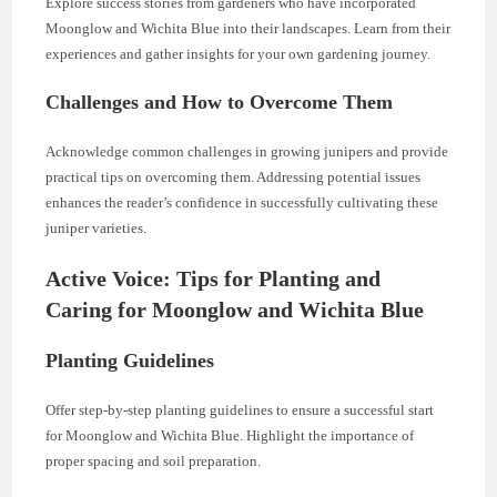
Explore success stories from gardeners who have incorporated
Moonglow and Wichita Blue into their landscapes. Learn from their
experiences and gather insights for your own gardening journey.
Challenges and How to Overcome Them
Acknowledge common challenges in growing junipers and provide
practical tips on overcoming them. Addressing potential issues
enhances the reader’s confidence in successfully cultivating these
juniper varieties.
Active Voice: Tips for Planting and
Caring for Moonglow and Wichita Blue
Planting Guidelines
Offer step-by-step planting guidelines to ensure a successful start
for Moonglow and Wichita Blue. Highlight the importance of
proper spacing and soil preparation.