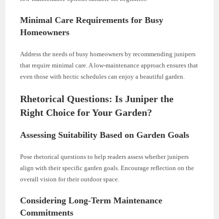
Minimal Care Requirements for Busy
Homeowners
Address the needs of busy homeowners by recommending junipers
that require minimal care. A low-maintenance approach ensures that
even those with hectic schedules can enjoy a beautiful garden.
Rhetorical Questions: Is Juniper the
Right Choice for Your Garden?
Assessing Suitability Based on Garden Goals
Pose rhetorical questions to help readers assess whether junipers
align with their specific garden goals. Encourage reflection on the
overall vision for their outdoor space.
Considering Long-Term Maintenance
Commitments