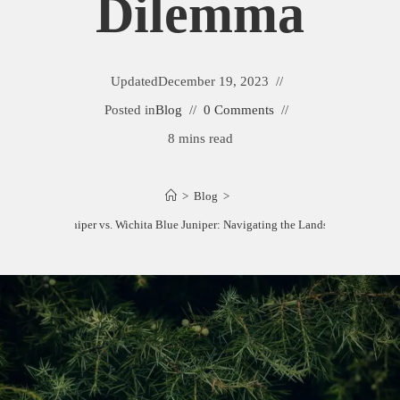
Dilemma
Updated
December 19, 2023
Posted in
Blog
0 Comments
8 mins read
>
Blog
>
Moonglow Juniper vs. Wichita Blue Juniper: Navigating the Landscape Dilemma