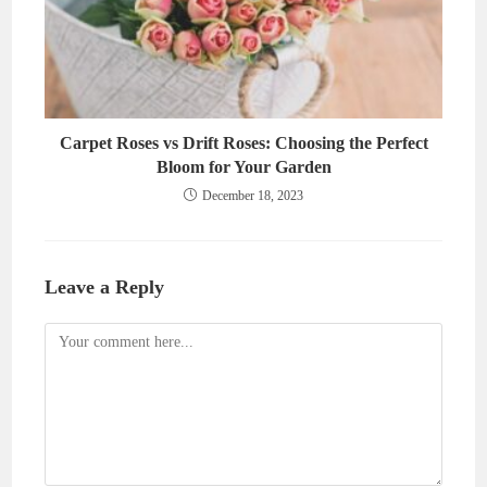
Carpet Roses vs Drift Roses: Choosing the Perfect
Bloom for Your Garden
December 18, 2023
Leave a Reply
Comment