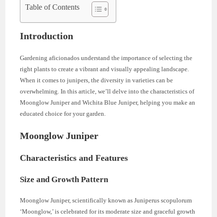
Table of Contents
Introduction
Gardening aficionados understand the importance of selecting the
right plants to create a vibrant and visually appealing landscape.
When it comes to junipers, the diversity in varieties can be
overwhelming. In this article, we’ll delve into the characteristics of
Moonglow Juniper and Wichita Blue Juniper, helping you make an
educated choice for your garden.
Moonglow Juniper
Characteristics and Features
Size and Growth Pattern
Moonglow Juniper, scientifically known as Juniperus scopulorum
‘Moonglow,’ is celebrated for its moderate size and graceful growth