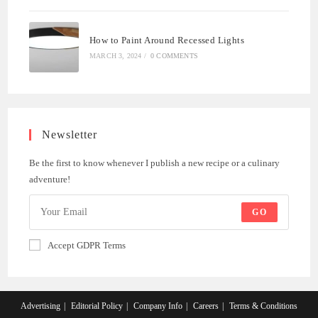
How to Paint Around Recessed Lights
MARCH 3, 2024
/
0 COMMENTS
Newsletter
Be the first to know whenever I publish a new recipe or a culinary
adventure!
GO
Accept GDPR Terms
Advertising
Editorial Policy
Company Info
Careers
Terms & Conditions