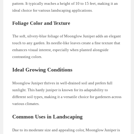
pattern. It typically reaches a height of 10 to 15 feet, making it an
ideal choice for various landscaping applications.
Foliage Color and Texture
The soft, silvery-blue foliage of Moonglow Juniper adds an elegant
touch to any garden. Its needle-like leaves create a fine texture that
enhances visual interest, especially when planted alongside
contrasting colors.
Ideal Growing Conditions
Moonglow Juniper thrives in well-drained soil and prefers full
sunlight. This hardy juniper is known for its adaptability to
different soil types, making it a versatile choice for gardeners across
various climates.
Common Uses in Landscaping
Due to its moderate size and appealing color, Moonglow Juniper is