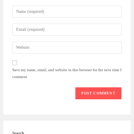
Enter
your
name
Enter
or
your
username
email
Enter
to
address
your
comment
to
website
comment
URL
Save my name, email, and website in this browser for the next time I
(optional)
comment.
Search