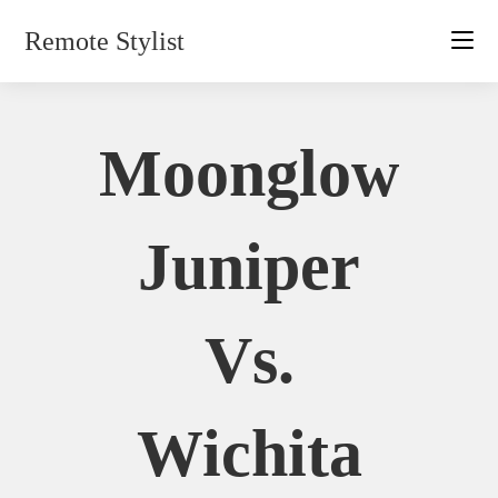
Skip
Remote Stylist
to
content
Moonglow
Juniper
Vs.
Wichita