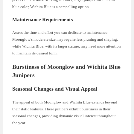
blue color, Wichita Blue is a compelling option.
Maintenance Requirements
Assess the time and effort you can dedicate to maintenance.
Moonglow’s moderate size may require less pruning and shaping,
while Wichita Blue, with its larger stature, may need more attention
to maintain its desired form.
Burstiness of Moonglow and Wichita Blue
Junipers
Seasonal Changes and Visual Appeal
The appeal of both Moonglow and Wichita Blue extends beyond
their static features. These junipers exhibit burstiness in their
seasonal changes, providing dynamic visual interest throughout
the year.