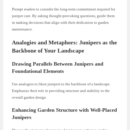
Prompt readers to consider the long-term commitment required for
juniper care. By asking thought-provoking questions, guide them
in making decisions that align with their dedication to garden
maintenance.
Analogies and Metaphors: Junipers as the
Backbone of Your Landscape
Drawing Parallels Between Junipers and
Foundational Elements
Use analogies to liken junipers to the backbone of a landscape.
Emphasize their role in providing structure and stability to the
overall garden design.
Enhancing Garden Structure with Well-Placed
Junipers