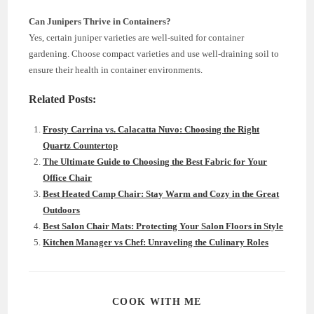
Can Junipers Thrive in Containers?
Yes, certain juniper varieties are well-suited for container
gardening. Choose compact varieties and use well-draining soil to
ensure their health in container environments.
Related Posts:
Frosty Carrina vs. Calacatta Nuvo: Choosing the Right
Quartz Countertop
The Ultimate Guide to Choosing the Best Fabric for Your
Office Chair
Best Heated Camp Chair: Stay Warm and Cozy in the Great
Outdoors
Best Salon Chair Mats: Protecting Your Salon Floors in Style
Kitchen Manager vs Chef: Unraveling the Culinary Roles
SHARE
COOK WITH ME
THIS