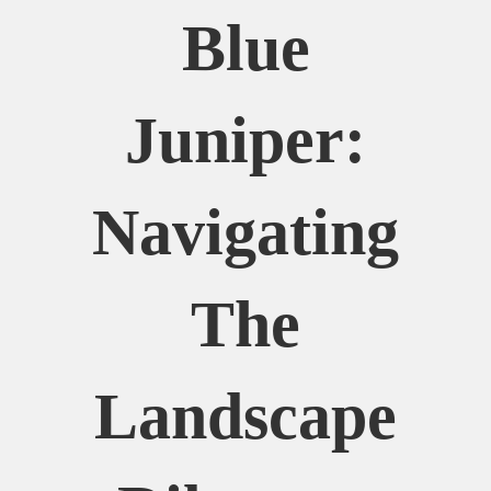
Blue
Juniper:
Navigating
The
Landscape