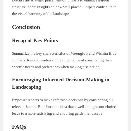
Discuss the strategic placement of junipers to enhance garden
structure. Share insights on how well-placed junipers contribute to
the visual harmony of the landscape.
Conclusion
Recap of Key Points
Summarize the key characteristics of Moonglow and Wichita Blue
Junipers. Remind readers of the importance of considering their
specific needs and preferences when making a selection.
Encouraging Informed Decision-Making in
Landscaping
Empower readers to make informed decisions by considering all
relevant factors. Reinforce the idea that a well-thought-out choice
leads to a more satisfying and enduring garden landscape.
FAQs