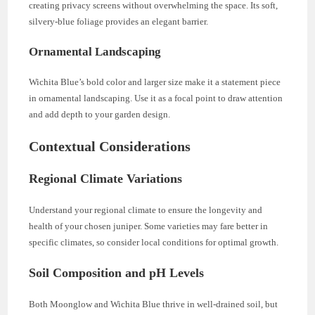
creating privacy screens without overwhelming the space. Its soft,
silvery-blue foliage provides an elegant barrier.
Ornamental Landscaping
Wichita Blue’s bold color and larger size make it a statement piece
in ornamental landscaping. Use it as a focal point to draw attention
and add depth to your garden design.
Contextual Considerations
Regional Climate Variations
Understand your regional climate to ensure the longevity and
health of your chosen juniper. Some varieties may fare better in
specific climates, so consider local conditions for optimal growth.
Soil Composition and pH Levels
Both Moonglow and Wichita Blue thrive in well-drained soil, but