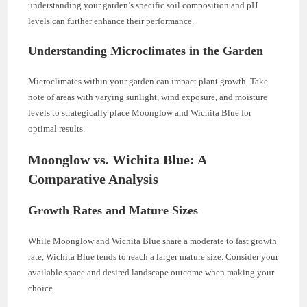
understanding your garden’s specific soil composition and pH
levels can further enhance their performance.
Understanding Microclimates in the Garden
Microclimates within your garden can impact plant growth. Take
note of areas with varying sunlight, wind exposure, and moisture
levels to strategically place Moonglow and Wichita Blue for
optimal results.
Moonglow vs. Wichita Blue: A
Comparative Analysis
Growth Rates and Mature Sizes
While Moonglow and Wichita Blue share a moderate to fast growth
rate, Wichita Blue tends to reach a larger mature size. Consider your
available space and desired landscape outcome when making your
choice.