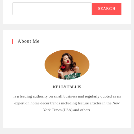
SEARCH
About Me
KELLY FALLIS
is a leading authority on small business and regularly quoted as an
expert on home decor trends including feature articles in the New
York Times (USA) and others.