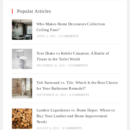
Popular Articles
Who Makes Home Decorators Collection
Ceiling Fans?
APRIL 4, 2023
/
0 COMMENTS
Toto Drake vs Kohler Cimarron: A Battle of
Titans in the Toilet World
DECEMBER 16, 2023
/
0 COMMENTS
Tub Surround vs. Tile: Which Is the Best Choice
for Your Bathroom Remodel?
SEPTEMBER 30, 2023
/
0 COMMENTS
Lumber Liquidators vs. Home Depot: Where to
Buy Your Lumber and Home Improvement
Needs
AUGUST 6, 2023
/
0 COMMENTS