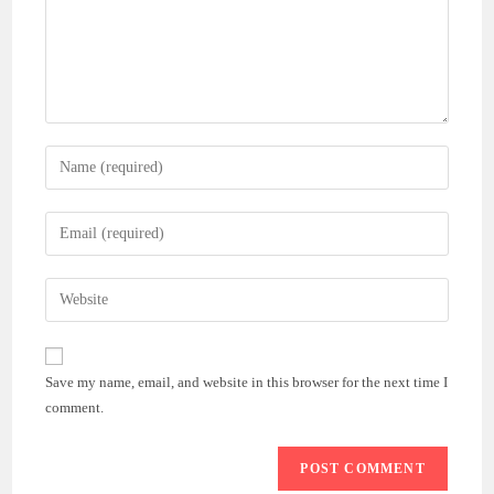
Enter
your
name
Enter
or
your
username
email
Enter
to
address
your
comment
to
website
comment
URL
Save my name, email, and website in this browser for the next time I
(optional)
comment.