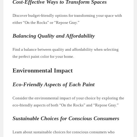
Cost-Effective Ways to Transform Spaces
Discover budget-friendly options for transforming your space with
either “On the Rocks” or “Repose Gray.”
Balancing Quality and Affordability
Find a balance between quality and affordability when selecting
the perfect paint color for your home.
Environmental Impact
Eco-Friendly Aspects of Each Paint
Consider the environmental impact of your choice by exploring the
eco-friendly aspects of both “On the Rocks” and “Repose Gray.”
Sustainable Choices for Conscious Consumers
Learn about sustainable choices for conscious consumers who