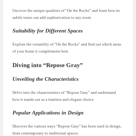
Uncover the unique qualities of “On the Rocks” and learn how its
subtle tones can add sophistication to any room.
Suitability for Different Spaces
Explore the versatility of “On the Rocks” and find out which areas
of your home it complements best.
Diving into “Repose Gray”
Unveiling the Characteristics
Delve into the characteristics of “Repose Gray” and understand
how it stands out as a timeless and elegant choice.
Popular Applications in Design
Discover the various ways “Repose Gray” has been used in design,
from contemporary to traditional spaces.