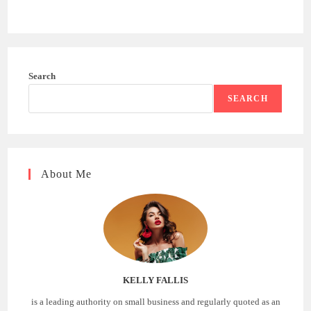
Search
SEARCH
About Me
KELLY FALLIS
is a leading authority on small business and regularly quoted as an