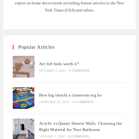
expert on home decor trends including feature articles in the New
York Times (USA) and others.
Popular Articles
Are loft beds worth it?
OCTOBER 2, 2022
/
0 COMMENTS
How big should a classroom rug be
FEBRUARY 29, 2024
/
0 COMMENTS
Acrylic vs Quartz Shower Walls: Choosing the
Right Material for Your Bathroom
JANUARY 1, 2024
/
0 COMMENTS