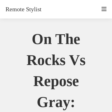
Skip
Remote Stylist
to
content
On The
Rocks Vs
Repose
Gray: