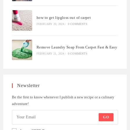
how to get lipgloss out of carpet
FEBRUARY 20, 2024
/
0 COMMENTS
Remove Laundry Soap From Carpet Fast & Easy
FEBRUARY 21, 2024
/
0 COMMENTS
Newsletter
Be the first to know whenever I publish a new recipe or a culinary
adventure!
GO