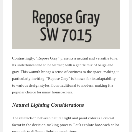
Contrastingly, “Repose Gray” presents a neutral and versatile tone.
Its undertones tend to be warmer, with a gentle mix of beige and
gray. This warmth brings a sense of coziness to the space, making it
particularly inviting. “Repose Gray” is known for its adaptability
to various design styles, from traditional to modern, making it a
popular choice for many homeowners.
Natural Lighting Considerations
The interaction between natural light and paint color is a crucial
factor in the decision-making process. Let’s explore how each color
responds to different lighting conditions.