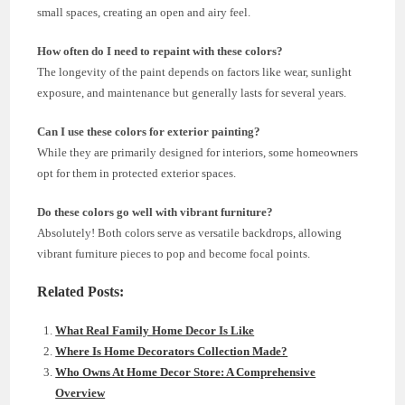
small spaces, creating an open and airy feel.
How often do I need to repaint with these colors?
The longevity of the paint depends on factors like wear, sunlight
exposure, and maintenance but generally lasts for several years.
Can I use these colors for exterior painting?
While they are primarily designed for interiors, some homeowners
opt for them in protected exterior spaces.
Do these colors go well with vibrant furniture?
Absolutely! Both colors serve as versatile backdrops, allowing
vibrant furniture pieces to pop and become focal points.
Related Posts:
What Real Family Home Decor Is Like
Where Is Home Decorators Collection Made?
Who Owns At Home Decor Store: A Comprehensive
Overview