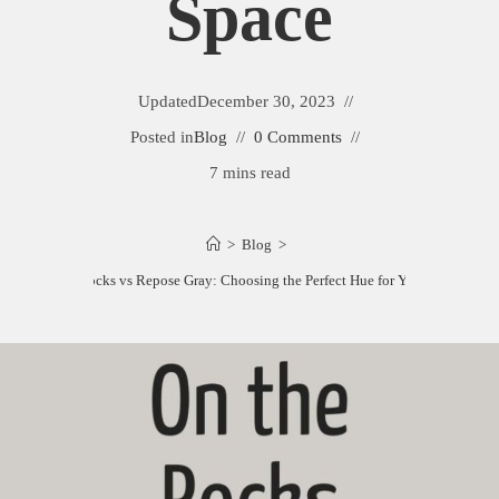
Space
Updated
December 30, 2023
Posted in
Blog
0 Comments
7 mins read
>
Blog
>
On the Rocks vs Repose Gray: Choosing the Perfect Hue for Your Space