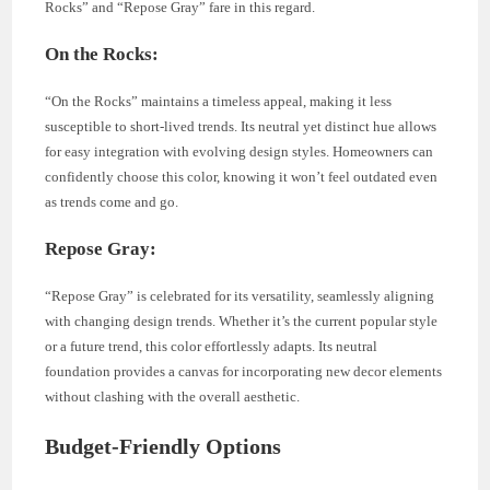
Rocks” and “Repose Gray” fare in this regard.
On the Rocks:
“On the Rocks” maintains a timeless appeal, making it less
susceptible to short-lived trends. Its neutral yet distinct hue allows
for easy integration with evolving design styles. Homeowners can
confidently choose this color, knowing it won’t feel outdated even
as trends come and go.
Repose Gray:
“Repose Gray” is celebrated for its versatility, seamlessly aligning
with changing design trends. Whether it’s the current popular style
or a future trend, this color effortlessly adapts. Its neutral
foundation provides a canvas for incorporating new decor elements
without clashing with the overall aesthetic.
Budget-Friendly Options