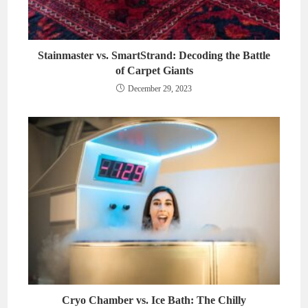
Stainmaster vs. SmartStrand: Decoding the Battle
of Carpet Giants
December 29, 2023
Cryo Chamber vs. Ice Bath: The Chilly