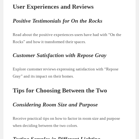
User Experiences and Reviews
Positive Testimonials for On the Rocks
Read about the positive experiences users have had with “On the
Rocks” and how it transformed their spaces.
Customer Satisfaction with Repose Gray
Explore customer reviews expressing satisfaction with “Repose
Gray” and its impact on their homes.
Tips for Choosing Between the Two
Considering Room Size and Purpose
Receive practical tips on how to factor in room size and purpose
when deciding between the two colors.
Testing Samples in Different Lighting