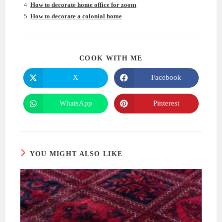
How to decorate home office for zoom
How to decorate a colonial home
SHARE
COOK WITH ME
THIS
CONTENT
X
Facebook
Opens
Opens
in
in
a
a
new
new
WhatsApp
Pinterest
Opens
Opens
window
window
in
in
a
a
new
new
window
window
YOU MIGHT ALSO LIKE