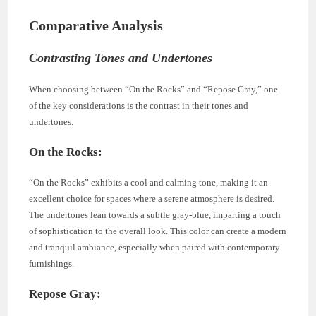
Comparative Analysis
Contrasting Tones and Undertones
When choosing between “On the Rocks” and “Repose Gray,” one
of the key considerations is the contrast in their tones and
undertones.
On the Rocks:
“On the Rocks” exhibits a cool and calming tone, making it an
excellent choice for spaces where a serene atmosphere is desired.
The undertones lean towards a subtle gray-blue, imparting a touch
of sophistication to the overall look. This color can create a modern
and tranquil ambiance, especially when paired with contemporary
furnishings.
Repose Gray: