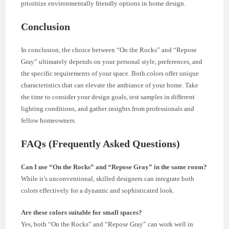
prioritize environmentally friendly options in home design.
Conclusion
In conclusion, the choice between “On the Rocks” and “Repose
Gray” ultimately depends on your personal style, preferences, and
the specific requirements of your space. Both colors offer unique
characteristics that can elevate the ambiance of your home. Take
the time to consider your design goals, test samples in different
lighting conditions, and gather insights from professionals and
fellow homeowners.
FAQs (Frequently Asked Questions)
Can I use “On the Rocks” and “Repose Gray” in the same room?
While it’s unconventional, skilled designers can integrate both
colors effectively for a dynamic and sophisticated look.
Are these colors suitable for small spaces?
Yes, both “On the Rocks” and “Repose Gray” can work well in