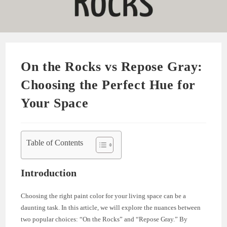
On the Rocks vs Repose Gray:
Choosing the Perfect Hue for
Your Space
Table of Contents
Introduction
Choosing the right paint color for your living space can be a
daunting task. In this article, we will explore the nuances between
two popular choices: “On the Rocks” and “Repose Gray.” By