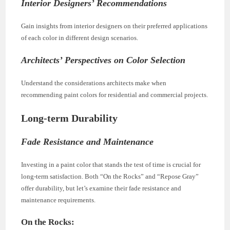
Interior Designers’ Recommendations
Gain insights from interior designers on their preferred applications
of each color in different design scenarios.
Architects’ Perspectives on Color Selection
Understand the considerations architects make when
recommending paint colors for residential and commercial projects.
Long-term Durability
Fade Resistance and Maintenance
Investing in a paint color that stands the test of time is crucial for
long-term satisfaction. Both “On the Rocks” and “Repose Gray”
offer durability, but let’s examine their fade resistance and
maintenance requirements.
On the Rocks: