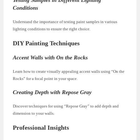
Conditions
Understand the importance of testing paint samples in various
lighting conditions to ensure the right choice.
DIY Painting Techniques
Accent Walls with On the Rocks
Learn how to create visually appealing accent walls using “On the
Rocks” for a focal point in your space.
Creating Depth with Repose Gray
Discover techniques for using “Repose Gray” to add depth and
dimension to your walls.
Professional Insights