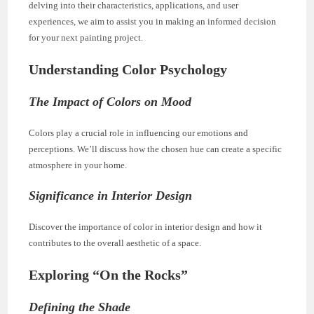
delving into their characteristics, applications, and user
experiences, we aim to assist you in making an informed decision
for your next painting project.
Understanding Color Psychology
The Impact of Colors on Mood
Colors play a crucial role in influencing our emotions and
perceptions. We’ll discuss how the chosen hue can create a specific
atmosphere in your home.
Significance in Interior Design
Discover the importance of color in interior design and how it
contributes to the overall aesthetic of a space.
Exploring “On the Rocks”
Defining the Shade