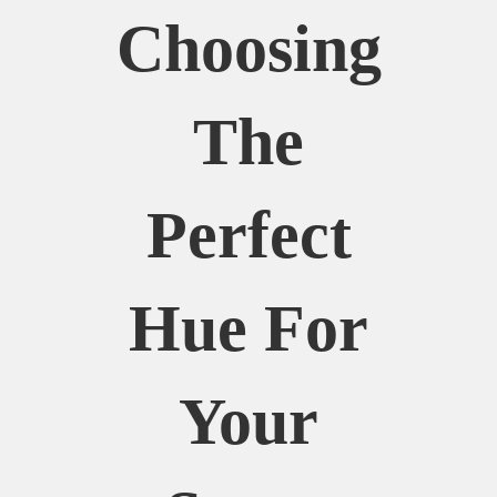
Choosing
The
Perfect
Hue For
Your