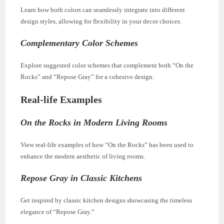
Learn how both colors can seamlessly integrate into different
design styles, allowing for flexibility in your decor choices.
Complementary Color Schemes
Explore suggested color schemes that complement both “On the
Rocks” and “Repose Gray” for a cohesive design.
Real-life Examples
On the Rocks in Modern Living Rooms
View real-life examples of how “On the Rocks” has been used to
enhance the modern aesthetic of living rooms.
Repose Gray in Classic Kitchens
Get inspired by classic kitchen designs showcasing the timeless
elegance of “Repose Gray.”