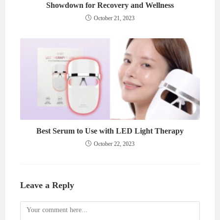
Showdown for Recovery and Wellness
October 21, 2023
Best Serum to Use with LED Light Therapy
October 22, 2023
Leave a Reply
Comment