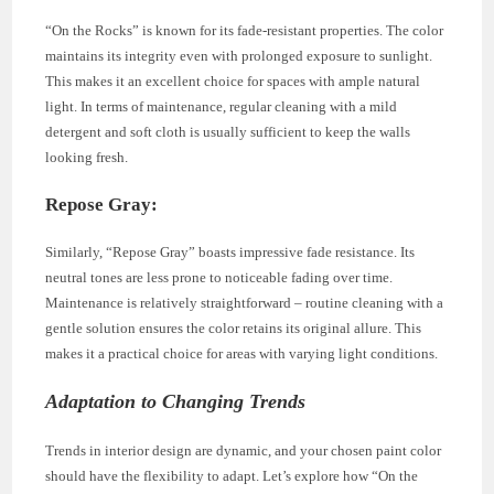
“On the Rocks” is known for its fade-resistant properties. The color
maintains its integrity even with prolonged exposure to sunlight.
This makes it an excellent choice for spaces with ample natural
light. In terms of maintenance, regular cleaning with a mild
detergent and soft cloth is usually sufficient to keep the walls
looking fresh.
Repose Gray:
Similarly, “Repose Gray” boasts impressive fade resistance. Its
neutral tones are less prone to noticeable fading over time.
Maintenance is relatively straightforward – routine cleaning with a
gentle solution ensures the color retains its original allure. This
makes it a practical choice for areas with varying light conditions.
Adaptation to Changing Trends
Trends in interior design are dynamic, and your chosen paint color
should have the flexibility to adapt. Let’s explore how “On the