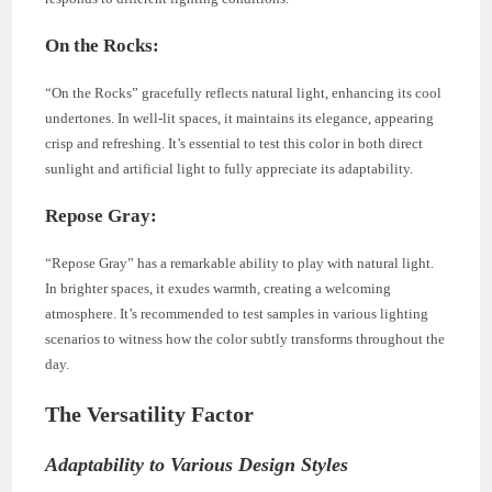
On the Rocks:
“On the Rocks” gracefully reflects natural light, enhancing its cool
undertones. In well-lit spaces, it maintains its elegance, appearing
crisp and refreshing. It’s essential to test this color in both direct
sunlight and artificial light to fully appreciate its adaptability.
Repose Gray:
“Repose Gray” has a remarkable ability to play with natural light.
In brighter spaces, it exudes warmth, creating a welcoming
atmosphere. It’s recommended to test samples in various lighting
scenarios to witness how the color subtly transforms throughout the
day.
The Versatility Factor
Adaptability to Various Design Styles