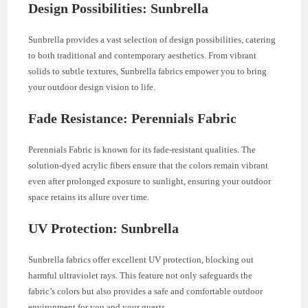
Design Possibilities: Sunbrella
Sunbrella provides a vast selection of design possibilities, catering
to both traditional and contemporary aesthetics. From vibrant
solids to subtle textures, Sunbrella fabrics empower you to bring
your outdoor design vision to life.
Fade Resistance: Perennials Fabric
Perennials Fabric is known for its fade-resistant qualities. The
solution-dyed acrylic fibers ensure that the colors remain vibrant
even after prolonged exposure to sunlight, ensuring your outdoor
space retains its allure over time.
UV Protection: Sunbrella
Sunbrella fabrics offer excellent UV protection, blocking out
harmful ultraviolet rays. This feature not only safeguards the
fabric’s colors but also provides a safe and comfortable outdoor
environment for you and your guests.