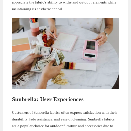
appreciate the fabric’s ability to withstand outdoor elements while
maintaining its aesthetic appeal.
Sunbrella: User Experiences
Customers of Sunbrella fabrics often express satisfaction with their
durability, fade resistance, and ease of cleaning. Sunbrella fabrics
are a popular choice for outdoor furniture and accessories due to