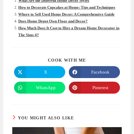
What Are the Different Home Decor Styles
How to Decorate Cupcakes at Home: Tips and Techniques
Where to Sell Used Home Decor: A Comprehensive Guide
Does Home Depot Own Floor and Decor?
How Much Does It Cost to Hire a Dream Home Decorator in
The Sims 4?
SHARE
COOK WITH ME
THIS
CONTENT
X
Facebook
Opens
Opens
in
in
a
a
new
new
WhatsApp
Pinterest
Opens
Opens
window
window
in
in
a
a
new
new
window
window
YOU MIGHT ALSO LIKE