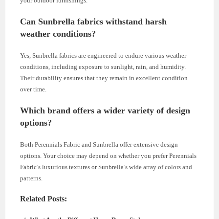
your outdoor furnishings.
Can Sunbrella fabrics withstand harsh
weather conditions?
Yes, Sunbrella fabrics are engineered to endure various weather
conditions, including exposure to sunlight, rain, and humidity.
Their durability ensures that they remain in excellent condition
over time.
Which brand offers a wider variety of design
options?
Both Perennials Fabric and Sunbrella offer extensive design
options. Your choice may depend on whether you prefer Perennials
Fabric’s luxurious textures or Sunbrella’s wide array of colors and
patterns.
Related Posts: