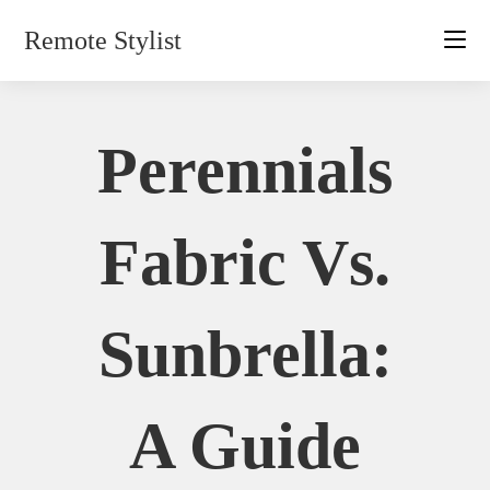
Skip
Remote Stylist
to
content
Perennials
Fabric Vs.
Sunbrella:
A Guide