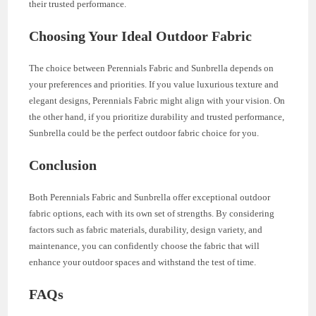
their trusted performance.
Choosing Your Ideal Outdoor Fabric
The choice between Perennials Fabric and Sunbrella depends on
your preferences and priorities. If you value luxurious texture and
elegant designs, Perennials Fabric might align with your vision. On
the other hand, if you prioritize durability and trusted performance,
Sunbrella could be the perfect outdoor fabric choice for you.
Conclusion
Both Perennials Fabric and Sunbrella offer exceptional outdoor
fabric options, each with its own set of strengths. By considering
factors such as fabric materials, durability, design variety, and
maintenance, you can confidently choose the fabric that will
enhance your outdoor spaces and withstand the test of time.
FAQs