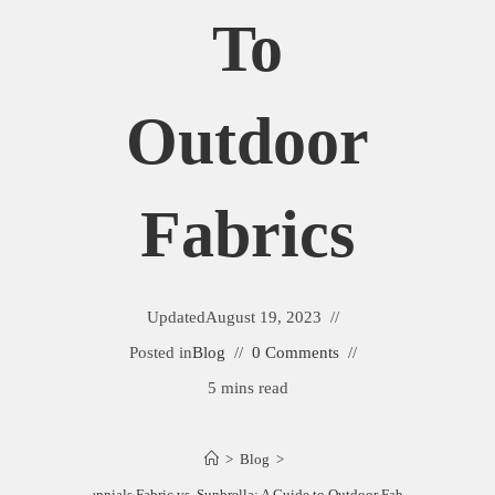
To
Outdoor
Fabrics
Updated
August 19, 2023
Posted in
Blog
0 Comments
5 mins read
>
Blog
>
Perennials Fabric vs. Sunbrella: A Guide to Outdoor Fabrics