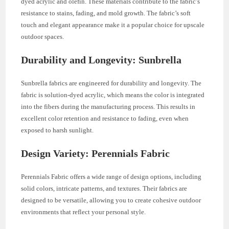
dyed acrylic and olefin. These materials contribute to the fabric’s
resistance to stains, fading, and mold growth. The fabric’s soft
touch and elegant appearance make it a popular choice for upscale
outdoor spaces.
Durability and Longevity: Sunbrella
Sunbrella fabrics are engineered for durability and longevity. The
fabric is solution-dyed acrylic, which means the color is integrated
into the fibers during the manufacturing process. This results in
excellent color retention and resistance to fading, even when
exposed to harsh sunlight.
Design Variety: Perennials Fabric
Perennials Fabric offers a wide range of design options, including
solid colors, intricate patterns, and textures. Their fabrics are
designed to be versatile, allowing you to create cohesive outdoor
environments that reflect your personal style.