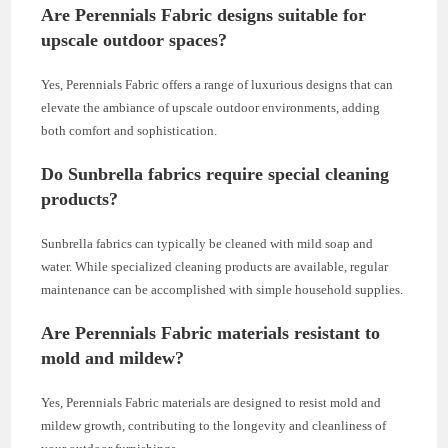
Are Perennials Fabric designs suitable for
upscale outdoor spaces?
Yes, Perennials Fabric offers a range of luxurious designs that can
elevate the ambiance of upscale outdoor environments, adding
both comfort and sophistication.
Do Sunbrella fabrics require special cleaning
products?
Sunbrella fabrics can typically be cleaned with mild soap and
water. While specialized cleaning products are available, regular
maintenance can be accomplished with simple household supplies.
Are Perennials Fabric materials resistant to
mold and mildew?
Yes, Perennials Fabric materials are designed to resist mold and
mildew growth, contributing to the longevity and cleanliness of