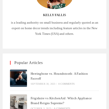
KELLY FALLIS
is a leading authority on small business and regularly quoted as an
expert on home decor trends including feature articles in the New
York Times (USA) and others.
Popular Articles
Herringbone vs. Houndstooth: A Fashion
Faceoff
SEPTEMBER 30, 2023
/
0 COMMENTS
Frigidaire vs KitchenAid: Which Appliance
Brand Reigns Supreme?
OCTOBER 3, 2023
/
0 COMMENTS