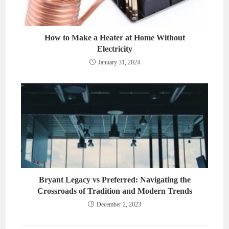
How to Make a Heater at Home Without
Electricity
January 31, 2024
Bryant Legacy vs Preferred: Navigating the
Crossroads of Tradition and Modern Trends
December 2, 2023