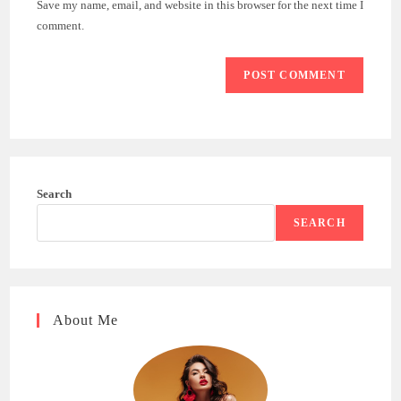
Save my name, email, and website in this browser for the next time I
(optional)
comment.
Search
SEARCH
About Me