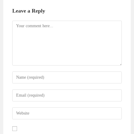
Leave a Reply
Comment
Enter
your
name
Enter
or
your
username
email
Enter
to
address
your
comment
to
website
comment
URL