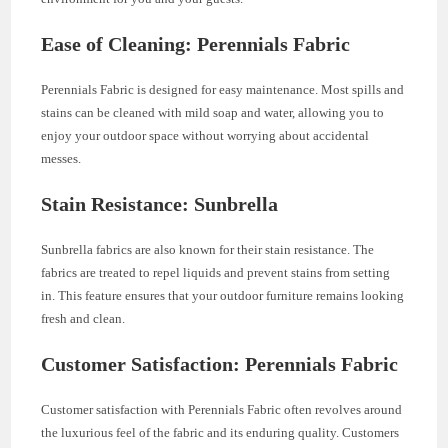
Ease of Cleaning: Perennials Fabric
Perennials Fabric is designed for easy maintenance. Most spills and
stains can be cleaned with mild soap and water, allowing you to
enjoy your outdoor space without worrying about accidental
messes.
Stain Resistance: Sunbrella
Sunbrella fabrics are also known for their stain resistance. The
fabrics are treated to repel liquids and prevent stains from setting
in. This feature ensures that your outdoor furniture remains looking
fresh and clean.
Customer Satisfaction: Perennials Fabric
Customer satisfaction with Perennials Fabric often revolves around
the luxurious feel of the fabric and its enduring quality. Customers