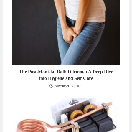
The Post-Monistat Bath Dilemma: A Deep Dive
into Hygiene and Self-Care
November 17, 2023