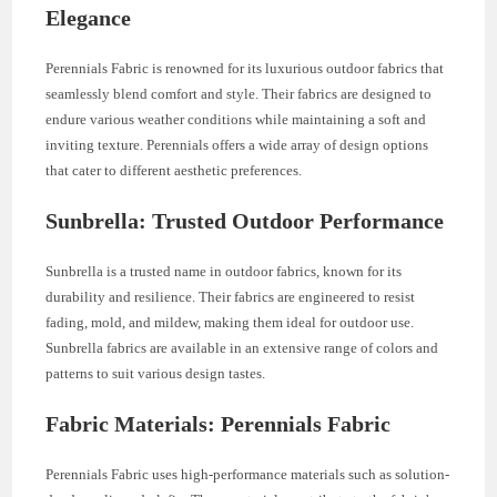
Elegance
Perennials Fabric is renowned for its luxurious outdoor fabrics that
seamlessly blend comfort and style. Their fabrics are designed to
endure various weather conditions while maintaining a soft and
inviting texture. Perennials offers a wide array of design options
that cater to different aesthetic preferences.
Sunbrella: Trusted Outdoor Performance
Sunbrella is a trusted name in outdoor fabrics, known for its
durability and resilience. Their fabrics are engineered to resist
fading, mold, and mildew, making them ideal for outdoor use.
Sunbrella fabrics are available in an extensive range of colors and
patterns to suit various design tastes.
Fabric Materials: Perennials Fabric
Perennials Fabric uses high-performance materials such as solution-