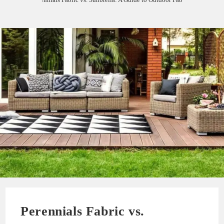
Perennials Fabric vs.