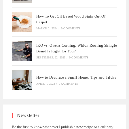
How To Get Oil Based Wood Stain Out Of
Carpet
MARCH 2, 2024
/
0 COMMENTS
IKO vs. Owens Corning: Which Roofing Shingle
Brand Is Right for You?
SEPTEMBER 22, 2023
/
0 COMMENTS
How to Decorate a Small Home: Tips and Tricks
APRIL 4, 2023
/
0 COMMENTS
Newsletter
Be the first to know whenever I publish a new recipe or a culinary