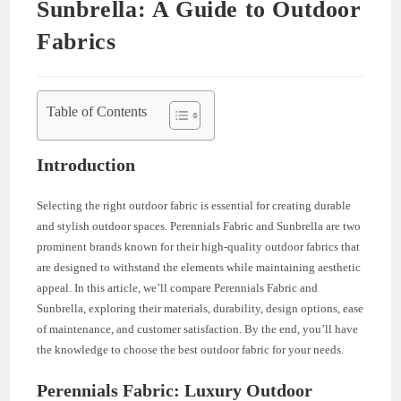
Sunbrella: A Guide to Outdoor
Fabrics
Table of Contents
Introduction
Selecting the right outdoor fabric is essential for creating durable
and stylish outdoor spaces. Perennials Fabric and Sunbrella are two
prominent brands known for their high-quality outdoor fabrics that
are designed to withstand the elements while maintaining aesthetic
appeal. In this article, we’ll compare Perennials Fabric and
Sunbrella, exploring their materials, durability, design options, ease
of maintenance, and customer satisfaction. By the end, you’ll have
the knowledge to choose the best outdoor fabric for your needs.
Perennials Fabric: Luxury Outdoor