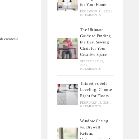
for Your Home
DECEMBER 11, 2023
/
0 COMMENTS
The Ultimate
Guide to Finding
sh creates a
the Best Sewing
Chair for Your
Creative Space
SEPTEMBER 25,
2023
/
0 COMMENTS
Thinset vs Self
Leveling: Choose
Right for Floors
FEBRUARY 16, 2024
/
0 COMMENTS
Window Casing
vs. Drywall
Return: