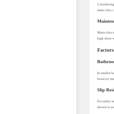
Considering 
matte tiles 
Mainten
Matte tiles 
high shine w
Factors
Bathroo
In smaller b
however, may
Slip Res
For safety in
shower is us