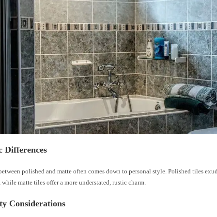
c Differences
between polished and matte often comes down to personal style. Polished tiles exud
 while matte tiles offer a more understated, rustic charm.
ty Considerations