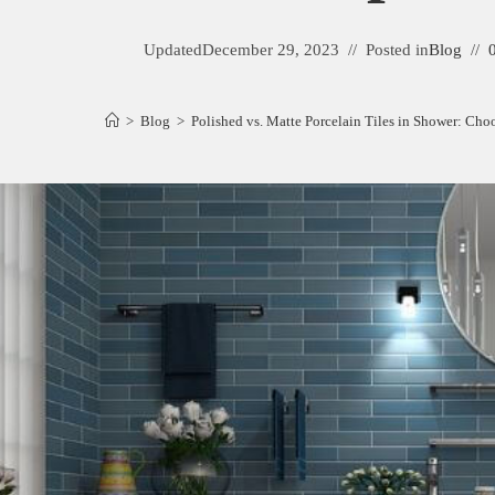
Updated
December 29, 2023
Posted in
Blog
>
Blog
>
Polished vs. Matte Porcelain Tiles in Shower: Choo