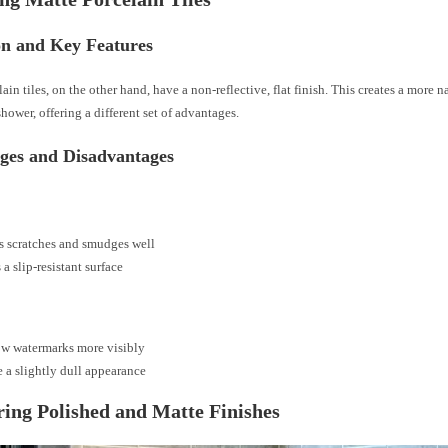
on and Key Features
ain tiles, on the other hand, have a non-reflective, flat finish. This creates a more 
shower, offering a different set of advantages.
ges and Disadvantages
s scratches and smudges well
 a slip-resistant surface
w watermarks more visibly
 a slightly dull appearance
ng Polished and Matte Finishes