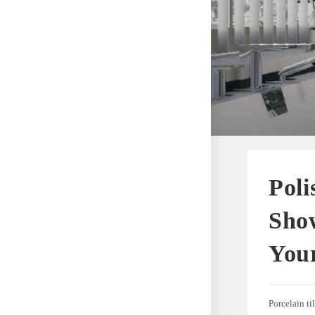
Poli
Show
You
Porcelain ti