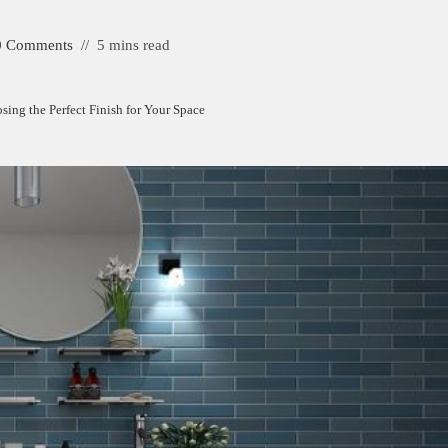
0 Comments
5 mins read
sing the Perfect Finish for Your Space