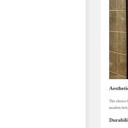
Aestheti
The choice 
modern feel,
Durabili