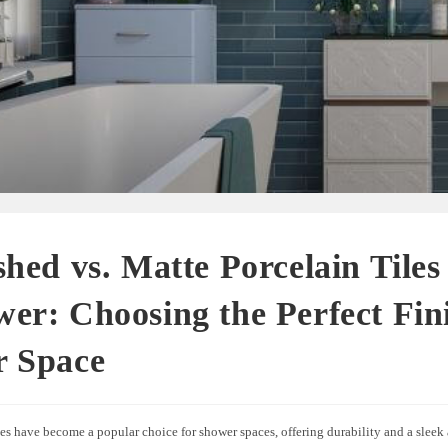
shed vs. Matte Porcelain Tiles
er: Choosing the Perfect Fini
r Space
les have become a popular choice for shower spaces, offering durability and a sleek 