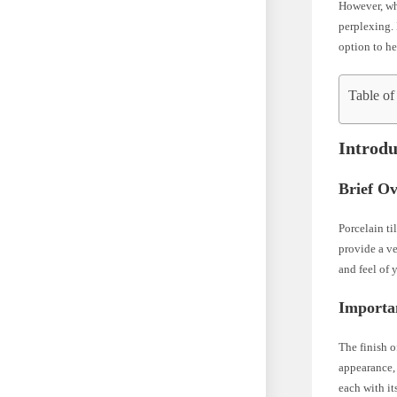
However, whe
perplexing. 
option to h
Table of
Introdu
Brief Ov
Porcelain ti
provide a ve
and feel of 
Importan
The finish of
appearance, 
each with it