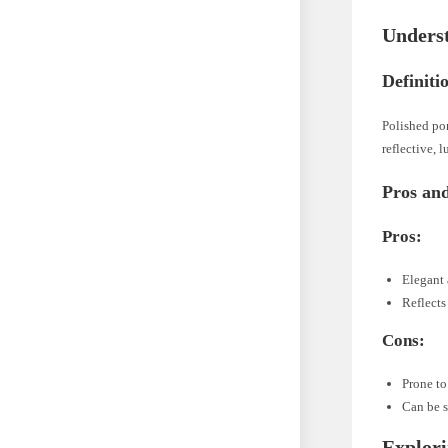
Underst
Definiti
Polished por
reflective, 
Pros an
Pros:
Elegant 
Reflects
Cons:
Prone to
Can be 
Explori