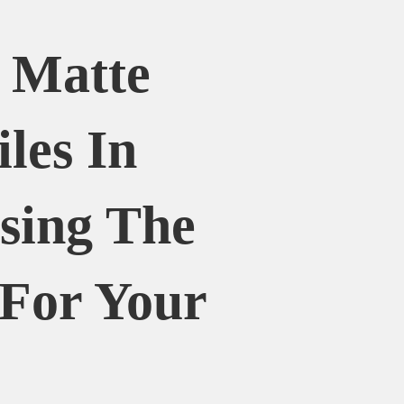
. Matte
iles In
sing The
 For Your
e