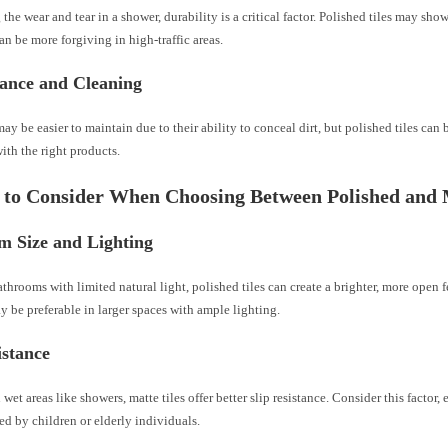
the wear and tear in a shower, durability is a critical factor. Polished tiles may show
can be more forgiving in high-traffic areas.
ance and Cleaning
may be easier to maintain due to their ability to conceal dirt, but polished tiles can 
ith the right products.
 to Consider When Choosing Between Polished and 
m Size and Lighting
athrooms with limited natural light, polished tiles can create a brighter, more open fe
 be preferable in larger spaces with ample lighting.
istance
 wet areas like showers, matte tiles offer better slip resistance. Consider this factor, 
ed by children or elderly individuals.