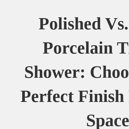
Polished Vs
Porcelain T
Shower: Choo
Perfect Finish
Spac