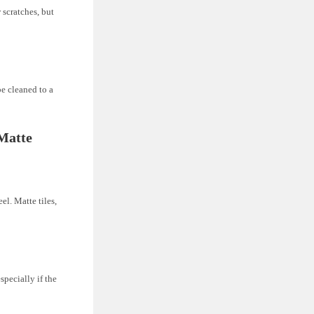
 scratches, but
be cleaned to a
Matte
el. Matte tiles,
especially if the