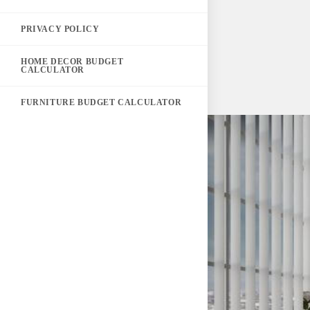
PRIVACY POLICY
HOME DECOR BUDGET
CALCULATOR
FURNITURE BUDGET CALCULATOR