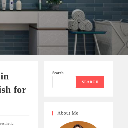
Search
 in
SEARCH
sh for
About Me
aesthetic.