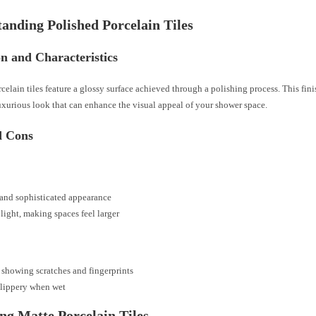
anding Polished Porcelain Tiles
on and Characteristics
celain tiles feature a glossy surface achieved through a polishing process. This fini
luxurious look that can enhance the visual appeal of your shower space.
d Cons
and sophisticated appearance
 light, making spaces feel larger
 showing scratches and fingerprints
slippery when wet
ng Matte Porcelain Tiles