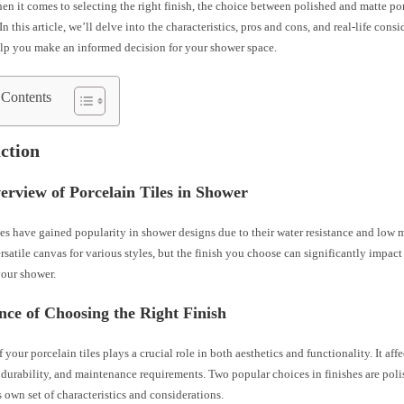
n it comes to selecting the right finish, the choice between polished and matte por
In this article, we’ll delve into the characteristics, pros and cons, and real-life cons
elp you make an informed decision for your shower space.
 Contents
ction
erview of Porcelain Tiles in Shower
les have gained popularity in shower designs due to their water resistance and low
rsatile canvas for various styles, but the finish you choose can significantly impact
your shower.
ce of Choosing the Right Finish
 your porcelain tiles plays a crucial role in both aesthetics and functionality. It affec
durability, and maintenance requirements. Two popular choices in finishes are pol
s own set of characteristics and considerations.