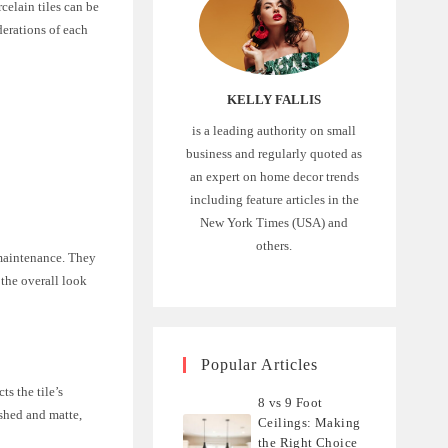
celain tiles can be
iderations of each
KELLY FALLIS
is a leading authority on small
business and regularly quoted as
an expert on home decor trends
including feature articles in the
New York Times (USA) and
others.
 maintenance. They
 the overall look
Popular Articles
ts the tile’s
8 vs 9 Foot
ished and matte,
Ceilings: Making
the Right Choice