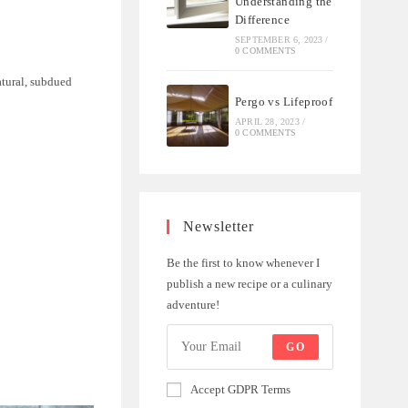
Understanding the
Difference
SEPTEMBER 6, 2023
/
0 COMMENTS
natural, subdued
Pergo vs Lifeproof
APRIL 28, 2023
/
0 COMMENTS
Newsletter
Be the first to know whenever I
publish a new recipe or a culinary
adventure!
GO
Accept GDPR Terms