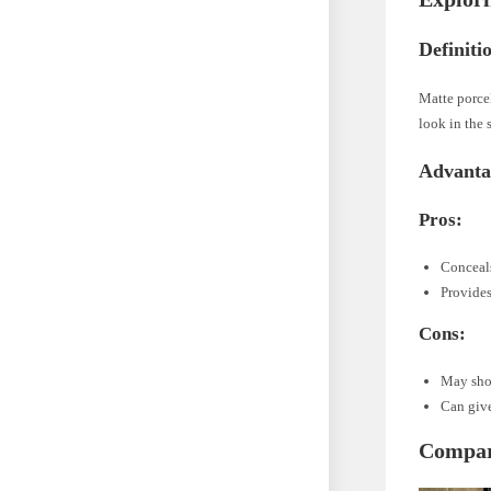
Definiti
Matte porcel
look in the 
Advanta
Pros:
Conceal
Provides
Cons:
May sho
Can give
Compari