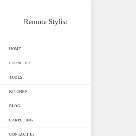
Skip
Remote Stylist
to
content
HOME
FURNITURE
TOOLS
KITCHEN
BLOG
CARPETING
CONTACT US