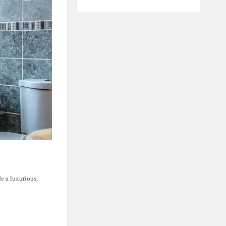
e a luxurious,