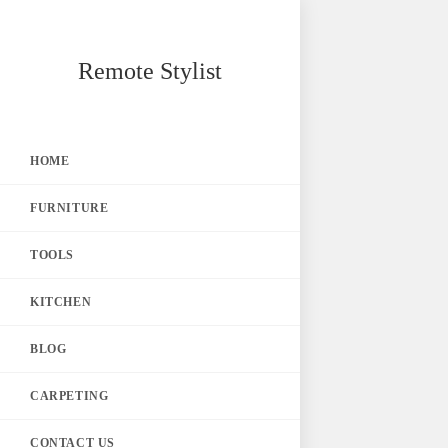
Skip
Remote Stylist
to
content
HOME
FURNITURE
TOOLS
KITCHEN
BLOG
CARPETING
CONTACT US