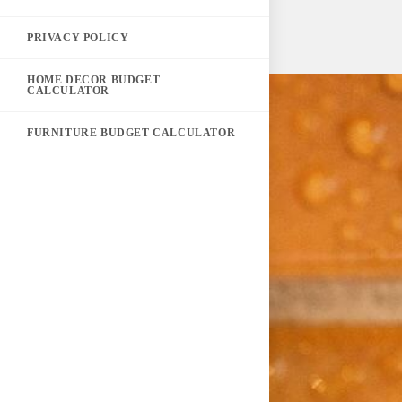
PRIVACY POLICY
HOME DECOR BUDGET
CALCULATOR
FURNITURE BUDGET CALCULATOR