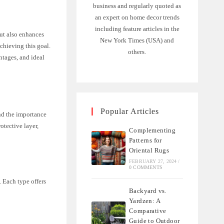
business and regularly quoted as
an expert on home decor trends
including feature articles in the
but also enhances
New York Times (USA) and
achieving this goal.
others.
ntages, and ideal
Popular Articles
and the importance
otective layer,
Complementing
Patterns for
Oriental Rugs
FEBRUARY 27, 2024
/
0 COMMENTS
. Each type offers
Backyard vs.
Yardzen: A
Comparative
Guide to Outdoor