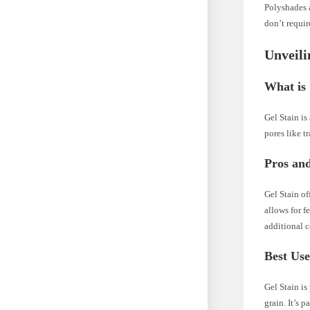
Polyshades a
don’t requir
Unveili
What is 
Gel Stain is
pores like tr
Pros and
Gel Stain of
allows for f
additional c
Best Use
Gel Stain is
grain. It’s 