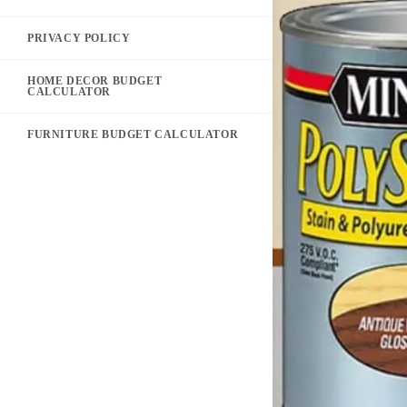
PRIVACY POLICY
HOME DECOR BUDGET
CALCULATOR
FURNITURE BUDGET CALCULATOR