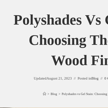
Polyshades Vs 
Choosing Th
Wood Fin
Updated
August 21, 2023
Posted in
Blog
0
>
Blog
>
Polyshades vs Gel Stain: Choosing