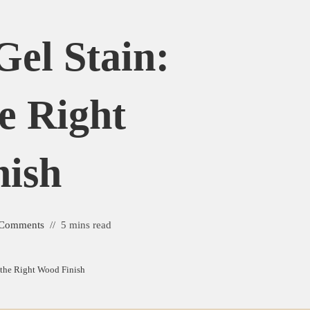
Gel Stain:
e Right
ish
 Comments
5 mins read
 the Right Wood Finish