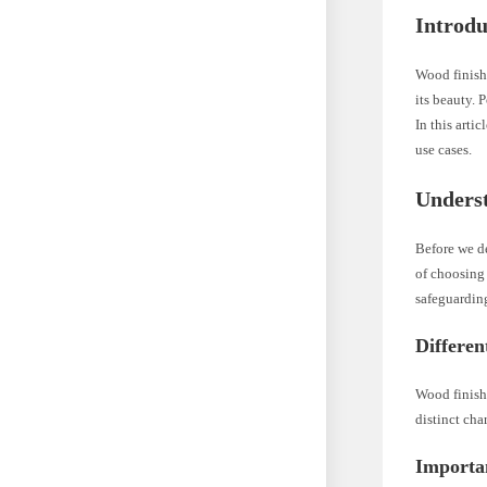
Introdu
Wood finishi
its beauty. 
In this arti
use cases.
Unders
Before we de
of choosing 
safeguarding
Differen
Wood finishe
distinct cha
Importan