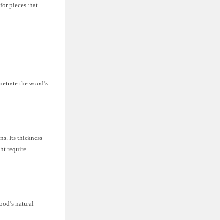
 for pieces that
enetrate the wood’s
ns. Its thickness
ht require
wood’s natural
.