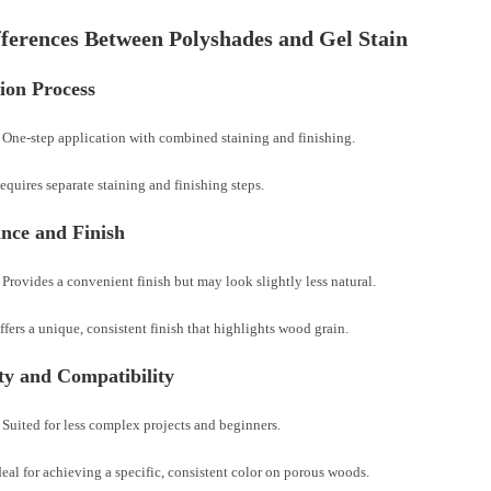
ferences Between Polyshades and Gel Stain
ion Process
 One-step application with combined staining and finishing.
equires separate staining and finishing steps.
nce and Finish
Provides a convenient finish but may look slightly less natural.
ffers a unique, consistent finish that highlights wood grain.
ity and Compatibility
Suited for less complex projects and beginners.
deal for achieving a specific, consistent color on porous woods.