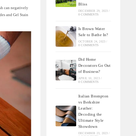
Bliss
ish can negatively
DECEMBER 29, 2023
/
des and Gel Stain
0 COMMENTS
Is Brown Water
Safe to Bathe In?
OCTOBER 24, 2023
/
0 COMMENTS
Did Home
Decorators Go Out
of Business?
APRIL 10, 2023
/
0 COMMENTS
Italian Brompton
vs Berkshire
Leather:
Decoding the
Ultimate Style
Showdown
DECEMBER 23, 2023
/