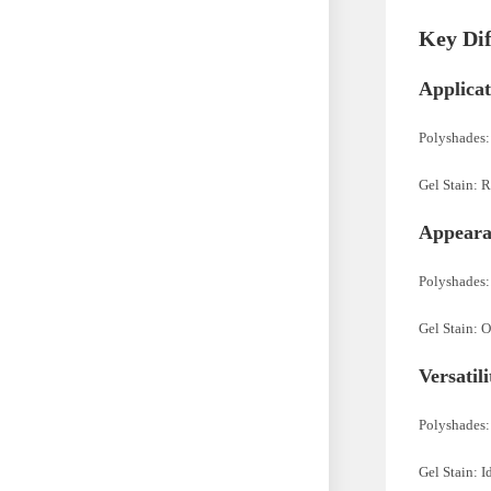
Key Dif
Applicat
Polyshades:
Gel Stain: R
Appeara
Polyshades: 
Gel Stain: O
Versatil
Polyshades: 
Gel Stain: I