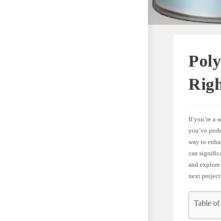
Poly
Rig
If you’re a
you’ve prob
way to enha
can significa
and explore
next project
Table of