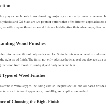
ction
ng plays a crucial role in woodworking projects, as it not only protects the wood 
Polyshades and Gel Stain are two popular options that offer different approaches to 
cle, we will compare these two wood finishes, highlighting their advantages, disadva
tanding Wood Finishes
lve into the specifics of Polyshades and Gel Stain, let’s take a moment to underst
the right wood finish. The finish not only adds aesthetic appeal but also acts as a pr
 the wood from moisture, sunlight, and daily wear and tear.
t Types of Wood Finishes
s come in various types, including varnish, lacquer, shellac, and oil-based finishes
racteristics in terms of appearance, durability, and application method.
ce of Choosing the Right Finish