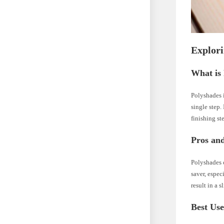
Explori
What is
Polyshades i
single step.
finishing st
Pros an
Polyshades o
saver, espe
result in a 
Best Use