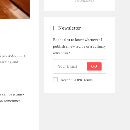
0 COMMENTS
Newsletter
Be the first to know whenever I
publish a new recipe or a culinary
adventure!
 protection in a
staining and
GO
Accept GDPR Terms
s can be a time-
can sometimes