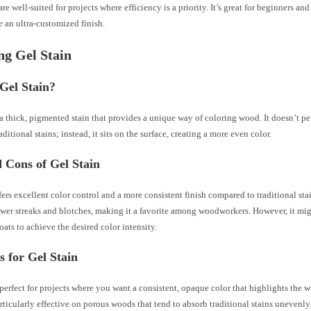
re well-suited for projects where efficiency is a priority. It’s great for beginners and
e an ultra-customized finish.
ng Gel Stain
Gel Stain?
 a thick, pigmented stain that provides a unique way of coloring wood. It doesn’t p
aditional stains; instead, it sits on the surface, creating a more even color.
 Cons of Gel Stain
fers excellent color control and a more consistent finish compared to traditional stai
ewer streaks and blotches, making it a favorite among woodworkers. However, it mig
oats to achieve the desired color intensity.
s for Gel Stain
 perfect for projects where you want a consistent, opaque color that highlights the 
particularly effective on porous woods that tend to absorb traditional stains unevenly