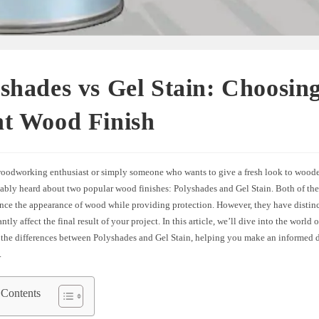
shades vs Gel Stain: Choosing
ht Wood Finish
 woodworking enthusiast or simply someone who wants to give a fresh look to woode
ably heard about two popular wood finishes: Polyshades and Gel Stain. Both of thes
nce the appearance of wood while providing protection. However, they have distinct
ntly affect the final result of your project. In this article, we’ll dive into the world
 the differences between Polyshades and Gel Stain, helping you make an informed d
.
 Contents