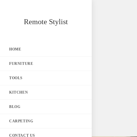
Skip
Remote Stylist
to
content
HOME
FURNITURE
TOOLS
KITCHEN
BLOG
CARPETING
CONTACT US