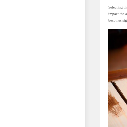
Selecting th
impact the 
becomes sig