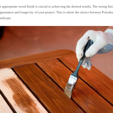
e appropriate wood finish is crucial to achieving the desired results. The wrong fin
appearance and longevity of your project. This is where the choice between Polysha
nificant.