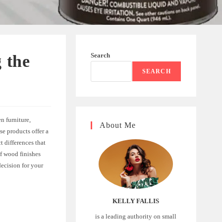
Search
 the
SEARCH
n furniture,
About Me
e products offer a
 differences that
 of wood finishes
ecision for your
KELLY FALLIS
is a leading authority on small