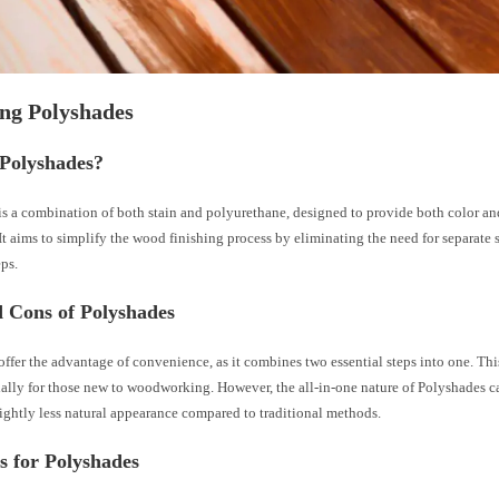
ng Polyshades
 Polyshades?
s a combination of both stain and polyurethane, designed to provide both color and
 It aims to simplify the wood finishing process by eliminating the need for separate 
eps.
d Cons of Polyshades
ffer the advantage of convenience, as it combines two essential steps into one. Thi
cially for those new to woodworking. However, the all-in-one nature of Polyshades 
slightly less natural appearance compared to traditional methods.
s for Polyshades