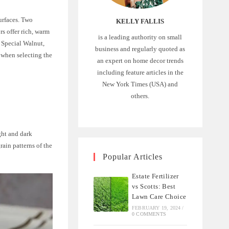
urfaces. Two
KELLY FALLIS
s offer rich, warm
is a leading authority on small
d Special Walnut,
business and regularly quoted as
 when selecting the
an expert on home decor trends
including feature articles in the
New York Times (USA) and
others.
ght and dark
rain patterns of the
Popular Articles
Estate Fertilizer
vs Scotts: Best
Lawn Care Choice
FEBRUARY 19, 2024
/
0 COMMENTS