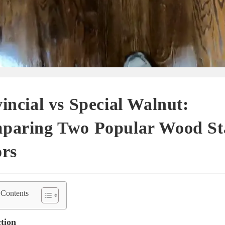
incial vs Special Walnut:
paring Two Popular Wood St
ors
 Contents
tion