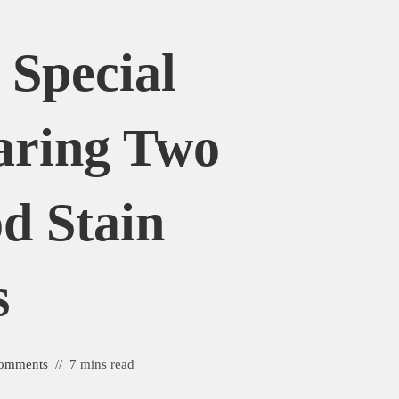
 Special
aring Two
d Stain
s
omments
7 mins read