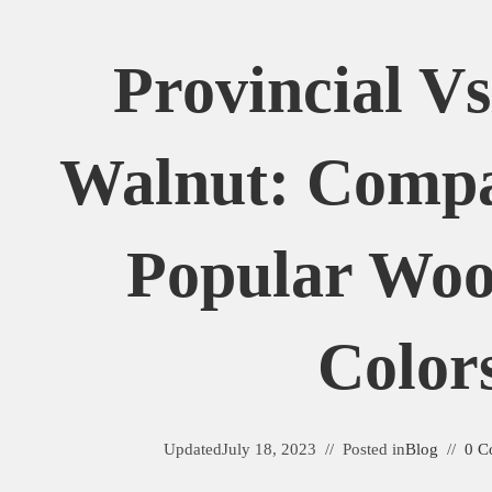
Provincial Vs
Walnut: Comp
Popular Woo
Color
Updated
July 18, 2023
Posted in
Blog
0 C