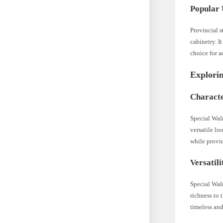
Popular 
Provincial s
cabinetry. I
choice for a
Explori
Characte
Special Waln
versatile lo
while provi
Versatil
Special Waln
richness to 
timeless and