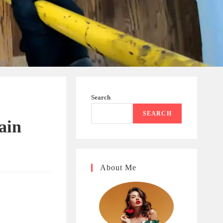
Search
SEARCH
ain
About Me