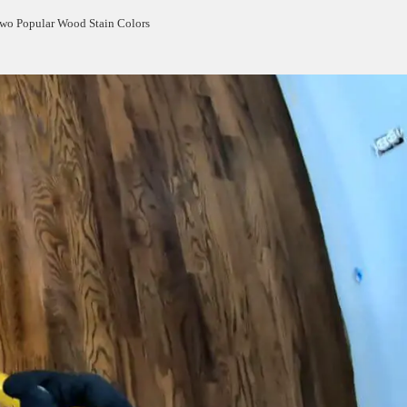
Two Popular Wood Stain Colors