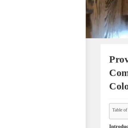
Prov
Com
Col
Table of
Introduc