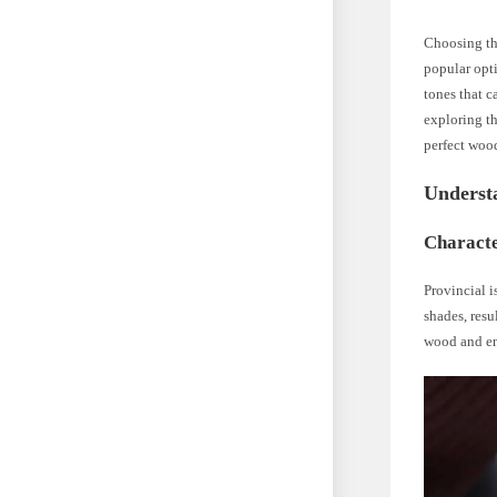
Choosing the
popular opti
tones that c
exploring th
perfect wood
Underst
Characte
Provincial 
shades, resu
wood and en