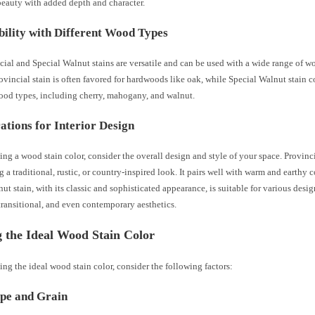
beauty with added depth and character.
ility with Different Wood Types
ial and Special Walnut stains are versatile and can be used with a wide range of w
vincial stain is often favored for hardwoods like oak, while Special Walnut stain
wood types, including cherry, mahogany, and walnut.
ations for Interior Design
ng a wood stain color, consider the overall design and style of your space. Provinci
g a traditional, rustic, or country-inspired look. It pairs well with warm and earthy c
ut stain, with its classic and sophisticated appearance, is suitable for various desig
 transitional, and even contemporary aesthetics.
g the Ideal Wood Stain Color
ng the ideal wood stain color, consider the following factors:
pe and Grain