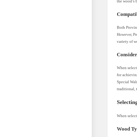
the wood’s 
Compatib
Both Provinc
However, Pro
variety of 
Consider
When selecti
for achievin
Special Waln
traditional,
Selectin
When selecti
Wood Ty