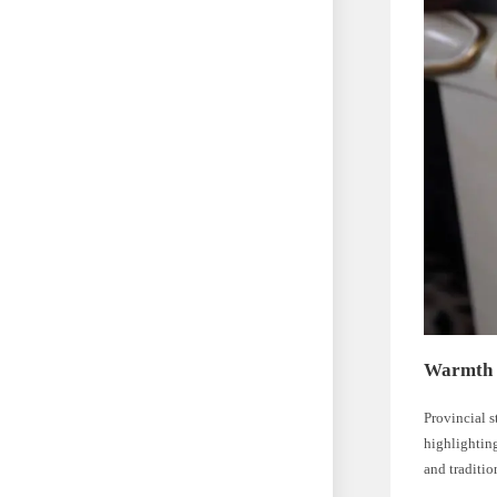
Warmth 
Provincial s
highlighting
and traditio