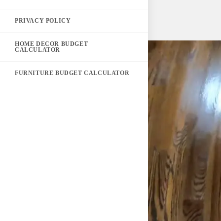
PRIVACY POLICY
HOME DECOR BUDGET
CALCULATOR
FURNITURE BUDGET CALCULATOR