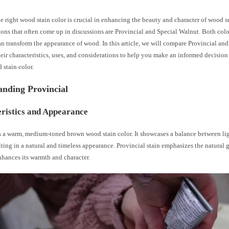
 right wood stain color is crucial in enhancing the beauty and character of wood s
ons that often come up in discussions are Provincial and Special Walnut. Both color
an transform the appearance of wood. In this article, we will compare Provincial an
eir characteristics, uses, and considerations to help you make an informed decision
 stain color.
anding Provincial
ristics and Appearance
is a warm, medium-toned brown wood stain color. It showcases a balance between li
lting in a natural and timeless appearance. Provincial stain emphasizes the natural g
hances its warmth and character.