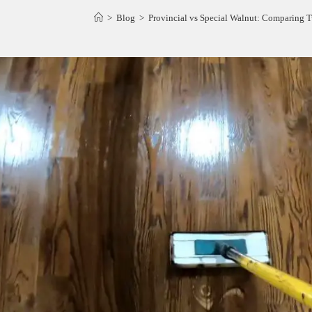
>
Blog
>
Provincial vs Special Walnut: Comparing 