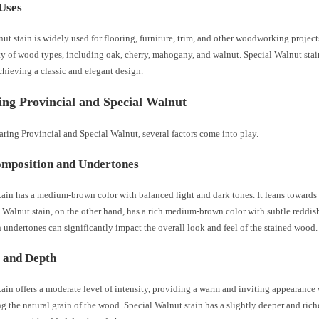
Uses
ut stain is widely used for flooring, furniture, trim, and other woodworking projects
ty of wood types, including oak, cherry, mahogany, and walnut. Special Walnut stai
chieving a classic and elegant design.
ng Provincial and Special Walnut
ing Provincial and Special Walnut, several factors come into play.
mposition and Undertones
tain has a medium-brown color with balanced light and dark tones. It leans toward
 Walnut stain, on the other hand, has a rich medium-brown color with subtle reddi
n undertones can significantly impact the overall look and feel of the stained wood.
y and Depth
tain offers a moderate level of intensity, providing a warm and inviting appearance
 the natural grain of the wood. Special Walnut stain has a slightly deeper and ric