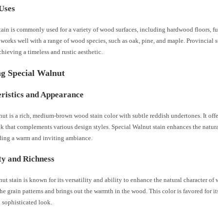
Uses
tain is commonly used for a variety of wood surfaces, including hardwood floors, fu
t works well with a range of wood species, such as oak, pine, and maple. Provincial s
chieving a timeless and rustic aesthetic.
ng Special Walnut
ristics and Appearance
ut is a rich, medium-brown wood stain color with subtle reddish undertones. It offe
ok that complements various design styles. Special Walnut stain enhances the natu
ding a warm and inviting ambiance.
ity and Richness
ut stain is known for its versatility and ability to enhance the natural character of 
the grain patterns and brings out the warmth in the wood. This color is favored for its
 sophisticated look.