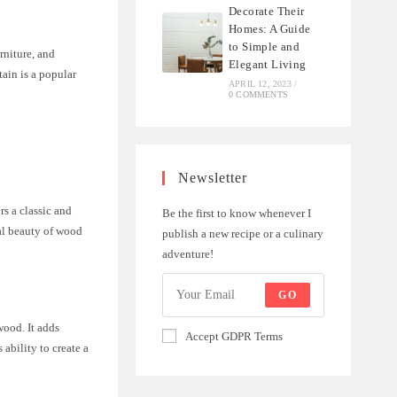
Decorate Their
Homes: A Guide
to Simple and
rniture, and
Elegant Living
tain is a popular
APRIL 12, 2023
/
0 COMMENTS
Newsletter
rs a classic and
Be the first to know whenever I
ral beauty of wood
publish a new recipe or a culinary
adventure!
GO
wood. It adds
Accept GDPR Terms
 ability to create a