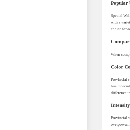
Popular 
Special Waln
with a varie
choice for a
Compari
When compar
Color Co
Provincial s
hue. Special
difference i
Intensit
Provincial s
overpowering