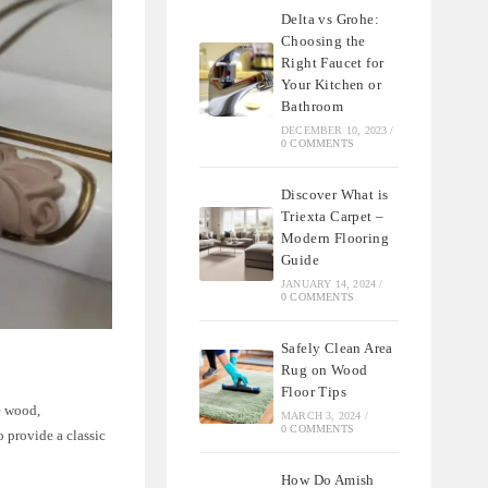
Delta vs Grohe:
Choosing the
Right Faucet for
Your Kitchen or
Bathroom
DECEMBER 10, 2023
/
0 COMMENTS
Discover What is
Triexta Carpet –
Modern Flooring
Guide
JANUARY 14, 2024
/
0 COMMENTS
Safely Clean Area
Rug on Wood
Floor Tips
he wood,
MARCH 3, 2024
/
0 COMMENTS
o provide a classic
How Do Amish