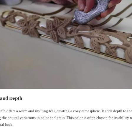
and Depth
tain offers a warm and inviting feel, creating a cozy atmosphere. It adds depth to t
 the natural variations in color and grain. This color is often chosen for its ability t
nal look.