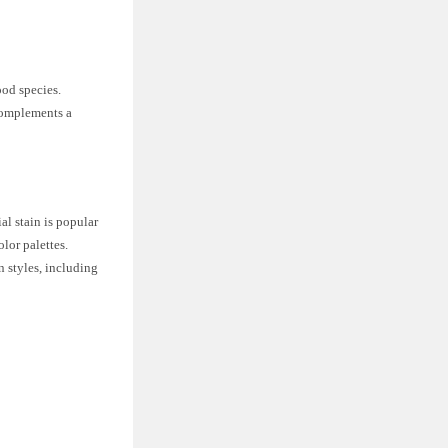
ood species.
 complements a
al stain is popular
olor palettes.
n styles, including