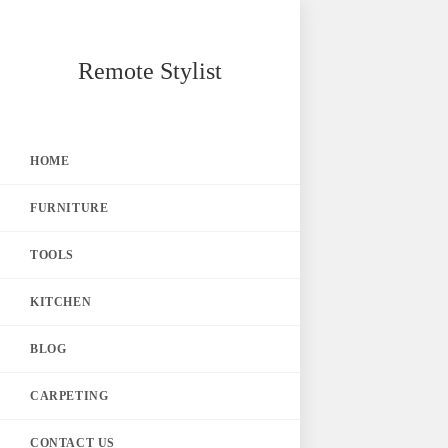
Skip
Remote Stylist
to
content
HOME
FURNITURE
TOOLS
KITCHEN
BLOG
CARPETING
CONTACT US