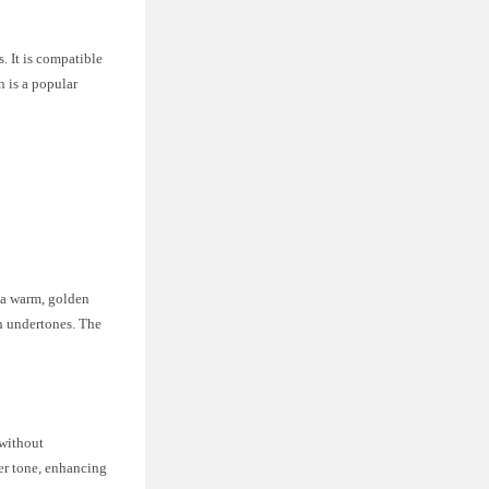
. It is compatible
n is a popular
s a warm, golden
sh undertones. The
 without
her tone, enhancing