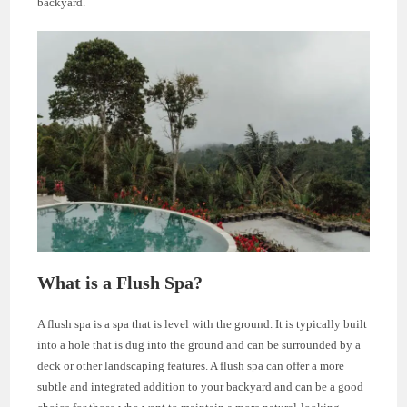
backyard.
What is a Flush Spa?
A flush spa is a spa that is level with the ground. It is typically built
into a hole that is dug into the ground and can be surrounded by a
deck or other landscaping features. A flush spa can offer a more
subtle and integrated addition to your backyard and can be a good