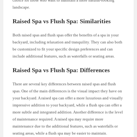
choice for those who want to maintain a more natural-looking
landscape.
Raised Spa vs Flush Spa: Similarities
Both raised spas and flush spas offer the benefits of a spa in your
backyard, including relaxation and tranquility. They can also both
be customized to fit your specific design preferences and can
include additional features, such as waterfalls or seating areas.
Raised Spa vs Flush Spa: Differences
There are several key differences between raised spas and flush
spas. One of the main differences is the visual impact they have on
your backyard. A raised spa can offer a more luxurious and visually
impressive addition to your backyard, while a flush spa can offer a
more subtle and integrated addition. Another difference is the level
of maintenance required. A raised spa may require more
maintenance due to the additional features, such as waterfalls or
seating areas, while a flush spa may be easier to maintain.