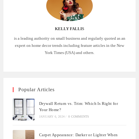
KELLY FALLIS
is a leading authority on small business and regularly quoted as an
expert on home decor trends including feature articles in the New
York Times (USA) and others.
Popular Articles
Drywall Return vs. Trim: Which Is Right for
Your Home?
JANUARY 6, 2024
/
0 COMMENTS
Carpet Appearance: Darker or Lighter When