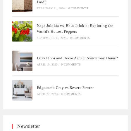
Laid?
FEBRUARY 21, 2024
/
0 COMMENTS
Naga Jolokia vs. Bhut Jolokia: Exploring the
World’s Hottest Peppers
SEPTEMBER 13, 2023
/
0 COMMENTS
Does Floor and Decor Accept Synchrony Home?
APRIL 10, 2023
/
0 COMMENTS
Edgecomb Gray vs Revere Pewter
APRIL 27, 2023
/
0 COMMENTS
Newsletter