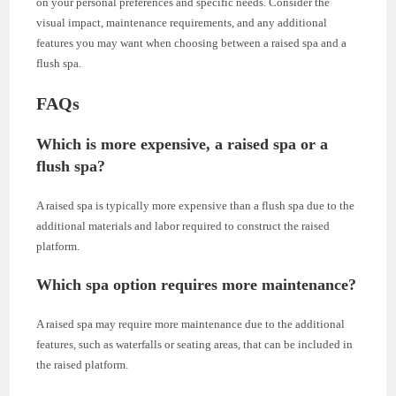
on your personal preferences and specific needs. Consider the
visual impact, maintenance requirements, and any additional
features you may want when choosing between a raised spa and a
flush spa.
FAQs
Which is more expensive, a raised spa or a
flush spa?
A raised spa is typically more expensive than a flush spa due to the
additional materials and labor required to construct the raised
platform.
Which spa option requires more maintenance?
A raised spa may require more maintenance due to the additional
features, such as waterfalls or seating areas, that can be included in
the raised platform.