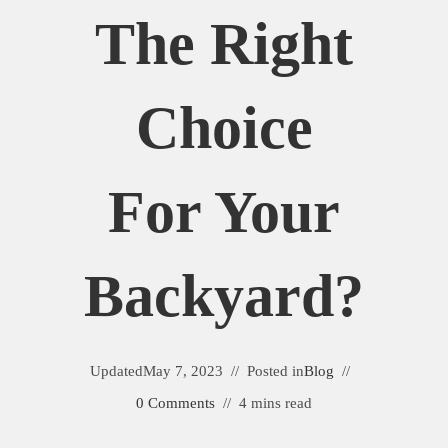
The Right
Choice
For Your
Backyard?
Updated
May 7, 2023
Posted in
Blog
0 Comments
4 mins read