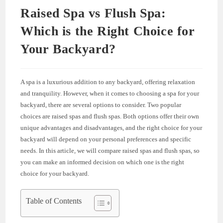
Raised Spa vs Flush Spa:
Which is the Right Choice for
Your Backyard?
A spa is a luxurious addition to any backyard, offering relaxation
and tranquility. However, when it comes to choosing a spa for your
backyard, there are several options to consider. Two popular
choices are raised spas and flush spas. Both options offer their own
unique advantages and disadvantages, and the right choice for your
backyard will depend on your personal preferences and specific
needs. In this article, we will compare raised spas and flush spas, so
you can make an informed decision on which one is the right
choice for your backyard.
Table of Contents