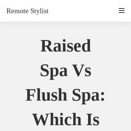
Skip
Remote Stylist
to
content
Raised
Spa Vs
Flush Spa:
Which Is