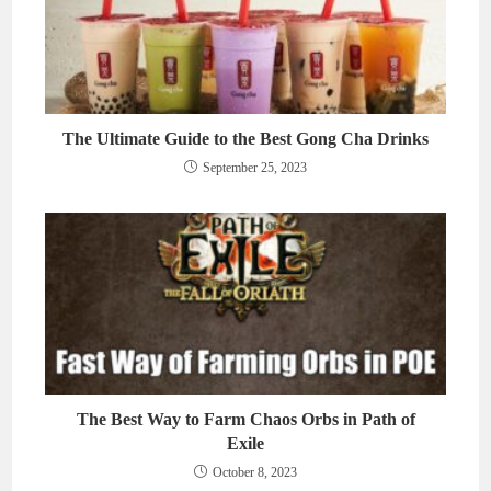
The Ultimate Guide to the Best Gong Cha Drinks
September 25, 2023
The Best Way to Farm Chaos Orbs in Path of
Exile
October 8, 2023