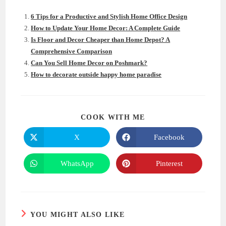
6 Tips for a Productive and Stylish Home Office Design
How to Update Your Home Decor: A Complete Guide
Is Floor and Decor Cheaper than Home Depot? A
Comprehensive Comparison
Can You Sell Home Decor on Poshmark?
How to decorate outside happy home paradise
SHARE
COOK WITH ME
THIS
CONTENT
X
Facebook
Opens
Opens
in
in
a
a
new
new
WhatsApp
Pinterest
Opens
Opens
window
window
in
in
a
a
new
new
window
window
YOU MIGHT ALSO LIKE