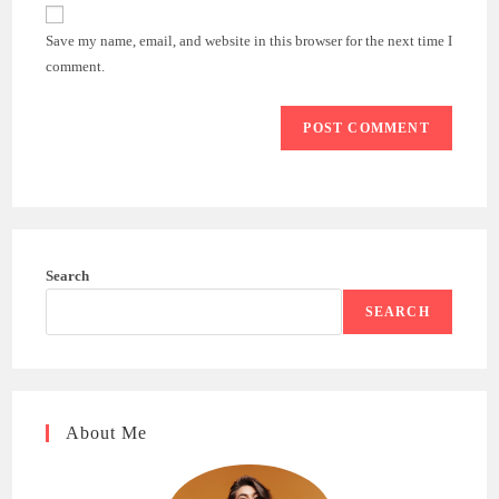
website
comment
URL
Save my name, email, and website in this browser for the next time I
(optional)
comment.
Search
SEARCH
About Me