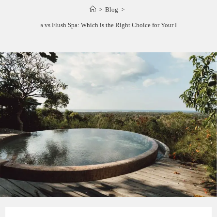
>
Blog
>
Raised Spa vs Flush Spa: Which is the Right Choice for Your Backyard?