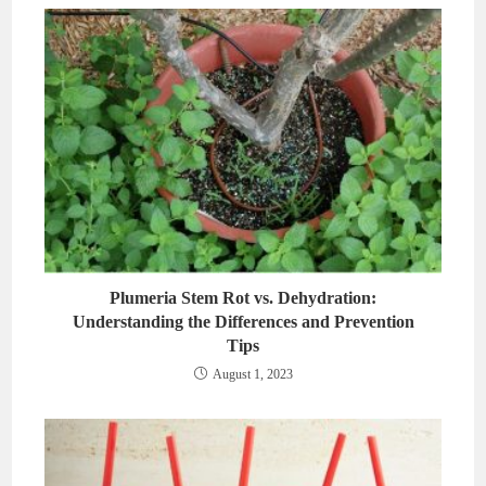
Plumeria Stem Rot vs. Dehydration:
Understanding the Differences and Prevention
Tips
August 1, 2023