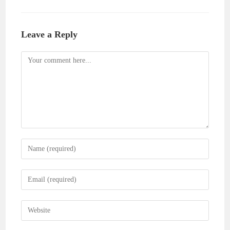
Leave a Reply
Comment
Enter
your
name
Enter
or
your
username
email
Enter
to
address
your
comment
to