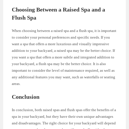
Choosing Between a Raised Spa and a
Flush Spa
When choosing between a raised spa and a flush spa, it is important
to consider your personal preferences and specific needs. If you
want a spa that offers a more luxurious and visually impressive
addition to your backyard, a raised spa may be the better choice. If
you want a spa that offers a more subtle and integrated addition to
your backyard, a flush spa may be the better choice. It is also
important to consider the level of maintenance required, as well as
any additional features you may want, such as waterfalls or seating
areas.
Conclusion
In conclusion, both raised spas and flush spas offer the benefits of a
spa in your backyard, but they have their own unique advantages
and disadvantages. The right choice for your backyard will depend