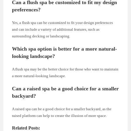
Can a flush spa be customized to fit my design
preferences?
Yes, a flush spa can be customized to fit your design preferences
and can include a variety of additional features, such as
surrounding decking or landscaping.
Which spa option is better for a more natural-
looking landscape?
A flush spa may be the better choice for those who want to maintain
a more natural-looking landscape.
Can a raised spa be a good choice for a smaller
backyard?
A raised spa can be a good choice for a smaller backyard, as the
raised platform can help to create the illusion of more space.
Related Posts: