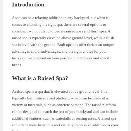
Introduction
A spa can be a relaxing addition to any backyard, but when it
comes to choosing the right spa, there are several options to
consider. Two popular choices are raised spas and flush spas. A
raised spa is typically elevated above ground level, while a flush
spa is level with the ground. Both options offer their own unique
advantages and disadvantages, and the right choice for your
backyard will depend on your personal preferences and specific
needs.
What is a Raised Spa?
A raised spa is a spa that is elevated above ground level. It is
typically built into a raised platform, which can be made of a
variety of materials, such as concrete or stone. The raised platform
can be designed to match the rest of your backyard and can include
additional features, such as waterfalls or seating areas. A raised spa
can offer a more luxurious and visually impressive addition to your