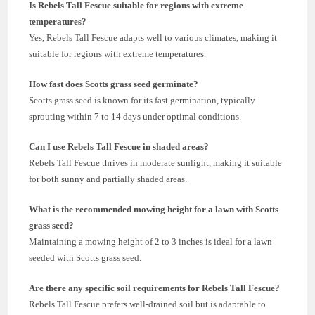
Is Rebels Tall Fescue suitable for regions with extreme
temperatures?
Yes, Rebels Tall Fescue adapts well to various climates, making it
suitable for regions with extreme temperatures.
How fast does Scotts grass seed germinate?
Scotts grass seed is known for its fast germination, typically
sprouting within 7 to 14 days under optimal conditions.
Can I use Rebels Tall Fescue in shaded areas?
Rebels Tall Fescue thrives in moderate sunlight, making it suitable
for both sunny and partially shaded areas.
What is the recommended mowing height for a lawn with Scotts
grass seed?
Maintaining a mowing height of 2 to 3 inches is ideal for a lawn
seeded with Scotts grass seed.
Are there any specific soil requirements for Rebels Tall Fescue?
Rebels Tall Fescue prefers well-drained soil but is adaptable to