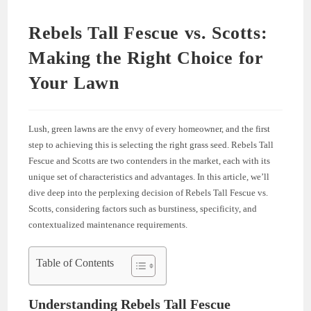
Rebels Tall Fescue vs. Scotts:
Making the Right Choice for
Your Lawn
Lush, green lawns are the envy of every homeowner, and the first
step to achieving this is selecting the right grass seed. Rebels Tall
Fescue and Scotts are two contenders in the market, each with its
unique set of characteristics and advantages. In this article, we’ll
dive deep into the perplexing decision of Rebels Tall Fescue vs.
Scotts, considering factors such as burstiness, specificity, and
contextualized maintenance requirements.
Table of Contents
Understanding Rebels Tall Fescue