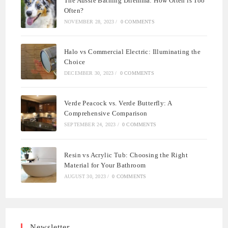
The Aussie Bathing Dilemma: How Often is Too
Often?
NOVEMBER 28, 2023
/
0 COMMENTS
Halo vs Commercial Electric: Illuminating the
Choice
DECEMBER 30, 2023
/
0 COMMENTS
Verde Peacock vs. Verde Butterfly: A
Comprehensive Comparison
SEPTEMBER 24, 2023
/
0 COMMENTS
Resin vs Acrylic Tub: Choosing the Right
Material for Your Bathroom
AUGUST 30, 2023
/
0 COMMENTS
Newsletter