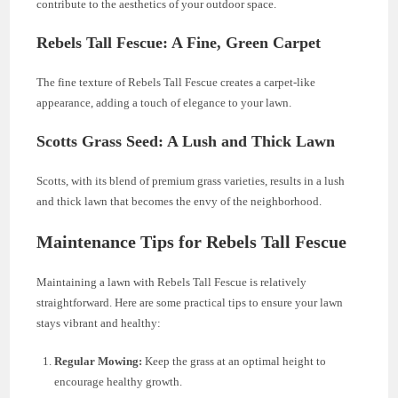
contribute to the aesthetics of your outdoor space.
Rebels Tall Fescue: A Fine, Green Carpet
The fine texture of Rebels Tall Fescue creates a carpet-like
appearance, adding a touch of elegance to your lawn.
Scotts Grass Seed: A Lush and Thick Lawn
Scotts, with its blend of premium grass varieties, results in a lush
and thick lawn that becomes the envy of the neighborhood.
Maintenance Tips for Rebels Tall Fescue
Maintaining a lawn with Rebels Tall Fescue is relatively
straightforward. Here are some practical tips to ensure your lawn
stays vibrant and healthy:
Regular Mowing:
Keep the grass at an optimal height to
encourage healthy growth.