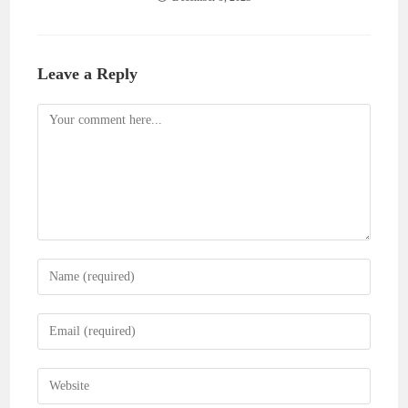
Leave a Reply
Comment
Enter
your
name
Enter
or
your
username
email
Enter
to
address
your
comment