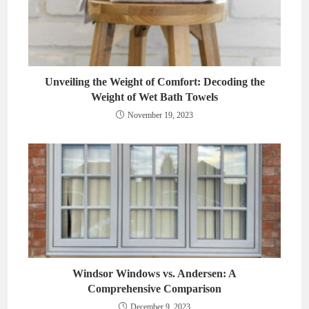
Unveiling the Weight of Comfort: Decoding the
Weight of Wet Bath Towels
November 19, 2023
Windsor Windows vs. Andersen: A
Comprehensive Comparison
December 9, 2023