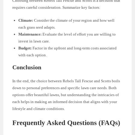
Choosing between Rebels Tall Fescue and Scotts is a decision that
requires careful consideration. Summarize key factors:
Climate:
Consider the climate of your region and how well
each grass seed adapts.
Maintenance:
Evaluate the level of effort you are willing to
invest in lawn care.
Budget:
Factor in the upfront and long-term costs associated
with each option.
Conclusion
In the end, the choice between Rebels Tall Fescue and Scotts boils
down to personal preferences and specific lawn care needs. Both
options offer beautiful lawns, but understanding the intricacies of
each helps in making an informed decision that aligns with your
lifestyle and climate conditions.
Frequently Asked Questions (FAQs)