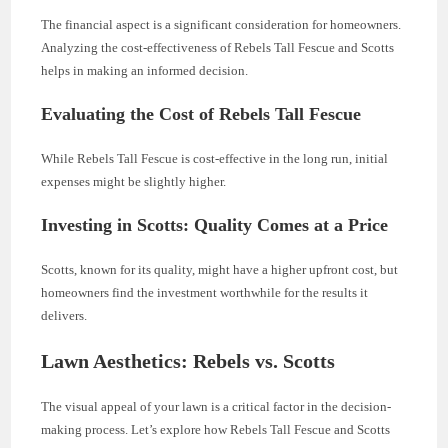
The financial aspect is a significant consideration for homeowners.
Analyzing the cost-effectiveness of Rebels Tall Fescue and Scotts
helps in making an informed decision.
Evaluating the Cost of Rebels Tall Fescue
While Rebels Tall Fescue is cost-effective in the long run, initial
expenses might be slightly higher.
Investing in Scotts: Quality Comes at a Price
Scotts, known for its quality, might have a higher upfront cost, but
homeowners find the investment worthwhile for the results it
delivers.
Lawn Aesthetics: Rebels vs. Scotts
The visual appeal of your lawn is a critical factor in the decision-
making process. Let’s explore how Rebels Tall Fescue and Scotts