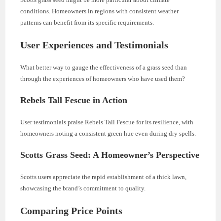
conditions. Homeowners in regions with consistent weather
patterns can benefit from its specific requirements.
User Experiences and Testimonials
What better way to gauge the effectiveness of a grass seed than
through the experiences of homeowners who have used them?
Rebels Tall Fescue in Action
User testimonials praise Rebels Tall Fescue for its resilience, with
homeowners noting a consistent green hue even during dry spells.
Scotts Grass Seed: A Homeowner’s Perspective
Scotts users appreciate the rapid establishment of a thick lawn,
showcasing the brand’s commitment to quality.
Comparing Price Points