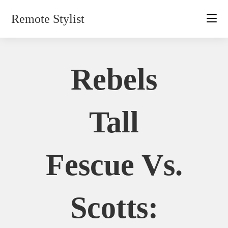
Skip
Remote Stylist
to
content
Rebels
Tall
Fescue Vs.
Scotts: