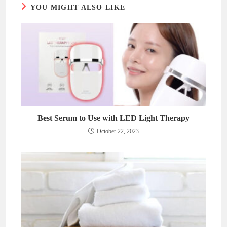
YOU MIGHT ALSO LIKE
Best Serum to Use with LED Light Therapy
October 22, 2023