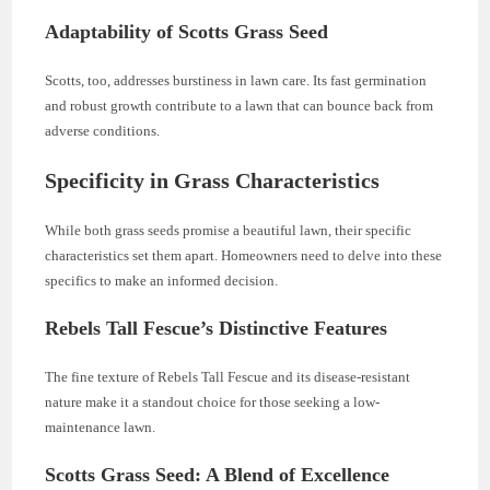
Adaptability of Scotts Grass Seed
Scotts, too, addresses burstiness in lawn care. Its fast germination
and robust growth contribute to a lawn that can bounce back from
adverse conditions.
Specificity in Grass Characteristics
While both grass seeds promise a beautiful lawn, their specific
characteristics set them apart. Homeowners need to delve into these
specifics to make an informed decision.
Rebels Tall Fescue’s Distinctive Features
The fine texture of Rebels Tall Fescue and its disease-resistant
nature make it a standout choice for those seeking a low-
maintenance lawn.
Scotts Grass Seed: A Blend of Excellence