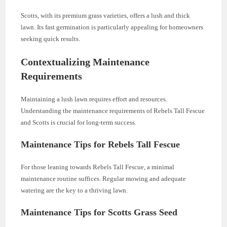
Scotts, with its premium grass varieties, offers a lush and thick
lawn. Its fast germination is particularly appealing for homeowners
seeking quick results.
Contextualizing Maintenance
Requirements
Maintaining a lush lawn requires effort and resources.
Understanding the maintenance requirements of Rebels Tall Fescue
and Scotts is crucial for long-term success.
Maintenance Tips for Rebels Tall Fescue
For those leaning towards Rebels Tall Fescue, a minimal
maintenance routine suffices. Regular mowing and adequate
watering are the key to a thriving lawn.
Maintenance Tips for Scotts Grass Seed