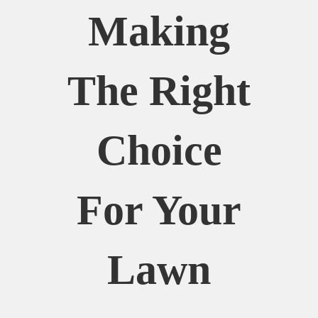
Making
The Right
Choice
For Your
Lawn