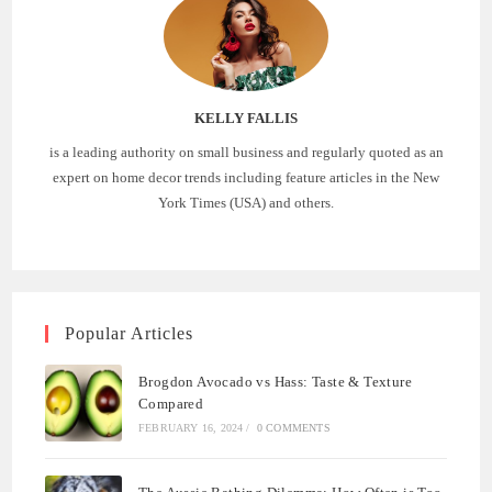
KELLY FALLIS
is a leading authority on small business and regularly quoted as an
expert on home decor trends including feature articles in the New
York Times (USA) and others.
Popular Articles
Brogdon Avocado vs Hass: Taste & Texture
Compared
FEBRUARY 16, 2024
/
0 COMMENTS