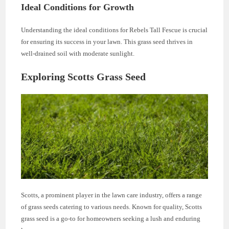
Ideal Conditions for Growth
Understanding the ideal conditions for Rebels Tall Fescue is crucial
for ensuring its success in your lawn. This grass seed thrives in
well-drained soil with moderate sunlight.
Exploring Scotts Grass Seed
Scotts, a prominent player in the lawn care industry, offers a range
of grass seeds catering to various needs. Known for quality, Scotts
grass seed is a go-to for homeowners seeking a lush and enduring