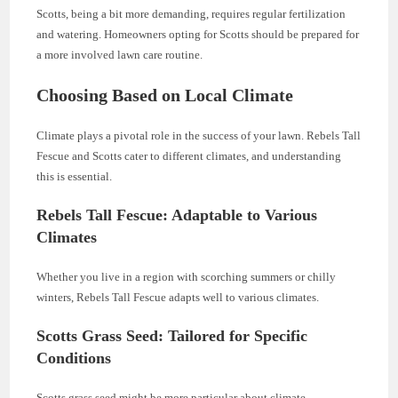
Scotts, being a bit more demanding, requires regular fertilization
and watering. Homeowners opting for Scotts should be prepared for
a more involved lawn care routine.
Choosing Based on Local Climate
Climate plays a pivotal role in the success of your lawn. Rebels Tall
Fescue and Scotts cater to different climates, and understanding
this is essential.
Rebels Tall Fescue: Adaptable to Various
Climates
Whether you live in a region with scorching summers or chilly
winters, Rebels Tall Fescue adapts well to various climates.
Scotts Grass Seed: Tailored for Specific
Conditions
Scotts grass seed might be more particular about climate