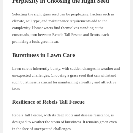
Perplexity in Choosing the Right Seed
Selecting the right grass seed can be perplexing. Factors such as
climate, soil type, and maintenance requirements add to the
complexity. Homeowners find themselves standing at the
crossroads, torn between Rebels Tall Fescue and Scotts, each
promising a lush, green lawn.
Burstiness in Lawn Care
Lawn care is inherently bursty, with sudden changes in weather and
unexpected challenges. Choosing a grass seed that can withstand
such burstiness is crucial for maintaining a healthy and attractive
lawn.
Resilience of Rebels Tall Fescue
Rebels Tall Fescue, with its deep roots and disease resistance, is
designed to weather the storm of burstiness. It remains green even
in the face of unexpected challenges.