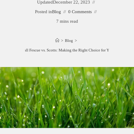
Updated
December 22, 2023
Posted in
Blog
0 Comments
7 mins read
>
Blog
>
Rebels Tall Fescue vs. Scotts: Making the Right Choice for Your Lawn