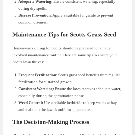
Adequate Watering:
Ensure consistent watering, especially
during dry spells.
Disease Prevention:
Apply a suitable fungicide to prevent
common diseases.
Maintenance Tips for Scotts Grass Seed
Homeowners opting for Scotts should be prepared for a more
involved maintenance routine. Here are some tips to ensure your
Scotts lawn thrives:
Frequent Fertilization:
Scotts grass seed benefits from regular
fertilization for sustained growth.
Consistent Watering:
Ensure the lawn receives adequate water,
especially during the germination phase.
Weed Control:
Use a reliable herbicide to keep weeds at bay
and maintain the lawn’s uniform appearance.
The Decision-Making Process