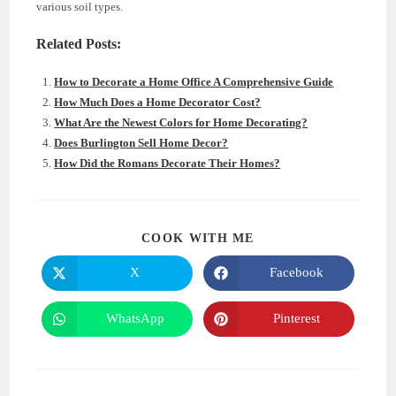
various soil types.
Related Posts:
How to Decorate a Home Office A Comprehensive Guide
How Much Does a Home Decorator Cost?
What Are the Newest Colors for Home Decorating?
Does Burlington Sell Home Decor?
How Did the Romans Decorate Their Homes?
SHARE
COOK WITH ME
THIS
CONTENT
X
Facebook
Opens
Opens
in
in
a
a
new
new
WhatsApp
Pinterest
Opens
Opens
window
window
in
in
a
a
new
new
window
window