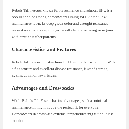
Rebels Tall Fescue, known for its resilience and adaptability, is a
popular choice among homeowners aiming for a vibrant, low-
maintenance lawn. Its deep green color and drought resistance
make it an attractive option, especially for those living in regions
with erratic weather patterns.
Characteristics and Features
Rebels Tall Fescue boasts a bunch of features that set it apart. With
a fine texture and excellent disease resistance, it stands strong
against common lawn issues.
Advantages and Drawbacks
While Rebels Tall Fescue has its advantages, such as minimal
maintenance, it might not be the perfect fit for everyone.
Homeowners in areas with extreme temperatures might find it less
suitable.