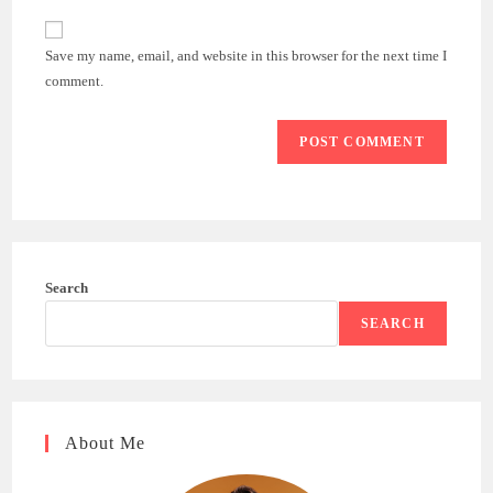
to
website
comment
URL
Save my name, email, and website in this browser for the next time I
(optional)
comment.
Search
SEARCH
About Me