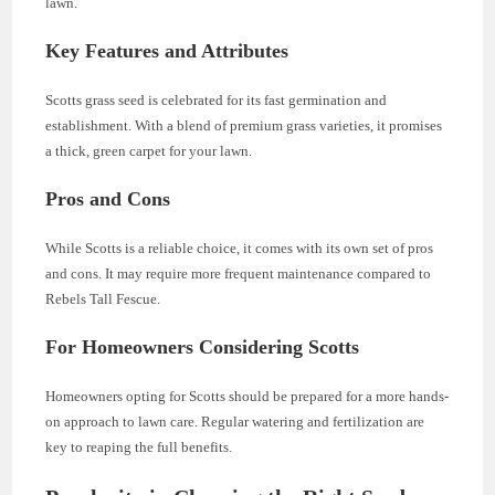
lawn.
Key Features and Attributes
Scotts grass seed is celebrated for its fast germination and
establishment. With a blend of premium grass varieties, it promises
a thick, green carpet for your lawn.
Pros and Cons
While Scotts is a reliable choice, it comes with its own set of pros
and cons. It may require more frequent maintenance compared to
Rebels Tall Fescue.
For Homeowners Considering Scotts
Homeowners opting for Scotts should be prepared for a more hands-
on approach to lawn care. Regular watering and fertilization are
key to reaping the full benefits.