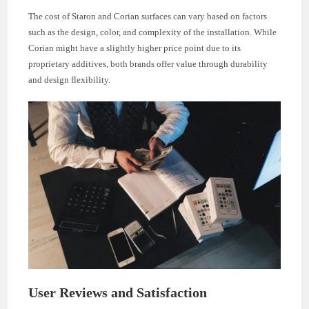
The cost of Staron and Corian surfaces can vary based on factors
such as the design, color, and complexity of the installation. While
Corian might have a slightly higher price point due to its
proprietary additives, both brands offer value through durability
and design flexibility.
User Reviews and Satisfaction