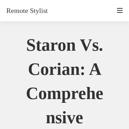
Skip
Remote Stylist
to
content
Staron Vs.
Corian: A
Comprehe
Nsive