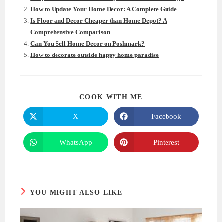
How to Update Your Home Decor: A Complete Guide
Is Floor and Decor Cheaper than Home Depot? A
Comprehensive Comparison
Can You Sell Home Decor on Poshmark?
How to decorate outside happy home paradise
SHARE
COOK WITH ME
THIS
CONTENT
X
Facebook
Opens
Opens
in
in
a
a
new
new
WhatsApp
Pinterest
Opens
Opens
window
window
in
in
a
a
new
new
window
window
YOU MIGHT ALSO LIKE