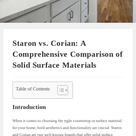
Staron vs. Corian: A
Comprehensive Comparison of
Solid Surface Materials
Table of Contents
Introduction
When it comes to choosing the right countertop or surface material
for your home, both aesthetics and functionality are crucial. Staron
and Corian are two well-known brands that offer solid surface