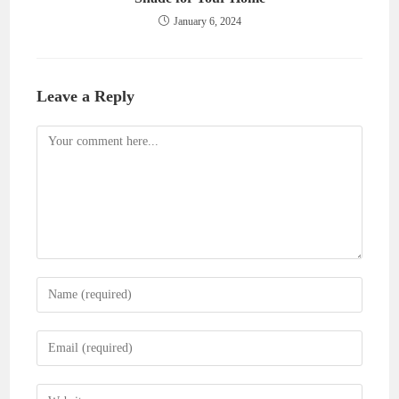
January 6, 2024
Leave a Reply
Comment
Enter
your
name
Enter
or
your
username
email
Enter
to