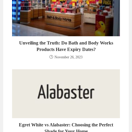
Unveiling the Truth: Do Bath and Body Works
Products Have Expiry Dates?
November 26, 2023
Egret White vs Alabaster: Choosing the Perfect
Shade for Your Home