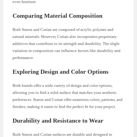
even furniture.
Comparing Material Composition
Both Staron and Corian are composed of acrylic polymer and
natural minerals. However, Corian also incorporates proprietary
additives that contribute to its strength and durability. The slight
variation in composition can influence factors like durability and
performance.
Exploring Design and Color Options
Both brands offer a wide variety of design and color options,
allowing you to find a solid surface that matches your aesthetic
preferences. Staron and Corian offer numerous colors, patterns, and
finishes, making it easier to find the perfect fit for your project.
Durability and Resistance to Wear
Both Staron and Corian surfaces are durable and designed to