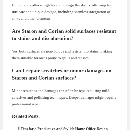
Both brands offer a high level of design flexibility, allowing for
intricate and unique designs, including seamless integration of
sinks and other elements.
Are Staron and Corian solid surfaces resistant
to stains and discoloration?
Yes, both surfaces are non-porous and resistant to stains, making
them suitable for areas prone to spills and messes.
Can I repair scratches or minor damages on
Staron and Corian surfaces?
Minor scratches and damages can often be repaired using mild
abrasives and polishing techniques. Deeper damages might require
professional repair.
Related Posts:
6 Tips for a Productive and Stylish Home Office Design