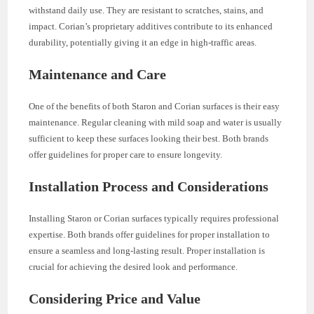
withstand daily use. They are resistant to scratches, stains, and
impact. Corian’s proprietary additives contribute to its enhanced
durability, potentially giving it an edge in high-traffic areas.
Maintenance and Care
One of the benefits of both Staron and Corian surfaces is their easy
maintenance. Regular cleaning with mild soap and water is usually
sufficient to keep these surfaces looking their best. Both brands
offer guidelines for proper care to ensure longevity.
Installation Process and Considerations
Installing Staron or Corian surfaces typically requires professional
expertise. Both brands offer guidelines for proper installation to
ensure a seamless and long-lasting result. Proper installation is
crucial for achieving the desired look and performance.
Considering Price and Value