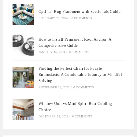
Optimal Rug Placement with Sectionals Guide
FEBRUARY 26, 2024
/
0 COMMENTS
How to Install Permanent Roof Anchor: A
Comprehensive Guide
JANUARY 16, 2024
/
0 COMMENTS
Finding the Perfect Chair for Puzzle
Enthusiasts: A Comfortable Journey to Mindful
Solving
SEPTEMBER 29, 2023
/
0 COMMENTS
Window Unit vs Mini Split: Best Cooling
Choice
DECEMBER 15, 2023
/
0 COMMENTS