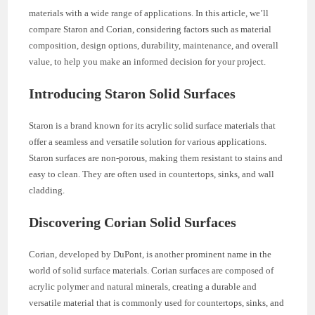
materials with a wide range of applications. In this article, we’ll
compare Staron and Corian, considering factors such as material
composition, design options, durability, maintenance, and overall
value, to help you make an informed decision for your project.
Introducing Staron Solid Surfaces
Staron is a brand known for its acrylic solid surface materials that
offer a seamless and versatile solution for various applications.
Staron surfaces are non-porous, making them resistant to stains and
easy to clean. They are often used in countertops, sinks, and wall
cladding.
Discovering Corian Solid Surfaces
Corian, developed by DuPont, is another prominent name in the
world of solid surface materials. Corian surfaces are composed of
acrylic polymer and natural minerals, creating a durable and
versatile material that is commonly used for countertops, sinks, and