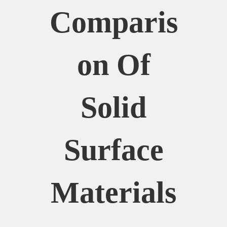
Comparis
On Of
Solid
Surface
Materials