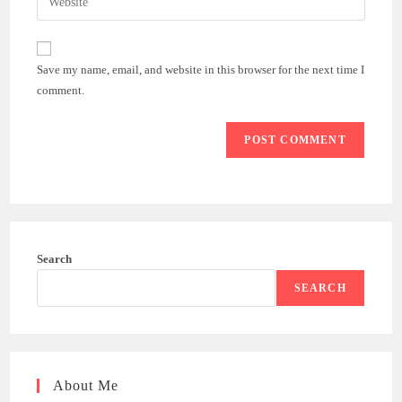
address
your
comment
to
website
comment
URL
Save my name, email, and website in this browser for the next time I
(optional)
comment.
Search
SEARCH
About Me