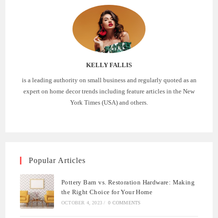
KELLY FALLIS
is a leading authority on small business and regularly quoted as an
expert on home decor trends including feature articles in the New
York Times (USA) and others.
Popular Articles
Pottery Barn vs. Restoration Hardware: Making
the Right Choice for Your Home
OCTOBER 4, 2023
/
0 COMMENTS