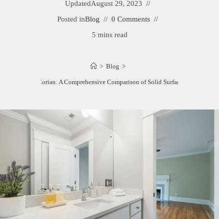
Updated
August 29, 2023
Posted in
Blog
0 Comments
5 mins read
>
Blog
>
Staron vs. Corian: A Comprehensive Comparison of Solid Surface Materials