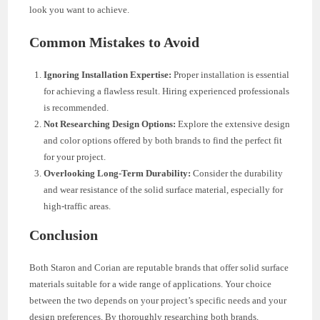
look you want to achieve.
Common Mistakes to Avoid
Ignoring Installation Expertise:
Proper installation is essential
for achieving a flawless result. Hiring experienced professionals
is recommended.
Not Researching Design Options:
Explore the extensive design
and color options offered by both brands to find the perfect fit
for your project.
Overlooking Long-Term Durability:
Consider the durability
and wear resistance of the solid surface material, especially for
high-traffic areas.
Conclusion
Both Staron and Corian are reputable brands that offer solid surface
materials suitable for a wide range of applications. Your choice
between the two depends on your project’s specific needs and your
design preferences. By thoroughly researching both brands,