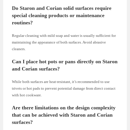
Do Staron and Corian solid surfaces require
special cleaning products or maintenance
routines?
Regular cleaning with mild soap and water is usually sufficient for
maintaining the appearance of both surfaces. Avoid abrasive
cleaners.
Can I place hot pots or pans directly on Staron
and Corian surfaces?
While both surfaces are heat-resistant, it’s recommended to use
trivets or hot pads to prevent potential damage from direct contact
with hot cookware.
Are there limitations on the design complexity
that can be achieved with Staron and Corian
surfaces?