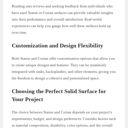
Reading user reviews and seeking feedback from individuals who
have used Staron or Corian surfaces can provide valuable insights
into their performance and overall satisfaction. Real-world
experiences can help you gauge how well these surfaces hold up
over time.
Customization and Design Flexibility
Both Staron and Corian offer customization options that allow you
to create unique designs and features. They can be seamlessly
integrated with sinks, backsplashes, and other elements, giving you
the freedom to design a cohesive and personalized space.
Choosing the Perfect Solid Surface for
Your Project
The choice between Staron and Corian depends on your project’s
requirements, budget, and design preferences. Consider factors such
as material composition, durability, color options, and the overall