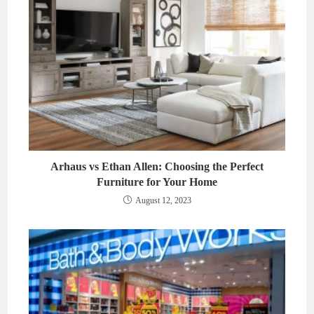
Arhaus vs Ethan Allen: Choosing the Perfect
Furniture for Your Home
August 12, 2023