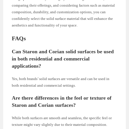
comparing their offerings, and considering factors such as material
composition, durability, and customization options, you can
confidently select the solid surface material that will enhance the
aesthetics and functionality of your space.
FAQs
Can Staron and Corian solid surfaces be used
in both residential and commercial
applications?
Yes, both brands’ solid surfaces are versatile and can be used in
both residential and commercial settings.
Are there differences in the feel or texture of
Staron and Corian surfaces?
While both surfaces are smooth and seamless, the specific feel or
texture might vary slightly due to their material composition.