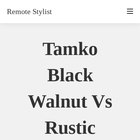
Skip
Remote Stylist
to
content
Tamko
Black
Walnut Vs
Rustic