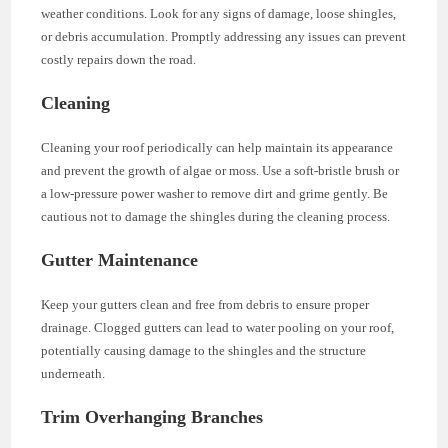
weather conditions. Look for any signs of damage, loose shingles,
or debris accumulation. Promptly addressing any issues can prevent
costly repairs down the road.
Cleaning
Cleaning your roof periodically can help maintain its appearance
and prevent the growth of algae or moss. Use a soft-bristle brush or
a low-pressure power washer to remove dirt and grime gently. Be
cautious not to damage the shingles during the cleaning process.
Gutter Maintenance
Keep your gutters clean and free from debris to ensure proper
drainage. Clogged gutters can lead to water pooling on your roof,
potentially causing damage to the shingles and the structure
underneath.
Trim Overhanging Branches