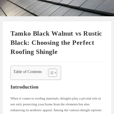
Tamko Black Walnut vs Rustic
Black: Choosing the Perfect
Roofing Shingle
Table of Contents
Introduction
When it comes to roofing materials, shingles play a pivotal role in
not only protecting your home from the elements but also
enhancing its aesthetic appeal. Among the various shingle options