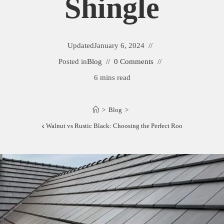
Shingle
Updated
January 6, 2024
Posted in
Blog
0 Comments
6 mins read
>
Blog
>
Tamko Black Walnut vs Rustic Black: Choosing the Perfect Roofing Shingle