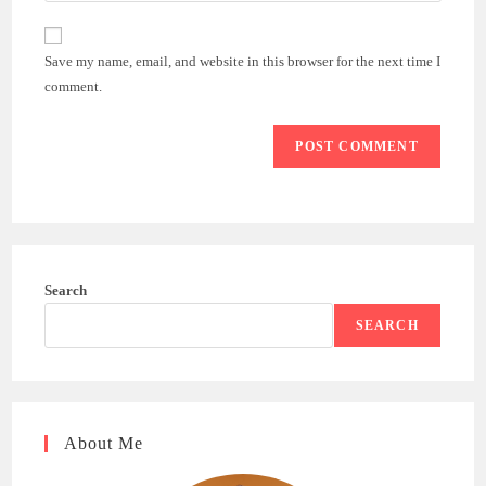
comment
to
website
comment
URL
Save my name, email, and website in this browser for the next time I
(optional)
comment.
Search
SEARCH
About Me