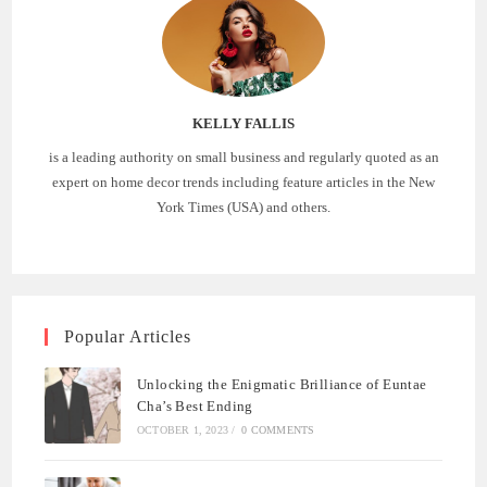
KELLY FALLIS
is a leading authority on small business and regularly quoted as an
expert on home decor trends including feature articles in the New
York Times (USA) and others.
Popular Articles
Unlocking the Enigmatic Brilliance of Euntae
Cha’s Best Ending
OCTOBER 1, 2023
/
0 COMMENTS