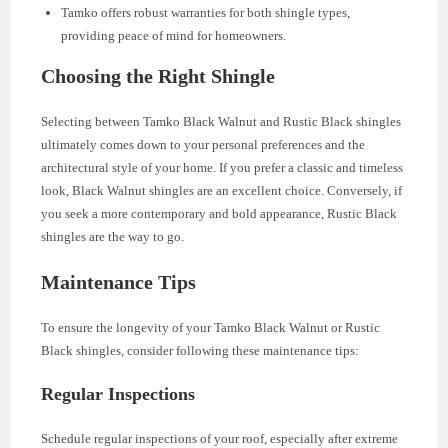
Tamko offers robust warranties for both shingle types,
providing peace of mind for homeowners.
Choosing the Right Shingle
Selecting between Tamko Black Walnut and Rustic Black shingles
ultimately comes down to your personal preferences and the
architectural style of your home. If you prefer a classic and timeless
look, Black Walnut shingles are an excellent choice. Conversely, if
you seek a more contemporary and bold appearance, Rustic Black
shingles are the way to go.
Maintenance Tips
To ensure the longevity of your Tamko Black Walnut or Rustic
Black shingles, consider following these maintenance tips:
Regular Inspections
Schedule regular inspections of your roof, especially after extreme