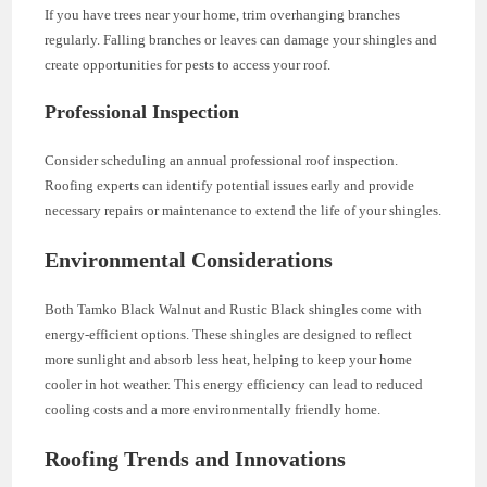
If you have trees near your home, trim overhanging branches
regularly. Falling branches or leaves can damage your shingles and
create opportunities for pests to access your roof.
Professional Inspection
Consider scheduling an annual professional roof inspection.
Roofing experts can identify potential issues early and provide
necessary repairs or maintenance to extend the life of your shingles.
Environmental Considerations
Both Tamko Black Walnut and Rustic Black shingles come with
energy-efficient options. These shingles are designed to reflect
more sunlight and absorb less heat, helping to keep your home
cooler in hot weather. This energy efficiency can lead to reduced
cooling costs and a more environmentally friendly home.
Roofing Trends and Innovations