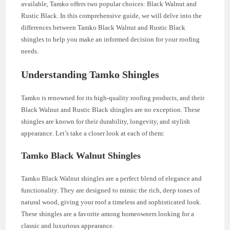
available, Tamko offers two popular choices: Black Walnut and
Rustic Black. In this comprehensive guide, we will delve into the
differences between Tamko Black Walnut and Rustic Black
shingles to help you make an informed decision for your roofing
needs.
Understanding Tamko Shingles
Tamko is renowned for its high-quality roofing products, and their
Black Walnut and Rustic Black shingles are no exception. These
shingles are known for their durability, longevity, and stylish
appearance. Let’s take a closer look at each of them:
Tamko Black Walnut Shingles
Tamko Black Walnut shingles are a perfect blend of elegance and
functionality. They are designed to mimic the rich, deep tones of
natural wood, giving your roof a timeless and sophisticated look.
These shingles are a favorite among homeowners looking for a
classic and luxurious appearance.