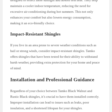
designed to reflect more sunlight and absorb less heat. They help
maintain a cooler indoor temperature, reducing the need for
excessive air conditioning during hot summers. This not only
enhances your comfort but also lowers energy consumption,
making it an eco-friendly choice.
Impact-Resistant Shingles
If you live in an area prone to severe weather conditions such as
hail or strong winds, consider impact-resistant shingles. Tamko
offers shingles that have been tested for their ability to withstand
harsh weather, providing extra protection for your home and peace
of mind.
Installation and Professional Guidance
Regardless of your choice between Tamko Black Walnut and
Rustic Black shingles, it’s crucial to have them installed correctly.
Improper installation can lead to issues such as leaks, poor
insulation, and a shortened lifespan for your shingles.