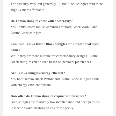
The cost may vary, but generally, Rustic Black shingles tend to be
slightly more affordable.
Do Tamko shingles come with a warranty?
Yes, Tamko offers robust warranties for both Black Walnut and
Rustic Black shingles.
Can I use Tamko Rustic Black shingles for a traditional-style
home?
While they are more suitable for contemporary designs, Rustic
Black shingles can be used based on personal preferences.
Are Tamko shingles energy-efficient?
Yes, both Tamko Black Walnut and Rustic Black shingles come
with energy-efficient options.
How often do Tamko shingles require maintenance?
Both shingles are relatively low-maintenance and need periodic
inspections and cleaning to ensure longevity.