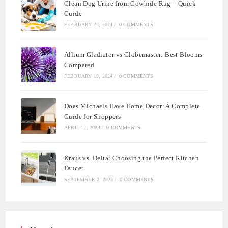
Clean Dog Urine from Cowhide Rug – Quick
Guide
FEBRUARY 24, 2024
/
0 COMMENTS
Allium Gladiator vs Globemaster: Best Blooms
Compared
FEBRUARY 19, 2024
/
0 COMMENTS
Does Michaels Have Home Decor: A Complete
Guide for Shoppers
APRIL 12, 2023
/
0 COMMENTS
Kraus vs. Delta: Choosing the Perfect Kitchen
Faucet
SEPTEMBER 2, 2023
/
0 COMMENTS