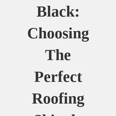
Black:
Choosing
The
Perfect
Roofing