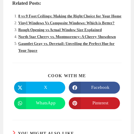
Related Posts:
8 vs 9 Foot Ceilings: Making the Right Choice for Your Home
Vinyl Windows Vs Composite Windows: Which is Better?
Rough Opening vs Actual Window Size Explained
North Star Cherry vs. Montmorency: A Cherry Showdown
Gauntlet Gray vs. Dovetail: Unveiling the Perfect Hue for
Your Space
SHARE
COOK WITH ME
THIS
CONTENT
X
Facebook
Opens
Opens
in
in
a
a
new
new
WhatsApp
Pinterest
Opens
Opens
window
window
in
in
a
a
new
new
window
window
YOU MIGHT ALSO LIKE