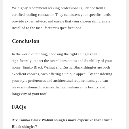
We highly recommend seeking professional guidance from a
certified roofing contractor. They can assess your specific needs,
provide expert advice, and ensure that your chosen shingles are
installed to the manufacturer’s specifications.
Conclusion
In the world of roofing, choosing the right shingles can
significantly impact the overall aesthetics and durability of your
home. Tamko Black Walnut and Rustic Black shingles are both
excellent choices, each offering a unique appeal. By considering
your style preferences and architectural requirements, you can
make an informed decision that will enhance the beauty and
longevity of your roof.
FAQs
Are Tamko Black Walnut shingles more expensive than Rustic
Black shingles?