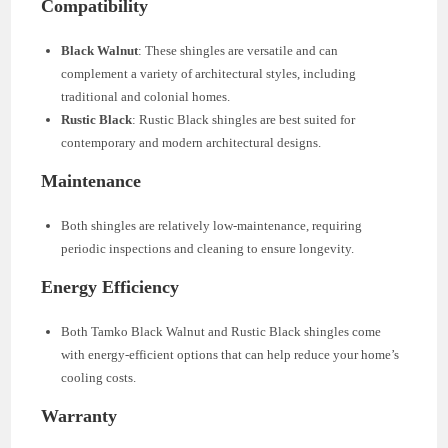
Compatibility
Black Walnut
: These shingles are versatile and can
complement a variety of architectural styles, including
traditional and colonial homes.
Rustic Black
: Rustic Black shingles are best suited for
contemporary and modern architectural designs.
Maintenance
Both shingles are relatively low-maintenance, requiring
periodic inspections and cleaning to ensure longevity.
Energy Efficiency
Both Tamko Black Walnut and Rustic Black shingles come
with energy-efficient options that can help reduce your home’s
cooling costs.
Warranty