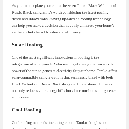
As you contemplate your choice between Tamko Black Walnut and
Rustic Black shingles, it’s worth considering the latest roofing
trends and innovations. Staying updated on roofing technology
can help you make a decision that not only enhances your home’s
aesthetics but also adds value and efficiency.
Solar Roofing
One of the most significant innovations in roofing is the
integration of solar panels. Solar roofing allows you to harness the
power of the sun to generate electricity for your home. Tamko offers
solar-compatible shingle options that seamlessly blend with both
Black Walnut and Rustic Black shingles. This sustainable choice
not only reduces your energy bills but also contributes to a greener
environment.
Cool Roofing
Cool roofing materials, including certain Tamko shingles, are