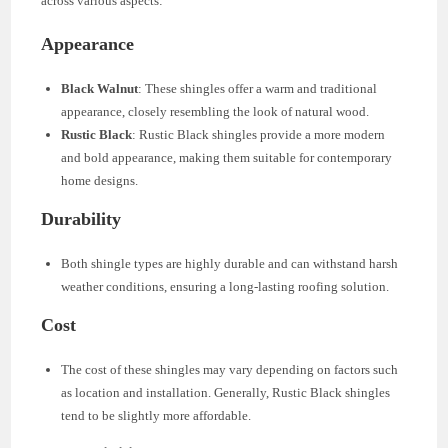
across various aspects:
Appearance
Black Walnut
: These shingles offer a warm and traditional
appearance, closely resembling the look of natural wood.
Rustic Black
: Rustic Black shingles provide a more modern
and bold appearance, making them suitable for contemporary
home designs.
Durability
Both shingle types are highly durable and can withstand harsh
weather conditions, ensuring a long-lasting roofing solution.
Cost
The cost of these shingles may vary depending on factors such
as location and installation. Generally, Rustic Black shingles
tend to be slightly more affordable.