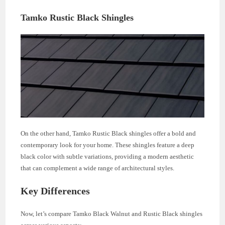
Tamko Rustic Black Shingles
On the other hand, Tamko Rustic Black shingles offer a bold and
contemporary look for your home. These shingles feature a deep
black color with subtle variations, providing a modern aesthetic
that can complement a wide range of architectural styles.
Key Differences
Now, let’s compare Tamko Black Walnut and Rustic Black shingles