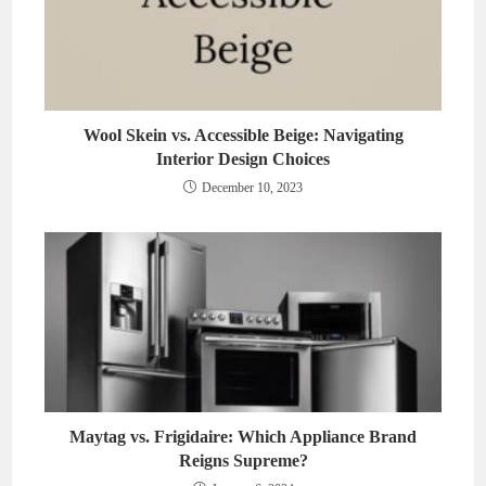
Wool Skein vs. Accessible Beige: Navigating
Interior Design Choices
December 10, 2023
Maytag vs. Frigidaire: Which Appliance Brand
Reigns Supreme?