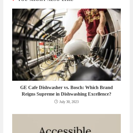
GE Cafe Dishwasher vs. Bosch: Which Brand
Reigns Supreme in Dishwashing Excellence?
July 30, 2023