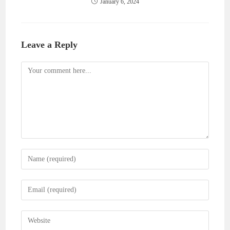
January 6, 2024
Leave a Reply
Comment
Enter
your
name
Enter
or
your
username
email
Enter
to
address
your