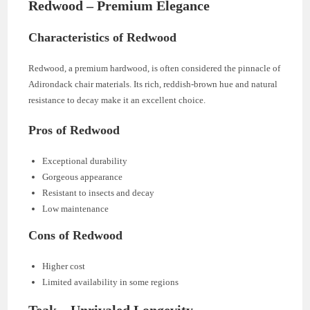
Redwood – Premium Elegance
Characteristics of Redwood
Redwood, a premium hardwood, is often considered the pinnacle of
Adirondack chair materials. Its rich, reddish-brown hue and natural
resistance to decay make it an excellent choice.
Pros of Redwood
Exceptional durability
Gorgeous appearance
Resistant to insects and decay
Low maintenance
Cons of Redwood
Higher cost
Limited availability in some regions