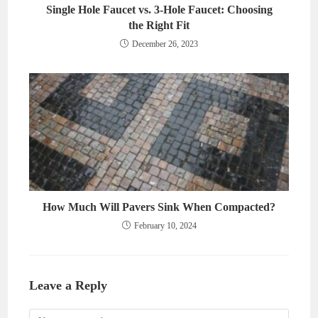
Single Hole Faucet vs. 3-Hole Faucet: Choosing
the Right Fit
December 26, 2023
How Much Will Pavers Sink When Compacted?
February 10, 2024
Leave a Reply
Comment