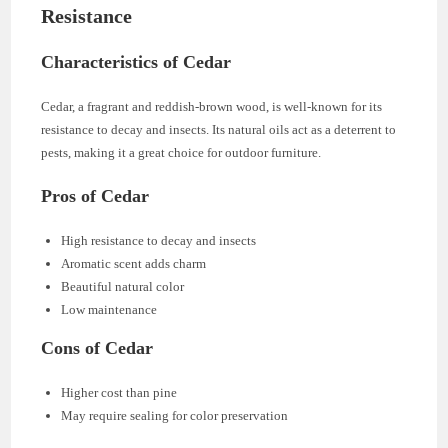
Resistance
Characteristics of Cedar
Cedar, a fragrant and reddish-brown wood, is well-known for its
resistance to decay and insects. Its natural oils act as a deterrent to
pests, making it a great choice for outdoor furniture.
Pros of Cedar
High resistance to decay and insects
Aromatic scent adds charm
Beautiful natural color
Low maintenance
Cons of Cedar
Higher cost than pine
May require sealing for color preservation