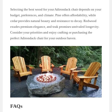
Selecting the best wood for your Adirondack chair depends on your
budget, preferences, and climate. Pine offers affordability, while
cedar provides natural beauty and resistance to decay. Redwood
exudes premium elegance, and teak promises unrivaled longevity.
Consider your priorities and enjoy crafting or purchasing the
perfect Adirondack chair for your outdoor haven.
FAQs