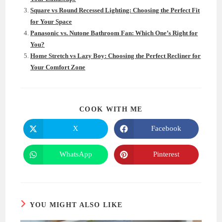
Square vs Round Recessed Lighting: Choosing the Perfect Fit
for Your Space
Panasonic vs. Nutone Bathroom Fan: Which One’s Right for
You?
Home Stretch vs Lazy Boy: Choosing the Perfect Recliner for
Your Comfort Zone
SHARE
COOK WITH ME
THIS
CONTENT
X
Facebook
Opens
Opens
in
in
a
a
new
new
WhatsApp
Pinterest
Opens
Opens
window
window
in
in
a
a
new
new
window
window
YOU MIGHT ALSO LIKE