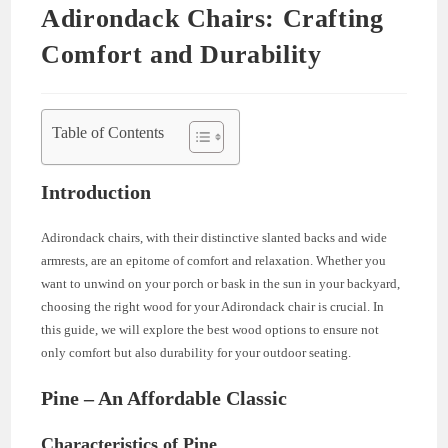
Adirondack Chairs: Crafting
Comfort and Durability
Table of Contents
Introduction
Adirondack chairs, with their distinctive slanted backs and wide
armrests, are an epitome of comfort and relaxation. Whether you
want to unwind on your porch or bask in the sun in your backyard,
choosing the right wood for your Adirondack chair is crucial. In
this guide, we will explore the best wood options to ensure not
only comfort but also durability for your outdoor seating.
Pine – An Affordable Classic
Characteristics of Pine