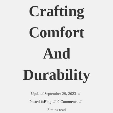
Crafting
Comfort
And
Durability
Updated
September 29, 2023
Posted in
Blog
0 Comments
3 mins read