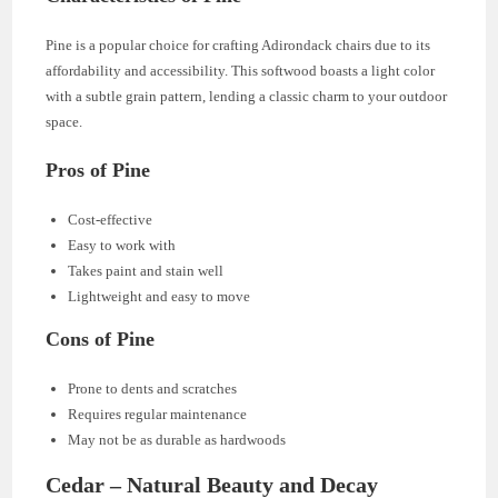
Pine is a popular choice for crafting Adirondack chairs due to its
affordability and accessibility. This softwood boasts a light color
with a subtle grain pattern, lending a classic charm to your outdoor
space.
Pros of Pine
Cost-effective
Easy to work with
Takes paint and stain well
Lightweight and easy to move
Cons of Pine
Prone to dents and scratches
Requires regular maintenance
May not be as durable as hardwoods
Cedar – Natural Beauty and Decay