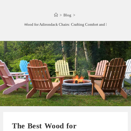
>
Blog
>
The Best Wood for Adirondack Chairs: Crafting Comfort and Durability
The Best Wood for