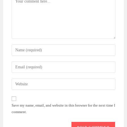
Enter
your
name
Enter
or
your
username
email
Enter
to
address
your
comment
to
website
comment
URL
Save my name, email, and website in this browser for the next time I
(optional)
comment.