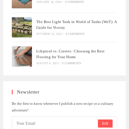
JANUARY 18, 2024
/
0 COMMENTS
The Best Light Tank in World of Tanks (WoT): A
Guide for Victory
OCTOBER 23, 2023
/
0 COMMENTS
Lifeproof vs. Coretec: Choosing the Best
Flooring for Your Home
AUGUST 4, 2023
/
0 COMMENTS
Newsletter
Be the first to know whenever I publish a new recipe or a culinary
adventure!
GO