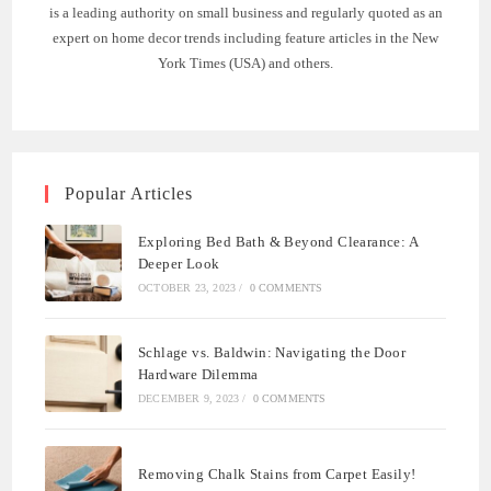
is a leading authority on small business and regularly quoted as an
expert on home decor trends including feature articles in the New
York Times (USA) and others.
Popular Articles
Exploring Bed Bath & Beyond Clearance: A
Deeper Look
OCTOBER 23, 2023
/
0 COMMENTS
Schlage vs. Baldwin: Navigating the Door
Hardware Dilemma
DECEMBER 9, 2023
/
0 COMMENTS
Removing Chalk Stains from Carpet Easily!