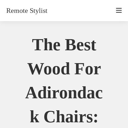
Skip
Remote Stylist
to
content
The Best
Wood For
Adirondac
K Chairs: