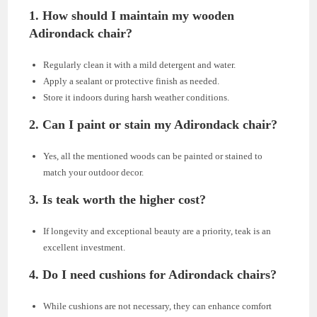
1. How should I maintain my wooden
Adirondack chair?
Regularly clean it with a mild detergent and water.
Apply a sealant or protective finish as needed.
Store it indoors during harsh weather conditions.
2. Can I paint or stain my Adirondack chair?
Yes, all the mentioned woods can be painted or stained to
match your outdoor decor.
3. Is teak worth the higher cost?
If longevity and exceptional beauty are a priority, teak is an
excellent investment.
4. Do I need cushions for Adirondack chairs?
While cushions are not necessary, they can enhance comfort