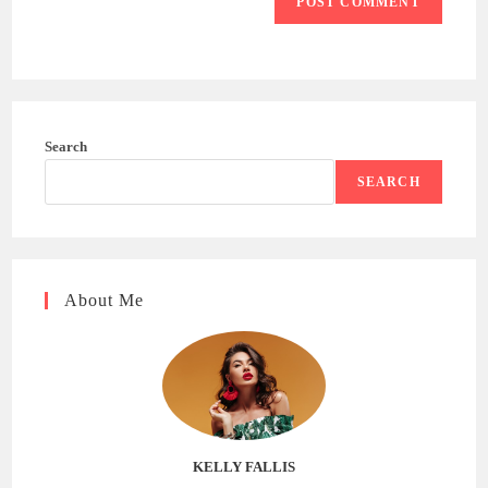
Search
SEARCH
About Me
KELLY FALLIS