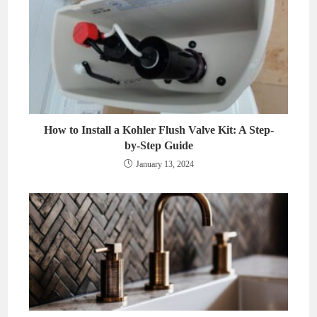
How to Install a Kohler Flush Valve Kit: A Step-
by-Step Guide
January 13, 2024