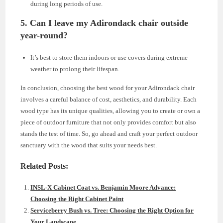
during long periods of use.
5. Can I leave my Adirondack chair outside
year-round?
It’s best to store them indoors or use covers during extreme
weather to prolong their lifespan.
In conclusion, choosing the best wood for your Adirondack chair
involves a careful balance of cost, aesthetics, and durability. Each
wood type has its unique qualities, allowing you to create or own a
piece of outdoor furniture that not only provides comfort but also
stands the test of time. So, go ahead and craft your perfect outdoor
sanctuary with the wood that suits your needs best.
Related Posts:
INSL-X Cabinet Coat vs. Benjamin Moore Advance:
Choosing the Right Cabinet Paint
Serviceberry Bush vs. Tree: Choosing the Right Option for
Your Landscape