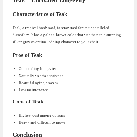
Teak – Unrivaled Longevity
Characteristics of Teak
Teak, a tropical hardwood, is renowned for its unparalleled
durability. It has a golden-brown color that weathers to a stunning
silver-gray over time, adding character to your chair.
Pros of Teak
Outstanding longevity
Naturally weather-resistant
Beautiful aging process
Low maintenance
Cons of Teak
Highest cost among options
Heavy and difficult to move
Conclusion