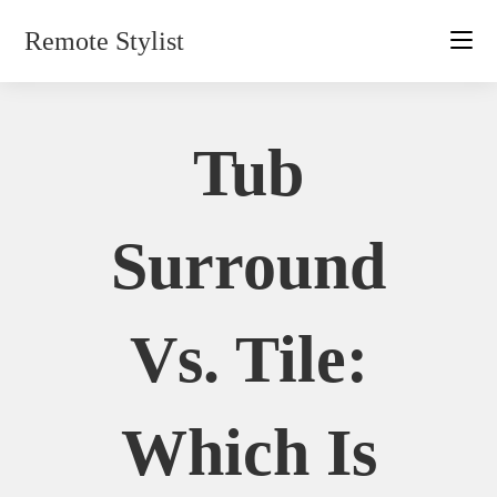
Skip
Remote Stylist
to
content
Tub
Surround
Vs. Tile:
Which Is