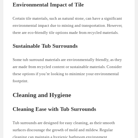
Environmental Impact of Tile
Certain tile materials, such as natural stone, can have a significant
environmental impact due to mining and transportation. However,
there are eco-friendly tile options made from recycled materials.
Sustainable Tub Surrounds
Some tub surround materials are environmentally friendly, as they
are made from recycled content or sustainable materials. Consider
these options if you’re looking to minimize your environmental
footprint.
Cleaning and Hygiene
Cleaning Ease with Tub Surrounds
Tub surrounds are designed for easy cleaning, as their smooth
surfaces discourage the growth of mold and mildew. Regular
cleaning can maintain a hygienic bathroom environment.