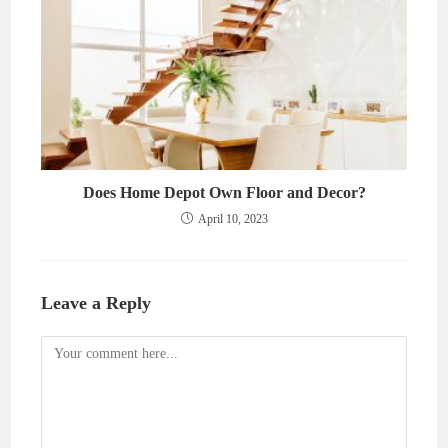
Does Home Depot Own Floor and Decor?
April 10, 2023
Leave a Reply
Comment