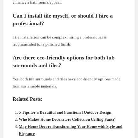
enhance a bathroom’s appeal.
Can I install tile myself, or should I hire a
professional?
Tile installation can be complex; hiring a professional is
recommended for a polished finish.
Are there eco-friendly options for both tub
surrounds and tiles?
Yes, both tub surrounds and tiles have eco-friendly options made
from sustainable materials.
Related Posts:
5 Tips for a Beautiful and Functional Outdoor Design
Who Makes Home Decorators Collection Ceiling Fans?
May Home Decor: Transforming Your Home with Style and
Elegance