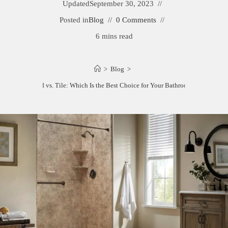
Updated
September 30, 2023
Posted in
Blog
0 Comments
6 mins read
>
Blog
>
Tub Surround vs. Tile: Which Is the Best Choice for Your Bathroom Remodel?