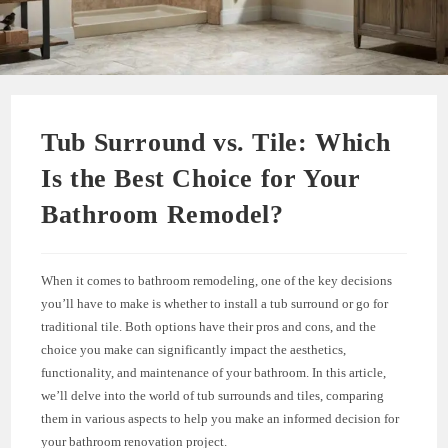
Tub Surround vs. Tile: Which
Is the Best Choice for Your
Bathroom Remodel?
When it comes to bathroom remodeling, one of the key decisions
you’ll have to make is whether to install a tub surround or go for
traditional tile. Both options have their pros and cons, and the
choice you make can significantly impact the aesthetics,
functionality, and maintenance of your bathroom. In this article,
we’ll delve into the world of tub surrounds and tiles, comparing
them in various aspects to help you make an informed decision for
your bathroom renovation project.