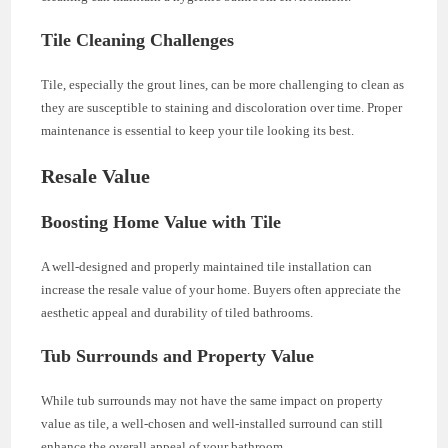
Tile Cleaning Challenges
Tile, especially the grout lines, can be more challenging to clean as
they are susceptible to staining and discoloration over time. Proper
maintenance is essential to keep your tile looking its best.
Resale Value
Boosting Home Value with Tile
A well-designed and properly maintained tile installation can
increase the resale value of your home. Buyers often appreciate the
aesthetic appeal and durability of tiled bathrooms.
Tub Surrounds and Property Value
While tub surrounds may not have the same impact on property
value as tile, a well-chosen and well-installed surround can still
enhance the overall appeal of your bathroom.