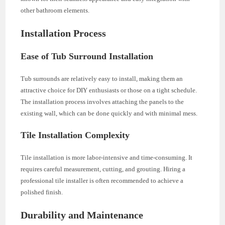
other bathroom elements.
Installation Process
Ease of Tub Surround Installation
Tub surrounds are relatively easy to install, making them an
attractive choice for DIY enthusiasts or those on a tight schedule.
The installation process involves attaching the panels to the
existing wall, which can be done quickly and with minimal mess.
Tile Installation Complexity
Tile installation is more labor-intensive and time-consuming. It
requires careful measurement, cutting, and grouting. Hiring a
professional tile installer is often recommended to achieve a
polished finish.
Durability and Maintenance