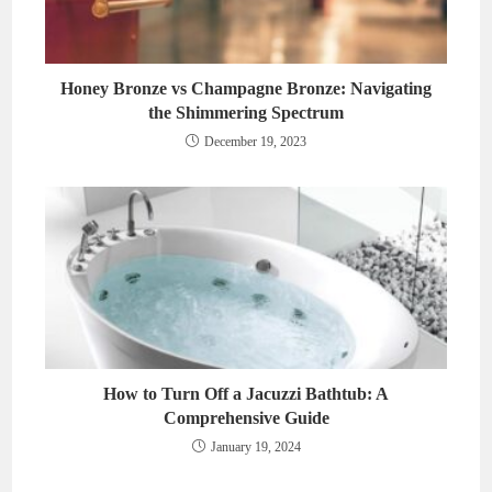
Honey Bronze vs Champagne Bronze: Navigating
the Shimmering Spectrum
December 19, 2023
How to Turn Off a Jacuzzi Bathtub: A
Comprehensive Guide
January 19, 2024