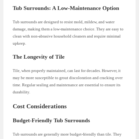
Tub Surrounds: A Low-Maintenance Option
Tub surrounds are designed to resist mold, mildew, and water
damage, making them a low-maintenance choice. They are easy to
clean with non-abrasive household cleaners and require minimal
upkeep.
The Longevity of Tile
Tile, when properly maintained, can last for decades. However, it
may be more susceptible to grout discoloration and cracking over
time. Regular sealing and maintenance are essential to ensure its
durability.
Cost Considerations
Budget-Friendly Tub Surrounds
Tub surrounds are generally more budget-friendly than tile. They