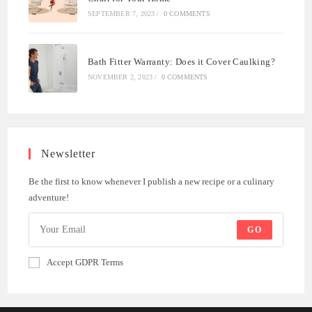
SEPTEMBER 7, 2023
/
0 COMMENTS
Bath Fitter Warranty: Does it Cover Caulking?
NOVEMBER 2, 2023
/
0 COMMENTS
Newsletter
Be the first to know whenever I publish a new recipe or a culinary
adventure!
GO
Accept GDPR Terms