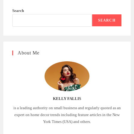
Search
SEARCH
About Me
KELLY FALLIS
is a leading authority on small business and regularly quoted as an
expert on home decor trends including feature articles in the New
York Times (USA) and others.