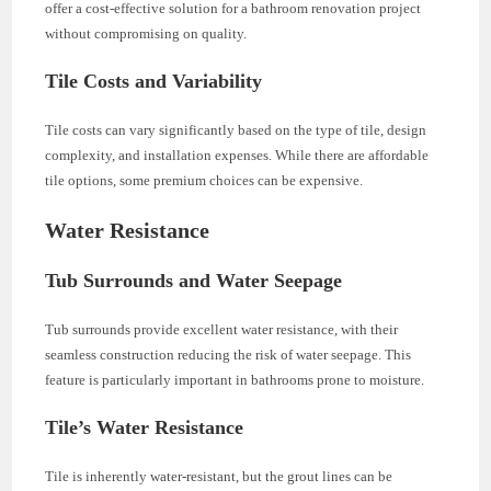
offer a cost-effective solution for a bathroom renovation project
without compromising on quality.
Tile Costs and Variability
Tile costs can vary significantly based on the type of tile, design
complexity, and installation expenses. While there are affordable
tile options, some premium choices can be expensive.
Water Resistance
Tub Surrounds and Water Seepage
Tub surrounds provide excellent water resistance, with their
seamless construction reducing the risk of water seepage. This
feature is particularly important in bathrooms prone to moisture.
Tile’s Water Resistance
Tile is inherently water-resistant, but the grout lines can be