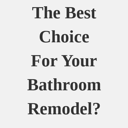
The Best
Choice
For Your
Bathroom
Remodel?