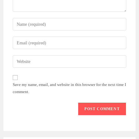
Enter
your
name
Enter
or
your
username
email
Enter
to
address
your
comment
to
website
comment
URL
Save my name, email, and website in this browser for the next time I
(optional)
comment.