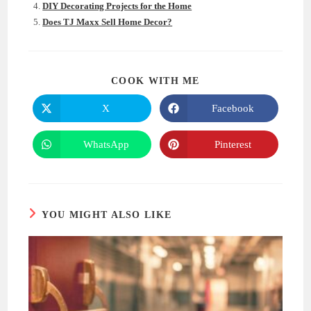
DIY Decorating Projects for the Home
Does TJ Maxx Sell Home Decor?
SHARE
COOK WITH ME
THIS
CONTENT
X
Facebook
Opens
Opens
in
in
a
a
new
new
WhatsApp
Pinterest
Opens
Opens
window
window
in
in
a
a
new
new
window
window
YOU MIGHT ALSO LIKE