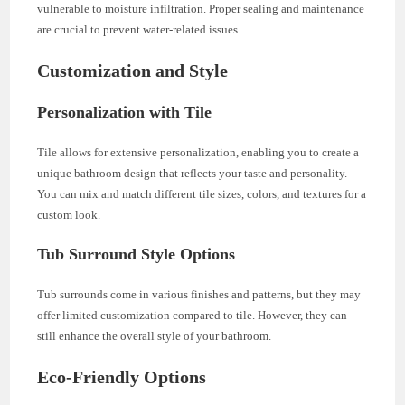
vulnerable to moisture infiltration. Proper sealing and maintenance
are crucial to prevent water-related issues.
Customization and Style
Personalization with Tile
Tile allows for extensive personalization, enabling you to create a
unique bathroom design that reflects your taste and personality.
You can mix and match different tile sizes, colors, and textures for a
custom look.
Tub Surround Style Options
Tub surrounds come in various finishes and patterns, but they may
offer limited customization compared to tile. However, they can
still enhance the overall style of your bathroom.
Eco-Friendly Options