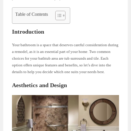
Table of Contents
Introduction
Your bathroom is a space that deserves careful consideration during
a remodel, as it is an essential part of your home. Two common
choices for your bathtub area are tub surrounds and tile. Each
option offers unique features and benefits, so let’s dive into the
details to help you decide which one suits your needs best.
Aesthetics and Design