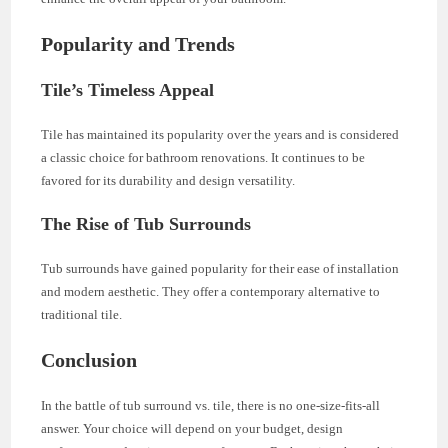
Popularity and Trends
Tile’s Timeless Appeal
Tile has maintained its popularity over the years and is considered
a classic choice for bathroom renovations. It continues to be
favored for its durability and design versatility.
The Rise of Tub Surrounds
Tub surrounds have gained popularity for their ease of installation
and modern aesthetic. They offer a contemporary alternative to
traditional tile.
Conclusion
In the battle of tub surround vs. tile, there is no one-size-fits-all
answer. Your choice will depend on your budget, design