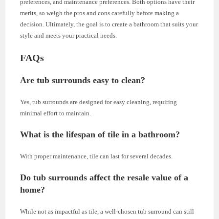
preferences, and maintenance preferences. Both options have their
merits, so weigh the pros and cons carefully before making a
decision. Ultimately, the goal is to create a bathroom that suits your
style and meets your practical needs.
FAQs
Are tub surrounds easy to clean?
Yes, tub surrounds are designed for easy cleaning, requiring
minimal effort to maintain.
What is the lifespan of tile in a bathroom?
With proper maintenance, tile can last for several decades.
Do tub surrounds affect the resale value of a
home?
While not as impactful as tile, a well-chosen tub surround can still