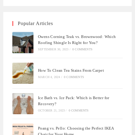
Popular Articles
Owens Corning Teak vs. Brownwood: Which
Roofing Shingle Is Right for You?
SEPTEMBER 30, 2023
/
0 COMMENTS
How To Clean Tea Stains From Carpet
MARCH 4, 2024
/
0 COMMENTS
Ice Bath vs. Ice Pack: Which is Better for
Recovery?
OCTOBER 21, 2023
/
0 COMMENTS
Poang vs. Pello: Choosing the Perfect IKEA
Chair for Your Home