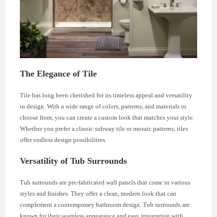
The Elegance of Tile
Tile has long been cherished for its timeless appeal and versatility
in design. With a wide range of colors, patterns, and materials to
choose from, you can create a custom look that matches your style.
Whether you prefer a classic subway tile or mosaic patterns, tiles
offer endless design possibilities.
Versatility of Tub Surrounds
Tub surrounds are pre-fabricated wall panels that come in various
styles and finishes. They offer a clean, modern look that can
complement a contemporary bathroom design. Tub surrounds are
known for their seamless appearance and easy integration with