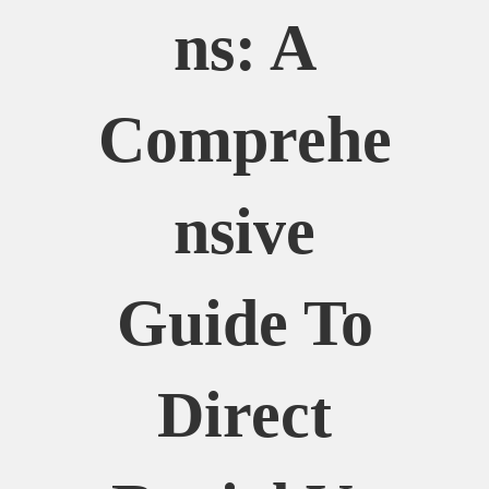
Ns: A
Comprehe
Nsive
Guide To
Direct