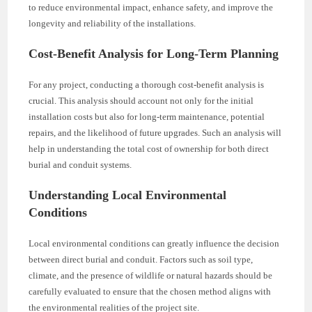
to reduce environmental impact, enhance safety, and improve the
longevity and reliability of the installations.
Cost-Benefit Analysis for Long-Term Planning
For any project, conducting a thorough cost-benefit analysis is
crucial. This analysis should account not only for the initial
installation costs but also for long-term maintenance, potential
repairs, and the likelihood of future upgrades. Such an analysis will
help in understanding the total cost of ownership for both direct
burial and conduit systems.
Understanding Local Environmental
Conditions
Local environmental conditions can greatly influence the decision
between direct burial and conduit. Factors such as soil type,
climate, and the presence of wildlife or natural hazards should be
carefully evaluated to ensure that the chosen method aligns with
the environmental realities of the project site.