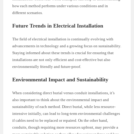
how each method performs under various conditions and in
different scenarios.
Future Trends in Electrical Installation
The field of electrical installation is continually evolving with
advancements in technology and a growing focus on sustainability.
Staying informed about these trends is crucial for ensuring that
installations are not only efficient and cost-effective but also
environmentally friendly and future-proof.
Environmental Impact and Sustainability
When considering direct burial versus conduit installations, it’s
also important to think about the environmental impact and
sustainability of each method. Direct burial, while less resource-
intensive initially, can lead to long-term environmental challenges
if cables need to be replaced or repaired. On the other hand,
conduits, though requiring more resources upfront, may provide a