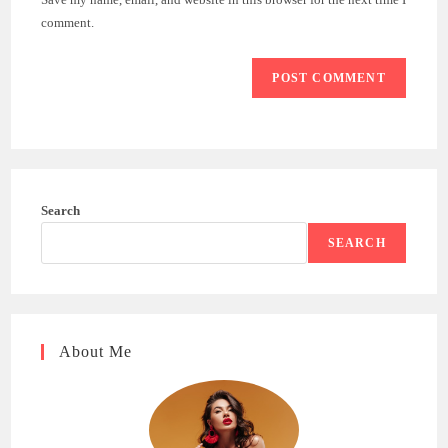
(optional)
comment.
Search
SEARCH
About Me