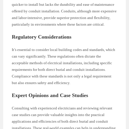
quicker to install but lacks the durability and ease of maintenance
offered by conduit installation. Conduits, although more expensive
and labor-intensive, provide superior protection and flexibility,
particularly in environments where these factors are critical.
Regulatory Considerations
It’s essential to consider local building codes and standards, which
can vary significantly. These regulations often dictate the
acceptable methods of electrical installations, including specific
requirements for both direct burial and conduit installations.
Compliance with these standards is not only a legal requirement
but also ensures safety and efficiency.
Expert Opinions and Case Studies
Consulting with experienced electricians and reviewing relevant
case studies can provide valuable insights into the practical
applications and efficiencies of both direct burial and conduit
installations. These real-world examples can help in understanding