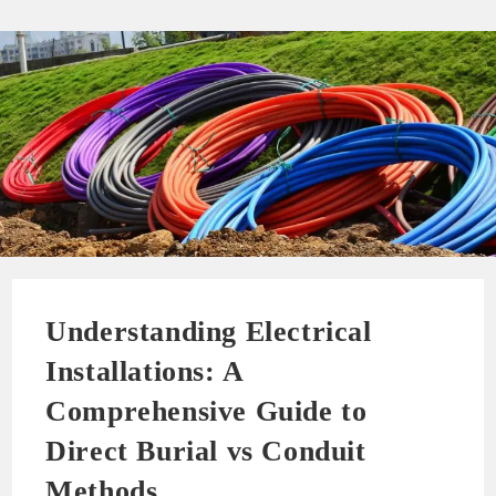
Understanding Electrical
Installations: A
Comprehensive Guide to
Direct Burial vs Conduit
Methods