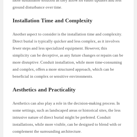
more sustainable solution as they allow for easier updates and less
ground disturbance over time.
Installation Time and Complexity
Another aspect to consider is the installation time and complexity.
Direct burial is typically quicker and less complex, as it involves
fewer steps and less specialized equipment. However, this
simplicity can be deceptive, as any future changes or repairs can be
more disruptive. Conduit installation, while more time-consuming
and complex, offers a more structured approach, which can be
beneficial in complex or sensitive environments.
Aesthetics and Practicality
Aesthetics can also play a role in the decision-making process. In
some settings, such as landscaped areas or historical sites, the less
intrusive nature of direct burial might be preferred. Conduit
installations, while more visible, can be designed to blend with or
complement the surrounding architecture.