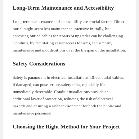
Long-Term Maintenance and Accessibility
Long-term maintenance and accessibility are crucial factors. Direct
burial might seem less maintenance-intensive initially, but
accessing buried cables for repairs or upgrades can be challenging.
Conduits, by facilitating easier access to wires, can simplify
maintenance and modifications over the lifespan of the installation.
Safety Considerations
Safety is paramount in electrical installations. Direct burial cables,
if damaged, can pose serious safety risks, especially if not
immediately detectable. Conduit installations provide an
additional layer of protection, reducing the risk of electrical
hazards and ensuring a safer environment for both the public and
maintenance personnel.
Choosing the Right Method for Your Project