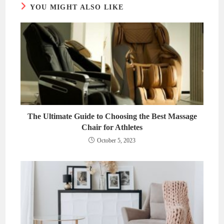
YOU MIGHT ALSO LIKE
The Ultimate Guide to Choosing the Best Massage
Chair for Athletes
October 5, 2023