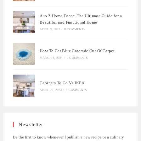
A to Z Home Decor: The Ultimate Guide for a
Beautiful and Functional Home
APRIL 9, 2023
/
0 COMMENTS
How To Get Blue Gatorade Out Of Carpet
MARCH 4, 2024
/
0 COMMENTS
Cabinets To Go Vs IKEA
APRIL 27, 2023
/
0 COMMENTS
Newsletter
Be the first to know whenever I publish a new recipe or a culinary