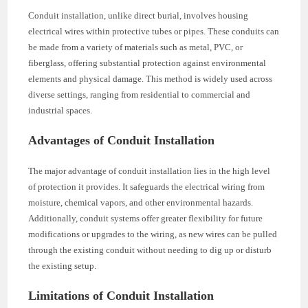
Conduit installation, unlike direct burial, involves housing
electrical wires within protective tubes or pipes. These conduits can
be made from a variety of materials such as metal, PVC, or
fiberglass, offering substantial protection against environmental
elements and physical damage. This method is widely used across
diverse settings, ranging from residential to commercial and
industrial spaces.
Advantages of Conduit Installation
The major advantage of conduit installation lies in the high level
of protection it provides. It safeguards the electrical wiring from
moisture, chemical vapors, and other environmental hazards.
Additionally, conduit systems offer greater flexibility for future
modifications or upgrades to the wiring, as new wires can be pulled
through the existing conduit without needing to dig up or disturb
the existing setup.
Limitations of Conduit Installation