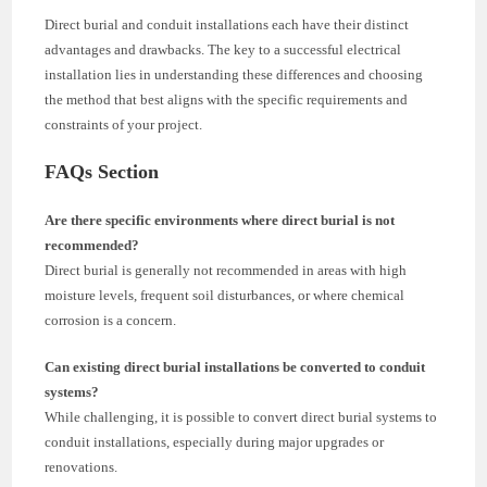
Direct burial and conduit installations each have their distinct
advantages and drawbacks. The key to a successful electrical
installation lies in understanding these differences and choosing
the method that best aligns with the specific requirements and
constraints of your project.
FAQs Section
Are there specific environments where direct burial is not
recommended?
Direct burial is generally not recommended in areas with high
moisture levels, frequent soil disturbances, or where chemical
corrosion is a concern.
Can existing direct burial installations be converted to conduit
systems?
While challenging, it is possible to convert direct burial systems to
conduit installations, especially during major upgrades or
renovations.