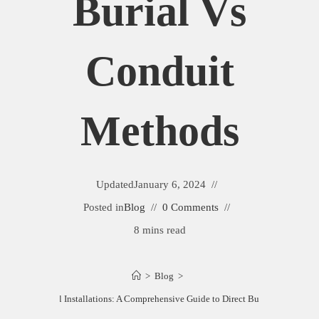
Burial Vs
Conduit
Methods
Updated
January 6, 2024
Posted in
Blog
0 Comments
8 mins read
>
Blog
>
nding Electrical Installations: A Comprehensive Guide to Direct Burial vs Condui