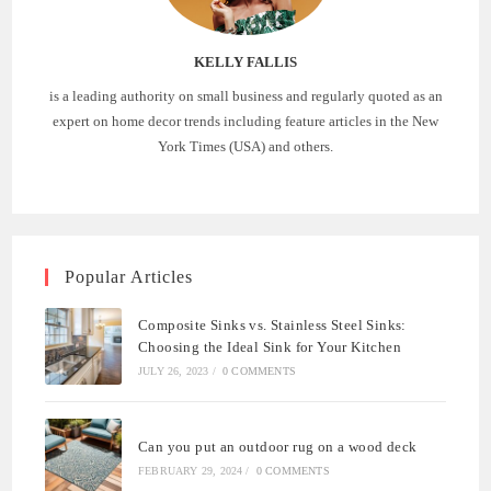
KELLY FALLIS
is a leading authority on small business and regularly quoted as an
expert on home decor trends including feature articles in the New
York Times (USA) and others.
Popular Articles
Composite Sinks vs. Stainless Steel Sinks:
Choosing the Ideal Sink for Your Kitchen
JULY 26, 2023
/
0 COMMENTS
Can you put an outdoor rug on a wood deck
FEBRUARY 29, 2024
/
0 COMMENTS