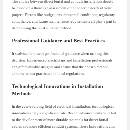
The choice between direct burial and conduit installation should
be based on a thorough assessment of the specific needs of your
project. Factors like budget, environmental conditions, regulatory
compliance, and future maintenance requirements all play a part in
determining the most suitable method.
Professional Guidance and Best Practices
It’s advisable to seek professional guidance when making this
decision. Experienced electricians and installation professionals
can offer valuable insights and ensure that the chosen method
adheres to best practices and local regulations.
Technological Innovations in Installation
Methods
In the ever-evolving field of electrical installation, technological
innovations play a significant role. Recent advancements have led
to the development of more durable materials for direct burial
cables and more efficient conduit systems. These innovations aim