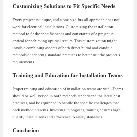
Customizing Solutions to Fit Specific Needs
Every project is unique, and a one-size-fits-all approach does not
work for electrical installations. Customizing the installation
method to fit the specific needs and constraints of a project is
critical for achieving optimal results. This customization might
involve combining aspects of both direct burial and conduit
methods or adapting standard practices to better suit the project’s
requirements.
Training and Education for Installation Teams
Proper training and education of installation teams are vital. Teams
should be well-versed in both methods, understand the latest best
practices, and be equipped to handle the specific challenges that
each method presents. Investing in ongoing training ensures high-
quality installations and adherence to safety standards.
Conclusion