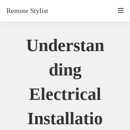
Skip
Remote Stylist
to
content
Understan
Ding
Electrical
Installatio