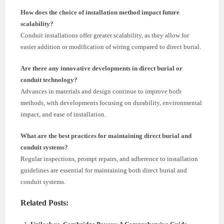
How does the choice of installation method impact future
scalability?
Conduit installations offer greater scalability, as they allow for
easier addition or modification of wiring compared to direct burial.
Are there any innovative developments in direct burial or
conduit technology?
Advances in materials and design continue to improve both
methods, with developments focusing on durability, environmental
impact, and ease of installation.
What are the best practices for maintaining direct burial and
conduit systems?
Regular inspections, prompt repairs, and adherence to installation
guidelines are essential for maintaining both direct burial and
conduit systems.
Related Posts: