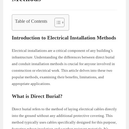
Table of Contents
Introduction to Electrical Installation Methods
Electrical installations are a critical component of any building’s
infrastructure. Understanding the differences between direct burial
and conduit installation methods is crucial for anyone involved in
construction or electrical work. This article delves into these two
popular methods, examining their benefits, limitations, and
appropriate applications.
What is Direct Burial?
Direct burial refers to the method of laying electrical cables directly
into the ground without any additional protective covering. This
method typically uses cables specifically designed for this purpose,
featuring robust insulation and weather-resistant materials. It’s