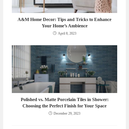
A&M Home Decor: Tips and Tricks to Enhance
Your Home’s Ambience
April 8, 2023
Polished vs. Matte Porcelain Tiles in Shower:
Choosing the Perfect Finish for Your Space
December 29, 2023