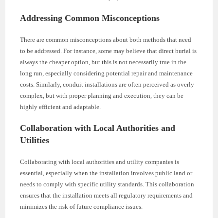
Addressing Common Misconceptions
There are common misconceptions about both methods that need
to be addressed. For instance, some may believe that direct burial is
always the cheaper option, but this is not necessarily true in the
long run, especially considering potential repair and maintenance
costs. Similarly, conduit installations are often perceived as overly
complex, but with proper planning and execution, they can be
highly efficient and adaptable.
Collaboration with Local Authorities and
Utilities
Collaborating with local authorities and utility companies is
essential, especially when the installation involves public land or
needs to comply with specific utility standards. This collaboration
ensures that the installation meets all regulatory requirements and
minimizes the risk of future compliance issues.