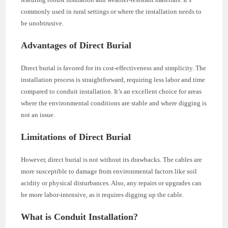
commonly used in rural settings or where the installation needs to
be unobtrusive.
Advantages of Direct Burial
Direct burial is favored for its cost-effectiveness and simplicity. The
installation process is straightforward, requiring less labor and time
compared to conduit installation. It’s an excellent choice for areas
where the environmental conditions are stable and where digging is
not an issue.
Limitations of Direct Burial
However, direct burial is not without its drawbacks. The cables are
more susceptible to damage from environmental factors like soil
acidity or physical disturbances. Also, any repairs or upgrades can
be more labor-intensive, as it requires digging up the cable.
What is Conduit Installation?