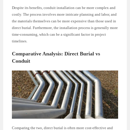
Despite its benefits, conduit installation can be more complex and
costly. The process involves more intricate planning and labor, and
the materials themselves can be more expensive than those used in
direct burial. Furthermore, the installation process is generally more
time-consuming, which can be a significant factor in project
timelines.
Comparative Analysis: Direct Burial vs
Conduit
Comparing the two, direct burial is often more cost-effective and