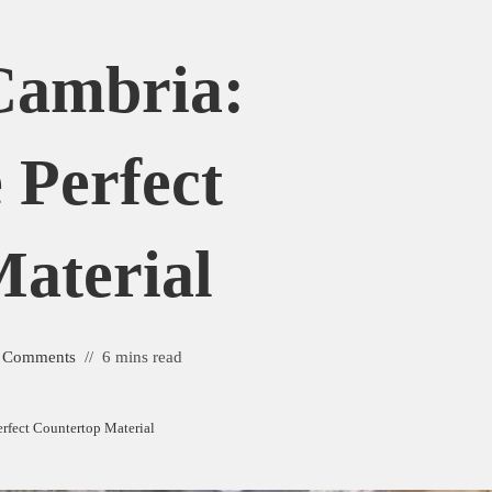
Cambria:
 Perfect
aterial
 Comments
6 mins read
rfect Countertop Material