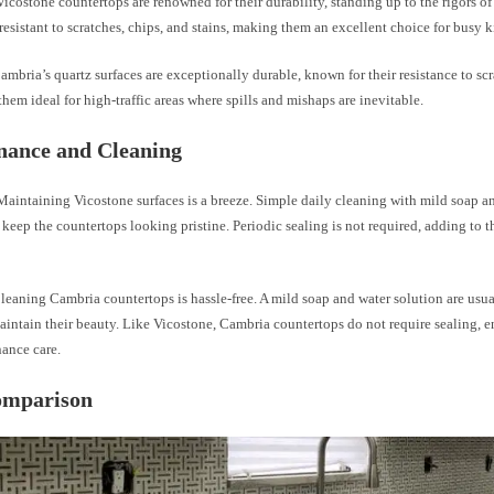
icostone countertops are renowned for their durability, standing up to the rigors of
 resistant to scratches, chips, and stains, making them an excellent choice for busy k
mbria’s quartz surfaces are exceptionally durable, known for their resistance to scr
hem ideal for high-traffic areas where spills and mishaps are inevitable.
nance and Cleaning
aintaining Vicostone surfaces is a breeze. Simple daily cleaning with mild soap an
o keep the countertops looking pristine. Periodic sealing is not required, adding to 
eaning Cambria countertops is hassle-free. A mild soap and water solution are usual
intain their beauty. Like Vicostone, Cambria countertops do not require sealing, 
ance care.
omparison