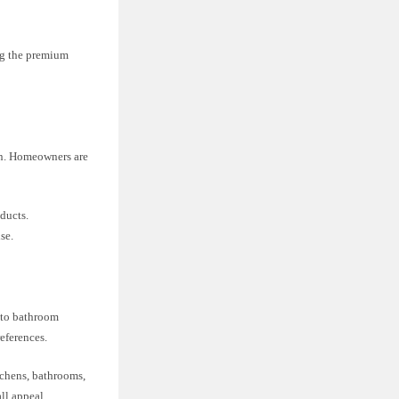
ng the premium
ion. Homeowners are
ducts.
se.
s to bathroom
references.
tchens, bathrooms,
ll appeal.