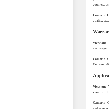
countertops
Cambria:
C
quality, ext
Warran
Vicostone:
V
encouraged t
Cambria:
C
Understandin
Applica
Vicostone:
V
vanities. Th
Cambria:
Ca
and even as 