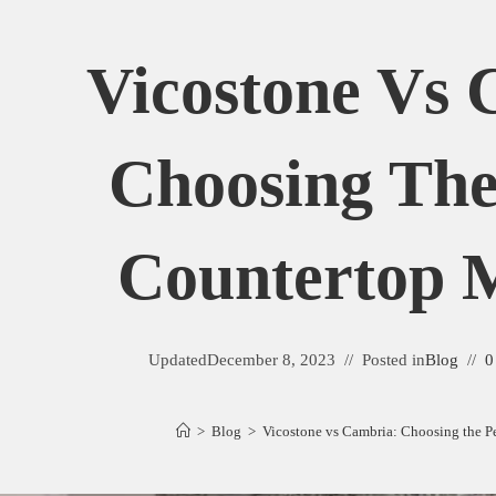
Vicostone Vs 
Choosing The
Countertop M
Updated
December 8, 2023
Posted in
Blog
0
>
Blog
>
Vicostone vs Cambria: Choosing the Pe