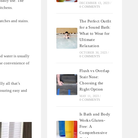
 daily use. The
DECEMBER 13, 2023
/
0 COMMENTS
itchens.
atches and stains.
The Perfect Outfit
for a Sound Bath:
What to Wear for
Ultimate
Relaxation
OCTOBER 30, 2023
/
d water is usually
0 COMMENTS
the convenience of
Flush vs Overlap
Stair Nose:
Choosing the
ly all that’s
Right Option
ensuring easy and
MAY 11, 2023
/
0 COMMENTS
Is Bath and Body
Works Gluten-
Free: A
Comprehensive