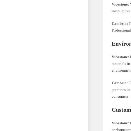
Vicostone:
V
installation
Cambria:
T
Professional
Enviro
Vicostone:
F
materials in
environment
Cambria:
C
practices in
consumers.
Custome
Vicostone:
L
performance.