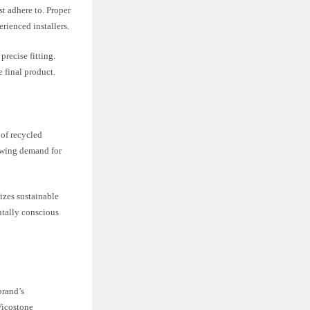
t adhere to. Proper
erienced installers.
recise fitting.
 final product.
 of recycled
rowing demand for
zes sustainable
ntally conscious
brand’s
Vicostone