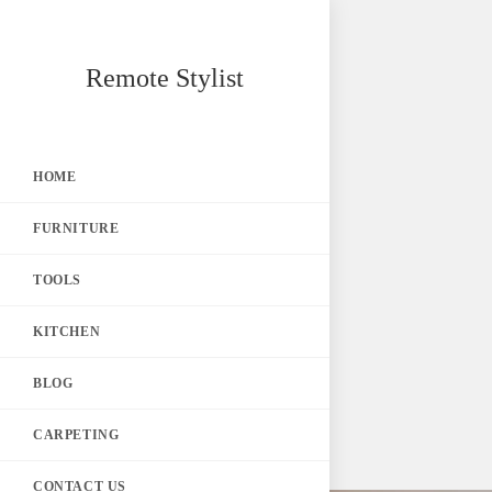
Skip
Remote Stylist
to
content
HOME
FURNITURE
TOOLS
KITCHEN
BLOG
CARPETING
CONTACT US