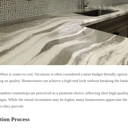
hen it comes to cost, Vicostone is often considered a more budget-friendly option
g on quality. Homeowners can achieve a high-end look without breaking the bank
ambria countertops are perceived as a premium choice, reflecting their high-qualit
esigns. While the initial investment may be higher, many homeowners appreciate the
cs they provide.
ation Process