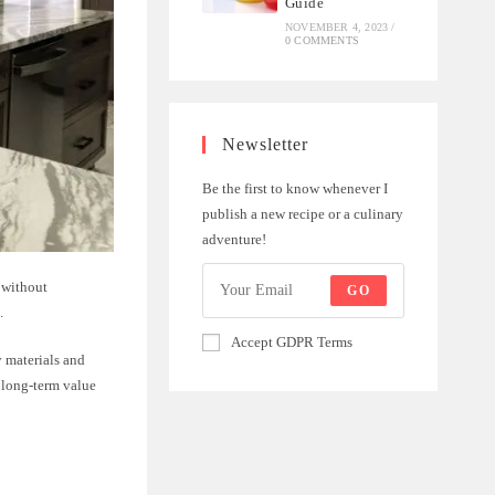
Guide
NOVEMBER 4, 2023
/
0 COMMENTS
Newsletter
Be the first to know whenever I
publish a new recipe or a culinary
adventure!
 without
GO
.
Accept GDPR Terms
y materials and
 long-term value