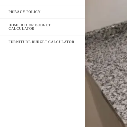
PRIVACY POLICY
HOME DECOR BUDGET
CALCULATOR
FURNITURE BUDGET CALCULATOR