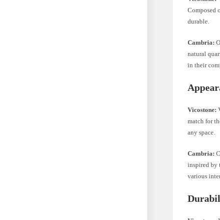
Composed of
durable.
Cambria:
O
natural qua
in their com
Appear
Vicostone:
V
match for th
any space.
Cambria:
Ca
inspired by 
various inter
Durabil