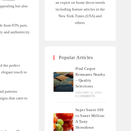
an expert on home decor trends
appealing but also
including feature articles in the
New York Times (USA) and
others.
ade from 93% pure,
ty and authenticity
Popular Articles
d the perfect
Find Carpet
n elegant touch to
Remnants Nearby
– Quality
Selections
and patterns
JANUARY 15, 2024
/
0 COMMENTS
igns that cater to
Super Sweet 100
vs Sweet Million:
A Tasty
Showdown