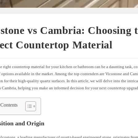
stone vs Cambria: Choosing 
ect Countertop Material
 right countertop material for your kitchen or bathroom can be a daunting task, co
f options available in the market. Among the top contenders are Vicostone and Ca
 for their high-quality quartz surfaces. In this article, we will delve into the intrica
s Cambria, helping you make an informed decision for your next countertop upgrad
 Contents
ition and Origin
icostone, a leading manufacturer of quartz-based engineered stone, originates fro