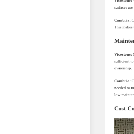
Vicostone:
V
surfaces are
Cambria:
Ca
This makes t
Mainte
Vicostone:
M
sufficient t
ownership.
Cambria:
Cl
needed to ma
low-mainten
Cost C