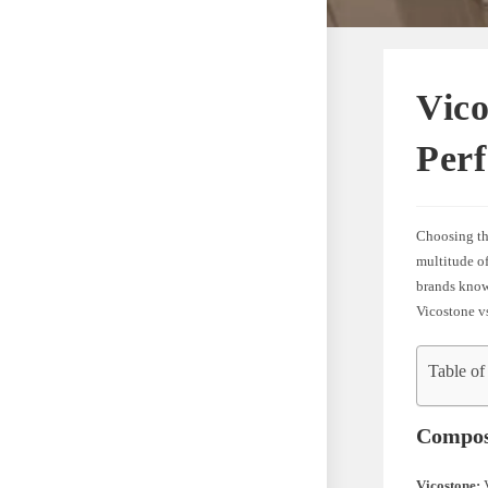
Vico
Perf
Choosing the
multitude o
brands known
Vicostone v
Table of
Compos
Vicostone:
V