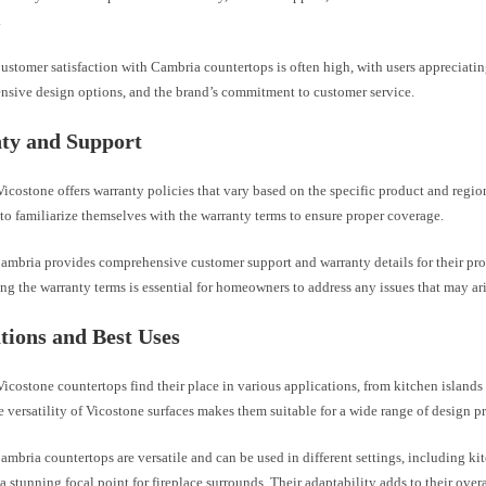
.
ustomer satisfaction with Cambria countertops is often high, with users appreciati
ensive design options, and the brand’s commitment to customer service.
ty and Support
icostone offers warranty policies that vary based on the specific product and reg
o familiarize themselves with the warranty terms to ensure proper coverage.
ambria provides comprehensive customer support and warranty details for their pro
g the warranty terms is essential for homeowners to address any issues that may ari
tions and Best Uses
icostone countertops find their place in various applications, from kitchen island
e versatility of Vicostone surfaces makes them suitable for a wide range of design p
mbria countertops are versatile and can be used in different settings, including ki
a stunning focal point for fireplace surrounds. Their adaptability adds to their overa