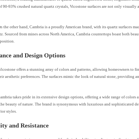
 90-93% crushed natural quartz crystals, Vicostone surfaces are not only visually 
n the other hand, Cambria is a proudly American brand, with its quartz surfaces m
rtz. Sourced from mines across North America, Cambria countertops boast both beau
position.
ance and Design Options
icostone offers a stunning array of colors and patterns, allowing homeowners to fin
eir aesthetic preferences. The surfaces mimic the look of natural stone, providing a
mbria takes pride in its extensive design options, offering a wide range of colors 
the beauty of nature. The brand is synonymous with luxurious and sophisticated des
ior styles.
ity and Resistance