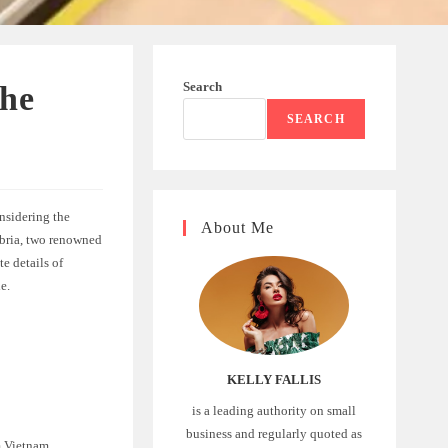
Search
the
SEARCH
nsidering the
About Me
mbria, two renowned
te details of
e.
KELLY FALLIS
is a leading authority on small
business and regularly quoted as
m Vietnam.