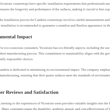
icostone countertops have specific installation requirements that professionals mus
 ensures the longevity and performance of the surfaces, making it crucial to hire exp
he installation process for Cambria countertops involves careful measurements and p
 installation is recommended to guarantee a seamless and flawless appearance in the
nmental Impact
or eco-conscious consumers, Vicostone has eco-friendly aspects, including the use
 their manufacturing process. This commitment to sustainability aligns with the g
ally responsible choices.
ambria is dedicated to minimizing its environmental impact. The company emphasi
 manufacturing, ensuring that their quartz surfaces meet the standards of environme
r Reviews and Satisfaction
istening to the experiences of Vicostone users provides valuable insights into the 
 Many customers praise the durability, aesthetic appeal, and cost-effectiveness of 