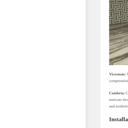
Vicostone:
W
compromisin
Cambria:
C
intricate d
and aestheti
Install