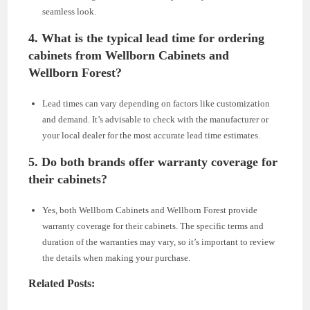
seamless look.
4.
What is the typical lead time for ordering
cabinets from Wellborn Cabinets and
Wellborn Forest?
Lead times can vary depending on factors like customization
and demand. It’s advisable to check with the manufacturer or
your local dealer for the most accurate lead time estimates.
5.
Do both brands offer warranty coverage for
their cabinets?
Yes, both Wellborn Cabinets and Wellborn Forest provide
warranty coverage for their cabinets. The specific terms and
duration of the warranties may vary, so it’s important to review
the details when making your purchase.
Related Posts: