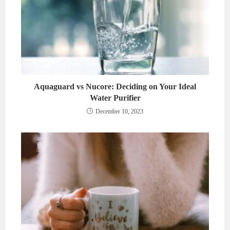
Aquaguard vs Nucore: Deciding on Your Ideal
Water Purifier
December 10, 2023