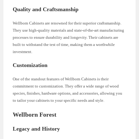
Quality and Craftsmanship
Wellborn Cabinets are renowned for their superior craftsmanship.
They use high-quality materials and state-of-the-art manufacturing
processes to ensure durability and longevity. Their cabinets are
built to withstand the test of time, making them a worthwhile
investment.
Customization
One of the standout features of Wellborn Cabinets is their
commitment to customization. They offer a wide range of wood
species, finishes, hardware options, and accessories, allowing you
to tailor your cabinets to your specific needs and style.
Wellborn Forest
Legacy and History