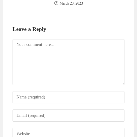
March 23, 2023
Leave a Reply
Comment
Enter
your
name
Enter
or
your
username
email
Enter
to
address