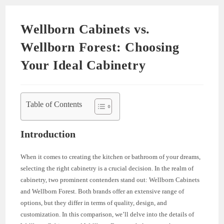
Wellborn Cabinets vs.
Wellborn Forest: Choosing
Your Ideal Cabinetry
Table of Contents
Introduction
When it comes to creating the kitchen or bathroom of your dreams,
selecting the right cabinetry is a crucial decision. In the realm of
cabinetry, two prominent contenders stand out: Wellborn Cabinets
and Wellborn Forest. Both brands offer an extensive range of
options, but they differ in terms of quality, design, and
customization. In this comparison, we’ll delve into the details of