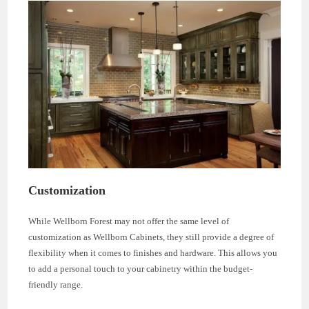
Customization
While Wellborn Forest may not offer the same level of
customization as Wellborn Cabinets, they still provide a degree of
flexibility when it comes to finishes and hardware. This allows you
to add a personal touch to your cabinetry within the budget-
friendly range.