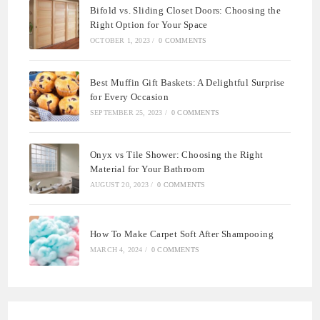
Bifold vs. Sliding Closet Doors: Choosing the
Right Option for Your Space
OCTOBER 1, 2023
/
0 COMMENTS
Best Muffin Gift Baskets: A Delightful Surprise
for Every Occasion
SEPTEMBER 25, 2023
/
0 COMMENTS
Onyx vs Tile Shower: Choosing the Right
Material for Your Bathroom
AUGUST 20, 2023
/
0 COMMENTS
How To Make Carpet Soft After Shampooing
MARCH 4, 2024
/
0 COMMENTS