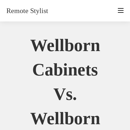
Skip
Remote Stylist
to
content
Wellborn
Cabinets
Vs.
Wellborn