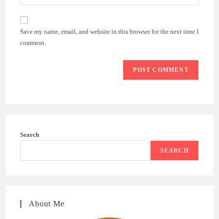
your
comment
to
website
comment
URL
Save my name, email, and website in this browser for the next time I
(optional)
comment.
Search
SEARCH
About Me