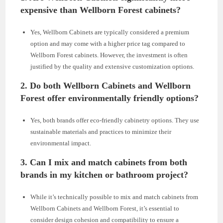
expensive than Wellborn Forest cabinets?
Yes, Wellborn Cabinets are typically considered a premium
option and may come with a higher price tag compared to
Wellborn Forest cabinets. However, the investment is often
justified by the quality and extensive customization options.
2.
Do both Wellborn Cabinets and Wellborn
Forest offer environmentally friendly options?
Yes, both brands offer eco-friendly cabinetry options. They use
sustainable materials and practices to minimize their
environmental impact.
3.
Can I mix and match cabinets from both
brands in my kitchen or bathroom project?
While it’s technically possible to mix and match cabinets from
Wellborn Cabinets and Wellborn Forest, it’s essential to
consider design cohesion and compatibility to ensure a