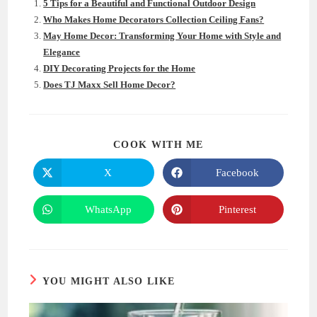
5 Tips for a Beautiful and Functional Outdoor Design
Who Makes Home Decorators Collection Ceiling Fans?
May Home Decor: Transforming Your Home with Style and
Elegance
DIY Decorating Projects for the Home
Does TJ Maxx Sell Home Decor?
SHARE
COOK WITH ME
THIS
CONTENT
X
Facebook
Opens
Opens
in
in
a
a
new
new
WhatsApp
Pinterest
Opens
Opens
window
window
in
in
a
a
new
new
window
window
YOU MIGHT ALSO LIKE