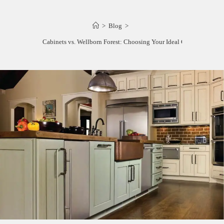
>
Blog
>
Wellborn Cabinets vs. Wellborn Forest: Choosing Your Ideal Cabinetry