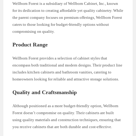
Wellborn Forest is a subsidiary of Wellborn Cabinet, Inc., known
for its dedication to creating affordable yet quality cabinetry. While
the parent company focuses on premium offerings, Wellborn Forest
caters to those looking for budget-friendly options without
compromising on quality.
Product Range
Wellborn Forest provides a selection of cabinet styles that
encompass both traditional and modern designs. Their product line
includes kitchen cabinets and bathroom vanities, catering to
homeowners looking for reliable and attractive storage solutions.
Quality and Craftsmanship
Although positioned as a more budget-friendly option, Wellborn
Forest doesn’t compromise on quality. Their cabinets are built
using quality materials and construction techniques, ensuring that
you receive cabinets that are both durable and cost-effective.