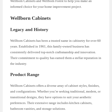
Wellborn Cabinets and Wellborn Forest to help you make an
informed choice for your home improvement project.
Wellborn Cabinets
Legacy and History
Wellborn Cabinets has been a trusted name in cabinetry for over 60
years. Established in 1961, this family-owned business has
consistently delivered top-notch craftsmanship and innovation.
Their commitment to quality has earned them a stellar reputation in
the industry.
Product Range
Wellborn Cabinets offers a diverse array of cabinet styles, finishes,
and configurations. Whether you’re seeking traditional, modern, or
transitional designs, they have options to suit your aesthetic
preferences. Their extensive range includes kitchen cabinets,
bathroom vanities, and storage solutions.