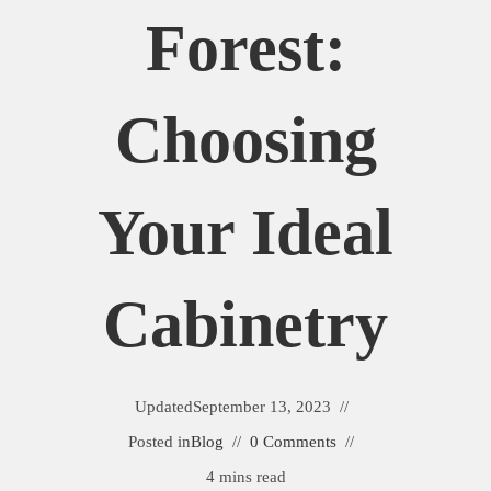
Forest:
Choosing
Your Ideal
Cabinetry
Updated
September 13, 2023
Posted in
Blog
0 Comments
4 mins read