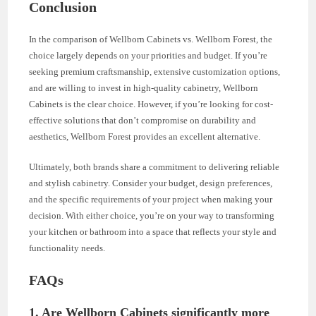
Conclusion
In the comparison of Wellborn Cabinets vs. Wellborn Forest, the
choice largely depends on your priorities and budget. If you’re
seeking premium craftsmanship, extensive customization options,
and are willing to invest in high-quality cabinetry, Wellborn
Cabinets is the clear choice. However, if you’re looking for cost-
effective solutions that don’t compromise on durability and
aesthetics, Wellborn Forest provides an excellent alternative.
Ultimately, both brands share a commitment to delivering reliable
and stylish cabinetry. Consider your budget, design preferences,
and the specific requirements of your project when making your
decision. With either choice, you’re on your way to transforming
your kitchen or bathroom into a space that reflects your style and
functionality needs.
FAQs
1.
Are Wellborn Cabinets significantly more