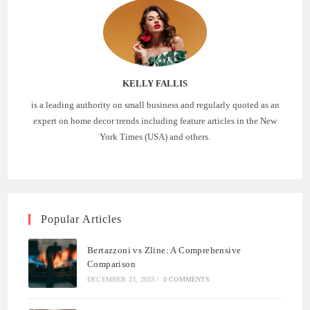
KELLY FALLIS
is a leading authority on small business and regularly quoted as an
expert on home decor trends including feature articles in the New
York Times (USA) and others.
Popular Articles
Bertazzoni vs Zline: A Comprehensive
Comparison
DECEMBER 23, 2023
/
0 COMMENTS