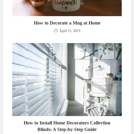
How to Decorate a Mug at Home
April 15, 2023
How to Install Home Decorators Collection
Blinds: A Step-by-Step Guide