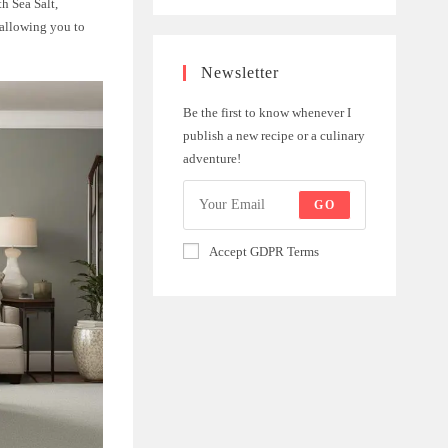
h Sea Salt,
 allowing you to
Newsletter
Be the first to know whenever I
publish a new recipe or a culinary
adventure!
GO
Accept GDPR Terms