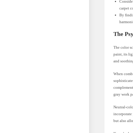
Consider
carpet co
By findi
harmoni
The Psy
The color s
paint, its l
and soothin
When combine
sophisticate
complements 
gray work pa
Neutral-colo
incorporate 
but also all