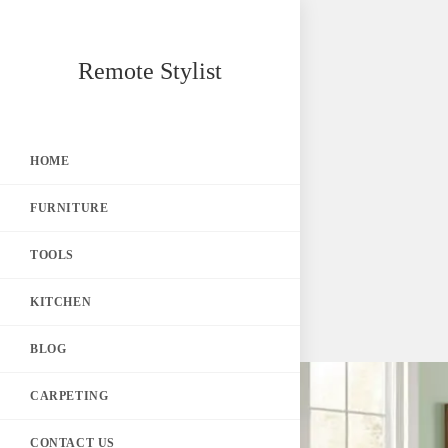
Skip
Remote Stylist
to
content
HOME
FURNITURE
TOOLS
KITCHEN
BLOG
CARPETING
CONTACT US