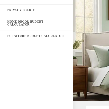
PRIVACY POLICY
HOME DECOR BUDGET
CALCULATOR
FURNITURE BUDGET CALCULATOR