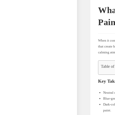
What
Pain
When it come
that create 
calming atmo
Table of
Key Tak
Neutral 
Blue-gre
Dark-col
paint.