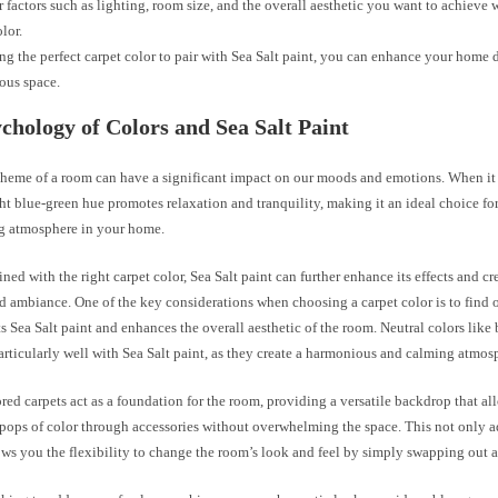
 factors such as lighting, room size, and the overall aesthetic you want to achieve
lor.
ng the perfect carpet color to pair with Sea Salt paint, you can enhance your home 
ous space.
chology of Colors and Sea Salt Paint
cheme of a room can have a significant impact on our moods and emotions. When it
ight blue-green hue promotes relaxation and tranquility, making it an ideal choice fo
g atmosphere in your home.
d with the right carpet color, Sea Salt paint can further enhance its effects and cr
d ambiance. One of the key considerations when choosing a carpet color is to find 
Sea Salt paint and enhances the overall aesthetic of the room. Neutral colors like 
rticularly well with Sea Salt paint, as they create a harmonious and calming atmos
red carpets act as a foundation for the room, providing a versatile backdrop that al
pops of color through accessories without overwhelming the space. This not only ad
ows you the flexibility to change the room’s look and feel by simply swapping out a