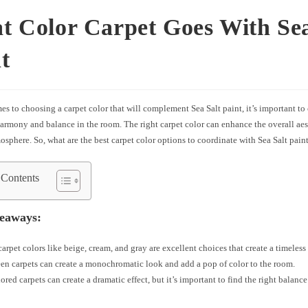
 Color Carpet Goes With Sea
t
s to choosing a carpet color that will complement Sea Salt paint, it’s important to
harmony and balance in the room. The right carpet color can enhance the overall aes
sphere. So, what are the best carpet color options to coordinate with Sea Salt pain
 Contents
eaways:
carpet colors like beige, cream, and gray are excellent choices that create a timeless
en carpets can create a monochromatic look and add a pop of color to the room.
ored carpets can create a dramatic effect, but it’s important to find the right balance