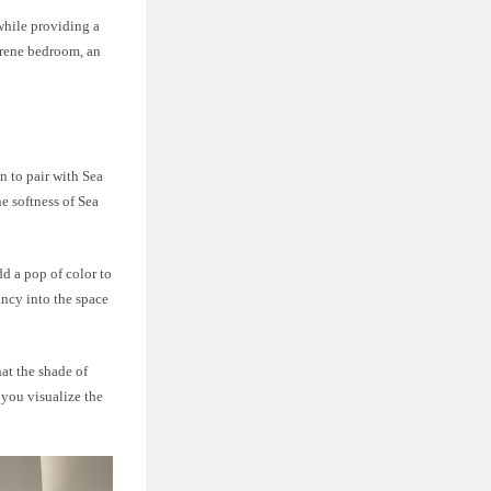
 while providing a
erene bedroom, an
n to pair with Sea
e softness of Sea
d a pop of color to
ancy into the space
at the shade of
 you visualize the