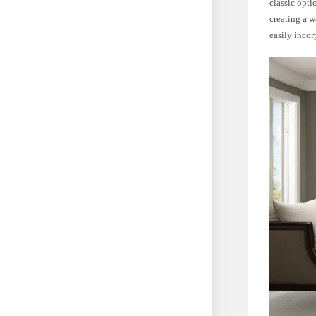
classic opti
creating a w
easily inco