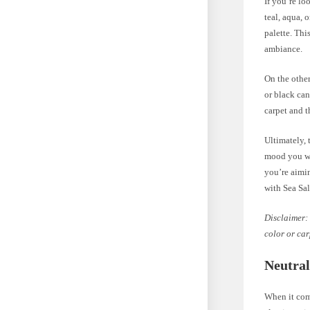
If you’re lo
teal, aqua, 
palette. Th
ambiance.
On the other
or black can
carpet and t
Ultimately, 
mood you wan
you’re aimi
with Sea Sal
Disclaimer: 
color or car
Neutral
When it come