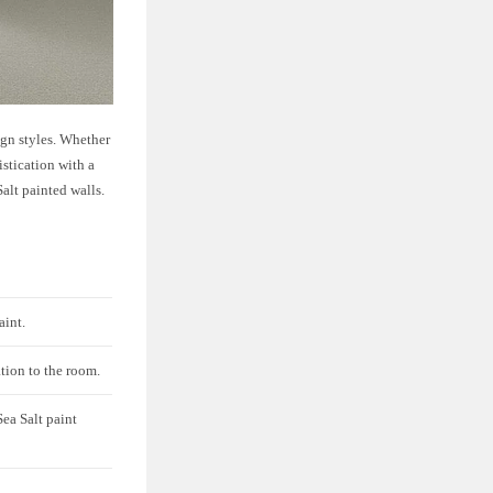
ign styles. Whether
istication with a
Salt painted walls.
aint.
ation to the room.
ea Salt paint