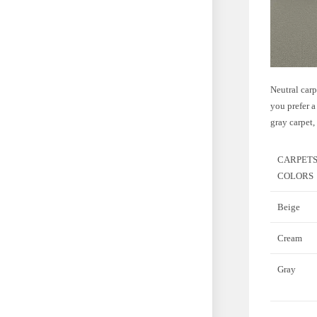
Neutral carp
you prefer a
gray carpet,
CARPET
COLORS
Beige
Cream
Gray