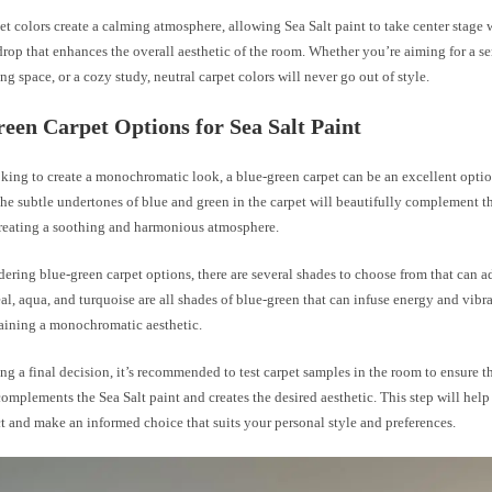
et colors create a calming atmosphere, allowing Sea Salt paint to take center stage
rop that enhances the overall aesthetic of the room. Whether you’re aiming for a s
ing space, or a cozy study, neutral carpet colors will never go out of style.
een Carpet Options for Sea Salt Paint
oking to create a monochromatic look, a blue-green carpet can be an excellent optio
The subtle undertones of blue and green in the carpet will beautifully complement th
 creating a soothing and harmonious atmosphere.
ring blue-green carpet options, there are several shades to choose from that can ad
al, aqua, and turquoise are all shades of blue-green that can infuse energy and vibr
aining a monochromatic aesthetic.
g a final decision, it’s recommended to test carpet samples in the room to ensure th
omplements the Sea Salt paint and creates the desired aesthetic. This step will help
ct and make an informed choice that suits your personal style and preferences.