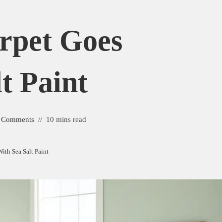
rpet Goes
t Paint
 Comments
10 mins read
ith Sea Salt Paint