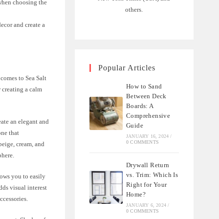
 when choosing the
others.
decor and create a
Popular Articles
 comes to Sea Salt
How to Sand
r creating a calm
Between Deck
Boards: A
Comprehensive
eate an elegant and
Guide
one that
JANUARY 16, 2024
/
0 COMMENTS
beige, cream, and
phere.
Drywall Return
vs. Trim: Which Is
lows you to easily
Right for Your
ds visual interest
Home?
ccessories.
JANUARY 6, 2024
/
0 COMMENTS