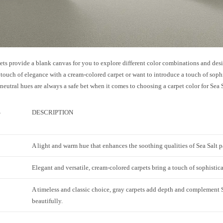
ets provide a blank canvas for you to explore different color combinations and des
 touch of elegance with a cream-colored carpet or want to introduce a touch of soph
 neutral hues are always a safe bet when it comes to choosing a carpet color for Sea 
S
DESCRIPTION
A light and warm hue that enhances the soothing qualities of Sea Salt p
Elegant and versatile, cream-colored carpets bring a touch of sophistic
A timeless and classic choice, gray carpets add depth and complement S
beautifully.