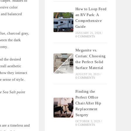
 carpet. Shades of
hesive color
How to Loop Feed
e and balanced
an RV Park: A
Comprehensive
Guide
lue, charcoal gray,
JANUARY 21, 2024
/
0 COMMENTS
tween the dark
oomy.
Meganite vs.
Corian: Choosing
nd the desired
the Perfect Solid
rall aesthetic
Surface Material
how they interact
AUGUST 30, 2023
/
0 COMMENTS
e sense of style.
Finding the
e Sea Salt paint
Perfect Office
Chair After Hip
Replacement
Surgery
OCTOBER 3, 2023
/
0 COMMENTS
 are a timeless and