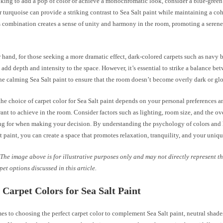
oking to add a pop of color or achieve a monochromatic look, consider a blue-green
or turquoise can provide a striking contrast to Sea Salt paint while maintaining a co
is combination creates a sense of unity and harmony in the room, promoting a seren
 hand, for those seeking a more dramatic effect, dark-colored carpets such as navy b
 add depth and intensity to the space. However, it’s essential to strike a balance be
he calming Sea Salt paint to ensure that the room doesn’t become overly dark or gl
the choice of carpet color for Sea Salt paint depends on your personal preferences a
t to achieve in the room. Consider factors such as lighting, room size, and the ove
ng for when making your decision. By understanding the psychology of colors and 
t paint, you can create a space that promotes relaxation, tranquility, and your uniqu
The image above is for illustrative purposes only and may not directly represent th
pet options discussed in this article.
 Carpet Colors for Sea Salt Paint
s to choosing the perfect carpet color to complement Sea Salt paint, neutral shades