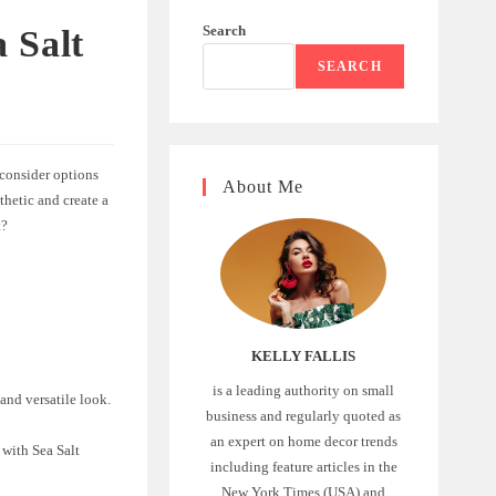
Search
 Salt
SEARCH
 consider options
About Me
thetic and create a
t?
KELLY FALLIS
is a leading authority on small
 and versatile look.
business and regularly quoted as
an expert on home decor trends
 with Sea Salt
including feature articles in the
New York Times (USA) and