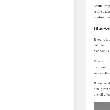
Neutral carp
subtle backd
inviting liv
Blue-Gr
If you’re lo
Salt paint. 
Salt paint,
When conside
the room. Te
while maint
Before makin
blue-green c
overall effe