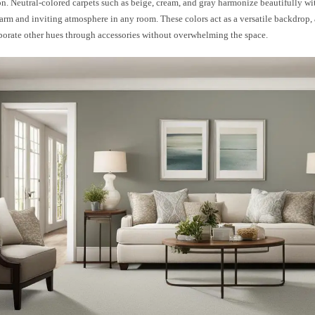
on. Neutral-colored carpets such as beige, cream, and gray harmonize beautifully wit
arm and inviting atmosphere in any room. These colors act as a versatile backdrop,
rporate other hues through accessories without overwhelming the space.