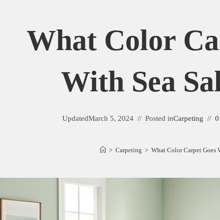
What Color Ca
With Sea Sal
Updated
March 5, 2024
Posted in
Carpeting
0
>
Carpeting
>
What Color Carpet Goes W