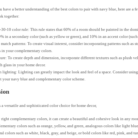
 have a better understanding of the best colors to pair with navy blue, here are a f
ok together:
-30-10 color rule: This rule states that 60% of a room should be painted in the dom
0% in a secondary color (such as yellow or green), and 10% in an accent color (such 
match patterns: To create visual interest, consider incorporating patterns such as st
ls in your complementary colors.
ure: To create depth and dimension, incorporate different textures such as plush vel
h glass in your home decor.
h lighting: Lighting can greatly impact the look and feel of a space. Consider using
ht your navy blue and complementary color scheme.
sion
 a versatile and sophisticated color choice for home decor,
 right complementary colors, it can create a beautiful and cohesive look in any r
ementary colors such as orange, yellow, and green, analogous colors like light blue
ral colors such as white, black, gray, and beige, or bold colors like red, pink, and tu