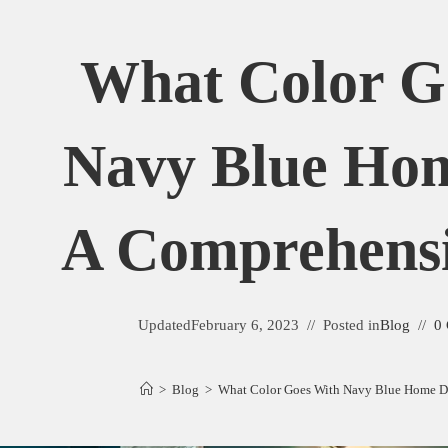
What Color G
Navy Blue Ho
A Comprehens
Updated
February 6, 2023
Posted in
Blog
0
>
Blog
>
What Color Goes With Navy Blue Home D