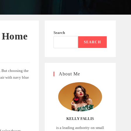
Search
e Home
SEARCH
k. But choosing the
About Me
 pair with navy blue
KELLY FALLIS
is a leading authority on small
f color theory.