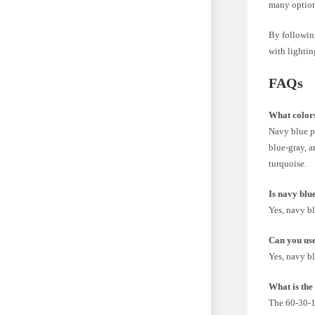
many options
By following
with lightin
FAQs
What colors
Navy blue pa
blue-gray, a
turquoise.
Is navy blu
Yes, navy bl
Can you use
Yes, navy bl
What is the
The 60-30-10