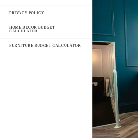
PRIVACY POLICY
HOME DECOR BUDGET
CALCULATOR
FURNITURE BUDGET CALCULATOR