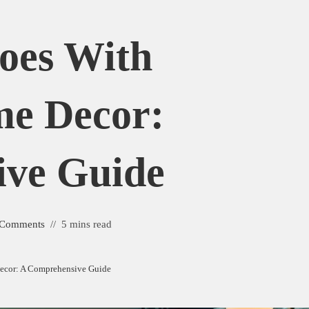
oes With
me Decor:
ive Guide
 Comments
5 mins read
ecor: A Comprehensive Guide