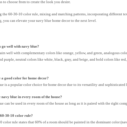
 to choose from to create the look you desire.
 the 60-30-10 color rule, mixing and matching patterns, incorporating different te
g, you can elevate your navy blue home decor to the next level.
 go well with navy blue?
irs well with complementary colors like orange, yellow, and green, analogous color
nd purple, neutral colors like white, black, gray, and beige, and bold colors like red
e a good color for home decor?
ue is a popular color choice for home decor due to its versatility and sophisticated 
 navy blue in every room of the house?
ue can be used in every room of the house as long as it is paired with the right com
 60-30-10 color rule?
 color rule states that 60% of a room should be painted in the dominant color (na