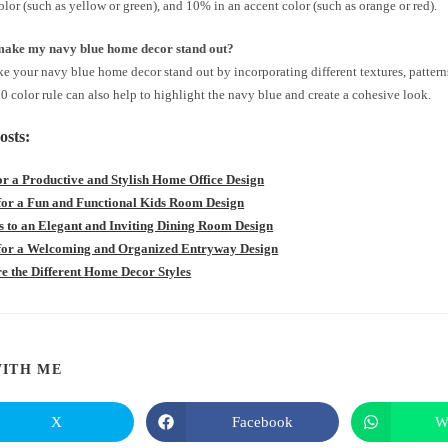
lor (such as yellow or green), and 10% in an accent color (such as orange or red).
make my navy blue home decor stand out?
 your navy blue home decor stand out by incorporating different textures, patterns
 color rule can also help to highlight the navy blue and create a cohesive look.
osts:
for a Productive and Stylish Home Office Design
 for a Fun and Functional Kids Room Design
ts to an Elegant and Inviting Dining Room Design
 for a Welcoming and Organized Entryway Design
e the Different Home Decor Styles
SHARE
ITH ME
THIS
X
Facebook
W
Opens
Opens
in
in