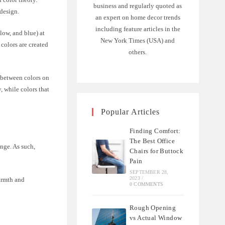
business and regularly quoted as
 design.
an expert on home decor trends
including feature articles in the
llow, and blue) at
New York Times (USA) and
colors are created
others.
 between colors on
, while colors that
Popular Articles
Finding Comfort:
The Best Office
ange. As such,
Chairs for Buttock
Pain
SEPTEMBER 28,
2023
/
armth and
0 COMMENTS
Rough Opening
vs Actual Window