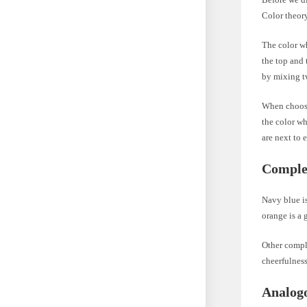
Color theory
The color wh
the top and 
by mixing t
When choosi
the color wh
are next to 
Comple
Navy blue is
orange is a 
Other compl
cheerfulness
Analogo