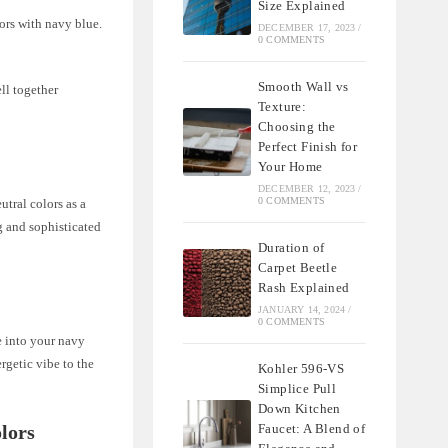
Size Explained
ors with navy blue.
DECEMBER 17, 2023
/
0 COMMENTS
Smooth Wall vs
ll together
Texture:
Choosing the
Perfect Finish for
Your Home
DECEMBER 12, 2023
/
0 COMMENTS
utral colors as a
g and sophisticated
Duration of
Carpet Beetle
Rash Explained
JANUARY 14, 2024
/
0 COMMENTS
se into your navy
rgetic vibe to the
Kohler 596-VS
Simplice Pull
Down Kitchen
Faucet: A Blend of
lors