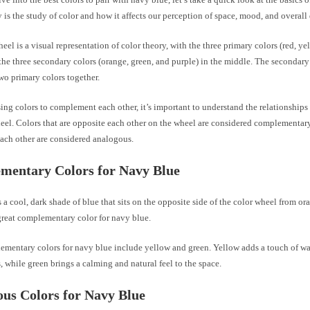
 is the study of color and how it affects our perception of space, mood, and overall
eel is a visual representation of color theory, with the three primary colors (red, ye
the three secondary colors (orange, green, and purple) in the middle. The secondary 
wo primary colors together.
ng colors to complement each other, it’s important to understand the relationships
eel. Colors that are opposite each other on the wheel are considered complementary
each other are considered analogous.
mentary Colors for Navy Blue
 a cool, dark shade of blue that sits on the opposite side of the color wheel from or
great complementary color for navy blue.
ementary colors for navy blue include yellow and green. Yellow adds a touch of w
, while green brings a calming and natural feel to the space.
us Colors for Navy Blue