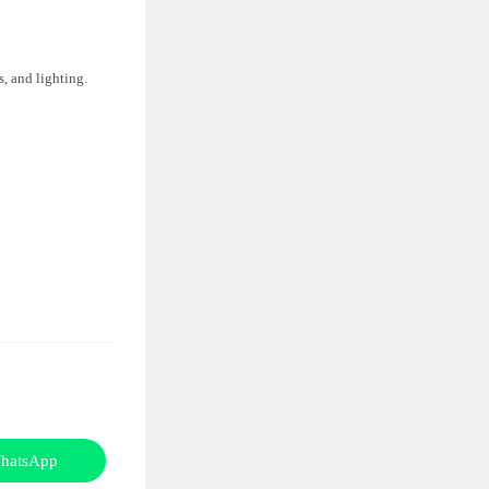
, and lighting.
hatsApp
Opens
in