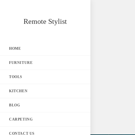
Skip
Remote Stylist
to
content
HOME
FURNITURE
TOOLS
KITCHEN
BLOG
CARPETING
CONTACT US