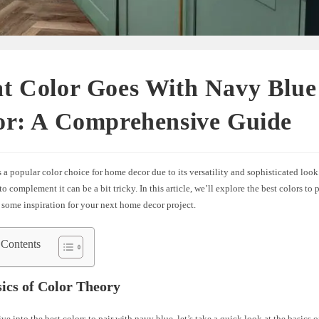
t Color Goes With Navy Blu
or: A Comprehensive Guide
 a popular color choice for home decor due to its versatility and sophisticated loo
 to complement it can be a bit tricky. In this article, we’ll explore the best colors to
 some inspiration for your next home decor project.
 Contents
ics of Color Theory
ve into the best colors to pair with navy blue, let’s take a quick look at the basics o