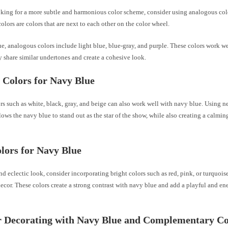
ooking for a more subtle and harmonious color scheme, consider using analogous col
lors are colors that are next to each other on the color wheel.
e, analogous colors include light blue, blue-gray, and purple. These colors work we
 share similar undertones and create a cohesive look.
 Colors for Navy Blue
rs such as white, black, gray, and beige can also work well with navy blue. Using ne
ows the navy blue to stand out as the star of the show, while also creating a calmin
lors for Navy Blue
nd eclectic look, consider incorporating bright colors such as red, pink, or turquoi
cor. These colors create a strong contrast with navy blue and add a playful and ene
r Decorating with Navy Blue and Complementary Co