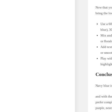
Now that you
bring the lo
Use a 60
blue), 3
Mix and 
or flora
Add text
or smoot
Play wit
highlig
Conclu
Navy blue is
and with the
prefer compl
purple, neut