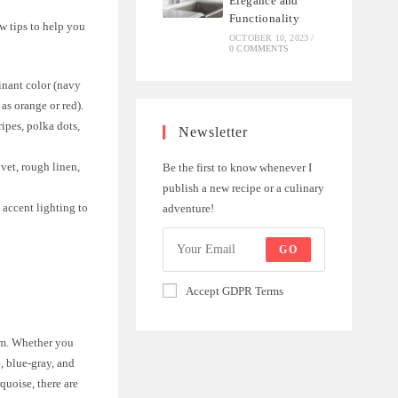
Elegance and
Functionality
ew tips to help you
OCTOBER 10, 2023
/
0 COMMENTS
inant color (navy
as orange or red).
ripes, polka dots,
Newsletter
vet, rough linen,
Be the first to know whenever I
publish a new recipe or a culinary
 accent lighting to
adventure!
GO
Accept GDPR Terms
oom. Whether you
, blue-gray, and
rquoise, there are