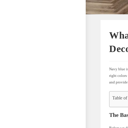
Wha
Dec
Navy blue is
right colors
and provide
Table of
The Bas
Before we di