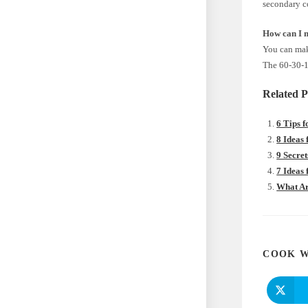
secondary co
How can I 
You can make
The 60-30-10
Related P
6 Tips 
8 Ideas
9 Secre
7 Ideas
What Ar
COOK W