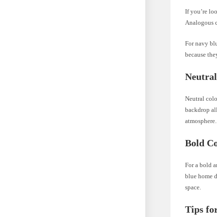
If you’re l
Analogous co
For navy blu
because they
Neutral
Neutral colo
backdrop all
atmosphere.
Bold Co
For a bold a
blue home de
space.
Tips fo