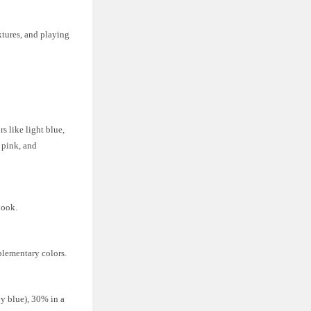
xtures, and playing
s like light blue,
, pink, and
look.
plementary colors.
vy blue), 30% in a