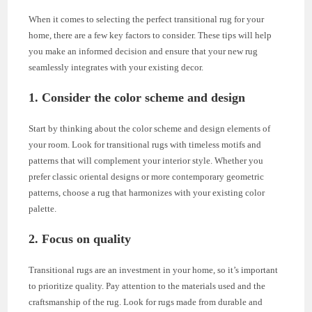
When it comes to selecting the perfect transitional rug for your
home, there are a few key factors to consider. These tips will help
you make an informed decision and ensure that your new rug
seamlessly integrates with your existing decor.
1. Consider the color scheme and design
Start by thinking about the color scheme and design elements of
your room. Look for transitional rugs with timeless motifs and
patterns that will complement your interior style. Whether you
prefer classic oriental designs or more contemporary geometric
patterns, choose a rug that harmonizes with your existing color
palette.
2. Focus on quality
Transitional rugs are an investment in your home, so it’s important
to prioritize quality. Pay attention to the materials used and the
craftsmanship of the rug. Look for rugs made from durable and