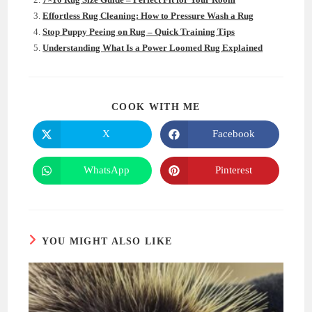
Effortless Rug Cleaning: How to Pressure Wash a Rug
Stop Puppy Peeing on Rug – Quick Training Tips
Understanding What Is a Power Loomed Rug Explained
SHARE
COOK WITH ME
THIS
CONTENT
X
Facebook
Opens
Opens
in
in
a
a
new
new
WhatsApp
Pinterest
Opens
Opens
window
window
in
in
a
a
new
new
window
window
YOU MIGHT ALSO LIKE