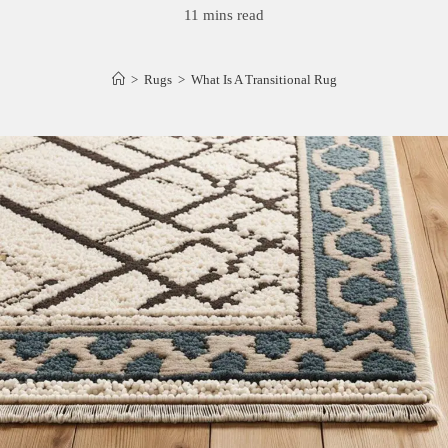
11 mins read
>
Rugs
>
What Is A Transitional Rug