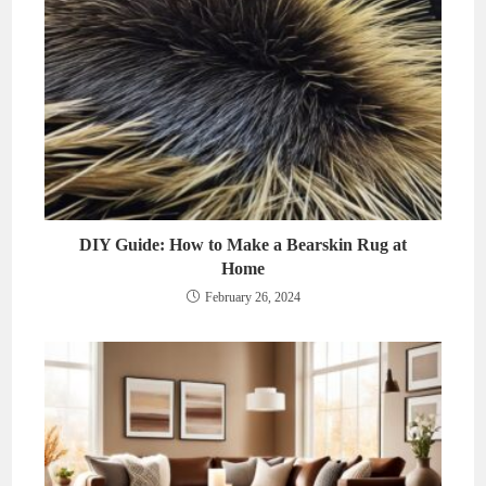
DIY Guide: How to Make a Bearskin Rug at
Home
February 26, 2024