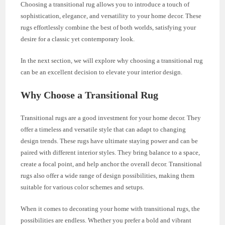
Choosing a transitional rug allows you to introduce a touch of
sophistication, elegance, and versatility to your home decor. These
rugs effortlessly combine the best of both worlds, satisfying your
desire for a classic yet contemporary look.
In the next section, we will explore why choosing a transitional rug
can be an excellent decision to elevate your interior design.
Why Choose a Transitional Rug
Transitional rugs are a good investment for your home decor. They
offer a timeless and versatile style that can adapt to changing
design trends. These rugs have ultimate staying power and can be
paired with different interior styles. They bring balance to a space,
create a focal point, and help anchor the overall decor. Transitional
rugs also offer a wide range of design possibilities, making them
suitable for various color schemes and setups.
When it comes to decorating your home with transitional rugs, the
possibilities are endless. Whether you prefer a bold and vibrant