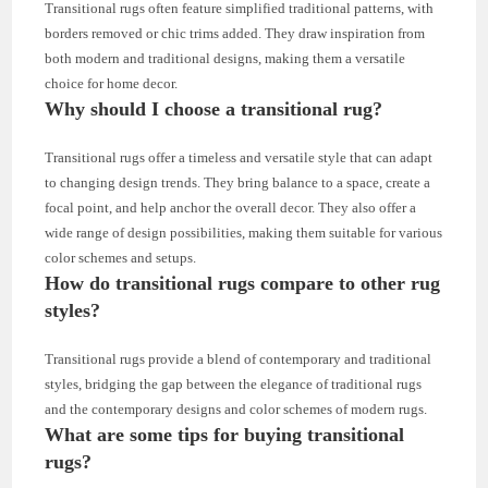
Transitional rugs often feature simplified traditional patterns, with
borders removed or chic trims added. They draw inspiration from
both modern and traditional designs, making them a versatile
choice for home decor.
Why should I choose a transitional rug?
Transitional rugs offer a timeless and versatile style that can adapt
to changing design trends. They bring balance to a space, create a
focal point, and help anchor the overall decor. They also offer a
wide range of design possibilities, making them suitable for various
color schemes and setups.
How do transitional rugs compare to other rug
styles?
Transitional rugs provide a blend of contemporary and traditional
styles, bridging the gap between the elegance of traditional rugs
and the contemporary designs and color schemes of modern rugs.
What are some tips for buying transitional
rugs?