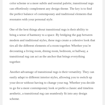
color scheme or a more subtle and neutral palette, transitional rugs
can effortlessly complement any design theme. The key is to find
the perfect balance of contemporary and traditional elements that
resonates with your personal style.
One of the best things about transitional rugs is their ability to
bring a sense of harmony to a space. By bridging the gap between
modern and traditional styles, these rugs create a cohesive look that
ties all the different elements of a room together. Whether you’re
decorating a living room, dining room, bedroom, or hallway, a
transitional rug can act as the anchor that brings everything
together.
Another advantage of transitional rugs is their versatility. They can
easily adapt to different interior styles, allowing you to switch up
your decor without having to change your rug. Whether you decide
to go for a more contemporary look or prefer a classic and timeless
aesthetic, a transitional rug can seamlessly fit into any design
scheme.