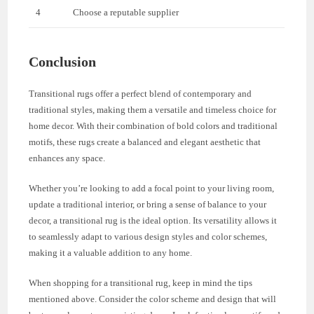
4
Choose a reputable supplier
Conclusion
Transitional rugs offer a perfect blend of contemporary and
traditional styles, making them a versatile and timeless choice for
home decor. With their combination of bold colors and traditional
motifs, these rugs create a balanced and elegant aesthetic that
enhances any space.
Whether you’re looking to add a focal point to your living room,
update a traditional interior, or bring a sense of balance to your
decor, a transitional rug is the ideal option. Its versatility allows it
to seamlessly adapt to various design styles and color schemes,
making it a valuable addition to any home.
When shopping for a transitional rug, keep in mind the tips
mentioned above. Consider the color scheme and design that will