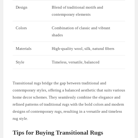
Design
Blend of traditional motifs and
contemporary elements
Colors
Combination of classic and vibrant
shades
Materials
High-quality wool, silk, natural fibers
Style
Timeless, versatile, balanced
Transitional rugs bridge the gap between traditional and
contemporary styles, offering a balanced aesthetic that suits various
home decor schemes. They seamlessly combine the elegance and
refined patterns of traditional rugs with the bold colors and modern
designs of contemporary rugs, resulting in a versatile and timeless
rug style.
Tips for Buying Transitional Rugs