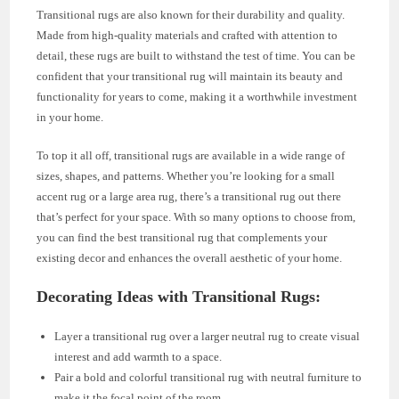
Transitional rugs are also known for their durability and quality.
Made from high-quality materials and crafted with attention to
detail, these rugs are built to withstand the test of time. You can be
confident that your transitional rug will maintain its beauty and
functionality for years to come, making it a worthwhile investment
in your home.
To top it all off, transitional rugs are available in a wide range of
sizes, shapes, and patterns. Whether you’re looking for a small
accent rug or a large area rug, there’s a transitional rug out there
that’s perfect for your space. With so many options to choose from,
you can find the best transitional rug that complements your
existing decor and enhances the overall aesthetic of your home.
Decorating Ideas with Transitional Rugs:
Layer a transitional rug over a larger neutral rug to create visual
interest and add warmth to a space.
Pair a bold and colorful transitional rug with neutral furniture to
make it the focal point of the room.