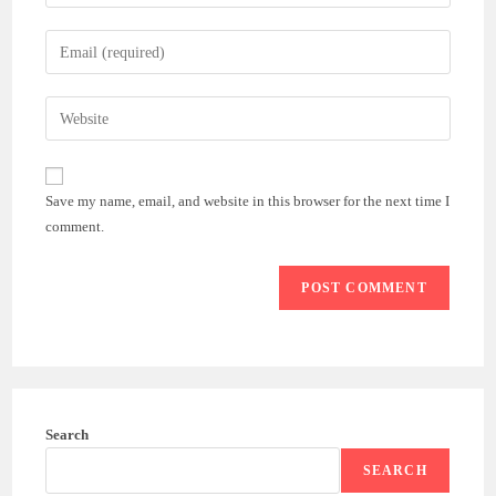
your
name
Enter
or
your
username
email
Enter
to
address
your
comment
to
website
comment
URL
Save my name, email, and website in this browser for the next time I
(optional)
comment.
Search
SEARCH