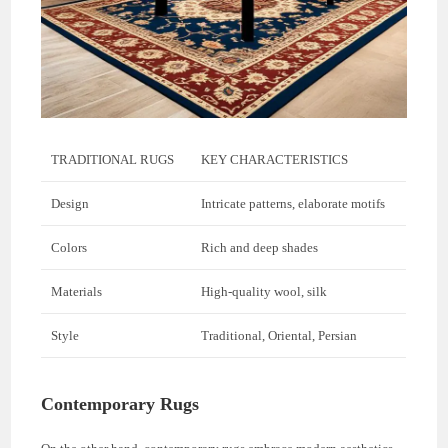
TRADITIONAL RUGS
KEY CHARACTERISTICS
Design
Intricate patterns, elaborate motifs
Colors
Rich and deep shades
Materials
High-quality wool, silk
Style
Traditional, Oriental, Persian
Contemporary Rugs