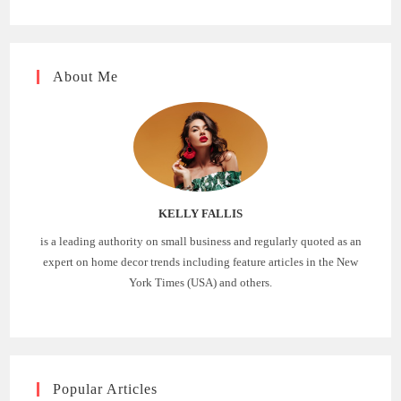
About Me
KELLY FALLIS
is a leading authority on small business and regularly quoted as an
expert on home decor trends including feature articles in the New
York Times (USA) and others.
Popular Articles