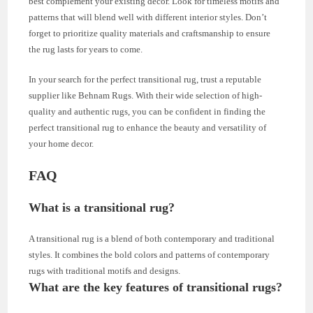
best complement your existing decor. Look for timeless motifs and
patterns that will blend well with different interior styles. Don’t
forget to prioritize quality materials and craftsmanship to ensure
the rug lasts for years to come.
In your search for the perfect transitional rug, trust a reputable
supplier like Behnam Rugs. With their wide selection of high-
quality and authentic rugs, you can be confident in finding the
perfect transitional rug to enhance the beauty and versatility of
your home decor.
FAQ
What is a transitional rug?
A transitional rug is a blend of both contemporary and traditional
styles. It combines the bold colors and patterns of contemporary
rugs with traditional motifs and designs.
What are the key features of transitional rugs?