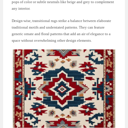
pops of color or subtle neutrals like beige and grey to complement
any interior.
Design-wise, transitional rugs strike a balance between elaborate
traditional motifs and understated patterns. They can feature
generic ornate and floral patterns that add an air of elegance to a
space without overwhelming other design elements.