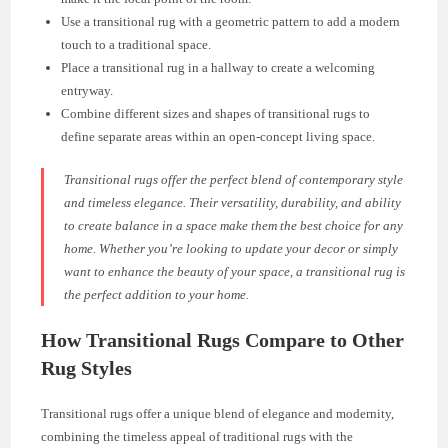
Use a transitional rug with a geometric pattern to add a modern
touch to a traditional space.
Place a transitional rug in a hallway to create a welcoming
entryway.
Combine different sizes and shapes of transitional rugs to
define separate areas within an open-concept living space.
Transitional rugs offer the perfect blend of contemporary style
and timeless elegance. Their versatility, durability, and ability
to create balance in a space make them the best choice for any
home. Whether you’re looking to update your decor or simply
want to enhance the beauty of your space, a transitional rug is
the perfect addition to your home.
How Transitional Rugs Compare to Other
Rug Styles
Transitional rugs offer a unique blend of elegance and modernity,
combining the timeless appeal of traditional rugs with the