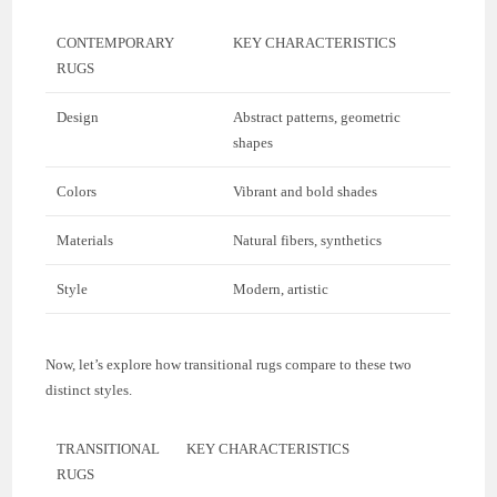
CONTEMPORARY
KEY CHARACTERISTICS
RUGS
Design
Abstract patterns, geometric
shapes
Colors
Vibrant and bold shades
Materials
Natural fibers, synthetics
Style
Modern, artistic
Now, let’s explore how transitional rugs compare to these two
distinct styles.
TRANSITIONAL
KEY CHARACTERISTICS
RUGS