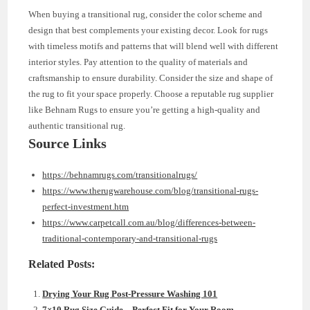
When buying a transitional rug, consider the color scheme and
design that best complements your existing decor. Look for rugs
with timeless motifs and patterns that will blend well with different
interior styles. Pay attention to the quality of materials and
craftsmanship to ensure durability. Consider the size and shape of
the rug to fit your space properly. Choose a reputable rug supplier
like Behnam Rugs to ensure you’re getting a high-quality and
authentic transitional rug.
Source Links
https://behnamrugs.com/transitionalrugs/
https://www.therugwarehouse.com/blog/transitional-rugs-
perfect-investment.htm
https://www.carpetcall.com.au/blog/differences-between-
traditional-contemporary-and-transitional-rugs
Related Posts:
Drying Your Rug Post-Pressure Washing 101
7×10 Rug Size Guide – Perfect Fit for Your Room