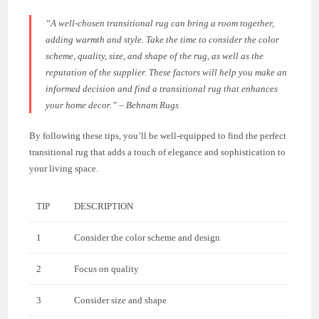
“A well-chosen transitional rug can bring a room together,
adding warmth and style. Take the time to consider the color
scheme, quality, size, and shape of the rug, as well as the
reputation of the supplier. These factors will help you make an
informed decision and find a transitional rug that enhances
your home decor.” – Behnam Rugs
By following these tips, you’ll be well-equipped to find the perfect
transitional rug that adds a touch of elegance and sophistication to
your living space.
TIP
DESCRIPTION
1
Consider the color scheme and design
2
Focus on quality
3
Consider size and shape