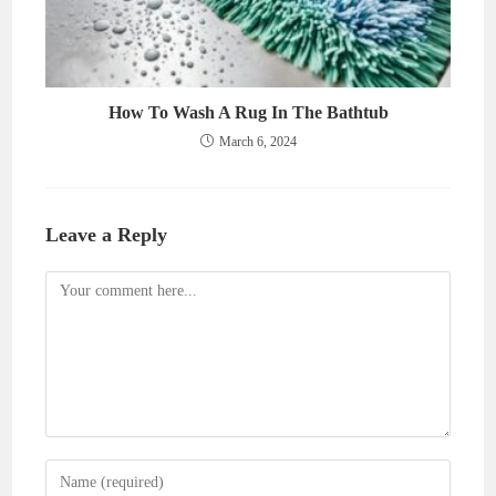
How To Wash A Rug In The Bathtub
March 6, 2024
Leave a Reply
Comment
Enter