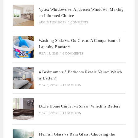
Vytex Windows vs. Andersen Windows: Making
an Informed Choice
AUGUST 29, 2023
/
0 COMMENTS
Washing Soda vs. OxiClean: A Comparison of
Laundry Boosters
JULY 15, 2023
/
0 COMMENTS
4 Bedroom vs 5 Bedroom Resale Value: Which
is Better?
MAY 4, 2023
/
0 COMMENTS
Dixie Home Carpet vs Shaw: Which is Better?
MAY 3, 2023
/
0 COMMENTS
Flemish Glass vs Rain Glass: Choosing the