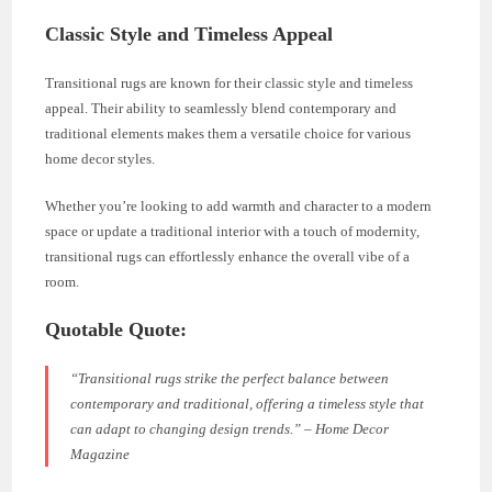
Classic Style and Timeless Appeal
Transitional rugs are known for their classic style and timeless
appeal. Their ability to seamlessly blend contemporary and
traditional elements makes them a versatile choice for various
home decor styles.
Whether you’re looking to add warmth and character to a modern
space or update a traditional interior with a touch of modernity,
transitional rugs can effortlessly enhance the overall vibe of a
room.
Quotable Quote:
“Transitional rugs strike the perfect balance between
contemporary and traditional, offering a timeless style that
can adapt to changing design trends.” – Home Decor
Magazine