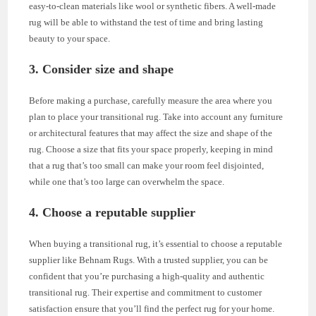
easy-to-clean materials like wool or synthetic fibers. A well-made
rug will be able to withstand the test of time and bring lasting
beauty to your space.
3. Consider size and shape
Before making a purchase, carefully measure the area where you
plan to place your transitional rug. Take into account any furniture
or architectural features that may affect the size and shape of the
rug. Choose a size that fits your space properly, keeping in mind
that a rug that’s too small can make your room feel disjointed,
while one that’s too large can overwhelm the space.
4. Choose a reputable supplier
When buying a transitional rug, it’s essential to choose a reputable
supplier like Behnam Rugs. With a trusted supplier, you can be
confident that you’re purchasing a high-quality and authentic
transitional rug. Their expertise and commitment to customer
satisfaction ensure that you’ll find the perfect rug for your home.