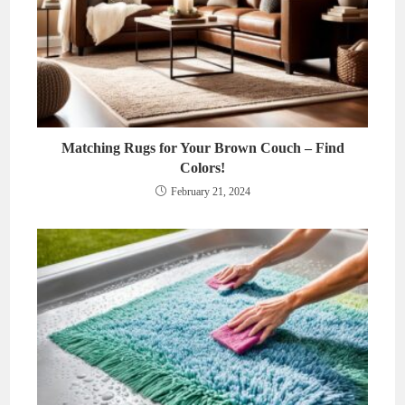
Matching Rugs for Your Brown Couch – Find
Colors!
February 21, 2024