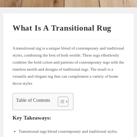
What Is A Transitional Rug
A transitional rug is a unique blend of contemporary and traditional
styles, combining the best of both worlds. These rugs effortlessly
combine the bold colors and patterns of contemporary rugs with the
timeless motifs and designs of traditional rugs. The result is a
versatile and elegant rug that can complement a variety of home
decor styles.
Table of Contents
Key Takeaways:
Transitional rugs blend contemporary and traditional styles.