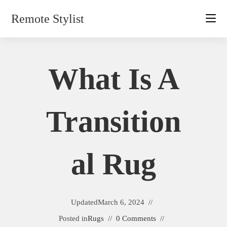
Skip
Remote Stylist
to
content
What Is A
Transition
Al Rug
Updated
March 6, 2024
Posted in
Rugs
0 Comments