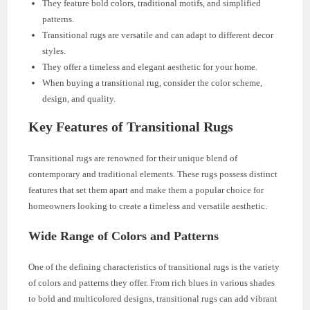
They feature bold colors, traditional motifs, and simplified
patterns.
Transitional rugs are versatile and can adapt to different decor
styles.
They offer a timeless and elegant aesthetic for your home.
When buying a transitional rug, consider the color scheme,
design, and quality.
Key Features of Transitional Rugs
Transitional rugs are renowned for their unique blend of
contemporary and traditional elements. These rugs possess distinct
features that set them apart and make them a popular choice for
homeowners looking to create a timeless and versatile aesthetic.
Wide Range of Colors and Patterns
One of the defining characteristics of transitional rugs is the variety
of colors and patterns they offer. From rich blues in various shades
to bold and multicolored designs, transitional rugs can add vibrant