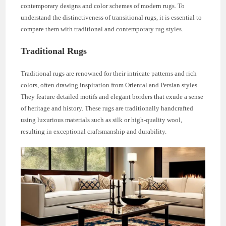
contemporary designs and color schemes of modern rugs. To
understand the distinctiveness of transitional rugs, it is essential to
compare them with traditional and contemporary rug styles.
Traditional Rugs
Traditional rugs are renowned for their intricate patterns and rich
colors, often drawing inspiration from Oriental and Persian styles.
They feature detailed motifs and elegant borders that exude a sense
of heritage and history. These rugs are traditionally handcrafted
using luxurious materials such as silk or high-quality wool,
resulting in exceptional craftsmanship and durability.