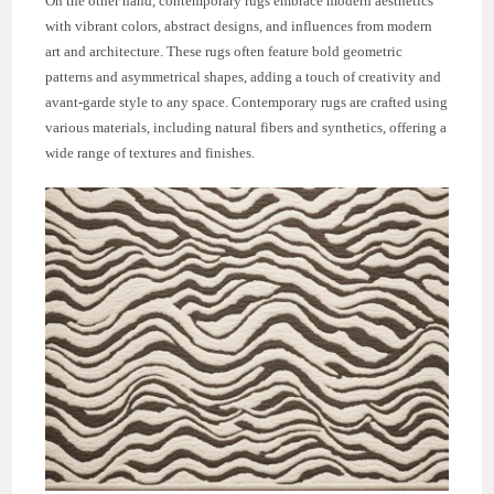
On the other hand, contemporary rugs embrace modern aesthetics
with vibrant colors, abstract designs, and influences from modern
art and architecture. These rugs often feature bold geometric
patterns and asymmetrical shapes, adding a touch of creativity and
avant-garde style to any space. Contemporary rugs are crafted using
various materials, including natural fibers and synthetics, offering a
wide range of textures and finishes.