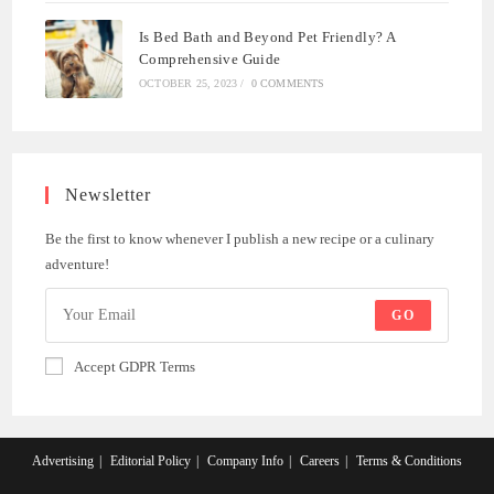
Is Bed Bath and Beyond Pet Friendly? A
Comprehensive Guide
OCTOBER 25, 2023
/
0 COMMENTS
Newsletter
Be the first to know whenever I publish a new recipe or a culinary
adventure!
GO
Accept GDPR Terms
Advertising
Editorial Policy
Company Info
Careers
Terms & Conditions