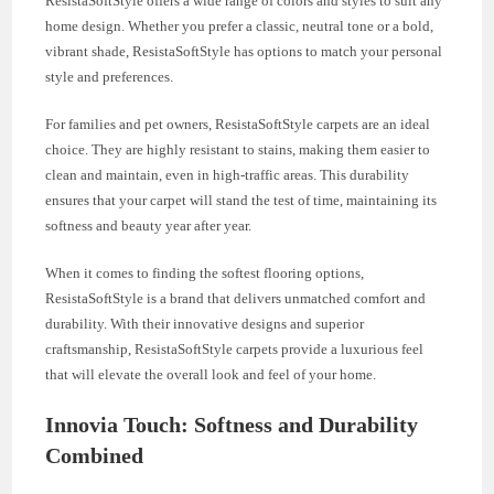
ResistaSoftStyle offers a wide range of colors and styles to suit any
home design. Whether you prefer a classic, neutral tone or a bold,
vibrant shade, ResistaSoftStyle has options to match your personal
style and preferences.
For families and pet owners, ResistaSoftStyle carpets are an ideal
choice. They are highly resistant to stains, making them easier to
clean and maintain, even in high-traffic areas. This durability
ensures that your carpet will stand the test of time, maintaining its
softness and beauty year after year.
When it comes to finding the softest flooring options,
ResistaSoftStyle is a brand that delivers unmatched comfort and
durability. With their innovative designs and superior
craftsmanship, ResistaSoftStyle carpets provide a luxurious feel
that will elevate the overall look and feel of your home.
Innovia Touch: Softness and Durability
Combined