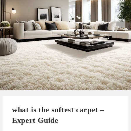
what is the softest carpet –
Expert Guide