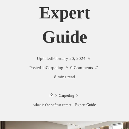
Expert
Guide
Updated
February 20, 2024
Posted in
Carpeting
0 Comments
8 mins read
>
Carpeting
>
what is the softest carpet – Expert Guide