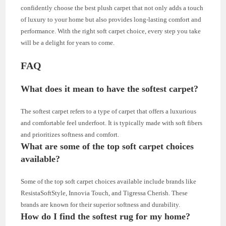
confidently choose the best plush carpet that not only adds a touch
of luxury to your home but also provides long-lasting comfort and
performance. With the right soft carpet choice, every step you take
will be a delight for years to come.
FAQ
What does it mean to have the softest carpet?
The softest carpet refers to a type of carpet that offers a luxurious
and comfortable feel underfoot. It is typically made with soft fibers
and prioritizes softness and comfort.
What are some of the top soft carpet choices
available?
Some of the top soft carpet choices available include brands like
ResistaSoftStyle, Innovia Touch, and Tigressa Cherish. These
brands are known for their superior softness and durability.
How do I find the softest rug for my home?