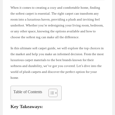
When it comes to creating a cozy and comfortable home, finding
the softest carpet is essential. The right carpet can transform any
room into a luxurious haven, providing a plush and inviting feel
underfoot. Whether you’re redesigning your living room, bedroom,
or any other space, knowing the options available and how to
choose the softest rug can make all the difference.
In this ultimate soft carpet guide, we will explore the top choices in
the market and help you make an informed decision. From the most
luxurious carpet materials to the best brands known for their
softness and durability, we’ve got you covered. Let’s dive into the
world of plush carpets and discover the perfect option for your
home.
Table of Contents
Key Takeaways: