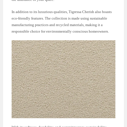
In addition to its luxurious qualities, Tigressa Cherish also boasts
eco-friendly features. The collection is made using sustainable
manufacturing practices and recycled materials, making it a
responsible choice for environmentally conscious homeowners.