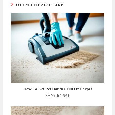
YOU MIGHT ALSO LIKE
How To Get Pet Dander Out Of Carpet
March 9, 2024