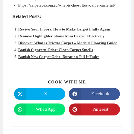
https://carpetace.com.au/what-is-the-softest-carpet-material/
Related Posts:
Revive Your Floors: How to Make Carpet Fluffy Again
Remove Highlighter Stains from Carpet Effectively
Discover What is Triexta Carpet – Modern Flooring Guide
Banish Cigarette Odor: Clean Carpet Smells
Banish New Carpet Odor: Duration Till It Fades
SHARE
COOK WITH ME
THIS
CONTENT
X
Facebook
Opens
Opens
in
in
a
a
new
new
WhatsApp
Pinterest
Opens
Opens
window
window
in
in
a
a
new
new
window
window