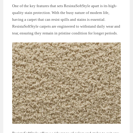
One of the key features that sets ResistaSoftStyle apart is its high-
quality stain protection. With the busy nature of modern life,
having a carpet that can resist spills and stains is essential.
ResistaSoftStyle carpets are engineered to withstand daily wear and
tear, ensuring they remain in pristine condition for longer periods.