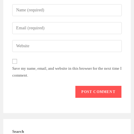
Enter
your
name
Enter
or
your
username
email
Enter
to
address
your
comment
to
website
comment
URL
Save my name, email, and website in this browser for the next time I
(optional)
comment.
Search