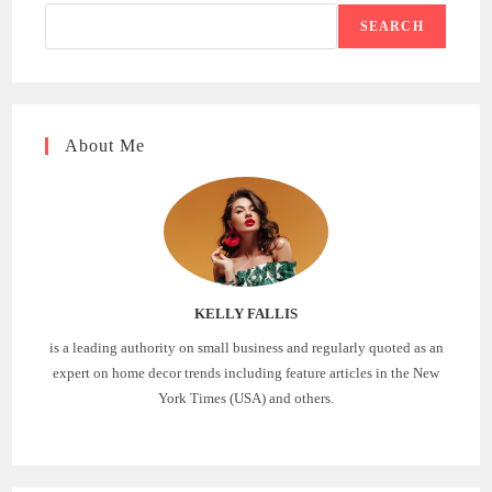
SEARCH
About Me
KELLY FALLIS
is a leading authority on small business and regularly quoted as an
expert on home decor trends including feature articles in the New
York Times (USA) and others.