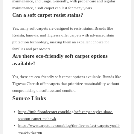
maintenance, and usage. Generally, with proper care and regular
maintenance, a soft carpet can last for many years.
Can a soft carpet resist stains?
Yes, many soft carpets are designed to resist stains. Brands like
Resista, Innovia, and Tigressa offer carpets with advanced stain
protection technology, making them an excellent choice for
families and pet owners.
Are there eco-friendly soft carpet options
available?
Yes, there are eco-friendly soft carpet options available. Brands like
Tigressa Cherish offer carpets that prioritize sustainability without
compromising on softness and comfort.
Source Links
https://info.floordecorct.com/blog/soft-carpet-styles-shaw-
stanton-carpet-mohawk
https://www.carpetone.com/blog/the-five-softest-carpets-youll-
want-to-lay-on