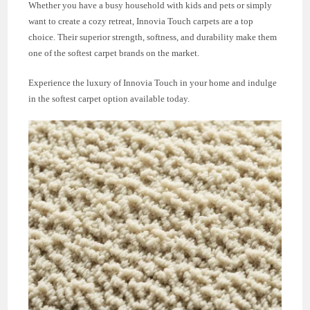
Whether you have a busy household with kids and pets or simply
want to create a cozy retreat, Innovia Touch carpets are a top
choice. Their superior strength, softness, and durability make them
one of the softest carpet brands on the market.
Experience the luxury of Innovia Touch in your home and indulge
in the softest carpet option available today.