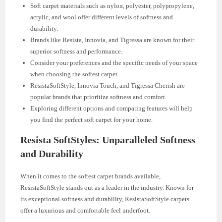
Soft carpet materials such as nylon, polyester, polypropylene,
acrylic, and wool offer different levels of softness and
durability.
Brands like Resista, Innovia, and Tigressa are known for their
superior softness and performance.
Consider your preferences and the specific needs of your space
when choosing the softest carpet.
ResistaSoftStyle, Innovia Touch, and Tigressa Cherish are
popular brands that prioritize softness and comfort.
Exploring different options and comparing features will help
you find the perfect soft carpet for your home.
Resista SoftStyles: Unparalleled Softness
and Durability
When it comes to the softest carpet brands available,
ResistaSoftStyle stands out as a leader in the industry. Known for
its exceptional softness and durability, ResistaSoftStyle carpets
offer a luxurious and comfortable feel underfoot.