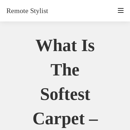
Skip
Remote Stylist
to
content
What Is
The
Softest
Carpet –