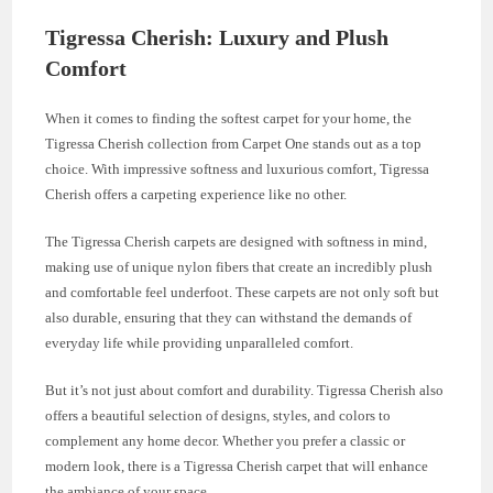
Tigressa Cherish: Luxury and Plush
Comfort
When it comes to finding the softest carpet for your home, the
Tigressa Cherish collection from Carpet One stands out as a top
choice. With impressive softness and luxurious comfort, Tigressa
Cherish offers a carpeting experience like no other.
The Tigressa Cherish carpets are designed with softness in mind,
making use of unique nylon fibers that create an incredibly plush
and comfortable feel underfoot. These carpets are not only soft but
also durable, ensuring that they can withstand the demands of
everyday life while providing unparalleled comfort.
But it’s not just about comfort and durability. Tigressa Cherish also
offers a beautiful selection of designs, styles, and colors to
complement any home decor. Whether you prefer a classic or
modern look, there is a Tigressa Cherish carpet that will enhance
the ambiance of your space.