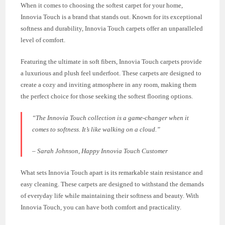
When it comes to choosing the softest carpet for your home,
Innovia Touch is a brand that stands out. Known for its exceptional
softness and durability, Innovia Touch carpets offer an unparalleled
level of comfort.
Featuring the ultimate in soft fibers, Innovia Touch carpets provide
a luxurious and plush feel underfoot. These carpets are designed to
create a cozy and inviting atmosphere in any room, making them
the perfect choice for those seeking the softest flooring options.
“The Innovia Touch collection is a game-changer when it
comes to softness. It’s like walking on a cloud.”
– Sarah Johnson, Happy Innovia Touch Customer
What sets Innovia Touch apart is its remarkable stain resistance and
easy cleaning. These carpets are designed to withstand the demands
of everyday life while maintaining their softness and beauty. With
Innovia Touch, you can have both comfort and practicality.