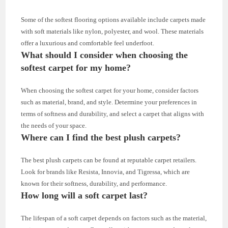
Some of the softest flooring options available include carpets made
with soft materials like nylon, polyester, and wool. These materials
offer a luxurious and comfortable feel underfoot.
What should I consider when choosing the
softest carpet for my home?
When choosing the softest carpet for your home, consider factors
such as material, brand, and style. Determine your preferences in
terms of softness and durability, and select a carpet that aligns with
the needs of your space.
Where can I find the best plush carpets?
The best plush carpets can be found at reputable carpet retailers.
Look for brands like Resista, Innovia, and Tigressa, which are
known for their softness, durability, and performance.
How long will a soft carpet last?
The lifespan of a soft carpet depends on factors such as the material,