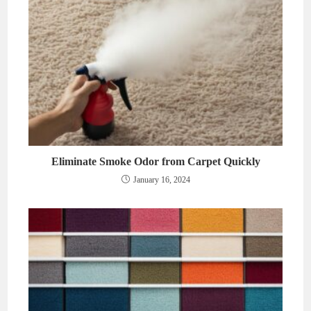
Eliminate Smoke Odor from Carpet Quickly
January 16, 2024