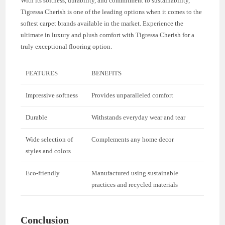
With its softness, durability, and commitment to sustainability,
Tigressa Cherish is one of the leading options when it comes to the
softest carpet brands available in the market. Experience the
ultimate in luxury and plush comfort with Tigressa Cherish for a
truly exceptional flooring option.
FEATURES
BENEFITS
Impressive softness
Provides unparalleled comfort
Durable
Withstands everyday wear and tear
Wide selection of
Complements any home decor
styles and colors
Eco-friendly
Manufactured using sustainable
practices and recycled materials
Conclusion