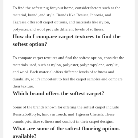
To find the softest rug for your home, consider factors such as the
material, brand, and style. Brands like Resista, Innovia, and
Tigressa offer soft carpet options, and materials like nylon,
polyester, and wool provide different levels of softness.
How do I compare carpet textures to find the
softest option?
To compare carpet textures and find the softest option, consider the
materials used, such as nylon, polyester, polypropylene, acrylic,
and wool. Each material offers different levels of softness and
durability, so it’s important to feel the carpet samples and compare
their texture.
Which brand offers the softest carpet?
Some of the brands known for offering the softest carpet include
ResistaSoftStyle, Innovia Touch, and Tigressa Cherish. These
brands prioritize softness and comfort in their carpet designs.
What are some of the softest flooring options
available?