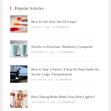
Popular Articles
How To Get Jello Out Of Carpet
MARCH 3, 2024
/
0 COMMENTS
Vitrelle vs Porcelain: Durability Compared
FEBRUARY 17, 2024
/
0 COMMENTS
How to Tarp a Trailer: A Step-by-Step Guide for
Secure Cargo Transportation
JANUARY 29, 2024
/
0 COMMENTS
Does Taking Baths Make Your Skin Lighter?
NOVEMBER 11, 2023
/
0 COMMENTS