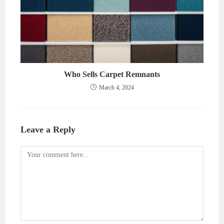
Who Sells Carpet Remnants
March 4, 2024
Leave a Reply
Comment