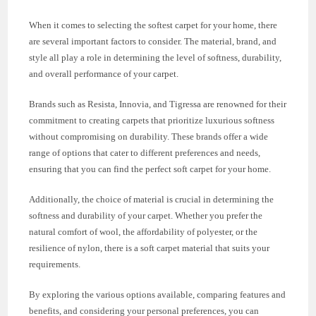
When it comes to selecting the softest carpet for your home, there
are several important factors to consider. The material, brand, and
style all play a role in determining the level of softness, durability,
and overall performance of your carpet.
Brands such as Resista, Innovia, and Tigressa are renowned for their
commitment to creating carpets that prioritize luxurious softness
without compromising on durability. These brands offer a wide
range of options that cater to different preferences and needs,
ensuring that you can find the perfect soft carpet for your home.
Additionally, the choice of material is crucial in determining the
softness and durability of your carpet. Whether you prefer the
natural comfort of wool, the affordability of polyester, or the
resilience of nylon, there is a soft carpet material that suits your
requirements.
By exploring the various options available, comparing features and
benefits, and considering your personal preferences, you can