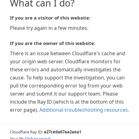
What can I do?
If you are a visitor of this website:
Please try again in a few minutes.
If you are the owner of this website:
There is an issue between Cloudflare's cache and
your origin web server. Cloudflare monitors for
these errors and automatically investigates the
cause. To help support the investigation, you can
pull the corresponding error log from your web
server and submit it our support team. Please
include the Ray ID (which is at the bottom of this
error page).
Additional troubleshooting resources
.
Cloudflare Ray ID:
a27ceda67aa2aea1
Your IP:
Click to reveal