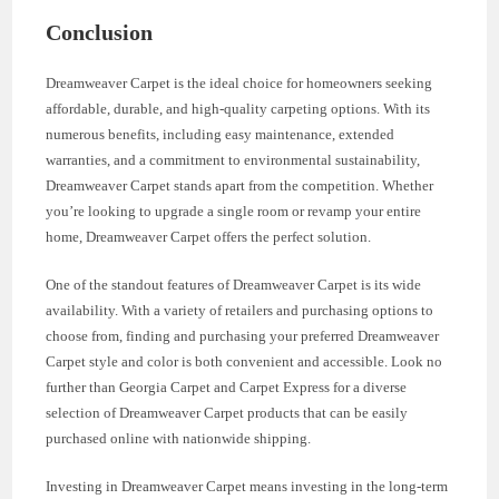
Conclusion
Dreamweaver Carpet is the ideal choice for homeowners seeking
affordable, durable, and high-quality carpeting options. With its
numerous benefits, including easy maintenance, extended
warranties, and a commitment to environmental sustainability,
Dreamweaver Carpet stands apart from the competition. Whether
you’re looking to upgrade a single room or revamp your entire
home, Dreamweaver Carpet offers the perfect solution.
One of the standout features of Dreamweaver Carpet is its wide
availability. With a variety of retailers and purchasing options to
choose from, finding and purchasing your preferred Dreamweaver
Carpet style and color is both convenient and accessible. Look no
further than Georgia Carpet and Carpet Express for a diverse
selection of Dreamweaver Carpet products that can be easily
purchased online with nationwide shipping.
Investing in Dreamweaver Carpet means investing in the long-term