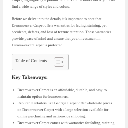
find a wide range of styles and colors.
Before we delve into the details, it’s important to note that
Dreamweaver Carpet offers warranties for fading, staining, pet
accidents, defects, and loss of texture retention. These warranties
provide peace of mind and ensure that your investment in
Dreamweaver Carpet is protected.
Table of Contents
Key Takeaways:
Dreamweaver Carpet is an affordable, durable, and easy-to-
maintain option for homeowners.
Reputable retailers like Georgia Carpet offer wholesale prices
on Dreamweaver Carpet with a large selection available for
online purchasing and nationwide shipping.
Dreamweaver Carpet comes with warranties for fading, staining,