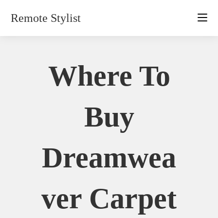
Skip
Remote Stylist
to
content
Where To
Buy
Dreamwea
Ver Carpet