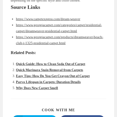
depending on the specific style and color chosen.
Source Links
https://www.carpetexpress.com/dream-weaver
https://www.georgiacarpet.com/categories/carpet/residential-
carpet/dreamweaver-residential-carpet.html
https://www.georgiacarpet.com/products/dreamweaver-beach-
club-i-1325-residential-carpet.html
Related Posts:
Quick Guide: How to Clean Soda Out of Carpet
Quick Marinara Stain Removal from Carpets
Easy Tips: How Do You Get Crayon Out of Carpet
Parvo Lifespan in Carpets: Duration Details
Why Does New Carpet Smell
SHARE
COOK WITH ME
THIS