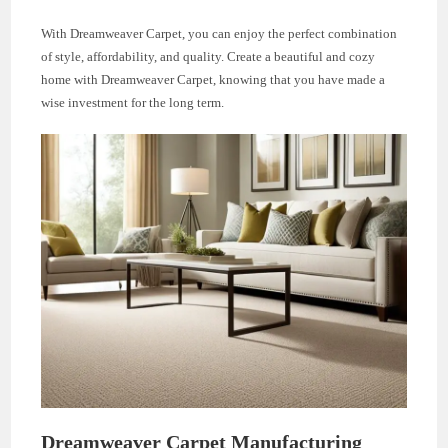
With Dreamweaver Carpet, you can enjoy the perfect combination
of style, affordability, and quality. Create a beautiful and cozy
home with Dreamweaver Carpet, knowing that you have made a
wise investment for the long term.
Dreamweaver Carpet Manufacturing