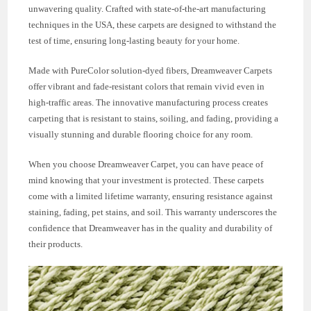
unwavering quality. Crafted with state-of-the-art manufacturing
techniques in the USA, these carpets are designed to withstand the
test of time, ensuring long-lasting beauty for your home.
Made with PureColor solution-dyed fibers, Dreamweaver Carpets
offer vibrant and fade-resistant colors that remain vivid even in
high-traffic areas. The innovative manufacturing process creates
carpeting that is resistant to stains, soiling, and fading, providing a
visually stunning and durable flooring choice for any room.
When you choose Dreamweaver Carpet, you can have peace of
mind knowing that your investment is protected. These carpets
come with a limited lifetime warranty, ensuring resistance against
staining, fading, pet stains, and soil. This warranty underscores the
confidence that Dreamweaver has in the quality and durability of
their products.