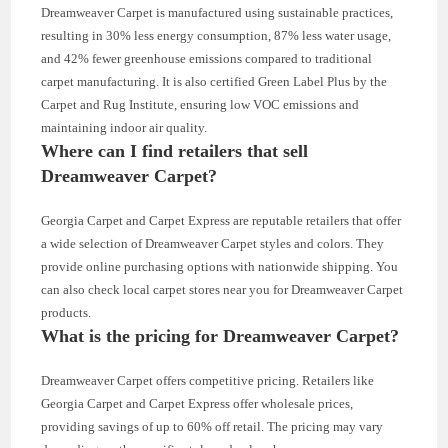
Dreamweaver Carpet is manufactured using sustainable practices,
resulting in 30% less energy consumption, 87% less water usage,
and 42% fewer greenhouse emissions compared to traditional
carpet manufacturing. It is also certified Green Label Plus by the
Carpet and Rug Institute, ensuring low VOC emissions and
maintaining indoor air quality.
Where can I find retailers that sell
Dreamweaver Carpet?
Georgia Carpet and Carpet Express are reputable retailers that offer
a wide selection of Dreamweaver Carpet styles and colors. They
provide online purchasing options with nationwide shipping. You
can also check local carpet stores near you for Dreamweaver Carpet
products.
What is the pricing for Dreamweaver Carpet?
Dreamweaver Carpet offers competitive pricing. Retailers like
Georgia Carpet and Carpet Express offer wholesale prices,
providing savings of up to 60% off retail. The pricing may vary