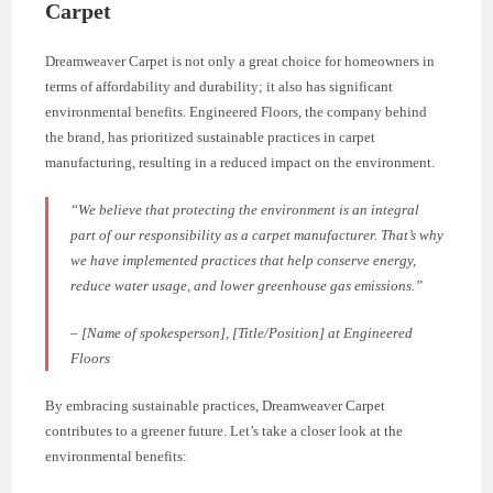
Carpet
Dreamweaver Carpet is not only a great choice for homeowners in
terms of affordability and durability; it also has significant
environmental benefits. Engineered Floors, the company behind
the brand, has prioritized sustainable practices in carpet
manufacturing, resulting in a reduced impact on the environment.
“We believe that protecting the environment is an integral
part of our responsibility as a carpet manufacturer. That’s why
we have implemented practices that help conserve energy,
reduce water usage, and lower greenhouse gas emissions.”
– [Name of spokesperson], [Title/Position] at Engineered
Floors
By embracing sustainable practices, Dreamweaver Carpet
contributes to a greener future. Let’s take a closer look at the
environmental benefits: