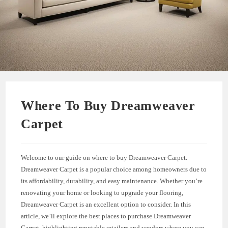
Where To Buy Dreamweaver
Carpet
Welcome to our guide on where to buy Dreamweaver Carpet.
Dreamweaver Carpet is a popular choice among homeowners due to
its affordability, durability, and easy maintenance. Whether you’re
renovating your home or looking to upgrade your flooring,
Dreamweaver Carpet is an excellent option to consider. In this
article, we’ll explore the best places to purchase Dreamweaver
Carpet, highlighting reputable retailers and vendors where you can