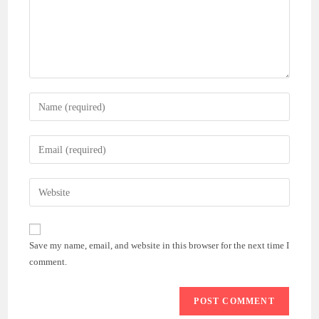
Enter
your
name
Enter
or
your
username
email
Enter
to
address
your
comment
to
website
comment
URL
Save my name, email, and website in this browser for the next time I
(optional)
comment.