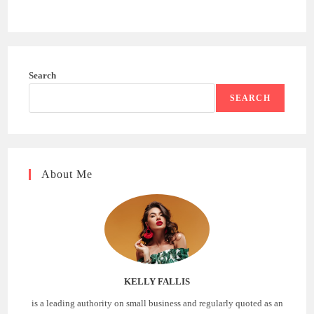
Search
SEARCH
About Me
KELLY FALLIS
is a leading authority on small business and regularly quoted as an