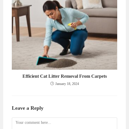
Efficient Cat Litter Removal From Carpets
January 18, 2024
Leave a Reply
Comment