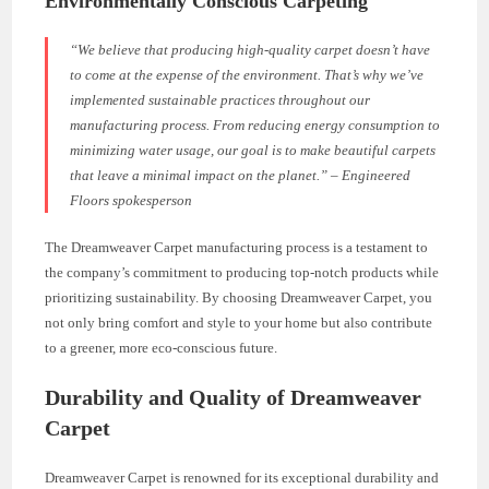
Environmentally Conscious Carpeting
“We believe that producing high-quality carpet doesn’t have
to come at the expense of the environment. That’s why we’ve
implemented sustainable practices throughout our
manufacturing process. From reducing energy consumption to
minimizing water usage, our goal is to make beautiful carpets
that leave a minimal impact on the planet.” – Engineered
Floors spokesperson
The Dreamweaver Carpet manufacturing process is a testament to
the company’s commitment to producing top-notch products while
prioritizing sustainability. By choosing Dreamweaver Carpet, you
not only bring comfort and style to your home but also contribute
to a greener, more eco-conscious future.
Durability and Quality of Dreamweaver
Carpet
Dreamweaver Carpet is renowned for its exceptional durability and