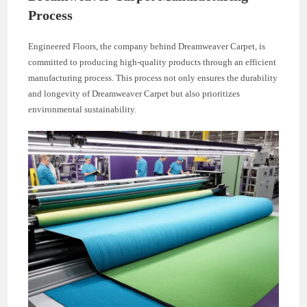
Process
Engineered Floors, the company behind Dreamweaver Carpet, is
committed to producing high-quality products through an efficient
manufacturing process. This process not only ensures the durability
and longevity of Dreamweaver Carpet but also prioritizes
environmental sustainability.