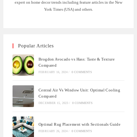
expert on home decor trends including feature articles in the New
York Times (USA) and others.
Popular Articles
Brogdon Avocado vs Hass: Taste & Texture
Compared
FEBRUARY 16, 2024
/
0 COMMENTS
Central Air Vs Window Unit: Optimal Cooling
Compared
DECEMBER 15, 2023
/
0 COMMENTS
Optimal Rug Placement with Sectionals Guide
FEBRUARY 26, 2024
/
0 COMMENTS