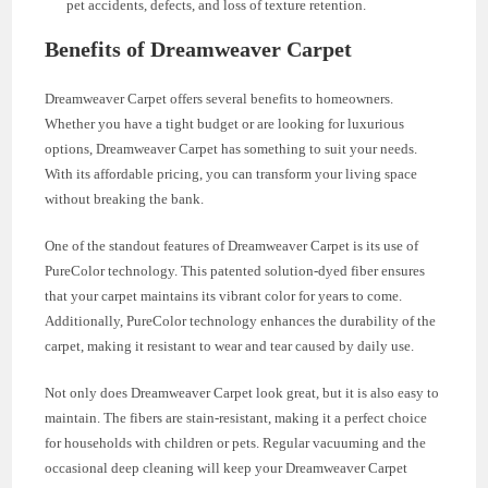
pet accidents, defects, and loss of texture retention.
Benefits of Dreamweaver Carpet
Dreamweaver Carpet offers several benefits to homeowners.
Whether you have a tight budget or are looking for luxurious
options, Dreamweaver Carpet has something to suit your needs.
With its affordable pricing, you can transform your living space
without breaking the bank.
One of the standout features of Dreamweaver Carpet is its use of
PureColor technology. This patented solution-dyed fiber ensures
that your carpet maintains its vibrant color for years to come.
Additionally, PureColor technology enhances the durability of the
carpet, making it resistant to wear and tear caused by daily use.
Not only does Dreamweaver Carpet look great, but it is also easy to
maintain. The fibers are stain-resistant, making it a perfect choice
for households with children or pets. Regular vacuuming and the
occasional deep cleaning will keep your Dreamweaver Carpet