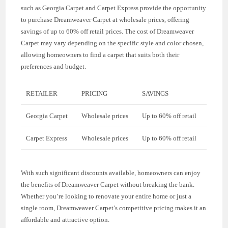
such as Georgia Carpet and Carpet Express provide the opportunity
to purchase Dreamweaver Carpet at wholesale prices, offering
savings of up to 60% off retail prices. The cost of Dreamweaver
Carpet may vary depending on the specific style and color chosen,
allowing homeowners to find a carpet that suits both their
preferences and budget.
RETAILER
PRICING
SAVINGS
Georgia Carpet
Wholesale prices
Up to 60% off retail
Carpet Express
Wholesale prices
Up to 60% off retail
With such significant discounts available, homeowners can enjoy
the benefits of Dreamweaver Carpet without breaking the bank.
Whether you’re looking to renovate your entire home or just a
single room, Dreamweaver Carpet’s competitive pricing makes it an
affordable and attractive option.