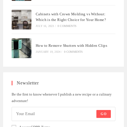
Cabinets with Crown Molding vs Without:
Which is the Right Choice for Your Home?
JULY 16, 2023
/
0 COMMENTS
How to Remove Shutters with Hidden Clips
JANUARY 19, 2024
/
0 COMMENTS
Newsletter
Be the first to know whenever I publish a new recipe or a culinary
adventure!
GO