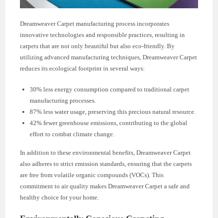
Dreamweaver Carpet manufacturing process incorporates
innovative technologies and responsible practices, resulting in
carpets that are not only beautiful but also eco-friendly. By
utilizing advanced manufacturing techniques, Dreamweaver Carpet
reduces its ecological footprint in several ways:
30% less energy consumption compared to traditional carpet
manufacturing processes.
87% less water usage, preserving this precious natural resource.
42% fewer greenhouse emissions, contributing to the global
effort to combat climate change.
In addition to these environmental benefits, Dreamweaver Carpet
also adheres to strict emission standards, ensuring that the carpets
are free from volatile organic compounds (VOCs). This
commitment to air quality makes Dreamweaver Carpet a safe and
healthy choice for your home.