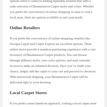
options when it comes to finding reputable retailers that offer a
wide selection of Dreamweaver Carpet styles and colors. Whether
you prefer the convenience of online shopping or want to visit a
local store, there are options available to suit your needs.
Online Retailers
If you prefer the convenience of online shopping, retailers like
Georgia Carpet and Carpet Express are excellent options. These
online stores provide a seamless purchasing experience with a vast
inventory of Dreamweaver Carpet products. You can browse
through different styles, view color options, and read customer
reviews to make an informed decision. Once you’ve made your
choice, simply add the carpet to your cart and proceed to checkout.
With nationwide shipping, your Dreamweaver Carpet will be
delivered right to your doorstep.
Local Carpet Stores
If you prefer a more hands-on approach, visiting a local carpet store