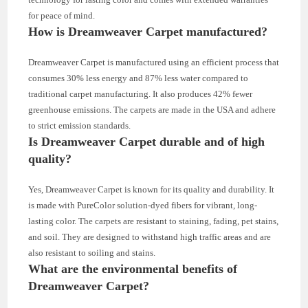
for peace of mind.
How is Dreamweaver Carpet manufactured?
Dreamweaver Carpet is manufactured using an efficient process that
consumes 30% less energy and 87% less water compared to
traditional carpet manufacturing. It also produces 42% fewer
greenhouse emissions. The carpets are made in the USA and adhere
to strict emission standards.
Is Dreamweaver Carpet durable and of high
quality?
Yes, Dreamweaver Carpet is known for its quality and durability. It
is made with PureColor solution-dyed fibers for vibrant, long-
lasting color. The carpets are resistant to staining, fading, pet stains,
and soil. They are designed to withstand high traffic areas and are
also resistant to soiling and stains.
What are the environmental benefits of
Dreamweaver Carpet?