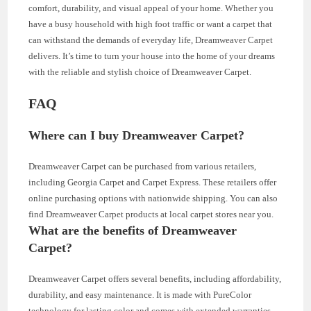
comfort, durability, and visual appeal of your home. Whether you
have a busy household with high foot traffic or want a carpet that
can withstand the demands of everyday life, Dreamweaver Carpet
delivers. It’s time to turn your house into the home of your dreams
with the reliable and stylish choice of Dreamweaver Carpet.
FAQ
Where can I buy Dreamweaver Carpet?
Dreamweaver Carpet can be purchased from various retailers,
including Georgia Carpet and Carpet Express. These retailers offer
online purchasing options with nationwide shipping. You can also
find Dreamweaver Carpet products at local carpet stores near you.
What are the benefits of Dreamweaver
Carpet?
Dreamweaver Carpet offers several benefits, including affordability,
durability, and easy maintenance. It is made with PureColor
technology for lasting color and comes with extended warranties