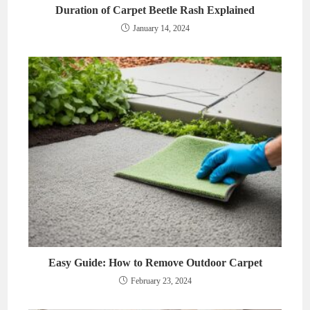
Duration of Carpet Beetle Rash Explained
January 14, 2024
Easy Guide: How to Remove Outdoor Carpet
February 23, 2024