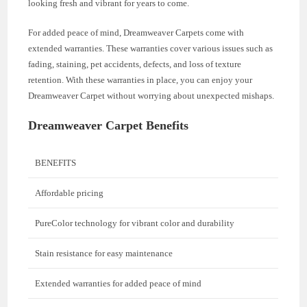
looking fresh and vibrant for years to come.
For added peace of mind, Dreamweaver Carpets come with
extended warranties. These warranties cover various issues such as
fading, staining, pet accidents, defects, and loss of texture
retention. With these warranties in place, you can enjoy your
Dreamweaver Carpet without worrying about unexpected mishaps.
Dreamweaver Carpet Benefits
BENEFITS
Affordable pricing
PureColor technology for vibrant color and durability
Stain resistance for easy maintenance
Extended warranties for added peace of mind