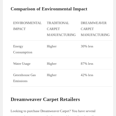
Comparison of Environmental Impact
ENVIRONMENTAL
TRADITIONAL
DREAMWEAVER
IMPACT
CARPET
CARPET
MANUFACTURING
MANUFACTURING
Energy
Higher
30% less
Consumption
Water Usage
Higher
87% less
Greenhouse Gas
Higher
42% less
Emissions
Dreamweaver Carpet Retailers
Looking to purchase Dreamweaver Carpet? You have several