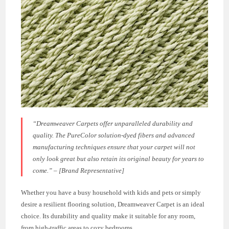
“Dreamweaver Carpets offer unparalleled durability and
quality. The PureColor solution-dyed fibers and advanced
manufacturing techniques ensure that your carpet will not
only look great but also retain its original beauty for years to
come.” – [Brand Representative]
Whether you have a busy household with kids and pets or simply
desire a resilient flooring solution, Dreamweaver Carpet is an ideal
choice. Its durability and quality make it suitable for any room,
from high-traffic areas to cozy bedrooms.