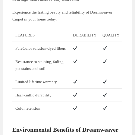
Experience the lasting beauty and reliability of Dreamweaver
Carpet in your home today.
FEATURES
DURABILITY
QUALITY
PureColor solution-dyed fibers
Resistance to staining, fading,
pet stains, and soil
Limited lifetime warranty
High-traffic durability
Color retention
Environmental Benefits of Dreamweaver