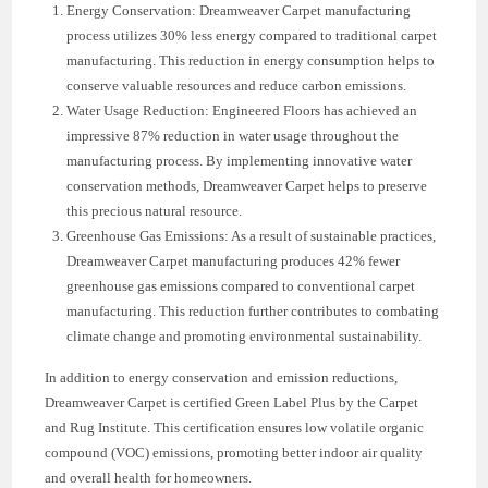
Energy Conservation: Dreamweaver Carpet manufacturing
process utilizes 30% less energy compared to traditional carpet
manufacturing. This reduction in energy consumption helps to
conserve valuable resources and reduce carbon emissions.
Water Usage Reduction: Engineered Floors has achieved an
impressive 87% reduction in water usage throughout the
manufacturing process. By implementing innovative water
conservation methods, Dreamweaver Carpet helps to preserve
this precious natural resource.
Greenhouse Gas Emissions: As a result of sustainable practices,
Dreamweaver Carpet manufacturing produces 42% fewer
greenhouse gas emissions compared to conventional carpet
manufacturing. This reduction further contributes to combating
climate change and promoting environmental sustainability.
In addition to energy conservation and emission reductions,
Dreamweaver Carpet is certified Green Label Plus by the Carpet
and Rug Institute. This certification ensures low volatile organic
compound (VOC) emissions, promoting better indoor air quality
and overall health for homeowners.