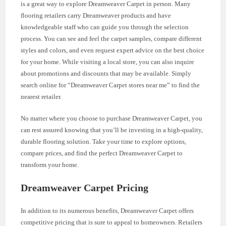
is a great way to explore Dreamweaver Carpet in person. Many
flooring retailers carry Dreamweaver products and have
knowledgeable staff who can guide you through the selection
process. You can see and feel the carpet samples, compare different
styles and colors, and even request expert advice on the best choice
for your home. While visiting a local store, you can also inquire
about promotions and discounts that may be available. Simply
search online for “Dreamweaver Carpet stores near me” to find the
nearest retailer.
No matter where you choose to purchase Dreamweaver Carpet, you
can rest assured knowing that you’ll be investing in a high-quality,
durable flooring solution. Take your time to explore options,
compare prices, and find the perfect Dreamweaver Carpet to
transform your home.
Dreamweaver Carpet Pricing
In addition to its numerous benefits, Dreamweaver Carpet offers
competitive pricing that is sure to appeal to homeowners. Retailers