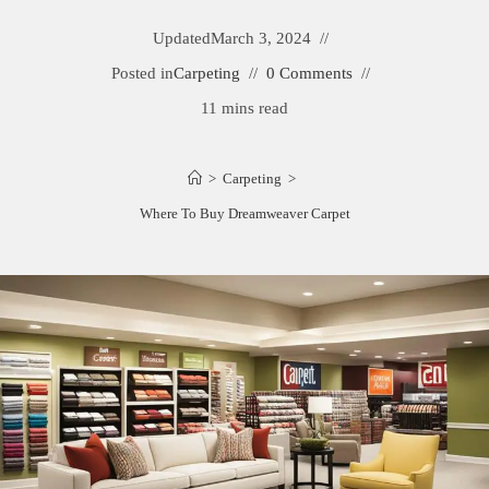
Updated
March 3, 2024
Posted in
Carpeting
0 Comments
11 mins read
>
Carpeting
>
Where To Buy Dreamweaver Carpet