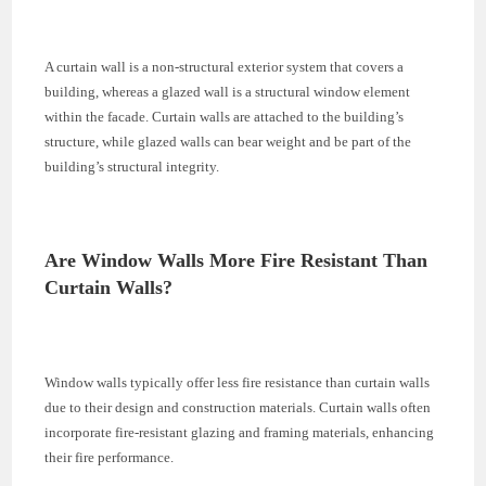
A curtain wall is a non-structural exterior system that covers a
building, whereas a glazed wall is a structural window element
within the facade. Curtain walls are attached to the building’s
structure, while glazed walls can bear weight and be part of the
building’s structural integrity.
Are Window Walls More Fire Resistant Than
Curtain Walls?
Window walls typically offer less fire resistance than curtain walls
due to their design and construction materials. Curtain walls often
incorporate fire-resistant glazing and framing materials, enhancing
their fire performance.