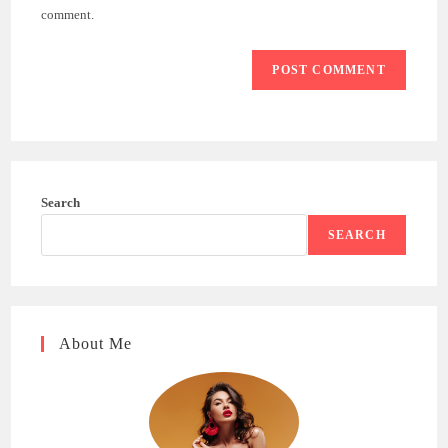
(optional)
comment.
Search
SEARCH
About Me