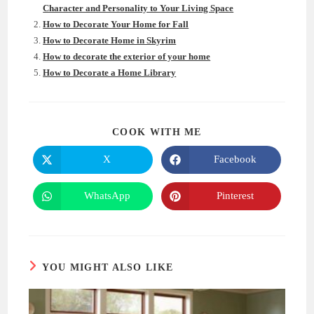
Character and Personality to Your Living Space
How to Decorate Your Home for Fall
How to Decorate Home in Skyrim
How to decorate the exterior of your home
How to Decorate a Home Library
SHARE
COOK WITH ME
THIS
CONTENT
X
Facebook
Opens
Opens
in
in
a
a
new
new
WhatsApp
Pinterest
Opens
Opens
window
window
in
in
a
a
new
new
window
window
YOU MIGHT ALSO LIKE