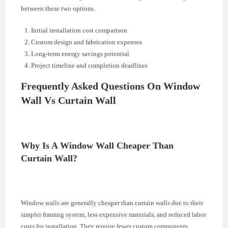
between these two options.
Initial installation cost comparison
Custom design and fabrication expenses
Long-term energy savings potential
Project timeline and completion deadlines
Frequently Asked Questions On Window
Wall Vs Curtain Wall
Why Is A Window Wall Cheaper Than
Curtain Wall?
Window walls are generally cheaper than curtain walls due to their
simpler framing system, less expensive materials, and reduced labor
costs for installation. They require fewer custom components,