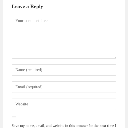
Leave a Reply
Comment
Enter
your
name
Enter
or
your
username
email
Enter
to
address
your
comment
to
website
comment
URL
Save my name, email, and website in this browser for the next time I