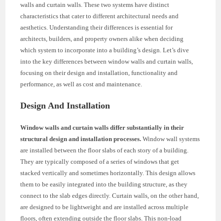
walls and curtain walls. These two systems have distinct
characteristics that cater to different architectural needs and
aesthetics. Understanding their differences is essential for
architects, builders, and property owners alike when deciding
which system to incorporate into a building’s design. Let’s dive
into the key differences between window walls and curtain walls,
focusing on their design and installation, functionality and
performance, as well as cost and maintenance.
Design And Installation
Window walls and curtain walls differ substantially in their
structural design and installation processes.
Window wall systems
are installed between the floor slabs of each story of a building.
They are typically composed of a series of windows that get
stacked vertically and sometimes horizontally. This design allows
them to be easily integrated into the building structure, as they
connect to the slab edges directly. Curtain walls, on the other hand,
are designed to be lightweight and are installed across multiple
floors, often extending outside the floor slabs. This non-load