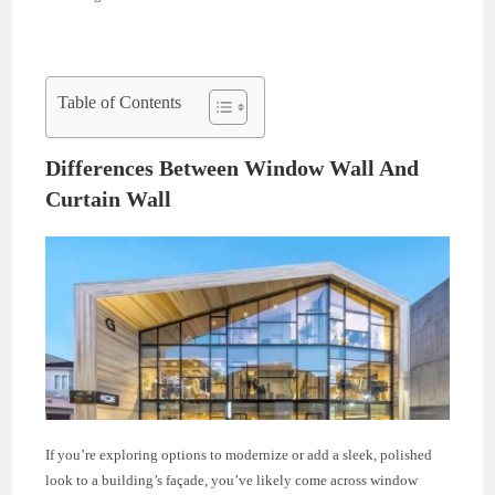
Table of Contents
Differences Between Window Wall And
Curtain Wall
If you’re exploring options to modernize or add a sleek, polished
look to a building’s façade, you’ve likely come across window