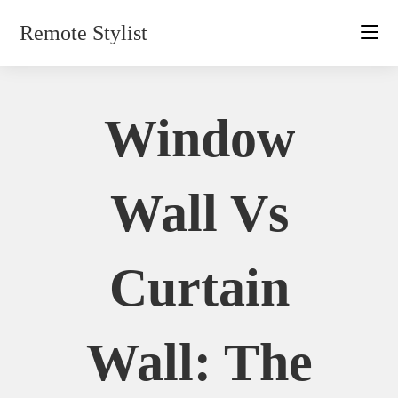
Skip
Remote Stylist
to
content
Window
Wall Vs
Curtain
Wall: The