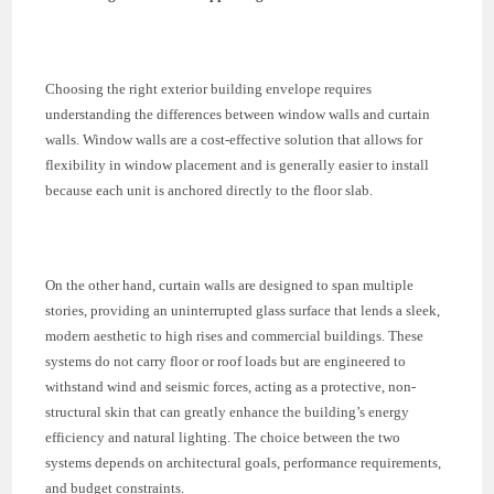
Choosing the right exterior building envelope requires
understanding the differences between window walls and curtain
walls. Window walls are a cost-effective solution that allows for
flexibility in window placement and is generally easier to install
because each unit is anchored directly to the floor slab.
On the other hand, curtain walls are designed to span multiple
stories, providing an uninterrupted glass surface that lends a sleek,
modern aesthetic to high rises and commercial buildings. These
systems do not carry floor or roof loads but are engineered to
withstand wind and seismic forces, acting as a protective, non-
structural skin that can greatly enhance the building’s energy
efficiency and natural lighting. The choice between the two
systems depends on architectural goals, performance requirements,
and budget constraints.