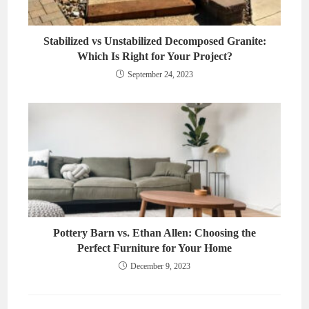
Stabilized vs Unstabilized Decomposed Granite:
Which Is Right for Your Project?
September 24, 2023
Pottery Barn vs. Ethan Allen: Choosing the
Perfect Furniture for Your Home
December 9, 2023