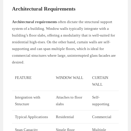
Architectural Requirements
Architectural requirements
often dictate the structural support
system of a building. Window walls typically integrate with a
building’s floor slabs, offering a modularity that is well-suited for
residential high-rises. On the other hand, curtain walls are self-
supporting and can span multiple floors, which is ideal for
commercial structures where large, uninterrupted glass facades are
desired.
FEATURE
WINDOW WALL
CURTAIN
WALL
Integration with
Attaches to floor
Self-
Structure
slabs
supporting
Typical Applications
Residential
Commercial
Span Capacity
Single floor
Multiple