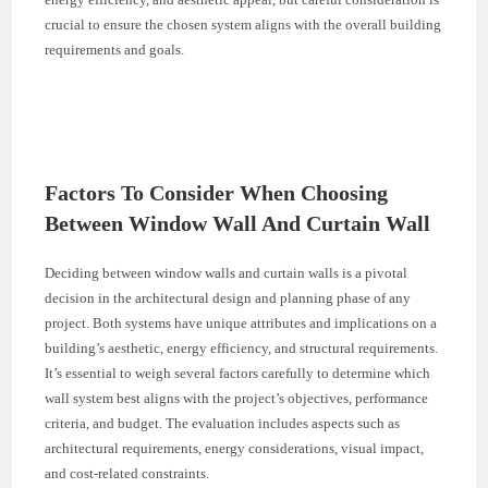
crucial to ensure the chosen system aligns with the overall building
requirements and goals.
Factors To Consider When Choosing
Between Window Wall And Curtain Wall
Deciding between window walls and curtain walls is a pivotal
decision in the architectural design and planning phase of any
project. Both systems have unique attributes and implications on a
building’s aesthetic, energy efficiency, and structural requirements.
It’s essential to weigh several factors carefully to determine which
wall system best aligns with the project’s objectives, performance
criteria, and budget. The evaluation includes aspects such as
architectural requirements, energy considerations, visual impact,
and cost-related constraints.