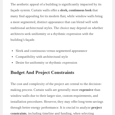
The aesthetic appeal of a building is significantly impacted by its
façade system. Curtain walls offer a
sleek, continuous look
that
many find appealing for its modern flair, while window walls bring
a more segmented, distinct appearance that can blend well with
traditional architectural styles. The choice may depend on whether
architects seek uniformity or a rhythmic expression with the
building’s façade.
Sleek and continuous versus segmented appearance
Compatibility with architectural style
Desire for uniformity or rhythmic expression
Budget And Project Constraints
The cost and complexity of the project are central to the decision-
making process. Curtain walls are generally more
expensive
than
window walls due to their larger size, custom requirements, and
installation procedures. However, they may offer long-term savings
through better energy performance. It is crucial to analyze
project
constraints
, including timeline and funding, when selecting