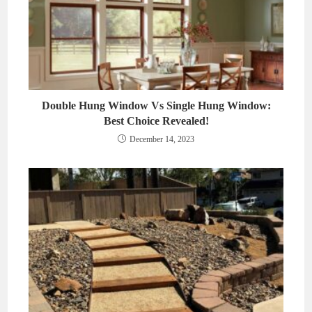
Double Hung Window Vs Single Hung Window:
Best Choice Revealed!
December 14, 2023