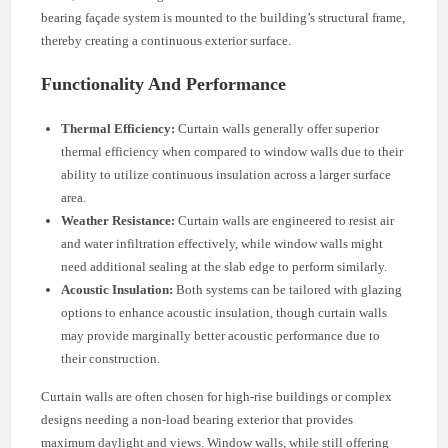
bearing façade system is mounted to the building’s structural frame,
thereby creating a continuous exterior surface.
Functionality And Performance
Thermal Efficiency:
Curtain walls generally offer superior
thermal efficiency when compared to window walls due to their
ability to utilize continuous insulation across a larger surface
area.
Weather Resistance:
Curtain walls are engineered to resist air
and water infiltration effectively, while window walls might
need additional sealing at the slab edge to perform similarly.
Acoustic Insulation:
Both systems can be tailored with glazing
options to enhance acoustic insulation, though curtain walls
may provide marginally better acoustic performance due to
their construction.
Curtain walls are often chosen for high-rise buildings or complex
designs needing a non-load bearing exterior that provides
maximum daylight and views. Window walls, while still offering