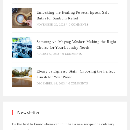
Unlocking the Healing Powers: Epsom Salt
Baths for Sunburn Relief
NOVEMBER 20, 2023
/
0 COMMENTS
Samsung vs. Maytag Washer: Making the Right
Choice for Your Laundry Needs
AUGUST 6, 2023
/
0 COMMENTS
Ebony vs Espresso Stain: Choosing the Perfect
Finish for Your Wood
DECEMBER 18, 2023
/
0 COMMENTS
Newsletter
Be the first to know whenever I publish a new recipe or a culinary