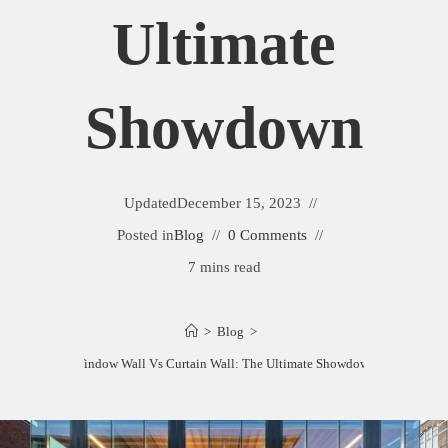
Ultimate
Showdown
Updated
December 15, 2023
Posted in
Blog
0 Comments
7 mins read
>
Blog
>
Window Wall Vs Curtain Wall: The Ultimate Showdown