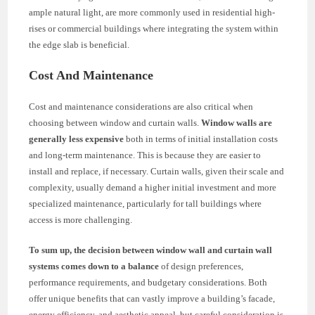
ample natural light, are more commonly used in residential high-
rises or commercial buildings where integrating the system within
the edge slab is beneficial.
Cost And Maintenance
Cost and maintenance considerations are also critical when
choosing between window and curtain walls.
Window walls are
generally less expensive
both in terms of initial installation costs
and long-term maintenance. This is because they are easier to
install and replace, if necessary. Curtain walls, given their scale and
complexity, usually demand a higher initial investment and more
specialized maintenance, particularly for tall buildings where
access is more challenging.
To sum up, the decision between window wall and curtain wall
systems comes down to a balance
of design preferences,
performance requirements, and budgetary considerations. Both
offer unique benefits that can vastly improve a building’s facade,
energy efficiency, and aesthetic appeal, but careful consideration is