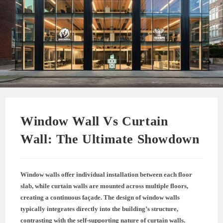
Window Wall Vs Curtain
Wall: The Ultimate Showdown
Window walls offer individual installation between each floor
slab, while curtain walls are mounted across multiple floors,
creating a continuous façade. The design of window walls
typically integrates directly into the building’s structure,
contrasting with the self-supporting nature of curtain walls.