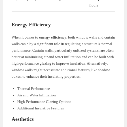
floors
Energy Efficiency
When it comes to
energy efficiency
, both window walls and curtain
walls can play a significant role in regulating a structure’s thermal
performance. Curtain walls, particularly unitized systems, are often
better at minimizing air and water infiltration and can be built with
high-performance glazing to improve insulation. Alternatively,
window walls might necessitate additional features, like shadow
boxes, to enhance their insulating properties.
Thermal Performance
Air and Water Infiltration
High-Performance Glazing Options
Additional Insulative Features
Aesthetics