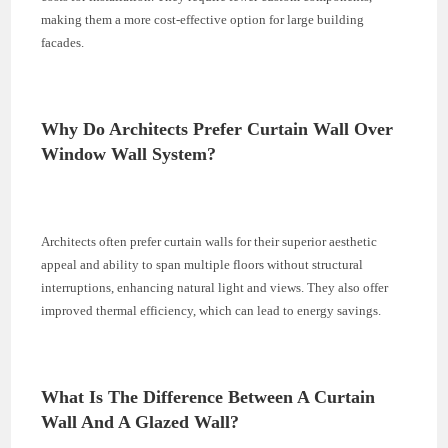
making them a more cost-effective option for large building
facades.
Why Do Architects Prefer Curtain Wall Over
Window Wall System?
Architects often prefer curtain walls for their superior aesthetic
appeal and ability to span multiple floors without structural
interruptions, enhancing natural light and views. They also offer
improved thermal efficiency, which can lead to energy savings.
What Is The Difference Between A Curtain
Wall And A Glazed Wall?