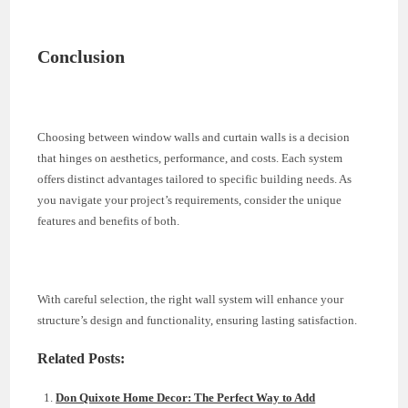
Conclusion
Choosing between window walls and curtain walls is a decision
that hinges on aesthetics, performance, and costs. Each system
offers distinct advantages tailored to specific building needs. As
you navigate your project’s requirements, consider the unique
features and benefits of both.
With careful selection, the right wall system will enhance your
structure’s design and functionality, ensuring lasting satisfaction.
Related Posts:
Don Quixote Home Decor: The Perfect Way to Add