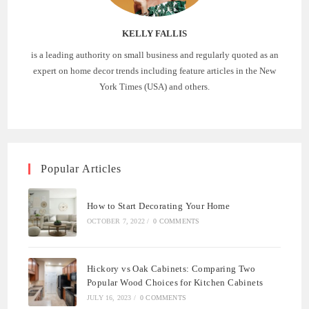
KELLY FALLIS
is a leading authority on small business and regularly quoted as an
expert on home decor trends including feature articles in the New
York Times (USA) and others.
Popular Articles
How to Start Decorating Your Home
OCTOBER 7, 2022
/
0 COMMENTS
Hickory vs Oak Cabinets: Comparing Two
Popular Wood Choices for Kitchen Cabinets
JULY 16, 2023
/
0 COMMENTS