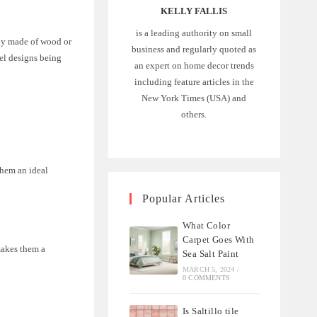
KELLY FALLIS
is a leading authority on small
ally made of wood or
business and regularly quoted as
nel designs being
an expert on home decor trends
including feature articles in the
New York Times (USA) and
others.
them an ideal
Popular Articles
What Color
Carpet Goes With
makes them a
Sea Salt Paint
MARCH 5, 2024
/
0 COMMENTS
Is Saltillo tile