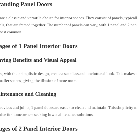
tanding Panel Doors
are a classic and versatile choice for interior spaces. They consist of panels, typic
als, that are framed together. The number of panels can vary, with 1 panel and 2 pa
most common.
ges of 1 Panel Interior Doors
ving Benefits and Visual Appeal
s, with their simplistic design, create a seamless and uncluttered look. This makes 
maller spaces, giving the illusion of more room.
intenance and Cleaning
revices and joints, 1 panel doors are easier to clean and maintain. This simplicity 
hoice for homeowners seeking low-maintenance solutions.
ges of 2 Panel Interior Doors