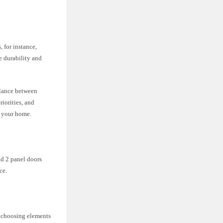
 for instance,
 durability and
balance between
iorities, and
f your home.
nd 2 panel doors
ce.
en choosing elements