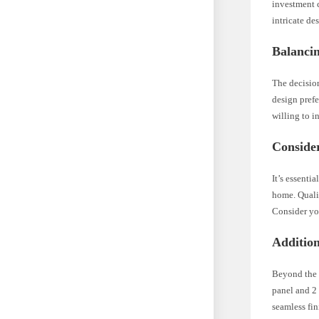
investment c
intricate de
Balanci
The decisio
design prefe
willing to i
Conside
It’s essenti
home. Qualit
Consider you
Addition
Beyond the i
panel and 2 
seamless fin