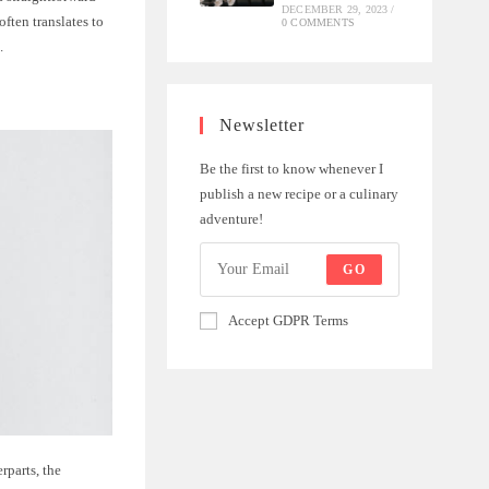
DECEMBER 29, 2023
/
often translates to
0 COMMENTS
.
Newsletter
Be the first to know whenever I
publish a new recipe or a culinary
adventure!
GO
Accept GDPR Terms
rparts, the