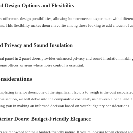
 Design Options and Flexibility
s offer more design possibilities, allowing homeowners to experiment with differen
ns. This flexibility makes them a favorite among those looking to add a touch of u
d Privacy and Sound Insulation
nal panel in 2 panel doors provides enhanced privacy and sound insulation, making
me offices, or areas where noise control is essential.
nsiderations
lating interior doors, one of the significant factors to weigh is the cost associated
this section, we will delve into the comparative cost analysis between 1 panel and 2
sting you in making an informed decision based on your budgetary considerations.
terior Doors: Budget-Friendly Elegance
s are renowned for their budget-friendly nature. If you’re looking for an elegant an