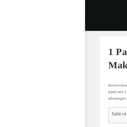
1 Pa
Mak
Interior doo
panel and 2 
advantages,
Table of