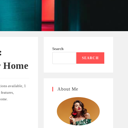
Search
:
SEARCH
r Home
tions available, 1
About Me
 features,
home.