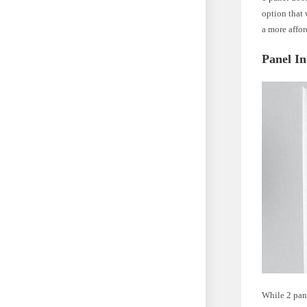
option that 
a more affo
Panel In
While 2 pane