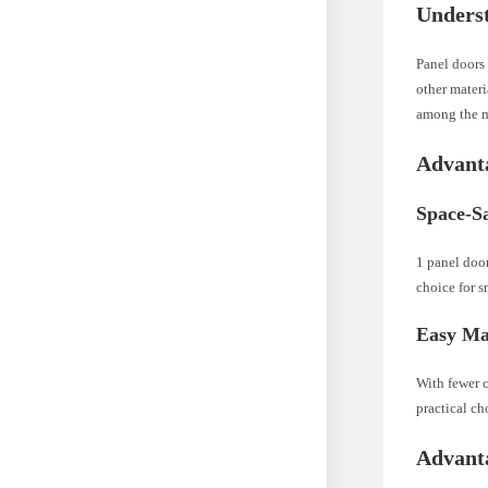
Unders
Panel doors 
other materi
among the 
Advanta
Space-Sa
1 panel door
choice for s
Easy Ma
With fewer c
practical c
Advanta