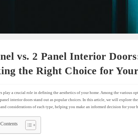
nel vs. 2 Panel Interior Doors
ing the Right Choice for You
rs play a crucial role in defining the aesthetics of your home. Among the various op
panel interior doors stand out as popular choices. In this article, we will explore the
 and considerations of each type, helping you make an informed decision for your 
 Contents