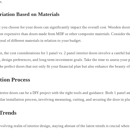
s.
riation Based on Materials
 you choose for your doors can significantly impact the overall cost. Wooden doors,
re expensive than doors made from MDF or other composite materials. Consider the
peal of different materials in relation to your budget.
n, the cost considerations for 1 panel vs. 2 panel interior doors involve a careful 
 design preferences, and long-term investment goals. Take the time to assess your pr
the perfect doors that not only fit your financial plan but also enhance the beauty o
ation Process
nterior doors can be a DIY project with the right tools and guidance. Both 1 panel a
ilar installation process, involving measuring, cutting, and securing the door in pla
 Trends
evolving realm of interior design, staying abreast of the latest trends is crucial wh