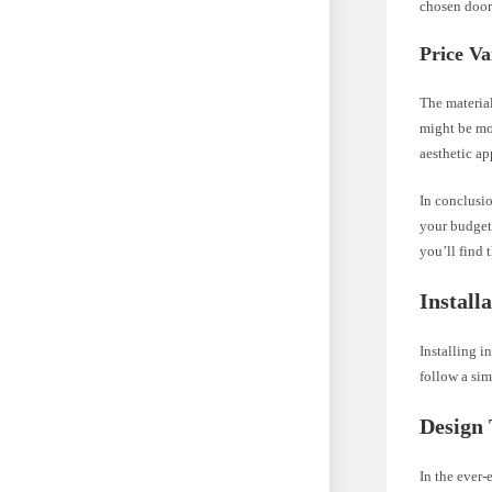
chosen door
Price Va
The material
might be mo
aesthetic ap
In conclusio
your budget,
you’ll find 
Install
Installing i
follow a sim
Design
In the ever-