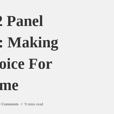
2 Panel
s: Making
oice For
ome
0 Comments
9 mins read