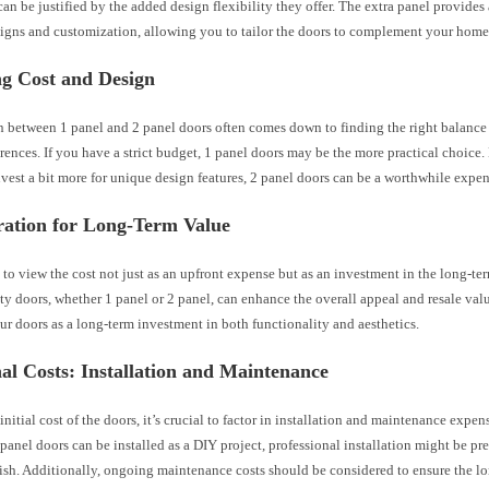
an be justified by the added design flexibility they offer. The extra panel provides
signs and customization, allowing you to tailor the doors to complement your home’
ng Cost and Design
n between 1 panel and 2 panel doors often comes down to finding the right balance
rences. If you have a strict budget, 1 panel doors may be the more practical choice.
nvest a bit more for unique design features, 2 panel doors can be a worthwhile expen
ration for Long-Term Value
al to view the cost not just as an upfront expense but as an investment in the long-te
y doors, whether 1 panel or 2 panel, can enhance the overall appeal and resale valu
r doors as a long-term investment in both functionality and aesthetics.
al Costs: Installation and Maintenance
nitial cost of the doors, it’s crucial to factor in installation and maintenance expe
panel doors can be installed as a DIY project, professional installation might be pre
ish. Additionally, ongoing maintenance costs should be considered to ensure the l