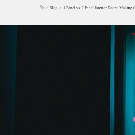
>
Blog
>
1 Panel vs. 2 Panel Interior Doors: Making