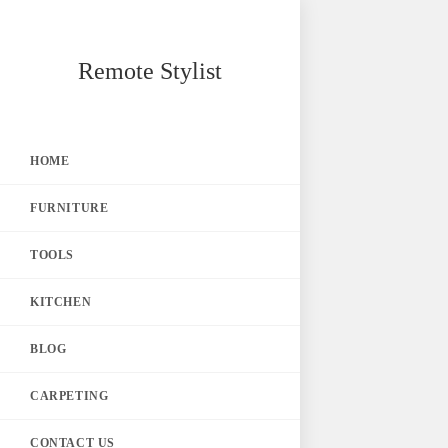
Skip
Remote Stylist
to
content
HOME
FURNITURE
TOOLS
KITCHEN
BLOG
CARPETING
CONTACT US