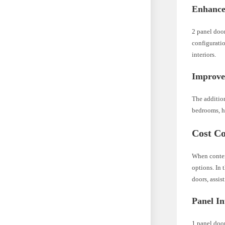
Enhanced
2 panel door
configuratio
interiors.
Improve
The additio
bedrooms, ho
Cost Co
When contemp
options. In 
doors, assi
Panel In
1 panel door