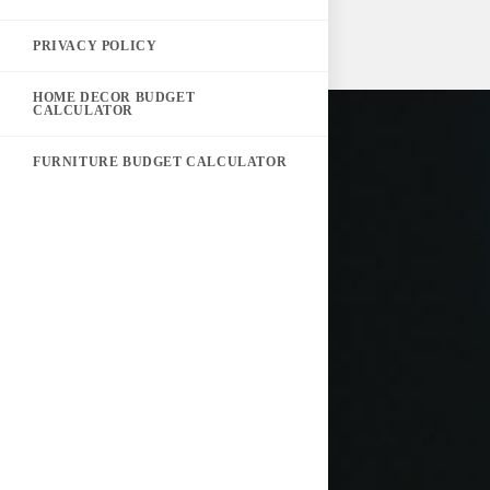
PRIVACY POLICY
HOME DECOR BUDGET
CALCULATOR
FURNITURE BUDGET CALCULATOR