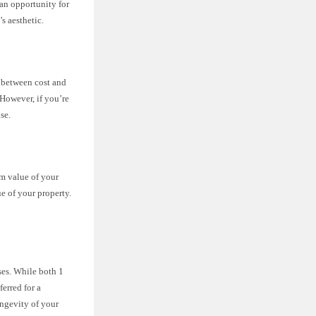
 an opportunity for
s aesthetic.
 between cost and
 However, if you’re
se.
rm value of your
e of your property.
nses. While both 1
ferred for a
ongevity of your