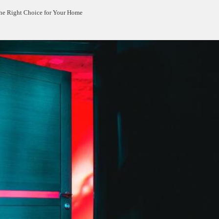
 the Right Choice for Your Home