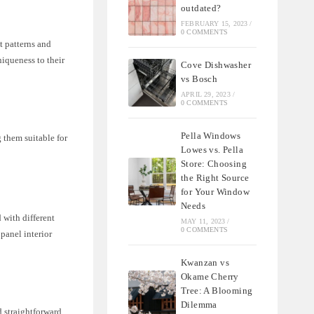
outdated?
FEBRUARY 15, 2023
/
0 COMMENTS
t patterns and
niqueness to their
Cove Dishwasher
vs Bosch
APRIL 29, 2023
/
0 COMMENTS
Pella Windows
 them suitable for
Lowes vs. Pella
Store: Choosing
the Right Source
for Your Window
Needs
 with different
MAY 11, 2023
/
0 COMMENTS
 panel interior
Kwanzan vs
Okame Cherry
Tree: A Blooming
Dilemma
d straightforward