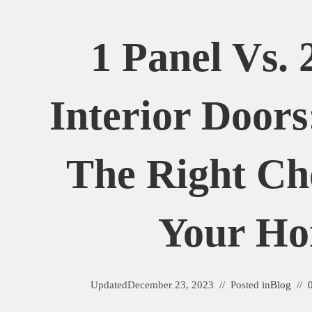
1 Panel Vs. 
Interior Door
The Right Ch
Your H
Updated
December 23, 2023
Posted in
Blog