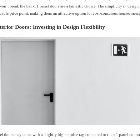
won’t break the bank, 1 panel doors are a fantastic choice. The simplicity in design 
rdable price point, making them an attractive option for cost-conscious homeowners
terior Doors: Investing in Design Flexibility
l doors may come with a slightly higher price tag compared to their 1 panel counte