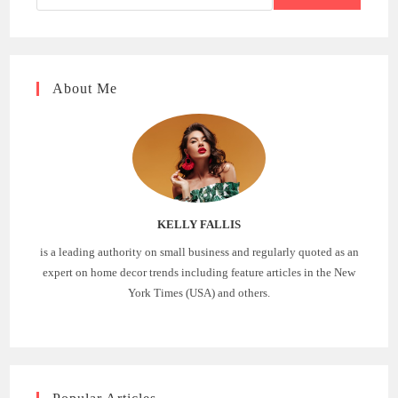
About Me
KELLY FALLIS
is a leading authority on small business and regularly quoted as an
expert on home decor trends including feature articles in the New
York Times (USA) and others.