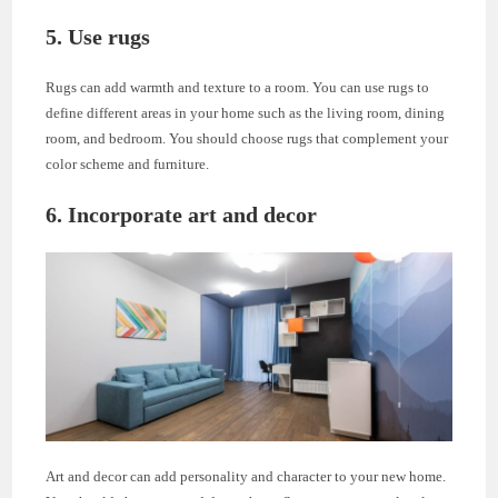
5. Use rugs
Rugs can add warmth and texture to a room. You can use rugs to
define different areas in your home such as the living room, dining
room, and bedroom. You should choose rugs that complement your
color scheme and furniture.
6. Incorporate art and decor
Art and decor can add personality and character to your new home.