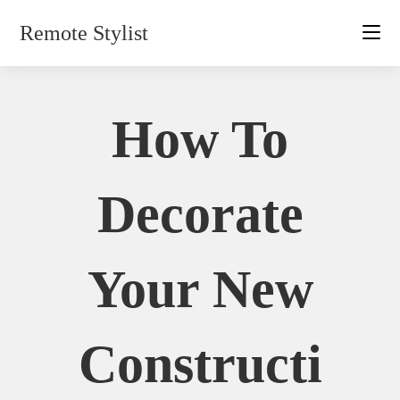
Skip
Remote Stylist
to
content
How To
Decorate
Your New
Constructi