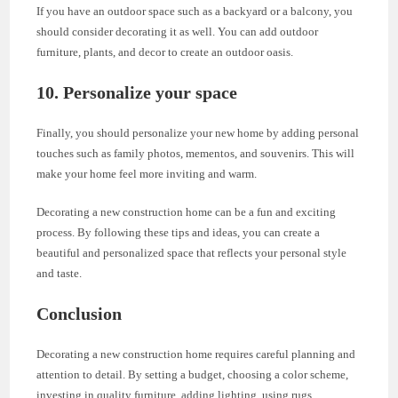
If you have an outdoor space such as a backyard or a balcony, you
should consider decorating it as well. You can add outdoor
furniture, plants, and decor to create an outdoor oasis.
10. Personalize your space
Finally, you should personalize your new home by adding personal
touches such as family photos, mementos, and souvenirs. This will
make your home feel more inviting and warm.
Decorating a new construction home can be a fun and exciting
process. By following these tips and ideas, you can create a
beautiful and personalized space that reflects your personal style
and taste.
Conclusion
Decorating a new construction home requires careful planning and
attention to detail. By setting a budget, choosing a color scheme,
investing in quality furniture, adding lighting, using rugs,