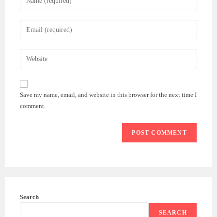
your
name
Enter
or
your
username
email
Enter
to
address
your
comment
to
website
comment
URL
Save my name, email, and website in this browser for the next time I
(optional)
comment.
Search
SEARCH