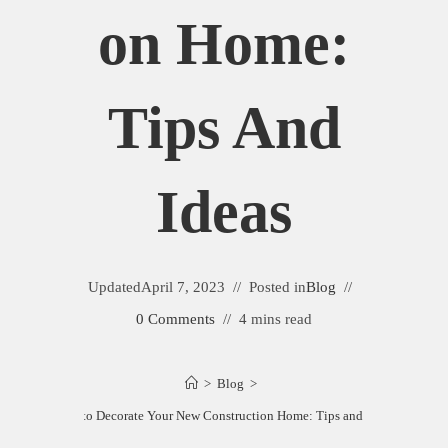
On Home:
Tips And
Ideas
Updated
April 7, 2023
Posted in
Blog
0 Comments
4 mins read
>
Blog
>
How to Decorate Your New Construction Home: Tips and Ideas