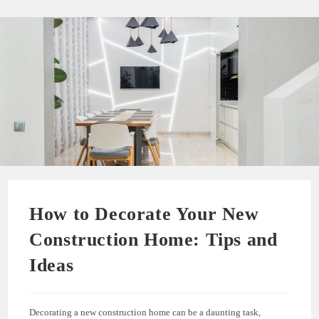
How to Decorate Your New
Construction Home: Tips and
Ideas
Decorating a new construction home can be a daunting task,