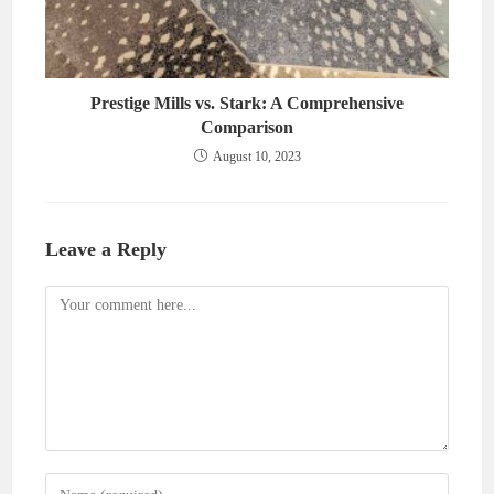
Prestige Mills vs. Stark: A Comprehensive
Comparison
August 10, 2023
Leave a Reply
Comment
Enter