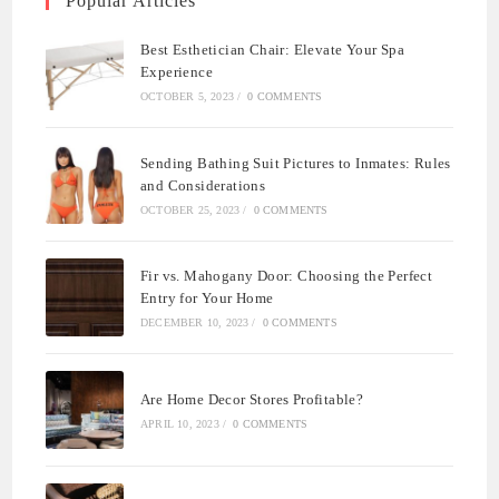
Popular Articles
Best Esthetician Chair: Elevate Your Spa
Experience
OCTOBER 5, 2023
/
0 COMMENTS
Sending Bathing Suit Pictures to Inmates: Rules
and Considerations
OCTOBER 25, 2023
/
0 COMMENTS
Fir vs. Mahogany Door: Choosing the Perfect
Entry for Your Home
DECEMBER 10, 2023
/
0 COMMENTS
Are Home Decor Stores Profitable?
APRIL 10, 2023
/
0 COMMENTS