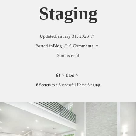
Staging
Updated
January 31, 2023
Posted in
Blog
0 Comments
3 mins read
>
Blog
>
6 Secrets to a Successful Home Staging