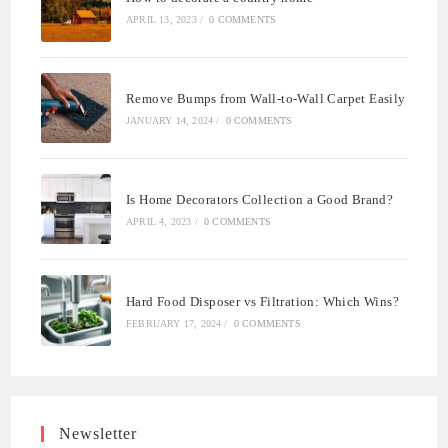
APRIL 13, 2023
/
0 COMMENTS
Remove Bumps from Wall-to-Wall Carpet Easily
JANUARY 14, 2024
/
0 COMMENTS
Is Home Decorators Collection a Good Brand?
APRIL 4, 2023
/
0 COMMENTS
Hard Food Disposer vs Filtration: Which Wins?
FEBRUARY 17, 2024
/
0 COMMENTS
Newsletter