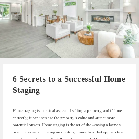
6 Secrets to a Successful Home
Staging
Home staging is a critical aspect of selling a property, and if done
correctly, it can increase the property’s value and attract more
potential buyers. Home staging is the art of showcasing a home’s
best features and creating an inviting atmosphere that appeals to a