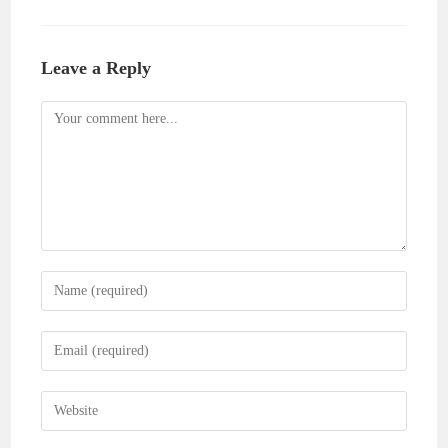
Leave a Reply
Comment
Enter
your
name
Enter
or
your
username
email
Enter
to
address
your
comment
to