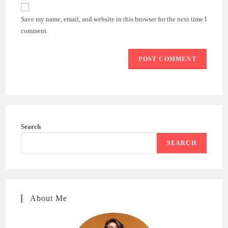
website
comment
URL
Save my name, email, and website in this browser for the next time I
(optional)
comment.
Search
SEARCH
About Me