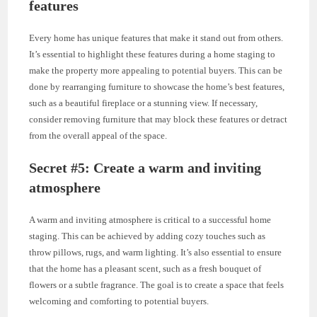
features
Every home has unique features that make it stand out from others.
It’s essential to highlight these features during a home staging to
make the property more appealing to potential buyers. This can be
done by rearranging furniture to showcase the home’s best features,
such as a beautiful fireplace or a stunning view. If necessary,
consider removing furniture that may block these features or detract
from the overall appeal of the space.
Secret #5: Create a warm and inviting
atmosphere
A warm and inviting atmosphere is critical to a successful home
staging. This can be achieved by adding cozy touches such as
throw pillows, rugs, and warm lighting. It’s also essential to ensure
that the home has a pleasant scent, such as a fresh bouquet of
flowers or a subtle fragrance. The goal is to create a space that feels
welcoming and comforting to potential buyers.