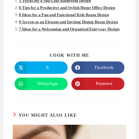
5 Tricks for a Spa-Like Bathroom Design
6 Tips for a Productive and Stylish Home Office Design
8 Ideas for a Fun and Functional Kids Room Design
9 Secrets to an Elegant and Inviting Dining Room Design
7 Ideas for a Welcoming and Organized Entryway Design
SHARE
COOK WITH ME
THIS
CONTENT
X
Facebook
Opens
Opens
in
in
a
a
new
new
WhatsApp
Pinterest
Opens
Opens
window
window
in
in
a
a
new
new
window
window
YOU MIGHT ALSO LIKE