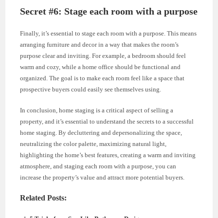
Secret #6: Stage each room with a purpose
Finally, it’s essential to stage each room with a purpose. This means
arranging furniture and decor in a way that makes the room’s
purpose clear and inviting. For example, a bedroom should feel
warm and cozy, while a home office should be functional and
organized. The goal is to make each room feel like a space that
prospective buyers could easily see themselves using.
In conclusion, home staging is a critical aspect of selling a
property, and it’s essential to understand the secrets to a successful
home staging. By decluttering and depersonalizing the space,
neutralizing the color palette, maximizing natural light,
highlighting the home’s best features, creating a warm and inviting
atmosphere, and staging each room with a purpose, you can
increase the property’s value and attract more potential buyers.
Related Posts: