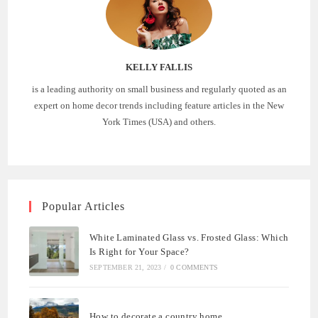
KELLY FALLIS
is a leading authority on small business and regularly quoted as an
expert on home decor trends including feature articles in the New
York Times (USA) and others.
Popular Articles
White Laminated Glass vs. Frosted Glass: Which
Is Right for Your Space?
SEPTEMBER 21, 2023
/
0 COMMENTS
How to decorate a country home