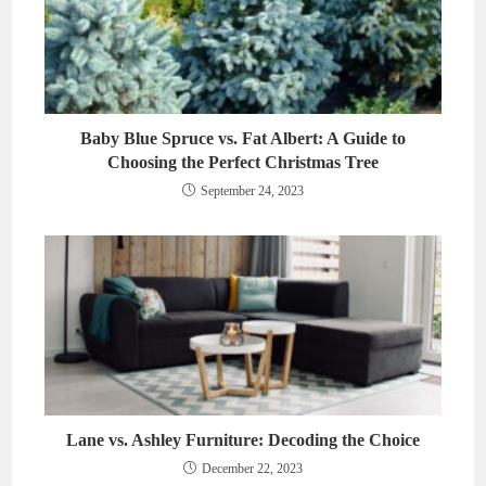
Baby Blue Spruce vs. Fat Albert: A Guide to
Choosing the Perfect Christmas Tree
September 24, 2023
Lane vs. Ashley Furniture: Decoding the Choice
December 22, 2023