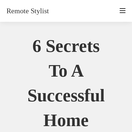
Skip
Remote Stylist
to
content
6 Secrets
To A
Successful
Home