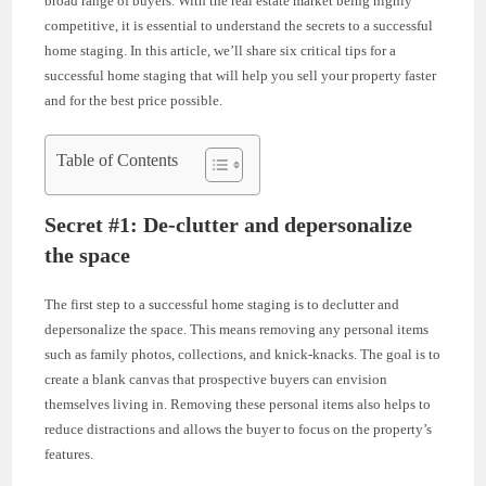
broad range of buyers. With the real estate market being highly
competitive, it is essential to understand the secrets to a successful
home staging. In this article, we’ll share six critical tips for a
successful home staging that will help you sell your property faster
and for the best price possible.
Table of Contents
Secret #1: De-clutter and depersonalize
the space
The first step to a successful home staging is to declutter and
depersonalize the space. This means removing any personal items
such as family photos, collections, and knick-knacks. The goal is to
create a blank canvas that prospective buyers can envision
themselves living in. Removing these personal items also helps to
reduce distractions and allows the buyer to focus on the property’s
features.