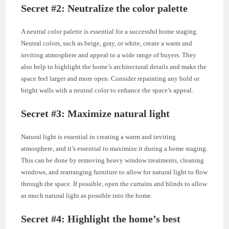
Secret #2: Neutralize the color palette
A neutral color palette is essential for a successful home staging.
Neutral colors, such as beige, gray, or white, create a warm and
inviting atmosphere and appeal to a wide range of buyers. They
also help to highlight the home’s architectural details and make the
space feel larger and more open. Consider repainting any bold or
bright walls with a neutral color to enhance the space’s appeal.
Secret #3: Maximize natural light
Natural light is essential in creating a warm and inviting
atmosphere, and it’s essential to maximize it during a home staging.
This can be done by removing heavy window treatments, cleaning
windows, and rearranging furniture to allow for natural light to flow
through the space. If possible, open the curtains and blinds to allow
as much natural light as possible into the home.
Secret #4: Highlight the home’s best