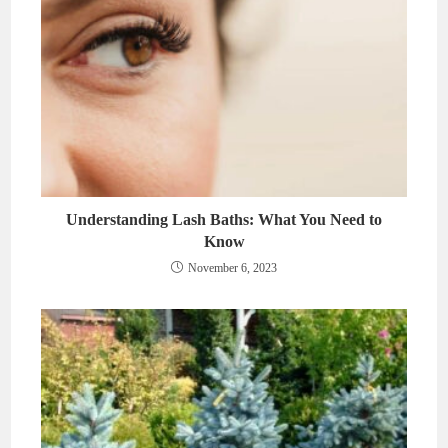
Understanding Lash Baths: What You Need to
Know
November 6, 2023