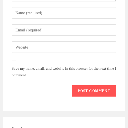
Enter
your
name
Enter
or
your
username
email
Enter
to
address
your
comment
to
website
comment
URL
Save my name, email, and website in this browser for the next time I
(optional)
comment.