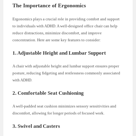
The Importance of Ergonomics
Ergonomics plays a crucial role in providing comfort and support
to individuals with ADHD. A well-designed office chair can help
reduce distractions, minimize discomfort, and improve
concentration. Here are some key features to consider:
1. Adjustable Height and Lumbar Support
A chair with adjustable height and lumbar support ensures proper
posture, reducing fidgeting and restlessness commonly associated
with ADHD.
2. Comfortable Seat Cushioning
A well-padded seat cushion minimizes sensory sensitivities and
discomfort, allowing for longer periods of focused work.
3. Swivel and Casters