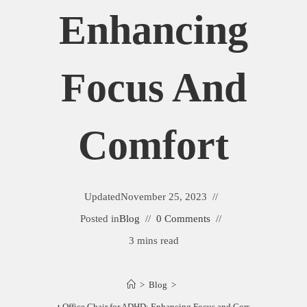
Enhancing
Focus And
Comfort
Updated
November 25, 2023
Posted in
Blog
0 Comments
3 mins read
>
Blog
>
Best Office Chair for ADHD: Enhancing Focus and Comfort