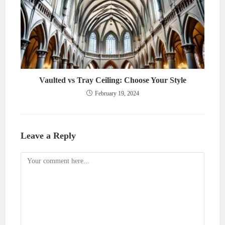
Vaulted vs Tray Ceiling: Choose Your Style
February 19, 2024
Leave a Reply
Comment