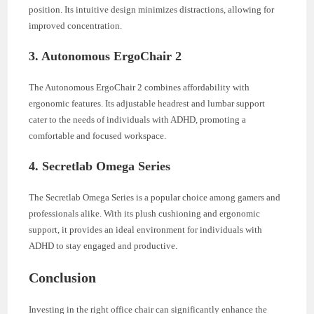
position. Its intuitive design minimizes distractions, allowing for
improved concentration.
3. Autonomous ErgoChair 2
The Autonomous ErgoChair 2 combines affordability with
ergonomic features. Its adjustable headrest and lumbar support
cater to the needs of individuals with ADHD, promoting a
comfortable and focused workspace.
4. Secretlab Omega Series
The Secretlab Omega Series is a popular choice among gamers and
professionals alike. With its plush cushioning and ergonomic
support, it provides an ideal environment for individuals with
ADHD to stay engaged and productive.
Conclusion
Investing in the right office chair can significantly enhance the