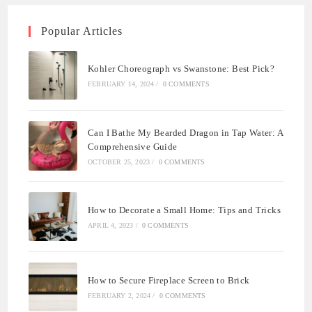
Popular Articles
Kohler Choreograph vs Swanstone: Best Pick?
FEBRUARY 14, 2024
/
0 COMMENTS
Can I Bathe My Bearded Dragon in Tap Water: A
Comprehensive Guide
OCTOBER 25, 2023
/
0 COMMENTS
How to Decorate a Small Home: Tips and Tricks
APRIL 4, 2023
/
0 COMMENTS
How to Secure Fireplace Screen to Brick
FEBRUARY 2, 2024
/
0 COMMENTS