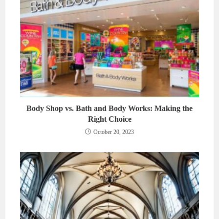
Body Shop vs. Bath and Body Works: Making the
Right Choice
October 20, 2023