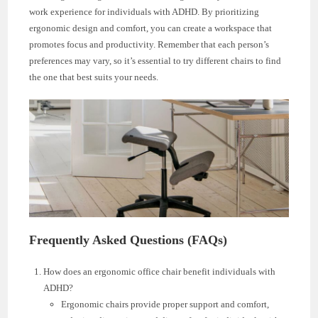
work experience for individuals with ADHD. By prioritizing
ergonomic design and comfort, you can create a workspace that
promotes focus and productivity. Remember that each person’s
preferences may vary, so it’s essential to try different chairs to find
the one that best suits your needs.
Frequently Asked Questions (FAQs)
How does an ergonomic office chair benefit individuals with
ADHD?
Ergonomic chairs provide proper support and comfort,