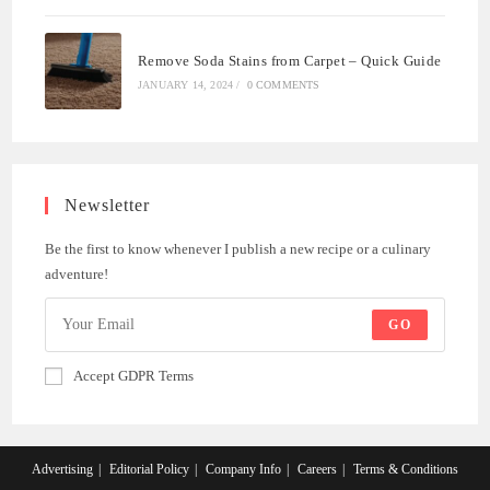
Remove Soda Stains from Carpet – Quick Guide
JANUARY 14, 2024
/
0 COMMENTS
Newsletter
Be the first to know whenever I publish a new recipe or a culinary
adventure!
GO
Accept GDPR Terms
Advertising
Editorial Policy
Company Info
Careers
Terms & Conditions