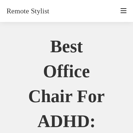
Skip
Remote Stylist
to
content
Best
Office
Chair For
ADHD: