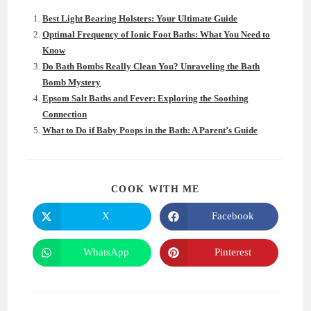
Best Light Bearing Holsters: Your Ultimate Guide
Optimal Frequency of Ionic Foot Baths: What You Need to
Know
Do Bath Bombs Really Clean You? Unraveling the Bath
Bomb Mystery
Epsom Salt Baths and Fever: Exploring the Soothing
Connection
What to Do if Baby Poops in the Bath: A Parent’s Guide
SHARE
COOK WITH ME
THIS
CONTENT
X
Facebook
Opens
Opens
in
in
a
a
new
new
WhatsApp
Pinterest
Opens
Opens
window
window
in
in
a
a
new
new
window
window