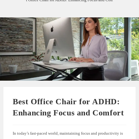
Best Office Chair for ADHD:
Enhancing Focus and Comfort
In today’s fast-paced world, maintaining focus and productivity is