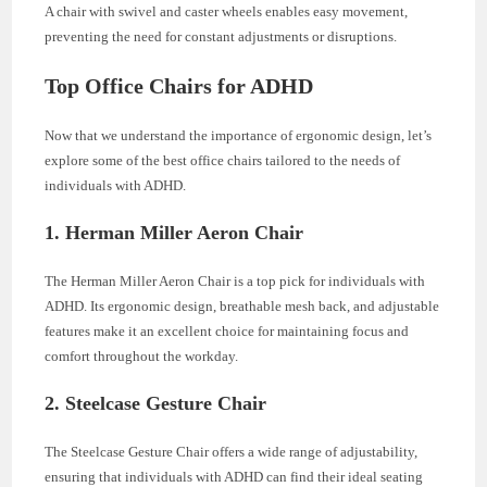
A chair with swivel and caster wheels enables easy movement,
preventing the need for constant adjustments or disruptions.
Top Office Chairs for ADHD
Now that we understand the importance of ergonomic design, let’s
explore some of the best office chairs tailored to the needs of
individuals with ADHD.
1. Herman Miller Aeron Chair
The Herman Miller Aeron Chair is a top pick for individuals with
ADHD. Its ergonomic design, breathable mesh back, and adjustable
features make it an excellent choice for maintaining focus and
comfort throughout the workday.
2. Steelcase Gesture Chair
The Steelcase Gesture Chair offers a wide range of adjustability,
ensuring that individuals with ADHD can find their ideal seating