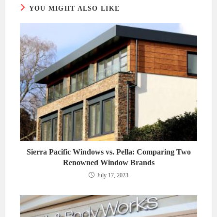
YOU MIGHT ALSO LIKE
Sierra Pacific Windows vs. Pella: Comparing Two
Renowned Window Brands
July 17, 2023