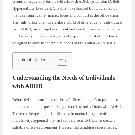
essential, especially for individuals with ADHD (Attention Deficit
Hyperactivity Disorder). One often overlooked but crucial factor
that can significantly impact focus and comfort is the office chair.
The right office chair can make a world of difference for individuals
with ADHD, providing the support and comfort needed to enhance
productivity. In this article, we will explore the best office chairs
designed to cater to the unique needs of individuals with ADHD.
Table of Contents
Understanding the Needs of Individuals
with ADHD
Before delving into the specifics of office chairs, it’s important to
understand the unique challenges faced by individuals with ADHD.
These challenges include difficulty in maintaining attention,
impulsivity, hyperactivity, and sensory sensitivities. To create a
suitable office environment, it’s essential to address these issues.