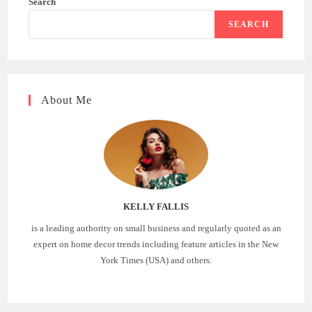
Search
SEARCH
About Me
KELLY FALLIS
is a leading authority on small business and regularly quoted as an
expert on home decor trends including feature articles in the New
York Times (USA) and others.