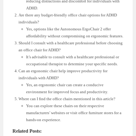
reducing distractions and discomfort for individuals with
ADHD.
Are there any budget-friendly office chair options for ADHD
individuals?
Yes, options like the Autonomous ErgoChair 2 offer
affordability without compromising on ergonomic features.
Should I consult with a healthcare professional before choosing
an office chair for ADHD?
It’s advisable to consult with a healthcare professional or
occupational therapist to determine your specific needs.
Can an ergonomic chair help improve productivity for
individuals with ADHD?
Yes, an ergonomic chair can create a conducive
environment for improved focus and productivity.
Where can I find the office chairs mentioned in this article?
You can explore these chairs on their respective
manufacturers’ websites or visit office furniture stores for a
hands-on experience.
Related Posts: