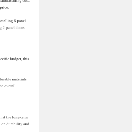
 manufacturing cost.
price.
nstalling 6-panel
ng 2-panel doors.
ecific budget, this
durable materials
he overall
inst the long-term
e on durability and