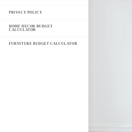
PRIVACY POLICY
HOME DECOR BUDGET
CALCULATOR
FURNITURE BUDGET CALCULATOR