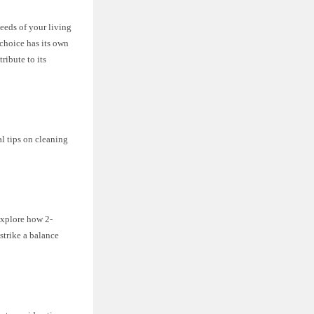
needs of your living
 choice has its own
ribute to its
al tips on cleaning
 explore how 2-
trike a balance