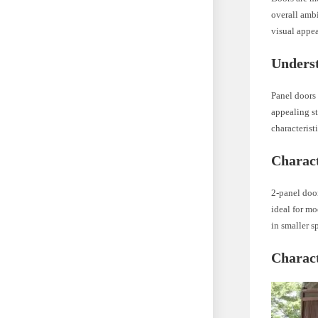
overall amb
visual appea
Unders
Panel doors 
appealing st
characterist
Charact
2-panel doo
ideal for mo
in smaller s
Charact