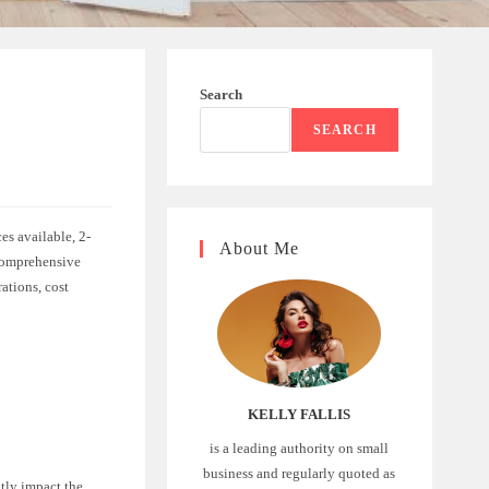
Search
SEARCH
es available, 2-
About Me
 comprehensive
rations, cost
KELLY FALLIS
is a leading authority on small
business and regularly quoted as
ntly impact the