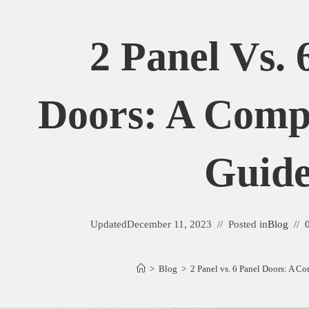
2 Panel Vs. 
Doors: A Comp
Guid
Updated
December 11, 2023
Posted in
Blog
>
Blog
>
2 Panel vs. 6 Panel Doors: A C