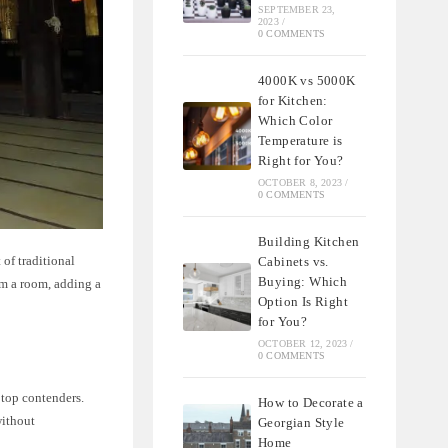
SEPTEMBER 23,
2023
/
0 COMMENTS
4000K vs 5000K
for Kitchen:
Which Color
Temperature is
Right for You?
OCTOBER 8, 2023
/
0 COMMENTS
Building Kitchen
 of traditional
Cabinets vs.
Buying: Which
rm a room, adding a
Option Is Right
for You?
OCTOBER 12, 2023
/
0 COMMENTS
top contenders.
How to Decorate a
without
Georgian Style
Home