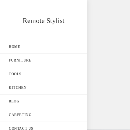
Skip
Remote Stylist
to
content
HOME
FURNITURE
TOOLS
KITCHEN
BLOG
CARPETING
CONTACT US