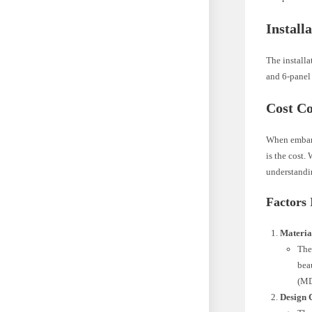
Install
The installa
and 6-panel 
Cost C
When embark
is the cost.
understandin
Factors 
Materia
The
bea
(MD
Design 