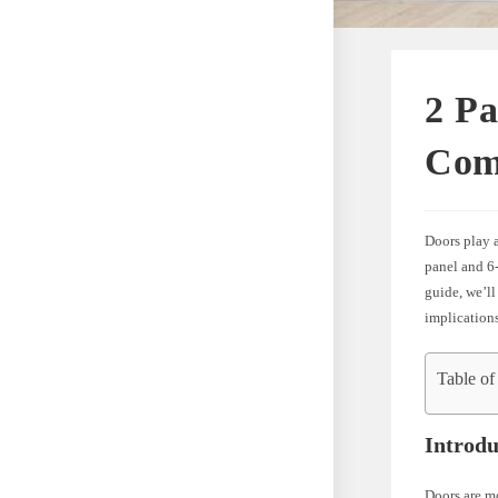
2 Pa
Com
Doors play a
panel and 6-
guide, we’ll
implication
Table of
Introdu
Doors are mo