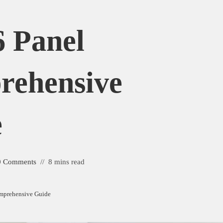
6 Panel
rehensive
e
0 Comments
8 mins read
omprehensive Guide