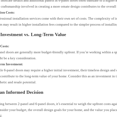
 intricate details and additional panels in 6-panel doors often translate to a higher
 craftsmanship involved in creating a more ornate design contributes to the overall 
tion Costs:
fessional installation services come with their own set of costs. The complexity of i
rs may result in higher installation fees compared to the simpler process of installi
 Investment vs. Long-Term Value
 Costs:
anel doors are generally more budget-friendly upfront. If you’re working within a sp
ht be a key consideration.
rm Investment:
le 6-panel doors may require a higher initial investment, their timeless design and 
 contribute to the long-term value of your home. Consider this as an investment in t
hetic and resale potential.
an Informed Decision
g between 2-panel and 6-panel doors, it’s essential to weigh the upfront costs aga
nsider your budget, the overall design goals for your home, and the value you plac
l.