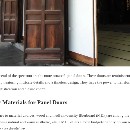
 end of the spectrum are the more ornate 6-panel doors. These doors are reminiscent
p, featuring intricate details and a timeless design. They have the power to transfo
histication and classic charm.
 Materials for Panel Doors
es to material choices, wood and medium-density fiberboard (MDF) are among the 
es a natural and warm aesthetic, while MDF offers a more budget-friendly option 
g on durability.