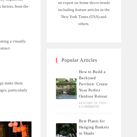
an expert on home decor trends
factors, from the
including feature articles in the
New York Times (USA) and
others.
eating a visually
istinct
Popular Articles
How to Build a
Backyard
sign make them
Pavilion: Create
ages, particularly
Your Perfect
Outdoor Retreat
JANUARY 29, 2024
/
0 COMMENTS
Best Plants for
Hanging Baskets
in Shade