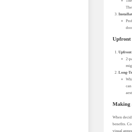
The
The
Installa
Pro
doo
Upfront
Upfront
2-p
mig
Long-Te
Whi
can
aest
Making 
When decidin
benefits. Co
visual appea