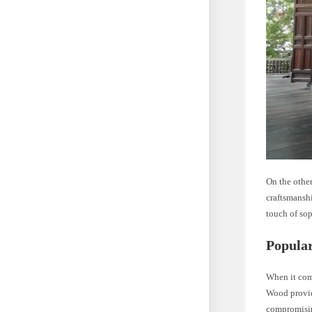
On the other
craftsmanshi
touch of sop
Popular
When it com
Wood provid
compromisin