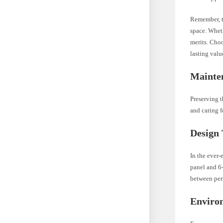
Remember, th
space. Wheth
merits. Choo
lasting valu
Mainte
Preserving t
and caring f
Design
In the ever-
panel and 6
between pers
Enviro