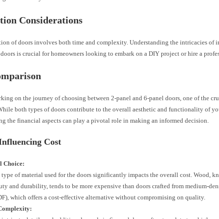
ation Considerations
tion of doors involves both time and complexity. Understanding the intricacies of i
doors is crucial for homeowners looking to embark on a DIY project or hire a profe
omparison
ing on the journey of choosing between 2-panel and 6-panel doors, one of the cru
 While both types of doors contribute to the overall aesthetic and functionality of y
g the financial aspects can play a pivotal role in making an informed decision.
Influencing Cost
l Choice:
 type of material used for the doors significantly impacts the overall cost. Wood, kn
uty and durability, tends to be more expensive than doors crafted from medium-den
F), which offers a cost-effective alternative without compromising on quality.
Complexity: