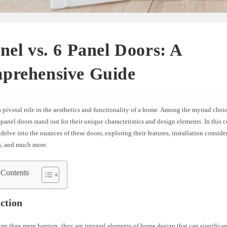
nel vs. 6 Panel Doors: A
prehensive Guide
 pivotal role in the aesthetics and functionality of a home. Among the myriad choic
panel doors stand out for their unique characteristics and design elements. In this
 delve into the nuances of these doors, exploring their features, installation conside
s, and much more.
 Contents
ction
re than mere barriers; they are integral elements of home design that can significa