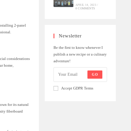
APRIL 14, 2023
/
0 COMMENTS
nstalling 2-panel
ssional.
Newsletter
Be the first to know whenever I
publish a new recipe or a culinary
cial considerations
adventure!
our home,
GO
Accept GDPR Terms
own for its natural
sity fiberboard