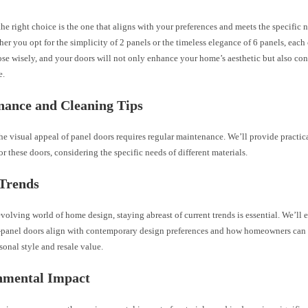
e right choice is the one that aligns with your preferences and meets the specific 
er you opt for the simplicity of 2 panels or the timeless elegance of 6 panels, each
se wisely, and your doors will not only enhance your home’s aesthetic but also cont
e.
nance and Cleaning Tips
he visual appeal of panel doors requires regular maintenance. We’ll provide practic
or these doors, considering the specific needs of different materials.
 Trends
evolving world of home design, staying abreast of current trends is essential. We’ll
-panel doors align with contemporary design preferences and how homeowners can s
onal style and resale value.
nmental Impact