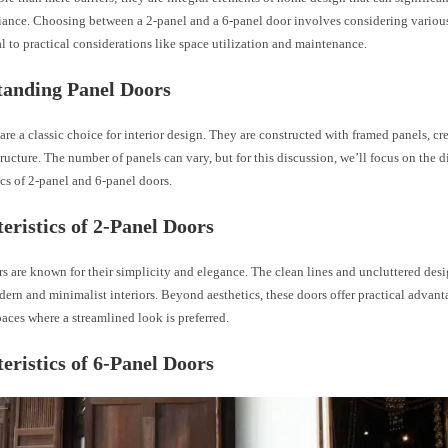
iance. Choosing between a 2-panel and a 6-panel door involves considering various 
l to practical considerations like space utilization and maintenance.
tanding Panel Doors
are a classic choice for interior design. They are constructed with framed panels, cr
ructure. The number of panels can vary, but for this discussion, we’ll focus on the d
ics of 2-panel and 6-panel doors.
eristics of 2-Panel Doors
rs are known for their simplicity and elegance. The clean lines and uncluttered de
dern and minimalist interiors. Beyond aesthetics, these doors offer practical advant
paces where a streamlined look is preferred.
eristics of 6-Panel Doors