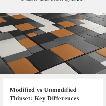
Modified vs Unmodified
Thinset: Key Differences