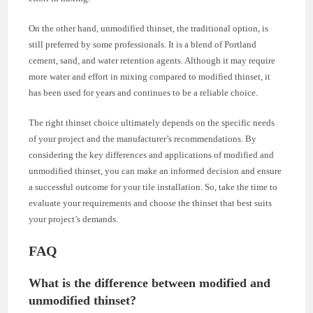
On the other hand, unmodified thinset, the traditional option, is
still preferred by some professionals. It is a blend of Portland
cement, sand, and water retention agents. Although it may require
more water and effort in mixing compared to modified thinset, it
has been used for years and continues to be a reliable choice.
The right thinset choice ultimately depends on the specific needs
of your project and the manufacturer’s recommendations. By
considering the key differences and applications of modified and
unmodified thinset, you can make an informed decision and ensure
a successful outcome for your tile installation. So, take the time to
evaluate your requirements and choose the thinset that best suits
your project’s demands.
FAQ
What is the difference between modified and
unmodified thinset?