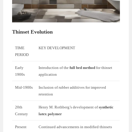
Thinset Evolution
TIME
KEY DEVELOPMENT
PERIOD
Early
Introduction of the
full bed method
for thinset
1900s
application
Mid-1900s
Inclusion of rubber additives for improved
retention
20th
Henry M. Rothberg’s development of
synthetic
Century
latex polymer
Present
Continued advancements in modified thinsets