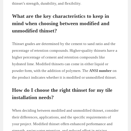
thinset’s strength, durability, and flexibility.
What are the key characteristics to keep in
mind when choosing between modified and
unmodified thinset?
Thinset grades are determined by the cement to sand ratio and the
percentage of retention compounds. Higher-quality thinsets have a
higher percentage of cement and retention compounds like
hydrated lime. Modified thinsets can come in either liquid or
powder form, with the addition of polymers. The
ANSI number
on
the product indicates whether it is modified or unmodified thinset.
How do I choose the right thinset for my tile
installation needs?
When deciding between modified and unmodified thinset, consider
their differences, applications, and the specific requirements of
your project. Modified thinset offers enhanced performance and
strength, easier water retention, and reduced effort in mixing.