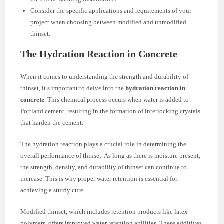
Consider the specific applications and requirements of your
project when choosing between modified and unmodified
thinset.
The Hydration Reaction in Concrete
When it comes to understanding the strength and durability of
thinset, it’s important to delve into the
hydration reaction in
concrete
. This chemical process occurs when water is added to
Portland cement, resulting in the formation of interlocking crystals
that harden the cement.
The hydration reaction plays a crucial role in determining the
overall performance of thinset. As long as there is moisture present,
the strength, density, and durability of thinset can continue to
increase. This is why proper water retention is essential for
achieving a sturdy cure.
Modified thinset, which includes retention products like latex
polymers, offers improved water retention abilities. These additives