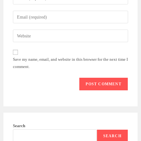
your
name
Enter
or
your
username
email
Enter
to
address
your
comment
to
website
comment
URL
Save my name, email, and website in this browser for the next time I
(optional)
comment.
Search
SEARCH