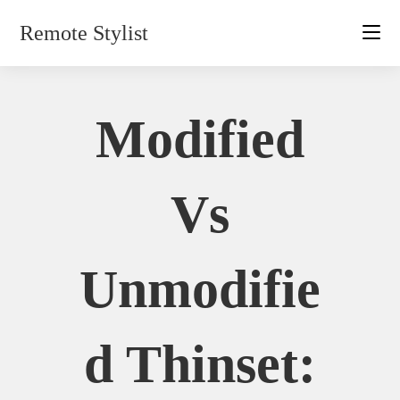
Skip
Remote Stylist
to
content
Modified
Vs
Unmodifie
D Thinset: