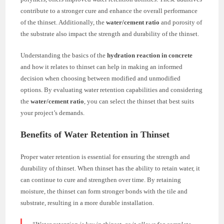
contribute to a stronger cure and enhance the overall performance
of the thinset. Additionally, the
water/cement ratio
and porosity of
the substrate also impact the strength and durability of the thinset.
Understanding the basics of the
hydration reaction in concrete
and how it relates to thinset can help in making an informed
decision when choosing between modified and unmodified
options. By evaluating water retention capabilities and considering
the
water/cement ratio
, you can select the thinset that best suits
your project’s demands.
Benefits of Water Retention in Thinset
Proper water retention is essential for ensuring the strength and
durability of thinset. When thinset has the ability to retain water, it
can continue to cure and strengthen over time. By retaining
moisture, the thinset can form stronger bonds with the tile and
substrate, resulting in a more durable installation.