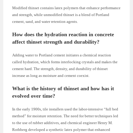
Modified thinset contains latex polymers that enhance performance
and strength, while unmodified thinset is a blend of Portland
cement, sand, and water retention agents.
How does the hydration reaction in concrete
affect thinset strength and durability?
Adding water to Portland cement initiates a chemical reaction
called hydration, which forms interlocking crystals and makes the
cement hard. The strength, density, and durability of thinset
increase as long as moisture and cement coexist.
What is the history of thinset and how has it
evolved over time?
In the early 1900s, tile installers used the labor-intensive “full bed
method” for moisture retention. The need for better techniques led
to the use of rubber additives, and chemical engineer Henry M.
Rothberg developed a synthetic latex polymer that enhanced