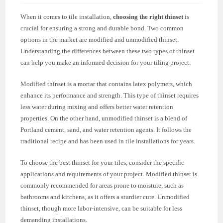
When it comes to tile installation,
choosing the right thinset
is
crucial for ensuring a strong and durable bond. Two common
options in the market are modified and unmodified thinset.
Understanding the differences between these two types of thinset
can help you make an informed decision for your tiling project.
Modified thinset is a mortar that contains latex polymers, which
enhance its performance and strength. This type of thinset requires
less water during mixing and offers better water retention
properties. On the other hand, unmodified thinset is a blend of
Portland cement, sand, and water retention agents. It follows the
traditional recipe and has been used in tile installations for years.
To choose the best thinset for your tiles, consider the specific
applications and requirements of your project. Modified thinset is
commonly recommended for areas prone to moisture, such as
bathrooms and kitchens, as it offers a sturdier cure. Unmodified
thinset, though more labor-intensive, can be suitable for less
demanding installations.