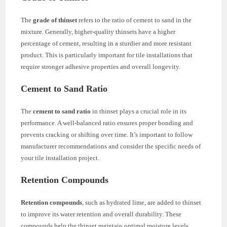
The
grade of thinset
refers to the ratio of cement to sand in the
mixture. Generally, higher-quality thinsets have a higher
percentage of cement, resulting in a sturdier and more resistant
product. This is particularly important for tile installations that
require stronger adhesive properties and overall longevity.
Cement to Sand Ratio
The
cement to sand ratio
in thinset plays a crucial role in its
performance. A well-balanced ratio ensures proper bonding and
prevents cracking or shifting over time. It’s important to follow
manufacturer recommendations and consider the specific needs of
your tile installation project.
Retention Compounds
Retention compounds
, such as hydrated lime, are added to thinset
to improve its water retention and overall durability. These
compounds help the thinset maintain optimal moisture levels,