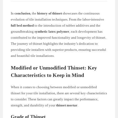
In
conclusion
, the
history of thinset
showcases the continuous
evolution of tile installation techniques. From the labor-intensive
full bed method
to the introduction of rubber additives and the
groundbreaking
synthetic latex polymer
, each development has
contributed to the improved functionality and longevity of thinset.
The journey of thinset highlights the industry’s dedication to
providing tile installers with superior products, ensuring successful
and beautiful tile installations.
Modified or Unmodified Thinset: Key
Characteristics to Keep in Mind
When it comes to choosing between modified or unmodified
thinset for your tile installation, there are several key characteristics
to consider. These factors can greatly impact the performance,
strength, and durability of your
thinset mortar
.
Grade of Thinset