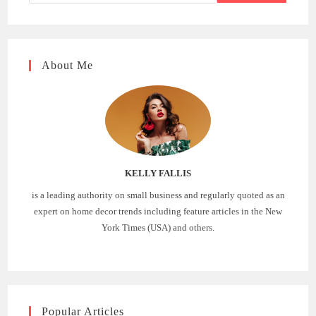
About Me
KELLY FALLIS
is a leading authority on small business and regularly quoted as an
expert on home decor trends including feature articles in the New
York Times (USA) and others.
Popular Articles