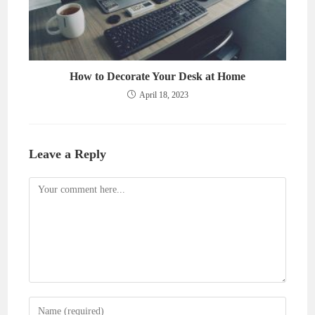
How to Decorate Your Desk at Home
April 18, 2023
Leave a Reply
Comment
Enter