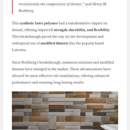
revolutionize the composition of thinset,”
said Henry M.
Rothberg.
This
synthetic latex polymer
had a transformative impact on
thinset, offering improved
strength, durability, and flexibility
.
This breakthrough paved the way for the development and
widespread use of
modified thinsets
like the popular brand
Laticrete.
Since Rothberg’s breakthrough, numerous mixtures and modified
thinsets have emerged in the market. These advancements have
allowed for more effective tile installations, offering enhanced
performance and ensuring long-lasting results.