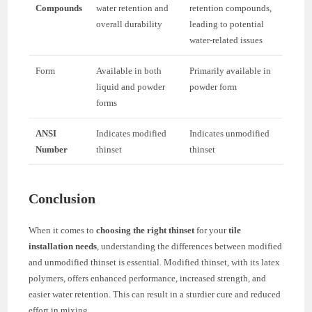
Compounds
water retention and
retention compounds,
overall durability
leading to potential
water-related issues
Form
Available in both
Primarily available in
liquid and powder
powder form
forms
ANSI
Indicates modified
Indicates unmodified
Number
thinset
thinset
Conclusion
When it comes to
choosing the right thinset
for your
tile
installation needs
, understanding the differences between modified
and unmodified thinset is essential. Modified thinset, with its latex
polymers, offers enhanced performance, increased strength, and
easier water retention. This can result in a sturdier cure and reduced
effort in mixing.