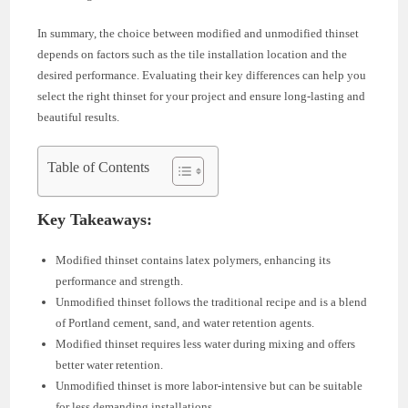
In summary, the choice between modified and unmodified thinset
depends on factors such as the tile installation location and the
desired performance. Evaluating their key differences can help you
select the right thinset for your project and ensure long-lasting and
beautiful results.
Table of Contents
Key Takeaways:
Modified thinset contains latex polymers, enhancing its
performance and strength.
Unmodified thinset follows the traditional recipe and is a blend
of Portland cement, sand, and water retention agents.
Modified thinset requires less water during mixing and offers
better water retention.
Unmodified thinset is more labor-intensive but can be suitable
for less demanding installations.