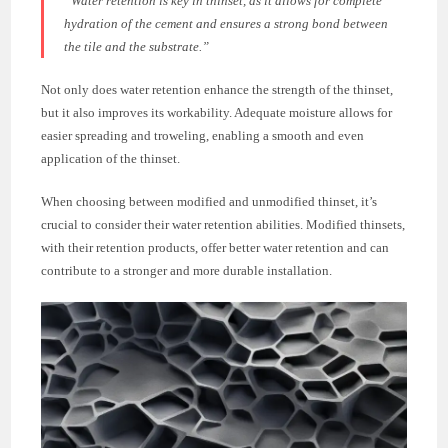
“Water retention is key in thinset, as it allows for complete
hydration of the cement and ensures a strong bond between
the tile and the substrate.”
Not only does water retention enhance the strength of the thinset,
but it also improves its workability. Adequate moisture allows for
easier spreading and troweling, enabling a smooth and even
application of the thinset.
When choosing between modified and unmodified thinset, it’s
crucial to consider their water retention abilities. Modified thinsets,
with their retention products, offer better water retention and can
contribute to a stronger and more durable installation.