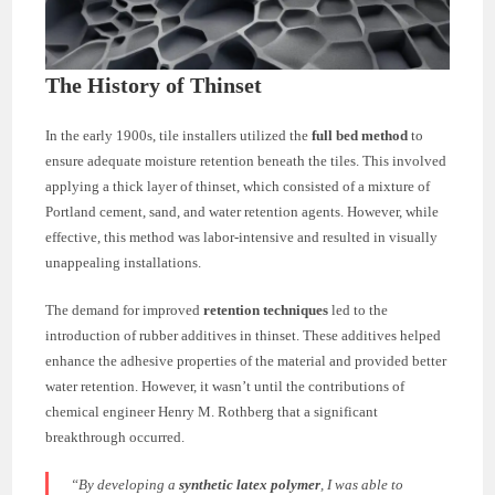
The History of Thinset
In the early 1900s, tile installers utilized the
full bed method
to
ensure adequate moisture retention beneath the tiles. This involved
applying a thick layer of thinset, which consisted of a mixture of
Portland cement, sand, and water retention agents. However, while
effective, this method was labor-intensive and resulted in visually
unappealing installations.
The demand for improved
retention techniques
led to the
introduction of rubber additives in thinset. These additives helped
enhance the adhesive properties of the material and provided better
water retention. However, it wasn’t until the contributions of
chemical engineer Henry M. Rothberg that a significant
breakthrough occurred.
“By developing a
synthetic latex polymer
, I was able to