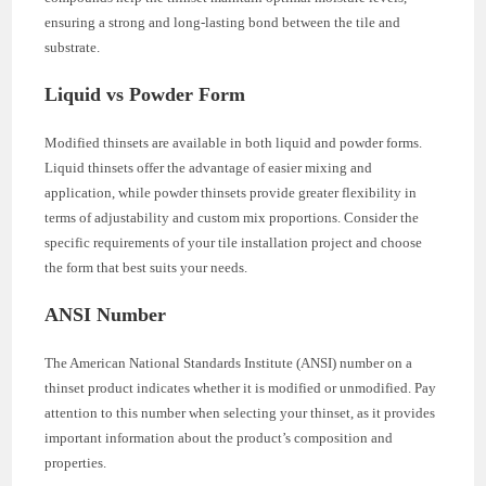
ensuring a strong and long-lasting bond between the tile and
substrate.
Liquid vs Powder Form
Modified thinsets are available in both liquid and powder forms.
Liquid thinsets offer the advantage of easier mixing and
application, while powder thinsets provide greater flexibility in
terms of adjustability and custom mix proportions. Consider the
specific requirements of your tile installation project and choose
the form that best suits your needs.
ANSI Number
The American National Standards Institute (ANSI) number on a
thinset product indicates whether it is modified or unmodified. Pay
attention to this number when selecting your thinset, as it provides
important information about the product’s composition and
properties.