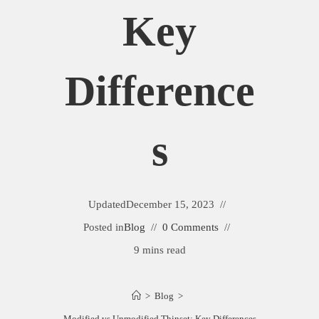
Key
Difference
S
Updated
December 15, 2023
Posted in
Blog
0 Comments
9 mins read
>
Blog
>
Modified vs Unmodified Thinset: Key Differences