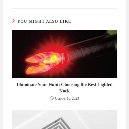
a
a
new
new
window
window
YOU MIGHT ALSO LIKE
Illuminate Your Hunt: Choosing the Best Lighted
Nock
October 10, 2023