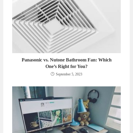
Panasonic vs. Nutone Bathroom Fan: Which
One’s Right for You?
September 5, 2023