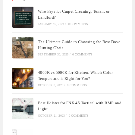
Who Pays for Carpet Cleaning: Tenant or
Landlord?
JANUARY 16, 2024
/
0 COMMENTS
The Ultimate Guide to Choosing the Best Dove
Hunting Chair
SEPTEMBER 30, 2023
/
0 COMMENTS
4000K vs 5000K for Kitchen: Which Color
Temperature is Right for You?
OCTOBER 8, 2023
/
0 COMMENTS
Best Holster for FNX-45 Tactical with RMR and
Light
OCTOBER 21, 2023
/
0 COMMENTS