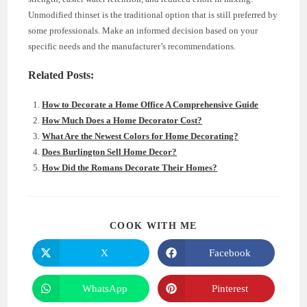
Unmodified thinset is the traditional option that is still preferred by
some professionals. Make an informed decision based on your
specific needs and the manufacturer’s recommendations.
Related Posts:
How to Decorate a Home Office A Comprehensive Guide
How Much Does a Home Decorator Cost?
What Are the Newest Colors for Home Decorating?
Does Burlington Sell Home Decor?
How Did the Romans Decorate Their Homes?
SHARE
COOK WITH ME
THIS
CONTENT
X
Facebook
Opens
Opens
in
in
a
a
new
new
WhatsApp
Pinterest
Opens
Opens
window
window
in
in