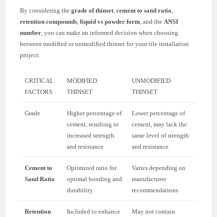
By considering the
grade of thinset
,
cement to sand ratio
,
retention compounds
,
liquid vs powder form
, and the
ANSI
number
, you can make an informed decision when choosing
between modified or unmodified thinset for your tile installation
project.
CRITICAL
MODIFIED
UNMODIFIED
FACTORS
THINSET
THINSET
Grade
Higher percentage of
Lower percentage of
cement, resulting in
cement, may lack the
increased strength
same level of strength
and resistance
and resistance
Cement to
Optimized ratio for
Varies depending on
Sand Ratio
optimal bonding and
manufacturer
durability
recommendations
Retention
Included to enhance
May not contain