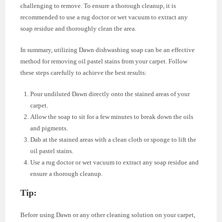
challenging to remove. To ensure a thorough cleanup, it is
recommended to use a rug doctor or wet vacuum to extract any
soap residue and thoroughly clean the area.
In summary, utilizing Dawn dishwashing soap can be an effective
method for removing oil pastel stains from your carpet. Follow
these steps carefully to achieve the best results:
Pour undiluted Dawn directly onto the stained areas of your
carpet.
Allow the soap to sit for a few minutes to break down the oils
and pigments.
Dab at the stained areas with a clean cloth or sponge to lift the
oil pastel stains.
Use a rug doctor or wet vacuum to extract any soap residue and
ensure a thorough cleanup.
Tip:
Before using Dawn or any other cleaning solution on your carpet,