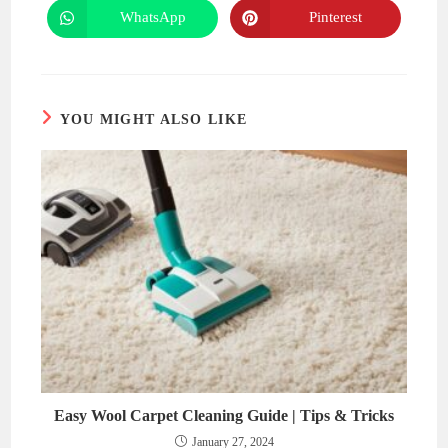
new
new
WhatsApp
Pinterest
Opens
Opens
window
window
in
in
a
a
new
new
window
window
YOU MIGHT ALSO LIKE
Easy Wool Carpet Cleaning Guide | Tips & Tricks
January 27, 2024