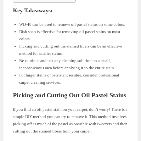
Key Takeaways:
WD-40 can be used to remove oil pastel stains on some colors.
Dish soap is effective for removing oil pastel stains on most
colors.
Picking and cutting out the stained fibers can be an effective
method for smaller stains.
Be cautious and test any cleaning solution on a small,
inconspicuous area before applying it to the entire stain.
For larger stains or persistent residue, consider professional
carpet cleaning services.
Picking and Cutting Out Oil Pastel Stains
If you find an oil pastel stain on your carpet, don’t worry! There is a
simple DIY method you can try to remove it. This method involves
picking off as much of the pastel as possible with tweezers and then
cutting out the stained fibers from your carpet.