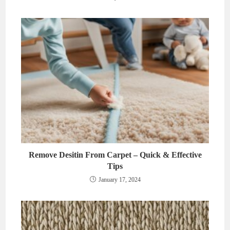
Remove Desitin From Carpet – Quick & Effective
Tips
January 17, 2024