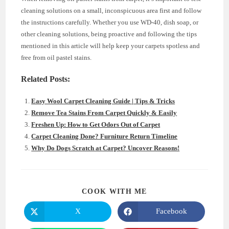
cleaning solutions on a small, inconspicuous area first and follow
the instructions carefully. Whether you use WD-40, dish soap, or
other cleaning solutions, being proactive and following the tips
mentioned in this article will help keep your carpets spotless and
free from oil pastel stains.
Related Posts:
Easy Wool Carpet Cleaning Guide | Tips & Tricks
Remove Tea Stains From Carpet Quickly & Easily
Freshen Up: How to Get Odors Out of Carpet
Carpet Cleaning Done? Furniture Return Timeline
Why Do Dogs Scratch at Carpet? Uncover Reasons!
SHARE
COOK WITH ME
THIS
CONTENT
X
Facebook
Opens
Opens
in
in
a
a