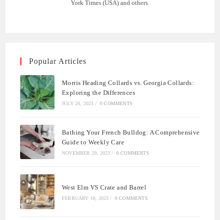
York Times (USA) and others.
Popular Articles
Morris Heading Collards vs. Georgia Collards:
Exploring the Differences
JULY 26, 2023
/
0 COMMENTS
Bathing Your French Bulldog: A Comprehensive
Guide to Weekly Care
NOVEMBER 29, 2023
/
0 COMMENTS
West Elm VS Crate and Barrel
FEBRUARY 18, 2023
/
0 COMMENTS