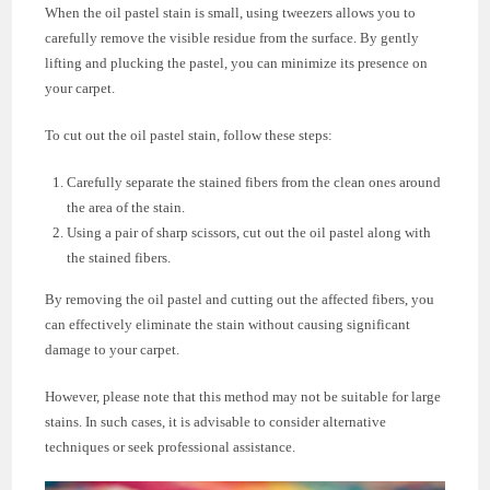
When the oil pastel stain is small, using tweezers allows you to
carefully remove the visible residue from the surface. By gently
lifting and plucking the pastel, you can minimize its presence on
your carpet.
To cut out the oil pastel stain, follow these steps:
Carefully separate the stained fibers from the clean ones around
the area of the stain.
Using a pair of sharp scissors, cut out the oil pastel along with
the stained fibers.
By removing the oil pastel and cutting out the affected fibers, you
can effectively eliminate the stain without causing significant
damage to your carpet.
However, please note that this method may not be suitable for large
stains. In such cases, it is advisable to consider alternative
techniques or seek professional assistance.