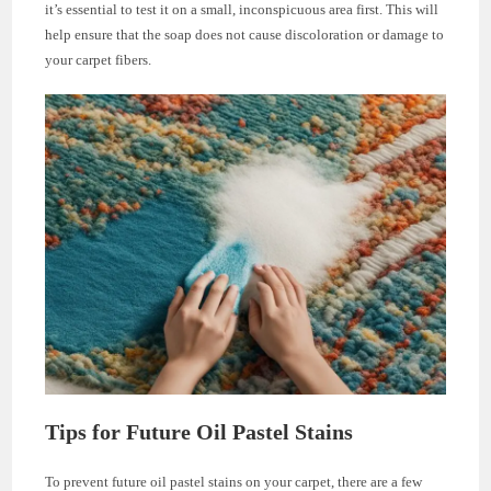
it’s essential to test it on a small, inconspicuous area first. This will
help ensure that the soap does not cause discoloration or damage to
your carpet fibers.
Tips for Future Oil Pastel Stains
To prevent future oil pastel stains on your carpet, there are a few