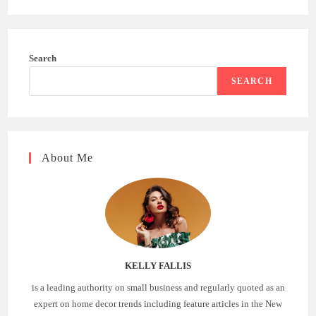
Search
SEARCH
About Me
KELLY FALLIS
is a leading authority on small business and regularly quoted as an
expert on home decor trends including feature articles in the New