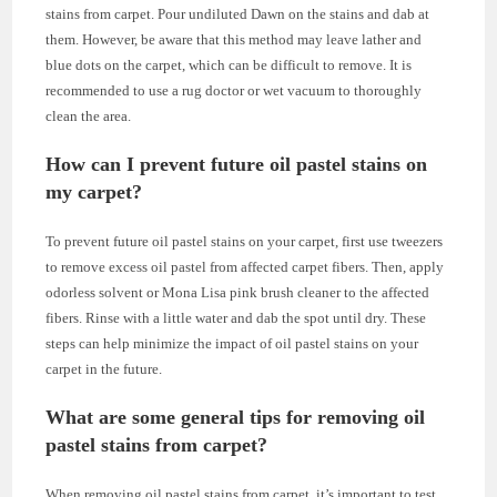
stains from carpet. Pour undiluted Dawn on the stains and dab at
them. However, be aware that this method may leave lather and
blue dots on the carpet, which can be difficult to remove. It is
recommended to use a rug doctor or wet vacuum to thoroughly
clean the area.
How can I prevent future oil pastel stains on
my carpet?
To prevent future oil pastel stains on your carpet, first use tweezers
to remove excess oil pastel from affected carpet fibers. Then, apply
odorless solvent or Mona Lisa pink brush cleaner to the affected
fibers. Rinse with a little water and dab the spot until dry. These
steps can help minimize the impact of oil pastel stains on your
carpet in the future.
What are some general tips for removing oil
pastel stains from carpet?
When removing oil pastel stains from carpet, it’s important to test