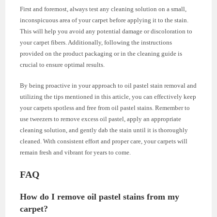
First and foremost, always test any cleaning solution on a small,
inconspicuous area of your carpet before applying it to the stain.
This will help you avoid any potential damage or discoloration to
your carpet fibers. Additionally, following the instructions
provided on the product packaging or in the cleaning guide is
crucial to ensure optimal results.
By being proactive in your approach to oil pastel stain removal and
utilizing the tips mentioned in this article, you can effectively keep
your carpets spotless and free from oil pastel stains. Remember to
use tweezers to remove excess oil pastel, apply an appropriate
cleaning solution, and gently dab the stain until it is thoroughly
cleaned. With consistent effort and proper care, your carpets will
remain fresh and vibrant for years to come.
FAQ
How do I remove oil pastel stains from my
carpet?