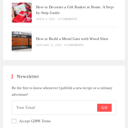
How to Decorate a Gift Basket at Home: A Step-
by-Step Guide
APRIL 9, 2023
/
0 COMMENTS
How to Build a Metal Gate with Wood Slats
JANUARY 21, 2024
/
0 COMMENTS
Newsletter
Be the first to know whenever I publish a new recipe or a culinary
adventure!
GO
Accept GDPR Terms