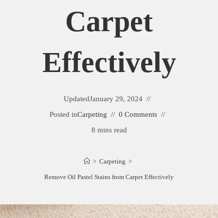
Carpet
Effectively
Updated
January 29, 2024
Posted in
Carpeting
0 Comments
8 mins read
>
Carpeting
>
Remove Oil Pastel Stains from Carpet Effectively