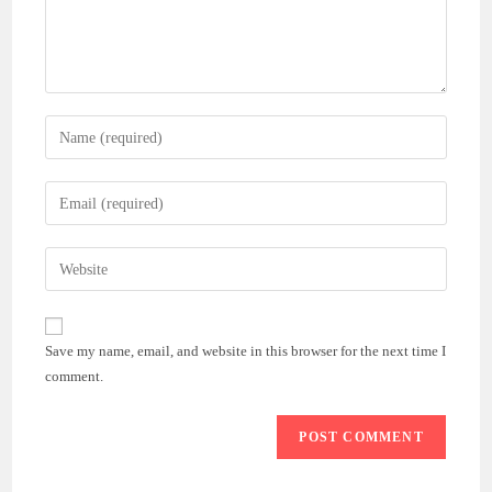
Enter
your
name
Enter
or
your
username
email
Enter
to
address
your
comment
to
website
comment
URL
Save my name, email, and website in this browser for the next time I
(optional)
comment.