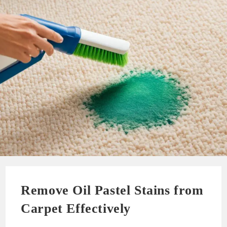
Remove Oil Pastel Stains from
Carpet Effectively