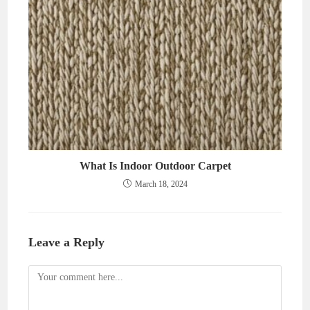
What Is Indoor Outdoor Carpet
March 18, 2024
Leave a Reply
Comment