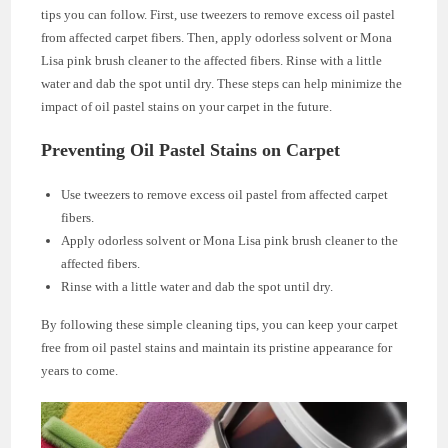
tips you can follow. First, use tweezers to remove excess oil pastel
from affected carpet fibers. Then, apply odorless solvent or Mona
Lisa pink brush cleaner to the affected fibers. Rinse with a little
water and dab the spot until dry. These steps can help minimize the
impact of oil pastel stains on your carpet in the future.
Preventing Oil Pastel Stains on Carpet
Use tweezers to remove excess oil pastel from affected carpet
fibers.
Apply odorless solvent or Mona Lisa pink brush cleaner to the
affected fibers.
Rinse with a little water and dab the spot until dry.
By following these simple cleaning tips, you can keep your carpet
free from oil pastel stains and maintain its pristine appearance for
years to come.