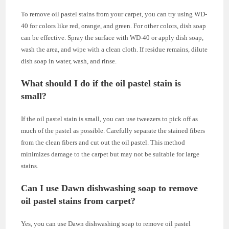
To remove oil pastel stains from your carpet, you can try using WD-
40 for colors like red, orange, and green. For other colors, dish soap
can be effective. Spray the surface with WD-40 or apply dish soap,
wash the area, and wipe with a clean cloth. If residue remains, dilute
dish soap in water, wash, and rinse.
What should I do if the oil pastel stain is
small?
If the oil pastel stain is small, you can use tweezers to pick off as
much of the pastel as possible. Carefully separate the stained fibers
from the clean fibers and cut out the oil pastel. This method
minimizes damage to the carpet but may not be suitable for large
stains.
Can I use Dawn dishwashing soap to remove
oil pastel stains from carpet?
Yes, you can use Dawn dishwashing soap to remove oil pastel