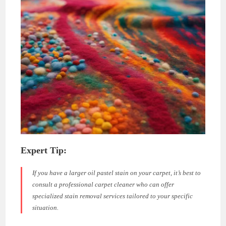
Expert Tip:
If you have a larger oil pastel stain on your carpet, it’s best to
consult a professional carpet cleaner who can offer
specialized stain removal services tailored to your specific
situation.