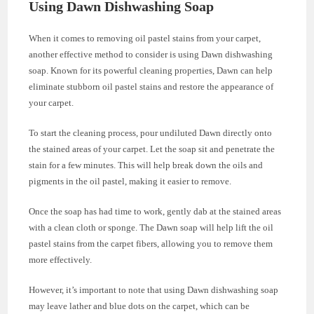
Using Dawn Dishwashing Soap
When it comes to removing oil pastel stains from your carpet,
another effective method to consider is using Dawn dishwashing
soap. Known for its powerful cleaning properties, Dawn can help
eliminate stubborn oil pastel stains and restore the appearance of
your carpet.
To start the cleaning process, pour undiluted Dawn directly onto
the stained areas of your carpet. Let the soap sit and penetrate the
stain for a few minutes. This will help break down the oils and
pigments in the oil pastel, making it easier to remove.
Once the soap has had time to work, gently dab at the stained areas
with a clean cloth or sponge. The Dawn soap will help lift the oil
pastel stains from the carpet fibers, allowing you to remove them
more effectively.
However, it’s important to note that using Dawn dishwashing soap
may leave lather and blue dots on the carpet, which can be