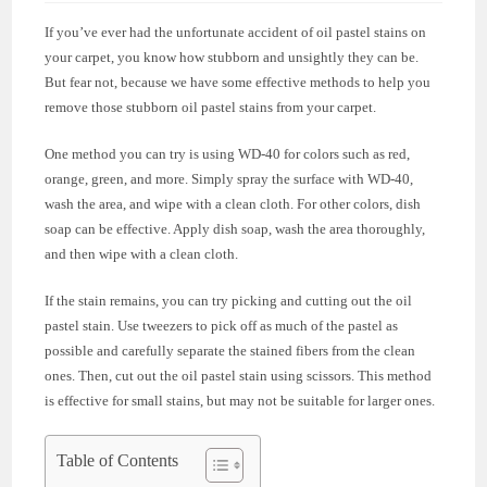
If you’ve ever had the unfortunate accident of oil pastel stains on
your carpet, you know how stubborn and unsightly they can be.
But fear not, because we have some effective methods to help you
remove those stubborn oil pastel stains from your carpet.
One method you can try is using WD-40 for colors such as red,
orange, green, and more. Simply spray the surface with WD-40,
wash the area, and wipe with a clean cloth. For other colors, dish
soap can be effective. Apply dish soap, wash the area thoroughly,
and then wipe with a clean cloth.
If the stain remains, you can try picking and cutting out the oil
pastel stain. Use tweezers to pick off as much of the pastel as
possible and carefully separate the stained fibers from the clean
ones. Then, cut out the oil pastel stain using scissors. This method
is effective for small stains, but may not be suitable for larger ones.
Table of Contents