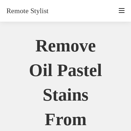
Skip
Remote Stylist
to
content
Remove
Oil Pastel
Stains
From