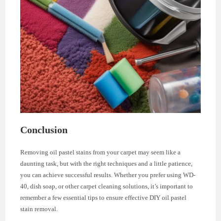
Conclusion
Removing oil pastel stains from your carpet may seem like a
daunting task, but with the right techniques and a little patience,
you can achieve successful results. Whether you prefer using WD-
40, dish soap, or other carpet cleaning solutions, it’s important to
remember a few essential tips to ensure effective DIY oil pastel
stain removal.