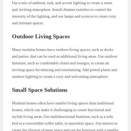
Use a mix of ambient, task, and accent lighting to create a warm
and inviting atmosphere. Install dimmer switches to control the
intensity of the lighting, and use lamps and sconces to create cozy
and intimate spaces.
Outdoor Living Spaces
Many modular homes have outdoor living spaces, such as decks
and patios, that can be used as additional living areas. Use outdoor
furniture, such as comfortable chairs and lounges, to create an
inviting space for relaxing and entertaining. Add potted plants and
outdoor lighting to create a cozy and welcoming atmosphere.
Small Space Solutions
Modular homes often have smaller living spaces than traditional
homes, which can make it challenging to create functional and
stylish living areas. Use multifunctional furniture, such as a sofa
bed or a convertible coffee table, to maximize space. Use mirrors to
create the illusion of more space and opt for furniture with a smaller