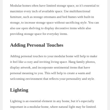
Modular homes often have limited storage space, so it’s essential to
maximize every inch of available space. Use multifunctional
furniture, such as storage ottomans and bed frames with built-in
storage, to increase storage space without sacrificing style. You can
also use open shelving to display decorative items while also
providing storage space for everyday items.
Adding Personal Touches
Adding personal touches to your modular home will help to make
it feel like a cozy and inviting living space. Hang family photos,
display artwork, and incorporate sentimental items that have
personal meaning to you. This will help to create a warm and
welcoming environment that reflects your personality and style.
Lighting
Lighting is an essential element in any home, but it’s especially
important in a modular home, where natural light may be limited.