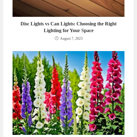
Disc Lights vs Can Lights: Choosing the Right
Lighting for Your Space
August 7, 2023