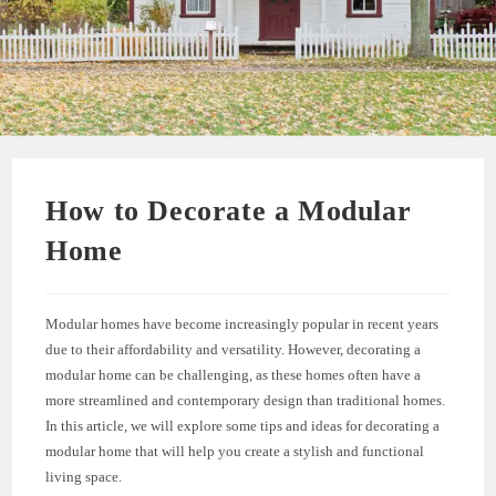
How to Decorate a Modular
Home
Modular homes have become increasingly popular in recent years
due to their affordability and versatility. However, decorating a
modular home can be challenging, as these homes often have a
more streamlined and contemporary design than traditional homes.
In this article, we will explore some tips and ideas for decorating a
modular home that will help you create a stylish and functional
living space.