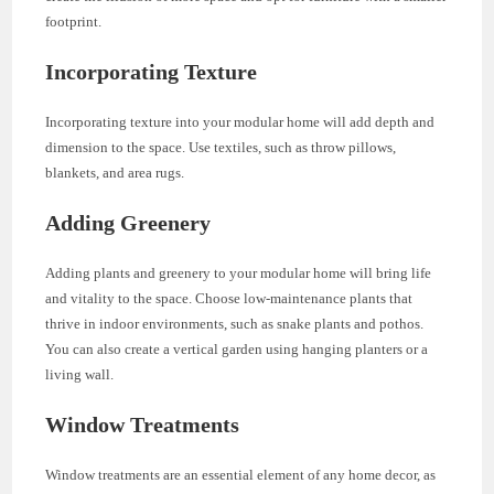
footprint.
Incorporating Texture
Incorporating texture into your modular home will add depth and
dimension to the space. Use textiles, such as throw pillows,
blankets, and area rugs.
Adding Greenery
Adding plants and greenery to your modular home will bring life
and vitality to the space. Choose low-maintenance plants that
thrive in indoor environments, such as snake plants and pothos.
You can also create a vertical garden using hanging planters or a
living wall.
Window Treatments
Window treatments are an essential element of any home decor, as