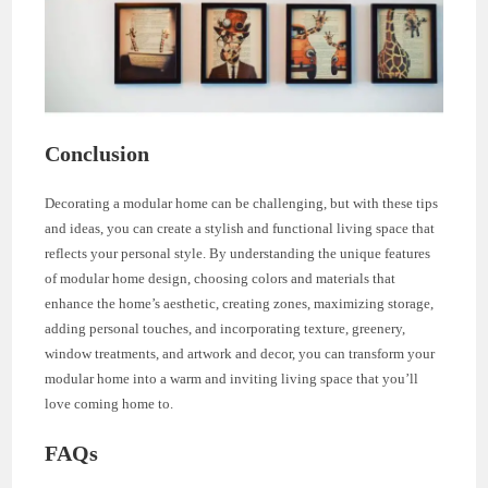
Conclusion
Decorating a modular home can be challenging, but with these tips
and ideas, you can create a stylish and functional living space that
reflects your personal style. By understanding the unique features
of modular home design, choosing colors and materials that
enhance the home’s aesthetic, creating zones, maximizing storage,
adding personal touches, and incorporating texture, greenery,
window treatments, and artwork and decor, you can transform your
modular home into a warm and inviting living space that you’ll
love coming home to.
FAQs