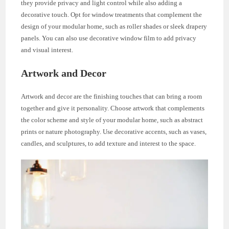
they provide privacy and light control while also adding a
decorative touch. Opt for window treatments that complement the
design of your modular home, such as roller shades or sleek drapery
panels. You can also use decorative window film to add privacy
and visual interest.
Artwork and Decor
Artwork and decor are the finishing touches that can bring a room
together and give it personality. Choose artwork that complements
the color scheme and style of your modular home, such as abstract
prints or nature photography. Use decorative accents, such as vases,
candles, and sculptures, to add texture and interest to the space.