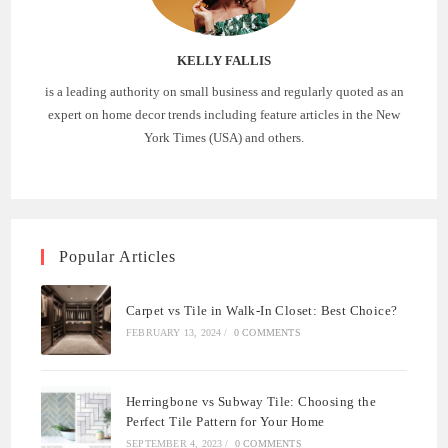
KELLY FALLIS
is a leading authority on small business and regularly quoted as an
expert on home decor trends including feature articles in the New
York Times (USA) and others.
Popular Articles
Carpet vs Tile in Walk-In Closet: Best Choice?
FEBRUARY 13, 2024
/
0 COMMENTS
Herringbone vs Subway Tile: Choosing the
Perfect Tile Pattern for Your Home
SEPTEMBER 4, 2023
/
0 COMMENTS