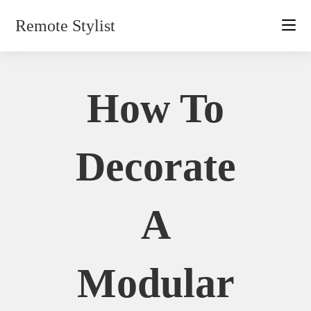
Skip
Remote Stylist
to
content
How To
Decorate
A
Modular