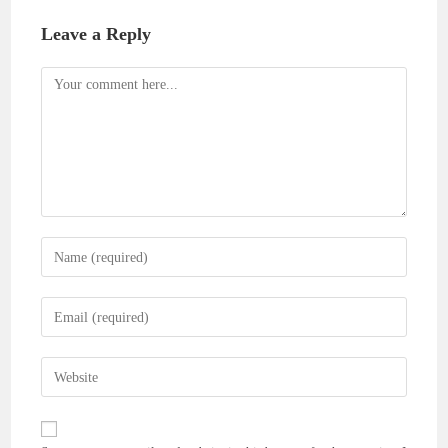
Leave a Reply
Comment
Enter
your
name
Enter
or
your
username
email
Enter
to
address
your
comment
to
website
comment
URL