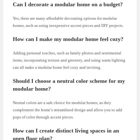
Can I decorate a modular home on a budget?
Yes, there are many affordable decorating options for modular
homes, such as using inexpensive accent pieces and DIY projects.
How can I make my modular home feel cozy?
Adding personal touches, such as family photos and sentimental
items, incorporating texture and greenery, and using warm lighting
can all make a modular home feel cozy and inviting.
Should I choose a neutral color scheme for my
modular home?
Neutral colors are a safe choice for modular homes, as they
complement the home’s streamlined design and allow you to add
pops of color through accent pieces.
How can I create distinct living spaces in an
open floor plan?