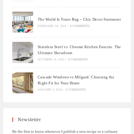
The World Is Yours Rug – Chic Decor Statement
FEBRUARY 24, 2024
/
0 COMMENTS
Stainless Steel vs. Chrome Kitchen Faucets: The
Ultimate Showdown
OCTOBER 14, 2023
/
0 COMMENTS
Cascade Windows vs Milgard: Choosing the
Right Fit for Your Home
JANUARY 3, 2024
/
0 COMMENTS
Newsletter
Be the first to know whenever I publish a new recipe or a culinary