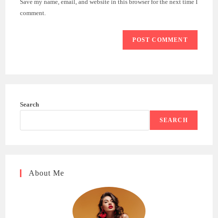
Save my name, email, and website in this browser for the next time I
(optional)
comment.
Search
SEARCH
About Me