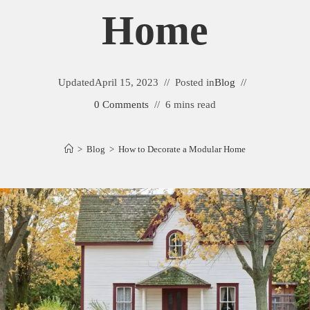
Home
Updated
April 15, 2023
Posted in
Blog
0 Comments
6 mins read
>
Blog
>
How to Decorate a Modular Home