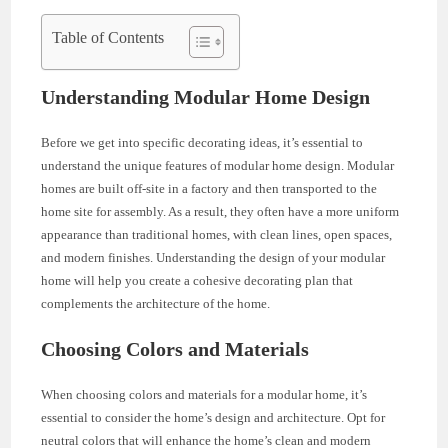
Table of Contents
Understanding Modular Home Design
Before we get into specific decorating ideas, it’s essential to
understand the unique features of modular home design. Modular
homes are built off-site in a factory and then transported to the
home site for assembly. As a result, they often have a more uniform
appearance than traditional homes, with clean lines, open spaces,
and modern finishes. Understanding the design of your modular
home will help you create a cohesive decorating plan that
complements the architecture of the home.
Choosing Colors and Materials
When choosing colors and materials for a modular home, it’s
essential to consider the home’s design and architecture. Opt for
neutral colors that will enhance the home’s clean and modern