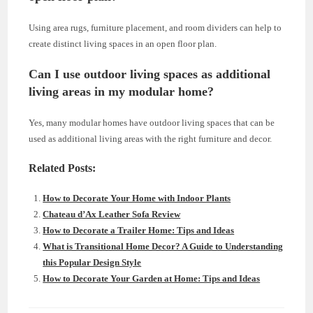
Using area rugs, furniture placement, and room dividers can help to
create distinct living spaces in an open floor plan.
Can I use outdoor living spaces as additional
living areas in my modular home?
Yes, many modular homes have outdoor living spaces that can be
used as additional living areas with the right furniture and decor.
Related Posts:
How to Decorate Your Home with Indoor Plants
Chateau d’Ax Leather Sofa Review
How to Decorate a Trailer Home: Tips and Ideas
What is Transitional Home Decor? A Guide to Understanding
this Popular Design Style
How to Decorate Your Garden at Home: Tips and Ideas