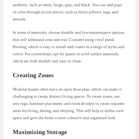
aesthetic, such as white, beige, gray, and black. You can add pops
of color through accent pieces, such as throw pillows, rugs, and
artwork.
In terms of materials, choose durable and low-maintenance options
that will withstand wear and tear. Consider using vinyl plank
flooring, which is easy to install and comes in a range of styles and
colors. For countertops, opt for quartz or solid surface materials,
which are both durable and easy to clean.
Creating Zones
Modular homes often have an open floor plan, which can make it
challenging to create distinct living spaces. To create zones, use
area rugs, furniture placement, and room dividers to create separate
areas for living, dining, and sleeping. This will help to define each
space and give the home a more cohesive and organized look.
Maximizing Storage