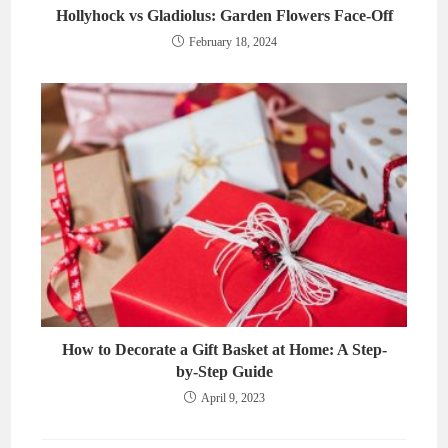
Hollyhock vs Gladiolus: Garden Flowers Face-Off
February 18, 2024
How to Decorate a Gift Basket at Home: A Step-
by-Step Guide
April 9, 2023