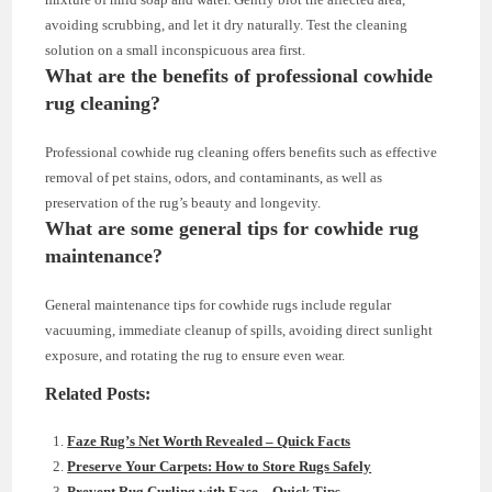
avoiding scrubbing, and let it dry naturally. Test the cleaning
solution on a small inconspicuous area first.
What are the benefits of professional cowhide
rug cleaning?
Professional cowhide rug cleaning offers benefits such as effective
removal of pet stains, odors, and contaminants, as well as
preservation of the rug’s beauty and longevity.
What are some general tips for cowhide rug
maintenance?
General maintenance tips for cowhide rugs include regular
vacuuming, immediate cleanup of spills, avoiding direct sunlight
exposure, and rotating the rug to ensure even wear.
Related Posts:
Faze Rug’s Net Worth Revealed – Quick Facts
Preserve Your Carpets: How to Store Rugs Safely
Prevent Rug Curling with Ease – Quick Tips