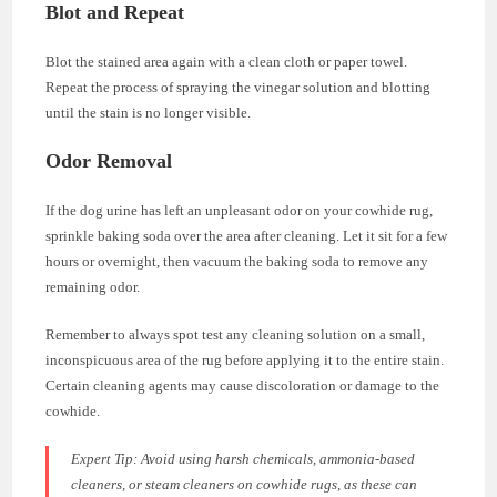
Blot and Repeat
Blot the stained area again with a clean cloth or paper towel.
Repeat the process of spraying the vinegar solution and blotting
until the stain is no longer visible.
Odor Removal
If the dog urine has left an unpleasant odor on your cowhide rug,
sprinkle baking soda over the area after cleaning. Let it sit for a few
hours or overnight, then vacuum the baking soda to remove any
remaining odor.
Remember to always spot test any cleaning solution on a small,
inconspicuous area of the rug before applying it to the entire stain.
Certain cleaning agents may cause discoloration or damage to the
cowhide.
Expert Tip:
Avoid using harsh chemicals, ammonia-based
cleaners, or steam cleaners on cowhide rugs, as these can