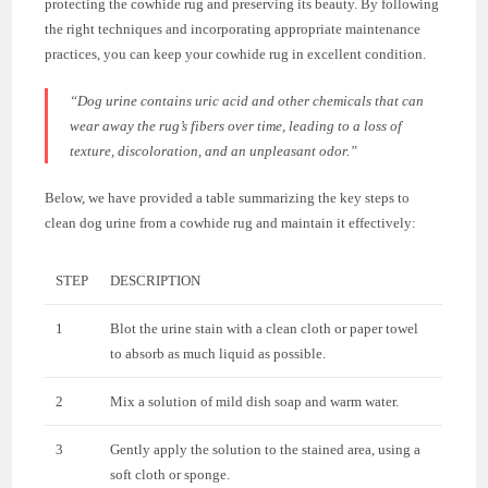
protecting the cowhide rug and preserving its beauty. By following
the right techniques and incorporating appropriate maintenance
practices, you can keep your cowhide rug in excellent condition.
“Dog urine contains uric acid and other chemicals that can
wear away the rug’s fibers over time, leading to a loss of
texture, discoloration, and an unpleasant odor.”
Below, we have provided a table summarizing the key steps to
clean dog urine from a cowhide rug and maintain it effectively:
STEP
DESCRIPTION
1
Blot the urine stain with a clean cloth or paper towel
to absorb as much liquid as possible.
2
Mix a solution of mild dish soap and warm water.
3
Gently apply the solution to the stained area, using a
soft cloth or sponge.