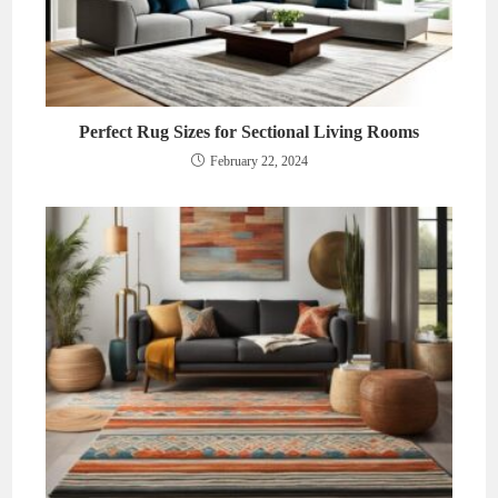
Perfect Rug Sizes for Sectional Living Rooms
February 22, 2024