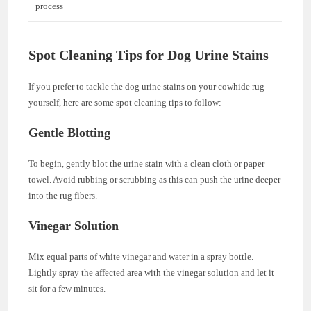
process
Spot Cleaning Tips for Dog Urine Stains
If you prefer to tackle the dog urine stains on your cowhide rug
yourself, here are some spot cleaning tips to follow:
Gentle Blotting
To begin, gently blot the urine stain with a clean cloth or paper
towel. Avoid rubbing or scrubbing as this can push the urine deeper
into the rug fibers.
Vinegar Solution
Mix equal parts of white vinegar and water in a spray bottle.
Lightly spray the affected area with the vinegar solution and let it
sit for a few minutes.