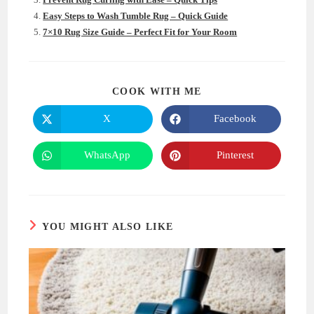
Easy Steps to Wash Tumble Rug – Quick Guide
7×10 Rug Size Guide – Perfect Fit for Your Room
SHARE
COOK WITH ME
THIS
CONTENT
X
Facebook
Opens
Opens
in
in
a
a
new
new
WhatsApp
Pinterest
Opens
Opens
window
window
in
in
a
a
new
new
window
window
YOU MIGHT ALSO LIKE