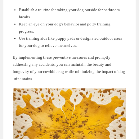
Establish a routine for taking your dog outside for bathroom
breaks.
Keep an eye on your dog’s behavior and potty training
progress.
Use training aids like puppy pads or designated outdoor areas
for your dog to relieve themselves.
By implementing these preventive measures and promptly
addressing any accidents, you can maintain the beauty and
longevity of your cowhide rug while minimizing the impact of dog
urine stains.