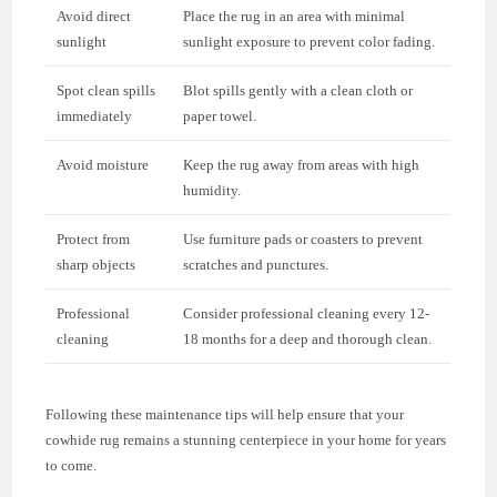
Avoid direct
Place the rug in an area with minimal
sunlight
sunlight exposure to prevent color fading.
Spot clean spills
Blot spills gently with a clean cloth or
immediately
paper towel.
Avoid moisture
Keep the rug away from areas with high
humidity.
Protect from
Use furniture pads or coasters to prevent
sharp objects
scratches and punctures.
Professional
Consider professional cleaning every 12-
cleaning
18 months for a deep and thorough clean.
Following these maintenance tips will help ensure that your
cowhide rug remains a stunning centerpiece in your home for years
to come.