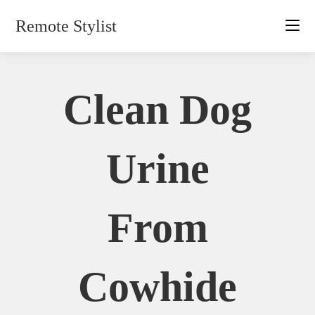
Skip
Remote Stylist
to
content
Clean Dog
Urine
From
Cowhide