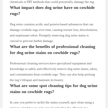
chemicals or DIY methods that could potentially damage the rug.
What impact does dog urine have on cowhide
rugs?
Dog urine contains acidic and protein-based substances that can
damage cowhide rugs over time, causing texture loss, discoloration,
and unpleasant odors. Promptly removing dog urine stains is
crucial to prevent further damage.
What are the benefits of professional cleaning
for dog urine stains on cowhide rugs?
Professional cleaning services have specialized equipment and
knowledge to safely and effectively remove dog urine stains, odors,
and contaminants from cowhide rugs. They can also help prolong
the rug’s lifespan and maintain its beauty.
What are some spot cleaning tips for dog urine
stains on cowhide rugs?
In case you prefer to tackle the stains yourself, spot clean using a
mixture of mild soap and water. Gently blot the affected area,