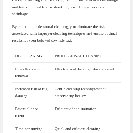
the rug. Cleaning a cowhide rug without the necessary knowledge
and tools can lead to discoloration, fiber damage, or even
shrinkage.
By choosing professional cleaning, you eliminate the risks
associated with improper cleaning techniques and ensure optimal
results for your beloved cowhide rug.
DIY CLEANING
PROFESSIONAL CLEANING
Less effective stain
Effective and thorough stain removal
removal
Increased risk of rug
Gentle cleaning techniques that
damage
preserve rug beauty
Potential odor
Efficient odor elimination
retention
Time-consuming
Quick and efficient cleaning