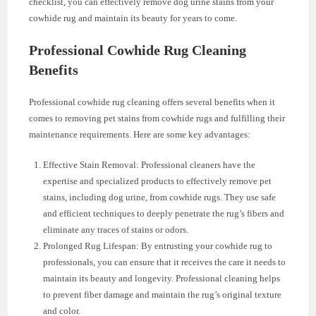
checklist, you can effectively remove dog urine stains from your
cowhide rug and maintain its beauty for years to come.
Professional Cowhide Rug Cleaning
Benefits
Professional cowhide rug cleaning offers several benefits when it
comes to removing pet stains from cowhide rugs and fulfilling their
maintenance requirements. Here are some key advantages:
Effective Stain Removal: Professional cleaners have the
expertise and specialized products to effectively remove pet
stains, including dog urine, from cowhide rugs. They use safe
and efficient techniques to deeply penetrate the rug’s fibers and
eliminate any traces of stains or odors.
Prolonged Rug Lifespan: By entrusting your cowhide rug to
professionals, you can ensure that it receives the care it needs to
maintain its beauty and longevity. Professional cleaning helps
to prevent fiber damage and maintain the rug’s original texture
and color.