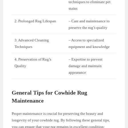
techniques to eliminate pet
stains
2. Prolonged Rug Lifespan
– Care and maintenance to
preserve the rug’s quality
3. Advanced Cleaning
– Access to specialized
Techniques
equipment and knowledge
4. Preservation of Rug’s
– Expertise to prevent
Quality
damage and maintain
appearance
General Tips for Cowhide Rug
Maintenance
Proper maintenance is crucial for preserving the beauty and
longevity of your cowhide rug. By following these general tips,
you can ensure that your rug remains in excellent condition: