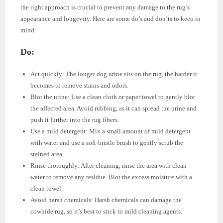
the right approach is crucial to prevent any damage to the rug’s
appearance and longevity. Here are some do’s and don’ts to keep in
mind:
Do:
Act quickly: The longer dog urine sits on the rug, the harder it
becomes to remove stains and odors.
Blot the urine: Use a clean cloth or paper towel to gently blot
the affected area. Avoid rubbing, as it can spread the urine and
push it further into the rug fibers.
Use a mild detergent: Mix a small amount of mild detergent
with water and use a soft-bristle brush to gently scrub the
stained area.
Rinse thoroughly: After cleaning, rinse the area with clean
water to remove any residue. Blot the excess moisture with a
clean towel.
Avoid harsh chemicals: Harsh chemicals can damage the
cowhide rug, so it’s best to stick to mild cleaning agents.