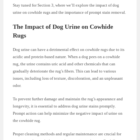
Stay tuned for Section 3, where we’ll explore the impact of dog
urine on cowhide rugs and the importance of prompt stain removal.
The Impact of Dog Urine on Cowhide
Rugs
Dog urine can have a detrimental effect on cowhide rugs due to its
acidic and protein-based nature. When a dog pees on a cowhide
rug, the urine contains uric acid and other chemicals that can
gradually deteriorate the rug’s fibers. This can lead to various
issues, including loss of texture, discoloration, and an unpleasant
odor.
To prevent further damage and maintain the rug’s appearance and
longevity, it is essential to address dog urine stains promptly.
Prompt action can help minimize the negative impact of urine on
the cowhide rug.
Proper cleaning methods and regular maintenance are crucial for