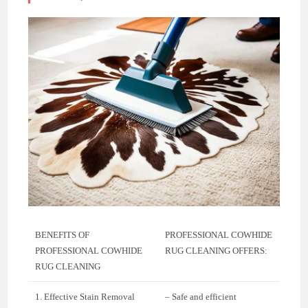
BENEFITS OF
PROFESSIONAL COWHIDE
PROFESSIONAL COWHIDE
RUG CLEANING OFFERS:
RUG CLEANING
1. Effective Stain Removal
– Safe and efficient