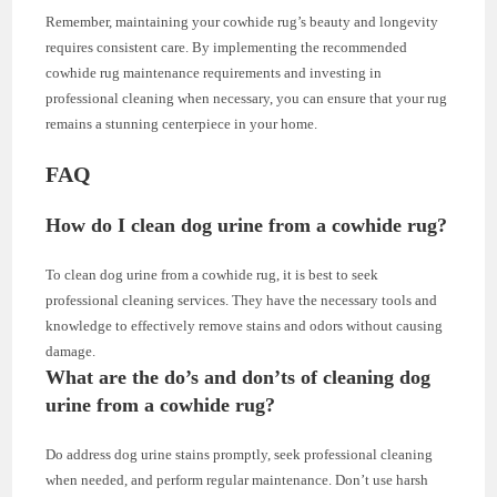
Remember, maintaining your cowhide rug’s beauty and longevity
requires consistent care. By implementing the recommended
cowhide rug maintenance requirements and investing in
professional cleaning when necessary, you can ensure that your rug
remains a stunning centerpiece in your home.
FAQ
How do I clean dog urine from a cowhide rug?
To clean dog urine from a cowhide rug, it is best to seek
professional cleaning services. They have the necessary tools and
knowledge to effectively remove stains and odors without causing
damage.
What are the do’s and don’ts of cleaning dog
urine from a cowhide rug?
Do address dog urine stains promptly, seek professional cleaning
when needed, and perform regular maintenance. Don’t use harsh