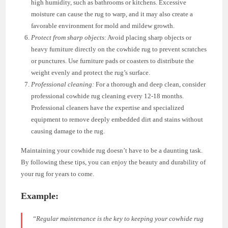
high humidity, such as bathrooms or kitchens. Excessive
moisture can cause the rug to warp, and it may also create a
favorable environment for mold and mildew growth.
Protect from sharp objects:
Avoid placing sharp objects or
heavy furniture directly on the cowhide rug to prevent scratches
or punctures. Use furniture pads or coasters to distribute the
weight evenly and protect the rug’s surface.
Professional cleaning:
For a thorough and deep clean, consider
professional cowhide rug cleaning every 12-18 months.
Professional cleaners have the expertise and specialized
equipment to remove deeply embedded dirt and stains without
causing damage to the rug.
Maintaining your cowhide rug doesn’t have to be a daunting task.
By following these tips, you can enjoy the beauty and durability of
your rug for years to come.
Example:
“Regular maintenance is the key to keeping your cowhide rug