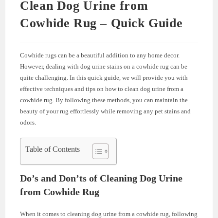
Clean Dog Urine from
Cowhide Rug – Quick Guide
Cowhide rugs can be a beautiful addition to any home decor.
However, dealing with dog urine stains on a cowhide rug can be
quite challenging. In this quick guide, we will provide you with
effective techniques and tips on how to clean dog urine from a
cowhide rug. By following these methods, you can maintain the
beauty of your rug effortlessly while removing any pet stains and
odors.
Table of Contents
Do’s and Don’ts of Cleaning Dog Urine
from Cowhide Rug
When it comes to cleaning dog urine from a cowhide rug, following