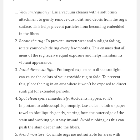
Vacuum regularly:
Use a vacuum cleaner with a soft brush
attachment to gently remove dust, dirt, and debris from the rug’s
surface. This helps prevent particles from becoming embedded
in the fibers.
Rotate the rug:
To prevent uneven wear and sunlight fading,
rotate your cowhide rug every few months. This ensures that all
areas of the rug receive equal exposure and helps maintain its
vibrant appearance.
Avoid direct sunlight:
Prolonged exposure to direct sunlight
can cause the colors of your cowhide rug to fade. To prevent
this, place the rug in an area where it won’t be exposed to direct
sunlight for extended periods.
Spot clean spills immediately:
Accidents happen, so it’s
important to address spills promptly. Use a clean cloth or paper
towel to blot liquids gently, starting from the outer edge of the
stain and working your way inward. Avoid rubbing, as this can
push the stain deeper into the fibers.
Avoid moisture:
Cowhide rugs are not suitable for areas with