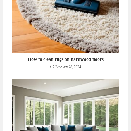
How to clean rugs on hardwood floors
February 28, 2024