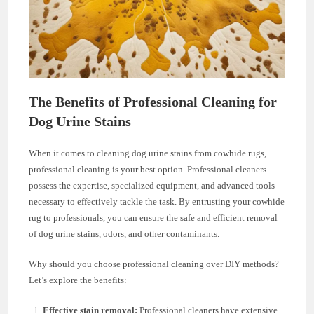
The Benefits of Professional Cleaning for
Dog Urine Stains
When it comes to cleaning dog urine stains from cowhide rugs,
professional cleaning is your best option. Professional cleaners
possess the expertise, specialized equipment, and advanced tools
necessary to effectively tackle the task. By entrusting your cowhide
rug to professionals, you can ensure the safe and efficient removal
of dog urine stains, odors, and other contaminants.
Why should you choose professional cleaning over DIY methods?
Let’s explore the benefits:
Effective stain removal:
Professional cleaners have extensive