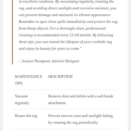
in excellent condition. By vacuuming regularly, rotating the
rug, and avoiding direct sunlight and excessive moisture, you
can prevent damage and maintain its vibrant appearance.
Remember to spot clean spills immediately and protect the rug
from sharp objects. For a thorough clean, professional
cleaning is recommended every 12-18 months. By following
these tips, you can extend the lifespan of your cowhide rug
and enjoy its beauty for years to come.”
– Jessica Thompson, Interior Designer
MAINTENANCE
DESCRIPTION
TIPS
Vacuum
Remove dust and debris with a soft brush
regularly
attachment.
Rotate the rug
Prevent uneven wear and sunlight fading
by rotating the rug periodically.