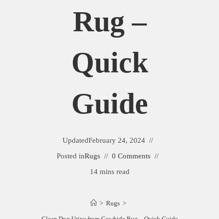
Rug –
Quick
Guide
Updated
February 24, 2024
Posted in
Rugs
0 Comments
14 mins read
>
Rugs
>
Clean Dog Urine from Cowhide Rug – Quick Guide