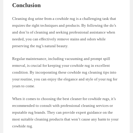
Conclusion
Cleaning dog urine from a cowhide rug is a challenging task that
requires the right techniques and products. By following the do’s
and don’ts of cleaning and seeking professional assistance when
needed, you can effectively remove stains and odors while
preserving the rug’s natural beauty.
Regular maintenance, including vacuuming and prompt spill
removal, is crucial for keeping your cowhide rug in excellent
condition. By incorporating these cowhide rug cleaning tips into
your routine, you can enjoy the elegance and style of your rug for
years to come.
When it comes to choosing the best cleaner for cowhide rugs, it’s
recommended to consult with professional cleaning services or
reputable rug brands. They can provide expert guidance on the
most suitable cleaning products that won’t cause any harm to your
cowhide rug.