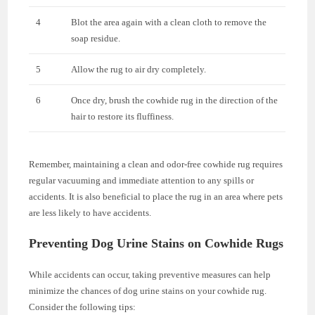
4
Blot the area again with a clean cloth to remove the
soap residue.
5
Allow the rug to air dry completely.
6
Once dry, brush the cowhide rug in the direction of the
hair to restore its fluffiness.
Remember, maintaining a clean and odor-free cowhide rug requires
regular vacuuming and immediate attention to any spills or
accidents. It is also beneficial to place the rug in an area where pets
are less likely to have accidents.
Preventing Dog Urine Stains on Cowhide Rugs
While accidents can occur, taking preventive measures can help
minimize the chances of dog urine stains on your cowhide rug.
Consider the following tips: