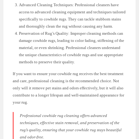
Advanced Cleaning Techniques: Professional cleaners have
access to advanced cleaning equipment and techniques tailored
specifically to cowhide rugs. They can tackle stubborn stains
and thoroughly clean the rug without causing any harm.
Preservation of Rug’s Quality: Improper cleaning methods can
damage cowhide rugs, leading to color fading, stiffening of the
material, or even shrinking. Professional cleaners understand
the unique characteristics of cowhide rugs and use appropriate
methods to preserve their quality.
If you want to ensure your cowhide rug receives the best treatment
and care, professional cleaning is the recommended choice. Not
only will it remove pet stains and odors effectively, but it will also
contribute to a longer lifespan and well-maintained appearance for
your rug.
Professional cowhide rug cleaning offers advanced
techniques, effective stain removal, and preservation of the
rug’s quality, ensuring that your cowhide rug stays beautiful
and odor-free.