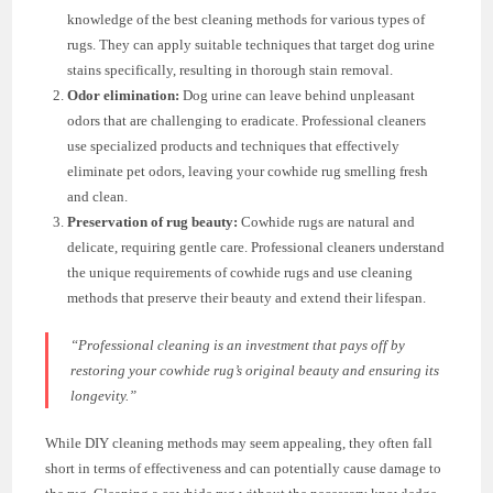
knowledge of the best cleaning methods for various types of
rugs. They can apply suitable techniques that target dog urine
stains specifically, resulting in thorough stain removal.
Odor elimination:
Dog urine can leave behind unpleasant
odors that are challenging to eradicate. Professional cleaners
use specialized products and techniques that effectively
eliminate pet odors, leaving your cowhide rug smelling fresh
and clean.
Preservation of rug beauty:
Cowhide rugs are natural and
delicate, requiring gentle care. Professional cleaners understand
the unique requirements of cowhide rugs and use cleaning
methods that preserve their beauty and extend their lifespan.
“Professional cleaning is an investment that pays off by
restoring your cowhide rug’s original beauty and ensuring its
longevity.”
While DIY cleaning methods may seem appealing, they often fall
short in terms of effectiveness and can potentially cause damage to