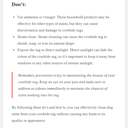
Don’t:
Use ammonia or vinegar: These household products may be
effective for other types of stains, but they can cause
discoloration and damage to cowhide rugs.
Steam clean: Steam cleaning can cause the cowhide rug to
shrink, warp, or lose its natural shape.
Expose the rug to direct sunlight: Direct sunlight can fade the
colors of the cowhide rug, so it’s important to keep it away from
windows or any other sources of intense sunlight.
Remember, prevention is key to maintaining the beauty of your
cowhide rug. Keep an eye on your pets and make sure to
address accidents immediately to minimize the chances of
urine soaking into the rug.
By following these do’s and don’ts, you can effectively clean dog
urine from your cowhide rug without causing any harm to its
quality or appearance.