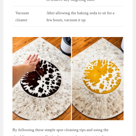
Vacuum
After allowing the baking soda to sit for a
cleaner
few hours, vacuum it up.
By following these simple spot cleaning tips and using the