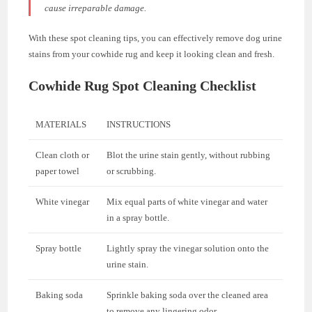
cause irreparable damage.
With these spot cleaning tips, you can effectively remove dog urine
stains from your cowhide rug and keep it looking clean and fresh.
Cowhide Rug Spot Cleaning Checklist
MATERIALS
INSTRUCTIONS
Clean cloth or
Blot the urine stain gently, without rubbing
paper towel
or scrubbing.
White vinegar
Mix equal parts of white vinegar and water
in a spray bottle.
Spray bottle
Lightly spray the vinegar solution onto the
urine stain.
Baking soda
Sprinkle baking soda over the cleaned area
to remove any lingering odor.