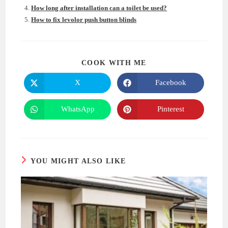
How long after installation can a toilet be used?
How to fix levolor push button blinds
SHARE
COOK WITH ME
THIS
CONTENT
X
Facebook
Opens
Opens
in
in
a
a
new
new
WhatsApp
Pinterest
Opens
Opens
window
window
in
in
a
a
new
new
window
window
YOU MIGHT ALSO LIKE