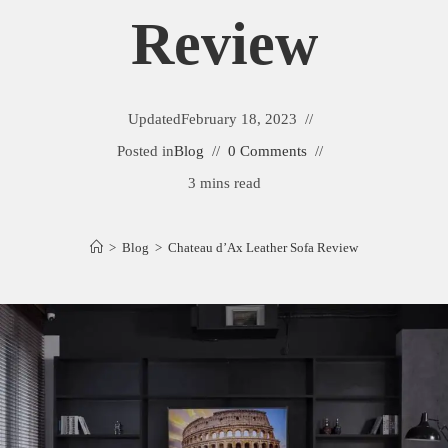
Review
Updated
February 18, 2023
Posted in
Blog
0 Comments
3 mins read
>
Blog
>
Chateau d’Ax Leather Sofa Review