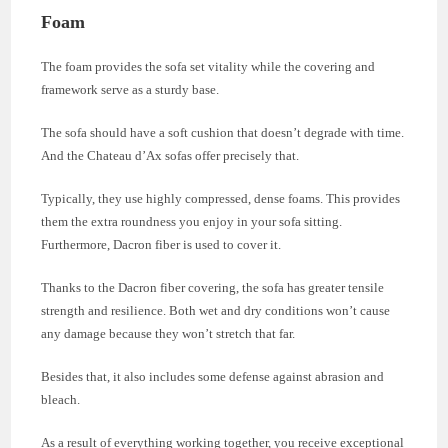
Foam
The foam provides the sofa set vitality while the covering and
framework serve as a sturdy base.
The sofa should have a soft cushion that doesn’t degrade with time.
And the Chateau d’Ax sofas offer precisely that.
Typically, they use highly compressed, dense foams. This provides
them the extra roundness you enjoy in your sofa sitting.
Furthermore, Dacron fiber is used to cover it.
Thanks to the Dacron fiber covering, the sofa has greater tensile
strength and resilience. Both wet and dry conditions won’t cause
any damage because they won’t stretch that far.
Besides that, it also includes some defense against abrasion and
bleach.
As a result of everything working together, you receive exceptional