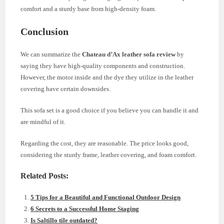
comfort and a sturdy base from high-density foam.
Conclusion
We can summarize the
Chateau d’Ax leather sofa review
by
saying they have high-quality components and construction.
However, the motor inside and the dye they utilize in the leather
covering have certain downsides.
This sofa set is a good choice if you believe you can handle it and
are mindful of it.
Regarding the cost, they are reasonable. The price looks good,
considering the sturdy frame, leather covering, and foam comfort.
Related Posts:
5 Tips for a Beautiful and Functional Outdoor Design
6 Secrets to a Successful Home Staging
Is Saltillo tile outdated?