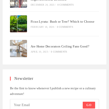
DECEMBER 24, 2023
/
0 COMMENTS
Ficus Lyrata: Bush or Tree? Which to Choose
FEBRUARY 18, 2024
/
0 COMMENTS
Are Home Decorators Ceiling Fans Good?
APRIL 10, 2023
/
0 COMMENTS
Newsletter
Be the first to know whenever I publish a new recipe or a culinary
adventure!
GO