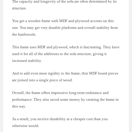
The capacity and longevity of the sofa are often determined by its
structure.
You get a wooden frame with MDF and plywood accents on this
one. You may get very durable platforms and overall stability from
the hardwoods.
This frame uses MDF and plywood, which is fascinating. They have
used it for all of the additions to the sofa structure, giving it
increased stability.
And to add even more rigidity to the frame, thin MDF board pieces
are joined into a single piece of wood.
Overall, the frame offers impressive long-term endurance and
performance. They also saved some money by creating the frame in
this way.
As a result, you receive durability at a cheaper cost than you
otherwise would.