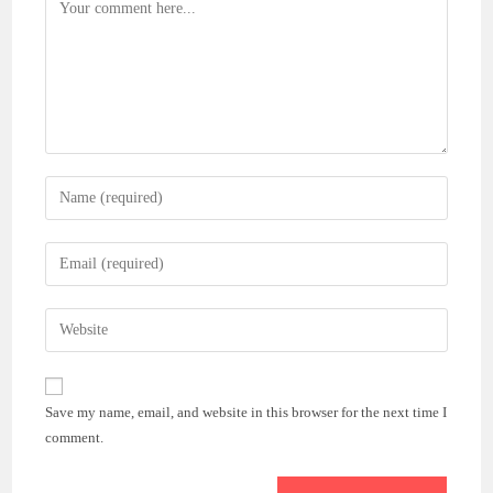
Comment
Enter
your
name
Enter
or
your
username
email
Enter
to
address
your
comment
to
website
comment
URL
Save my name, email, and website in this browser for the next time I
(optional)
comment.