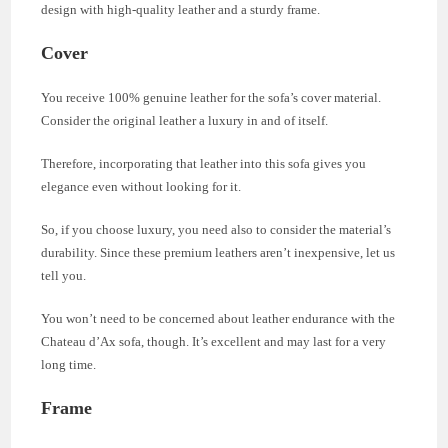
design with high-quality leather and a sturdy frame.
Cover
You receive 100% genuine leather for the sofa’s cover material.
Consider the original leather a luxury in and of itself.
Therefore, incorporating that leather into this sofa gives you
elegance even without looking for it.
So, if you choose luxury, you need also to consider the material’s
durability. Since these premium leathers aren’t inexpensive, let us
tell you.
You won’t need to be concerned about leather endurance with the
Chateau d’Ax sofa, though. It’s excellent and may last for a very
long time.
Frame