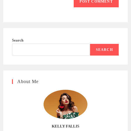
Search
SEARCH
About Me
KELLY FALLIS