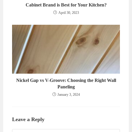
Cabinet Brand is Best for Your Kitchen?
April 30, 2023
Nickel Gap vs V-Groove: Choosing the Right Wall
Paneling
January 3, 2024
Leave a Reply