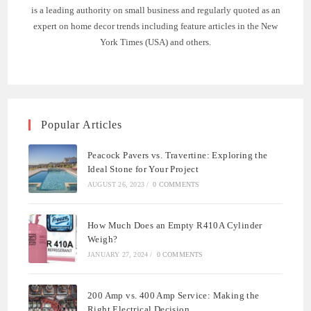
is a leading authority on small business and regularly quoted as an
expert on home decor trends including feature articles in the New
York Times (USA) and others.
Popular Articles
Peacock Pavers vs. Travertine: Exploring the
Ideal Stone for Your Project
AUGUST 26, 2023
/
0 COMMENTS
How Much Does an Empty R410A Cylinder
Weigh?
JANUARY 27, 2024
/
0 COMMENTS
200 Amp vs. 400 Amp Service: Making the
Right Electrical Decision