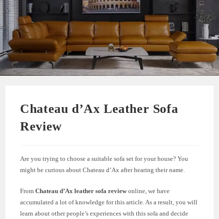
Chateau d’Ax Leather Sofa
Review
Are you trying to choose a suitable sofa set for your house? You
might be curious about Chateau d’Ax after hearing their name.
From
Chateau d’Ax leather sofa review
online, we have
accumulated a lot of knowledge for this article. As a result, you will
learn about other people’s experiences with this sofa and decide