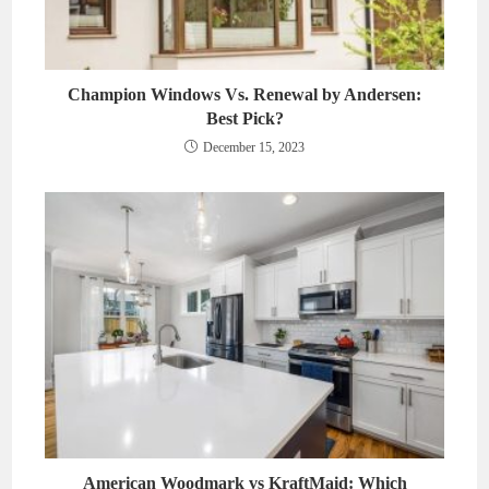
Champion Windows Vs. Renewal by Andersen:
Best Pick?
December 15, 2023
American Woodmark vs KraftMaid: Which