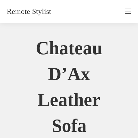
Skip
Remote Stylist
to
content
Chateau
D’Ax
Leather
Sofa