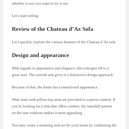
whether or not you want to try it out.
Let’s start rolling.
Review of the Chateau d’Ax Sofa
Let’s quickly explore the various features of the Chateau d’Ax sofa.
Design and appearance
With regards to appearance and elegance, this sofa gets off to a
great start. The outside arm gives it a distinctive design approach.
Because of that, the frame has a transitional appearance.
Wide seats with pillow-top arms are provided to express comfort. If
you’re looking for a sofa that offers comfort, the waterfall pattern
on the seat cushions makes it more appealing.
You may create a stunning sofa set for your home by combining the