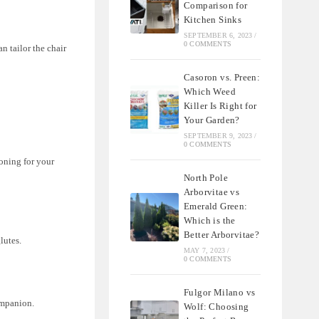
Comparison for
Kitchen Sinks
SEPTEMBER 6, 2023
/
0 COMMENTS
n tailor the chair
Casoron vs. Preen:
Which Weed
Killer Is Right for
Your Garden?
SEPTEMBER 9, 2023
/
0 COMMENTS
oning for your
North Pole
Arborvitae vs
Emerald Green:
Which is the
Better Arborvitae?
lutes.
MAY 7, 2023
/
0 COMMENTS
Fulgor Milano vs
companion.
Wolf: Choosing