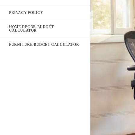
PRIVACY POLICY
HOME DECOR BUDGET
CALCULATOR
FURNITURE BUDGET CALCULATOR