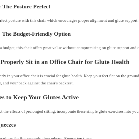
 The Posture Perfect
fect posture with this chair, which encourages proper alignment and glute support.
: The Budget-Friendly Option
 a budget, this chair offers great value without compromising on glute support and 
Properly Sit in an Office Chair for Glute Health
erly in your office chair is crucial for glute health. Keep your feet flat on the ground
, and your back against the chair’s backrest.
es to Keep Your Glutes Active
t the effects of prolonged sitting, incorporate these simple glute exercises into you
queezes
 glutes for five seconds, then release. Repeat ten times.