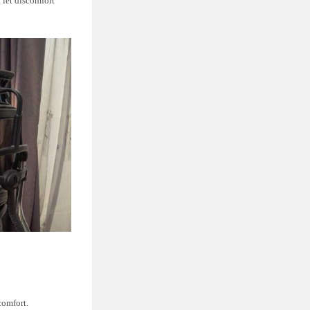
 let discomfort
comfort.