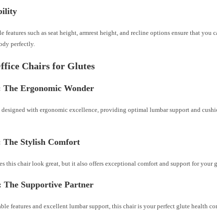
ility
 features such as seat height, armrest height, and recline options ensure that you ca
body perfectly.
ffice Chairs for Glutes
: The Ergonomic Wonder
is designed with ergonomic excellence, providing optimal lumbar support and cushi
: The Stylish Comfort
s this chair look great, but it also offers exceptional comfort and support for your g
: The Supportive Partner
ble features and excellent lumbar support, this chair is your perfect glute health 