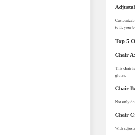
Adjustab
Customizable
to fit your 
Top 5 O
Chair A
This chair 
glutes.
Chair B
Not only doe
Chair C
With adjusta