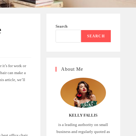
Search
e
SEARCH
 it’s for work or
About Me
 chair can make a
s article, we’ll
KELLY FALLIS
is a leading authority on small
business and regularly quoted as
 best office chair