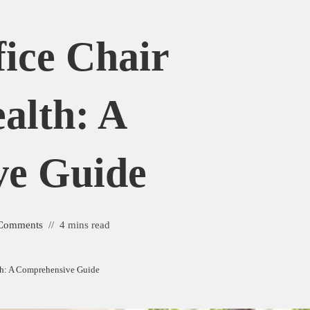
fice Chair
alth: A
ve Guide
Comments
4 mins read
lth: A Comprehensive Guide