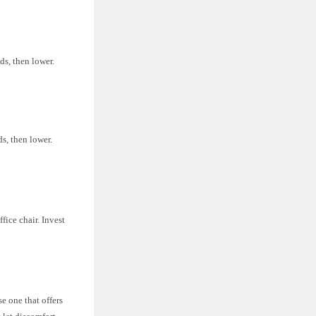
ds, then lower.
ds, then lower.
fice chair. Invest
se one that offers