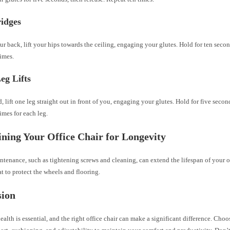
ridges
r back, lift your hips towards the ceiling, engaging your glutes. Hold for ten secon
imes.
eg Lifts
, lift one leg straight out in front of you, engaging your glutes. Hold for five secon
imes for each leg.
ning Your Office Chair for Longevity
tenance, such as tightening screws and cleaning, can extend the lifespan of your of
at to protect the wheels and flooring.
sion
ealth is essential, and the right office chair can make a significant difference. Choo