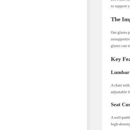
to support 
The Imp
Our glutes p
unsupportive
glutes can m
Key Fea
Lumbar
A chair with
adjustable l
Seat Cu
A well-padd
high-densit