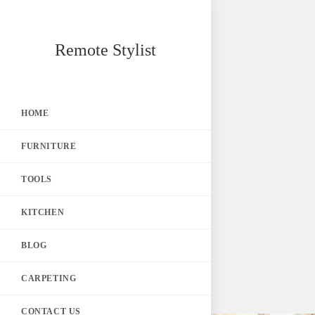
Skip
Remote Stylist
to
content
HOME
FURNITURE
TOOLS
KITCHEN
BLOG
CARPETING
CONTACT US