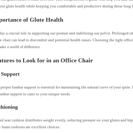
your glute health while keeping you comfortable and productive during those long h
ortance of Glute Health
lay a crucial role in supporting our posture and stabilizing our pelvis. Prolonged si
 chair can lead to discomfort and potential health issues. Choosing the right office
ake a world of difference.
tures to Look for in an Office Chair
 Support
 proper lumbar support is essential for maintaining the natural curve of your spine.
umbar support to cater to your unique needs.
shioning
ed seat cushion distributes weight evenly, reducing pressure on your glutes and h
y foam cushions are excellent choices.