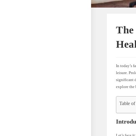
The 
Hea
In today’s f
leisure. Pro
significant 
explore the 
Table of
Introdu
Let’s face i