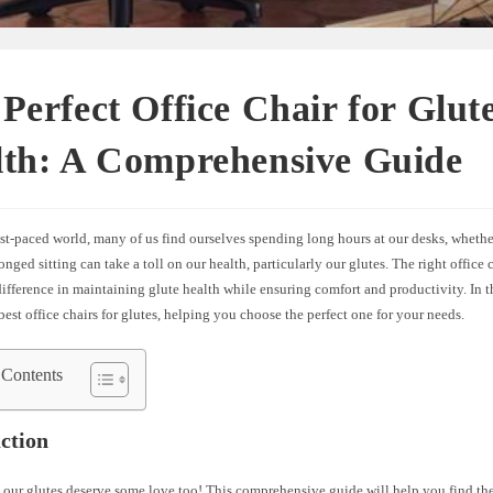
Perfect Office Chair for Glut
lth: A Comprehensive Guide
ast-paced world, many of us find ourselves spending long hours at our desks, whether
longed sitting can take a toll on our health, particularly our glutes. The right office
difference in maintaining glute health while ensuring comfort and productivity. In thi
best office chairs for glutes, helping you choose the perfect one for your needs.
 Contents
ction
t; our glutes deserve some love too! This comprehensive guide will help you find the