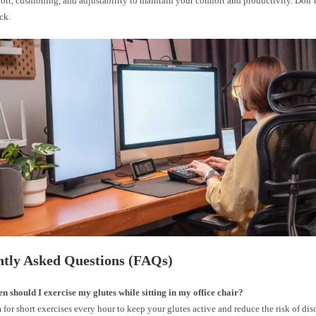
rt, cushioning, and adjustability to maintain your comfort and productivity. Don’t
ck.
ntly Asked Questions (FAQs)
n should I exercise my glutes while sitting in my office chair?
 for short exercises every hour to keep your glutes active and reduce the risk of dis