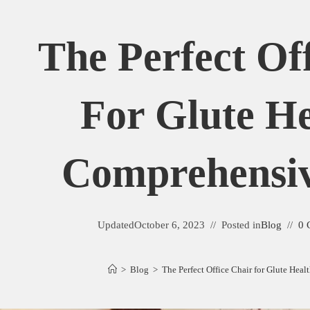
The Perfect Of
For Glute He
Comprehensi
Updated
October 6, 2023
Posted in
Blog
0 
>
Blog
>
The Perfect Office Chair for Glute Hea