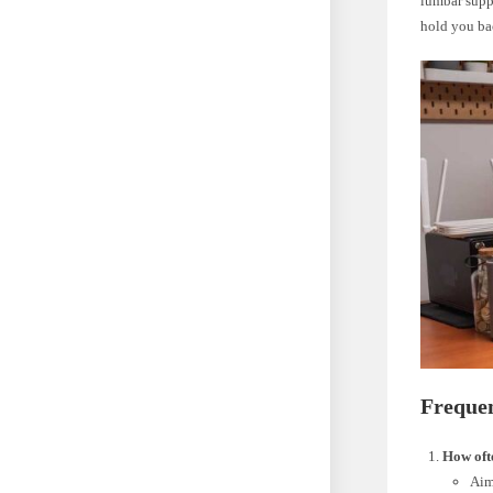
lumbar suppo
hold you ba
Freque
How ofte
Aim