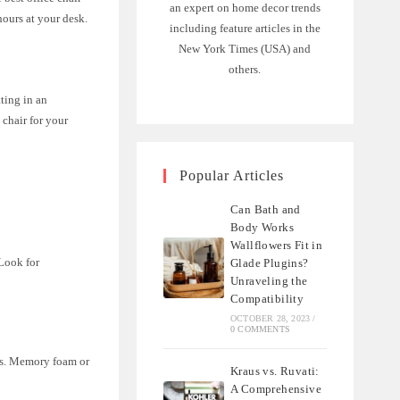
an expert on home decor trends
ours at your desk.
including feature articles in the
New York Times (USA) and
others.
tting in an
 chair for your
Popular Articles
Can Bath and
Body Works
Wallflowers Fit in
 Look for
Glade Plugins?
Unraveling the
Compatibility
OCTOBER 28, 2023
/
0 COMMENTS
ips. Memory foam or
Kraus vs. Ruvati:
A Comprehensive