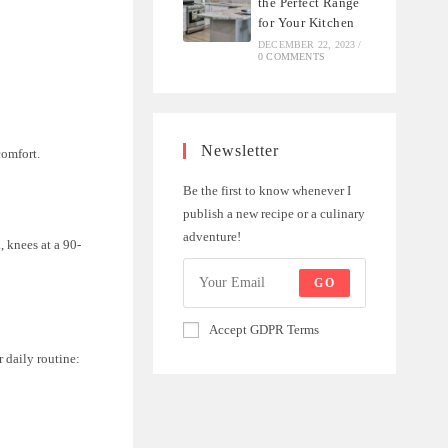
the Perfect Range
for Your Kitchen
DECEMBER 22, 2023
/
0 COMMENTS
Newsletter
comfort.
Be the first to know whenever I
publish a new recipe or a culinary
adventure!
, knees at a 90-
GO
Accept GDPR Terms
r daily routine: