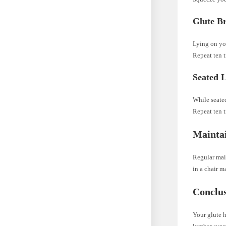
Glute B
Lying on you
Repeat ten t
Seated L
While seated
Repeat ten t
Maintai
Regular main
in a chair m
Conclu
Your glute h