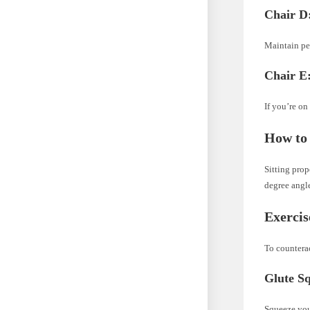
Chair D:
Maintain per
Chair E
If you’re on
How to 
Sitting prop
degree angle
Exercis
To counterac
Glute S
Squeeze your