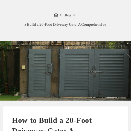
>
Blog
>
How to Build a 20-Foot Driveway Gate: A Comprehensive Guide
How to Build a 20-Foot
Driveway Gate: A