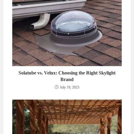
Solatube vs. Velux: Choosing the Right Skylight
Brand
July 19, 2023