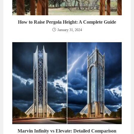
How to Raise Pergola Height: A Complete Guide
January 31, 2024
Marvin Infinity vs Elevate: Detailed Comparison