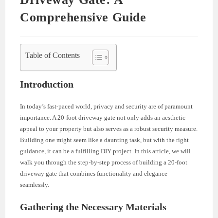
Comprehensive Guide
Table of Contents
Introduction
In today’s fast-paced world, privacy and security are of paramount
importance. A 20-foot driveway gate not only adds an aesthetic
appeal to your property but also serves as a robust security measure.
Building one might seem like a daunting task, but with the right
guidance, it can be a fulfilling DIY project. In this article, we will
walk you through the step-by-step process of building a 20-foot
driveway gate that combines functionality and elegance
seamlessly.
Gathering the Necessary Materials