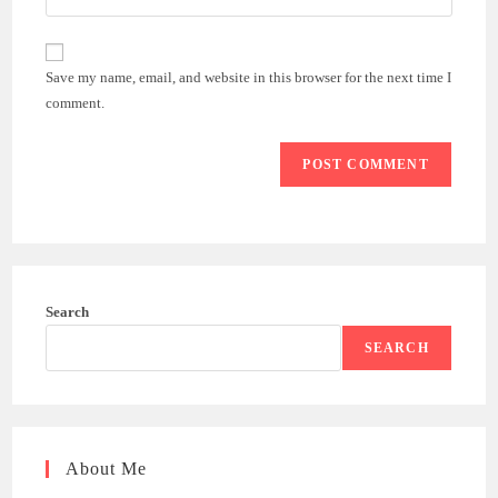
address
your
comment
to
website
comment
URL
Save my name, email, and website in this browser for the next time I
(optional)
comment.
Search
SEARCH
About Me