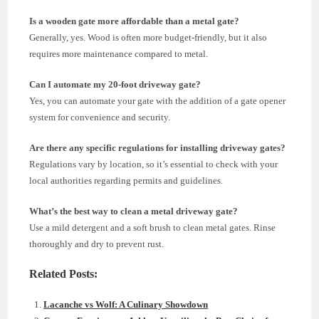
Is a wooden gate more affordable than a metal gate?
Generally, yes. Wood is often more budget-friendly, but it also
requires more maintenance compared to metal.
Can I automate my 20-foot driveway gate?
Yes, you can automate your gate with the addition of a gate opener
system for convenience and security.
Are there any specific regulations for installing driveway gates?
Regulations vary by location, so it’s essential to check with your
local authorities regarding permits and guidelines.
What’s the best way to clean a metal driveway gate?
Use a mild detergent and a soft brush to clean metal gates. Rinse
thoroughly and dry to prevent rust.
Related Posts:
Lacanche vs Wolf: A Culinary Showdown