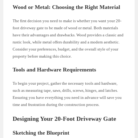
Wood or Metal: Choosing the Right Material
The first decision you need to make is whether you want your 20-
foot driveway gate to be made of wood or metal. Both materials
have their advantages and drawbacks. Wood provides a classic and
rustic look, while metal offers durability and a modern aesthetic.
Consider your preferences, budget, and the overall style of your
property before making this choice.
Tools and Hardware Requirements
To begin your project, gather the necessary tools and hardware,
such as measuring tape, saws, drills, screws, hinges, and latches.
Ensuring you have everything you need in advance will save you
time and frustration during the construction process.
Designing Your 20-Foot Driveway Gate
Sketching the Blueprint