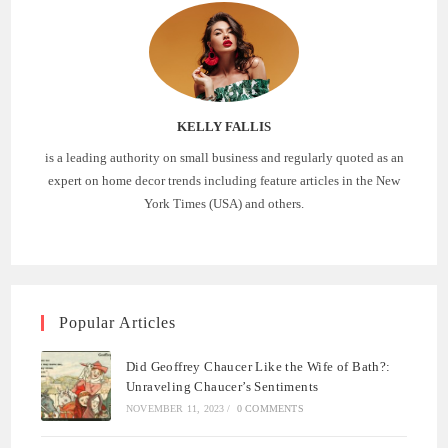
KELLY FALLIS
is a leading authority on small business and regularly quoted as an
expert on home decor trends including feature articles in the New
York Times (USA) and others.
Popular Articles
Did Geoffrey Chaucer Like the Wife of Bath?:
Unraveling Chaucer’s Sentiments
NOVEMBER 11, 2023
/
0 COMMENTS