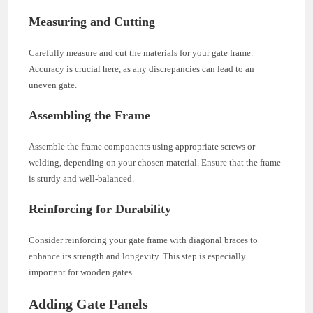
Measuring and Cutting
Carefully measure and cut the materials for your gate frame.
Accuracy is crucial here, as any discrepancies can lead to an
uneven gate.
Assembling the Frame
Assemble the frame components using appropriate screws or
welding, depending on your chosen material. Ensure that the frame
is sturdy and well-balanced.
Reinforcing for Durability
Consider reinforcing your gate frame with diagonal braces to
enhance its strength and longevity. This step is especially
important for wooden gates.
Adding Gate Panels