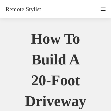
Skip
Remote Stylist
to
content
How To
Build A
20-Foot
Driveway