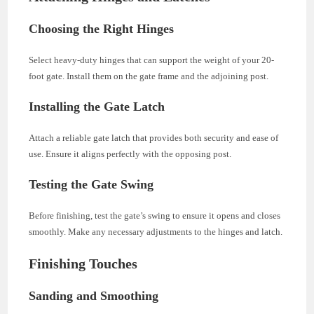
Choosing the Right Hinges
Select heavy-duty hinges that can support the weight of your 20-
foot gate. Install them on the gate frame and the adjoining post.
Installing the Gate Latch
Attach a reliable gate latch that provides both security and ease of
use. Ensure it aligns perfectly with the opposing post.
Testing the Gate Swing
Before finishing, test the gate’s swing to ensure it opens and closes
smoothly. Make any necessary adjustments to the hinges and latch.
Finishing Touches
Sanding and Smoothing