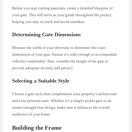
Before you start cutting materials, create a detailed blueprint of
your gate. This will serve as your guide throughout the project,
helping you stay on track and avoid mistakes.
Determining Gate Dimensions
Measure the width of your driveway to determine the exact
dimensions of your gate. Ensure it’s wide enough to accommodate
vehicles comfortably. Also, consider the height of the gate to
provide adequate security and privacy.
Selecting a Suitable Style
Choose a gate style that complements your property’s architecture
and your personal taste. Whether it’s a simple picket gate or an
ornate wrought-iron design, make sure it enhances the overall
aesthetics of your home.
Building the Frame