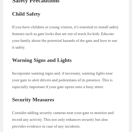
Safety Precautions
Child Safety
If you have children or young visitors, it’s essential to install safety
features such as gate locks that are out of reach for kids. Educate
your family about the potential hazards of the gate and how to use
it safely.
Warning Signs and Lights
Incorporate warning signs and, if necessary, warning lights near
your gate to alert drivers and pedestrians of its presence. This is
especially important if your gate opens onto a busy street.
Security Measures
Consider adding security cameras near your gate to monitor and
record any activity. This not only enhances security but also
provides evidence in case of any incidents.