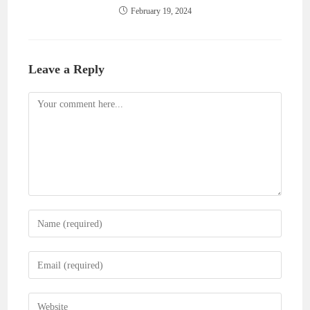
February 19, 2024
Leave a Reply
Comment
Enter
your
name
Enter
or
your
username
email
Enter
to