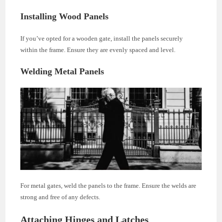
Installing Wood Panels
If you’ve opted for a wooden gate, install the panels securely
within the frame. Ensure they are evenly spaced and level.
Welding Metal Panels
For metal gates, weld the panels to the frame. Ensure the welds are
strong and free of any defects.
Attaching Hinges and Latches