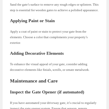
Sand the gate’s surface to remove any rough edges or splinters. This
step is essential for wooden gates to achieve a polished appearance.
Applying Paint or Stain
Apply a coat of paint or stain to protect your gate from the
elements. Choose a color that complements your property’s
exterior.
Adding Decorative Elements
To enhance the visual appeal of your gate, consider adding
decorative elements like finials, scrolls, or ornate metalwork.
Maintenance and Care
Inspect the Gate Opener (if automated)
If you have automated your driveway gate, it’s crucial to regularly
inspect the gate opener system. Ensure that sensors, remote