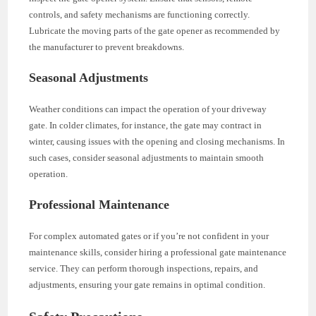
controls, and safety mechanisms are functioning correctly.
Lubricate the moving parts of the gate opener as recommended by
the manufacturer to prevent breakdowns.
Seasonal Adjustments
Weather conditions can impact the operation of your driveway
gate. In colder climates, for instance, the gate may contract in
winter, causing issues with the opening and closing mechanisms. In
such cases, consider seasonal adjustments to maintain smooth
operation.
Professional Maintenance
For complex automated gates or if you’re not confident in your
maintenance skills, consider hiring a professional gate maintenance
service. They can perform thorough inspections, repairs, and
adjustments, ensuring your gate remains in optimal condition.