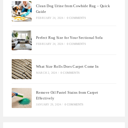
Clean Dog Urine from Cowhide Rug – Quick
Guide
FEBRUARY 24, 2024
/
0 COMMENTS
Perfect Rug Size for Your Sectional Sofa
FEBRUARY 24, 2024
/
0 COMMENTS
What Size Rolls Does Carpet Come In
MARCH 2, 2024
/
0 COMMENTS
Remove Oil Pastel Stains from Carpet
Effectively
JANUARY 29, 2024
/
0 COMMENTS