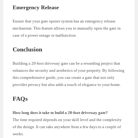
Emergency Release
Ensure that your gate opener system has an emergency release
mechanism. This feature allows you to manually open the gate in
case of a power outage or malfunction.
Conclusion
Building a 20-foot driveway gate can be a rewarding project that
enhances the security and aesthetics of your property. By following
this comprehensive guide, you can create a gate that not only
provides privacy but also adds a touch of elegance to your home.
FAQs
How long does it take to build a 20-foot driveway gate?
The time required depends on your skill level and the complexity
of the design. It can take anywhere from a few days to a couple of
weeks.