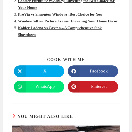
Coaster Furniture vs Ashley: Unveiling the Best Choice for
Your Home
ProVia vs Simonton Windows: Best Choice for You
Window Sill vs. Picture Frame: Elevating Your Home Decor
Kohler Ladena vs Caxton – A Comprehensive Sink
Showdown
SHARE
COOK WITH ME
THIS
CONTENT
X
Facebook
Opens
Opens
in
in
a
a
new
new
WhatsApp
Pinterest
Opens
Opens
window
window
in
in
a
a
new
new
window
window
YOU MIGHT ALSO LIKE