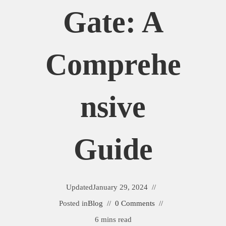
Gate: A
Comprehe
Nsive
Guide
Updated
January 29, 2024
Posted in
Blog
0 Comments
6 mins read