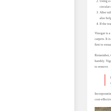
Using a 
circular
After ru
also hel
If the t
Vinegar is a
carpets. It i
first to ens
Remember, wh
harshly. Vig
to remove.
Incorporatin
cost-effecti