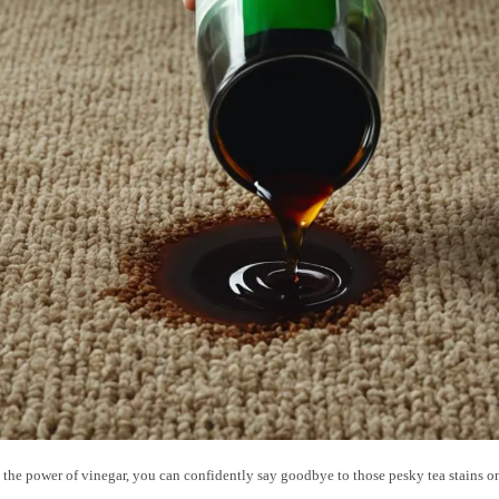
 the power of vinegar, you can confidently say goodbye to those pesky tea stains 