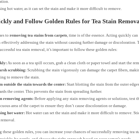
ation.
ing hot water, as it can set the stain and make it more difficult to remove.
ckly and Follow Golden Rules for Tea Stain Remova
mes to
removing tea stains from carpets
, time is of the essence. Acting quickly can
n effectively addressing the stain without causing further damage or discoloration
uccessful tea stain removal, it’s important to follow these golden rules:
kly:
As soon as a tea spill occurs, grab a clean cloth or paper towel and start the re
arsh scrubbing:
Scrubbing the stain vigorously can damage the carpet fibers, maki
ing to remove the stain.
m outside the stain towards the center:
Start blotting the stain from the outer edge
rds the center. This prevents the stain from spreading further.
in removing agents:
Before applying any stain removing agents or solutions, test t
cuous area of the carpet to ensure they don’t cause discoloration or damage.
sing hot water:
Hot water can set the stain and make it more difficult to remove. Sti
n removal.
 these golden rules, you can increase your chances of successfully removing tea st
 quickly, be gentle, and choose the right approach based on your carpet’s needs.