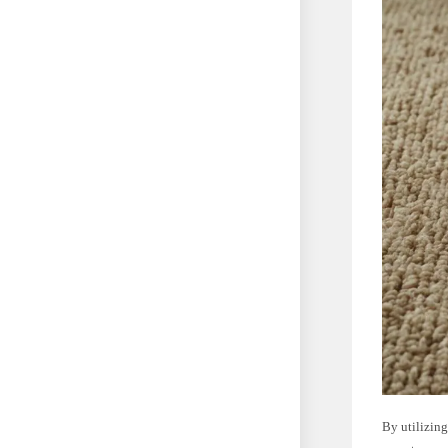
By utilizing