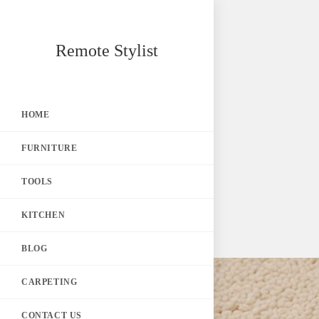
Skip
Remote Stylist
to
content
HOME
FURNITURE
TOOLS
KITCHEN
BLOG
CARPETING
CONTACT US