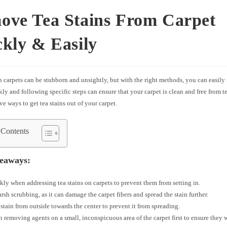
ove Tea Stains From Carpet
kly & Easily
n carpets can be stubborn and unsightly, but with the right methods, you can easil
ly and following specific steps can ensure that your carpet is clean and free from te
ve ways to get tea stains out of your carpet.
 Contents
eaways:
kly when addressing tea stains on carpets to prevent them from setting in.
rsh scrubbing, as it can damage the carpet fibers and spread the stain further.
 stain from outside towards the center to prevent it from spreading.
in removing agents on a small, inconspicuous area of the carpet first to ensure they 