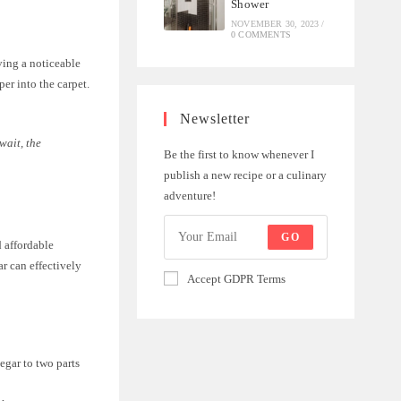
Shower
NOVEMBER 30, 2023
/
0 COMMENTS
aving a noticeable
per into the carpet.
Newsletter
wait, the
Be the first to know whenever I
publish a new recipe or a culinary
adventure!
GO
d affordable
ar can effectively
Accept GDPR Terms
egar to two parts