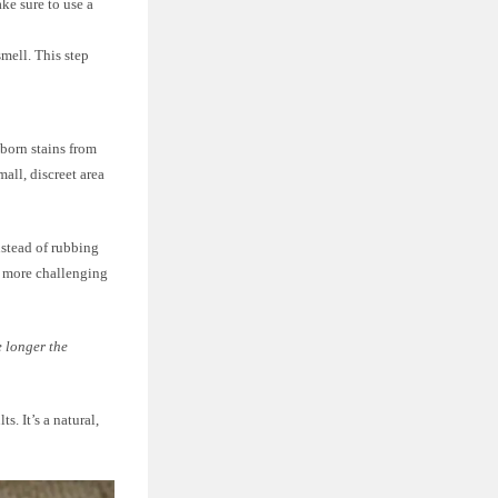
ke sure to use a
mell. This step
bborn stains from
mall, discreet area
nstead of rubbing
t more challenging
e longer the
s. It’s a natural,