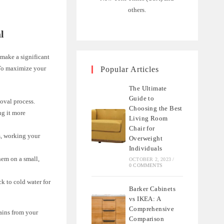
others.
l
 make a significant
. To maximize your
Popular Articles
The Ultimate
Guide to
moval process.
Choosing the Best
ng it more
Living Room
Chair for
s, working your
Overweight
Individuals
hem on a small,
OCTOBER 2, 2023
/
0 COMMENTS
ck to cold water for
Barker Cabinets
vs IKEA: A
Comprehensive
ains from your
Comparison