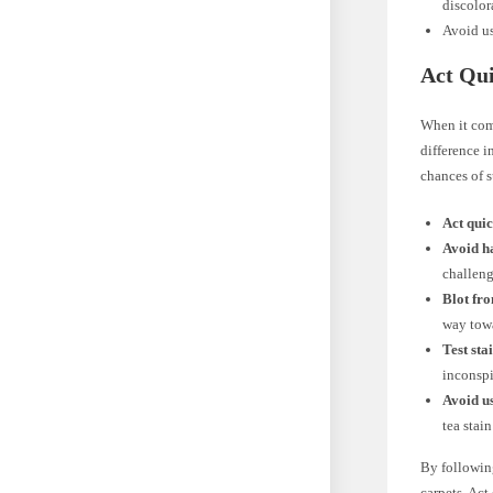
discolor
Avoid us
Act Qui
When it co
difference i
chances of s
Act quic
Avoid h
challeng
Blot fro
way towa
Test sta
inconspi
Avoid u
tea stai
By following
carpets. Act