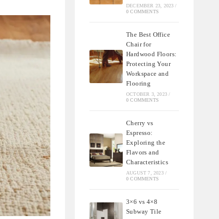
DECEMBER 23, 2023
/
0 COMMENTS
The Best Office
Chair for
Hardwood Floors:
Protecting Your
Workspace and
Flooring
OCTOBER 3, 2023
/
0 COMMENTS
Cherry vs
Espresso:
Exploring the
Flavors and
Characteristics
AUGUST 7, 2023
/
0 COMMENTS
3×6 vs 4×8
Subway Tile