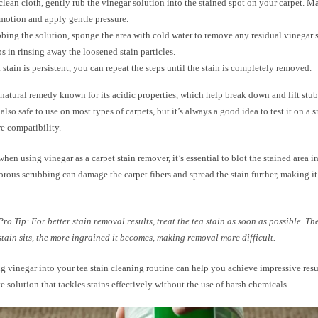
clean cloth, gently rub the vinegar solution into the stained spot on your carpet. Ma
 motion and apply gentle pressure.
bbing the solution, sponge the area with cold water to remove any residual vinegar s
ps in rinsing away the loosened stain particles.
ea stain is persistent, you can repeat the steps until the stain is completely removed.
 natural remedy known for its acidic properties, which help break down and lift stu
s also safe to use on most types of carpets, but it’s always a good idea to test it on a s
ure compatibility.
en using vinegar as a carpet stain remover, it’s essential to blot the stained area i
orous scrubbing can damage the carpet fibers and spread the stain further, making i
Pro Tip: For better stain removal results, treat the tea stain as soon as possible. Th
stain sits, the more ingrained it becomes, making removal more difficult.
g vinegar into your tea stain cleaning routine can help you achieve impressive result
ve solution that tackles stains effectively without the use of harsh chemicals.