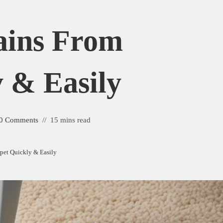
ains From
 & Easily
0 Comments
15 mins read
pet Quickly & Easily