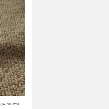
on your beloved