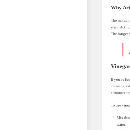
Why Act
The moment a
stain. Actin
The longer t
Vinegar
If you’re lo
cleaning sol
eliminate te
To use vineg
Mix dist
water.