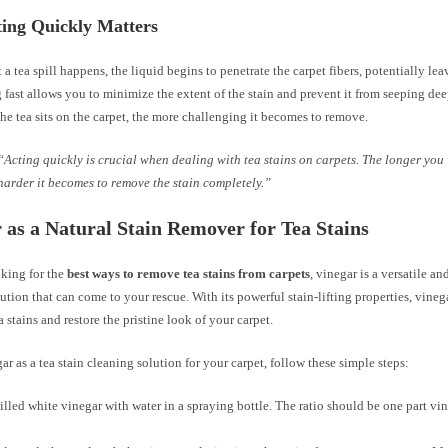
ing Quickly Matters
 tea spill happens, the liquid begins to penetrate the carpet fibers, potentially le
g fast allows you to minimize the extent of the stain and prevent it from seeping dee
he tea sits on the carpet, the more challenging it becomes to remove.
“Acting quickly is crucial when dealing with tea stains on carpets. The longer you 
harder it becomes to remove the stain completely.”
 as a Natural Stain Remover for Tea Stains
oking for the
best ways to remove tea stains from carpets
, vinegar is a versatile an
ution that can come to your rescue. With its powerful stain-lifting properties, vineg
a stains and restore the pristine look of your carpet.
ar as a tea stain cleaning solution for your carpet, follow these simple steps:
illed white vinegar with water in a spraying bottle. The ratio should be one part vin