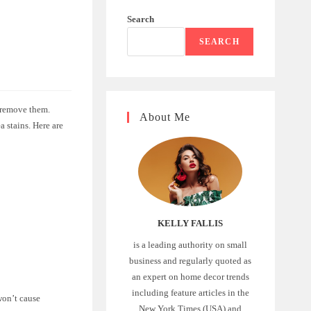
Search
SEARCH
y remove them.
About Me
a stains. Here are
KELLY FALLIS
is a leading authority on small
business and regularly quoted as
an expert on home decor trends
including feature articles in the
won’t cause
New York Times (USA) and