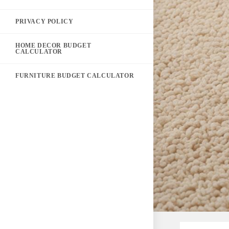
PRIVACY POLICY
HOME DECOR BUDGET
CALCULATOR
FURNITURE BUDGET CALCULATOR