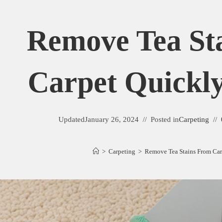
Remove Tea St
Carpet Quickly
Updated
January 26, 2024
Posted in
Carpeting
>
Carpeting
>
Remove Tea Stains From Car