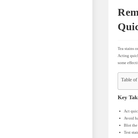
Rem
Quic
Tea stains o
Acting quick
some effecti
Table of
Key Tak
Act quic
Avoid ha
Blot the
Test sta