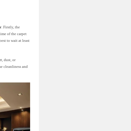
r
. Firstly, the
time of the carpet
est to wait at least
t, dust, or
he cleanliness and