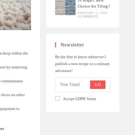
vs Mapei: Best
Choice for Tiling?
FEBRUARY 15, 2024
/
0 COMMENTS
Newsletter
om deep within the
Be the first to know whenever I
publish a new recipe or a culinary
rpets by removing
adventure!
er contaminants
GO
 focus on other
Accept GDPR Terms
equipment to
pet