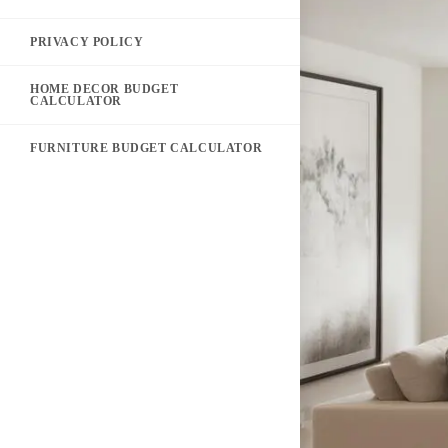
PRIVACY POLICY
HOME DECOR BUDGET
CALCULATOR
FURNITURE BUDGET CALCULATOR