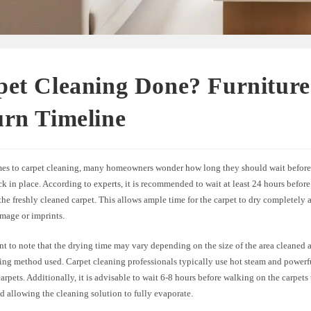
pet Cleaning Done? Furniture
urn Timeline
es to carpet cleaning, many homeowners wonder how long they should wait before 
ck in place. According to experts, it is recommended to wait at least 24 hours befor
 the freshly cleaned carpet. This allows ample time for the carpet to dry completely
mage or imprints.
ant to note that the drying time may vary depending on the size of the area cleaned 
ning method used. Carpet cleaning professionals typically use hot steam and power
arpets. Additionally, it is advisable to wait 6-8 hours before walking on the carpets
nd allowing the cleaning solution to fully evaporate.