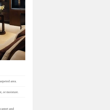
carpeted area.
st, or moisture.
 carpet and