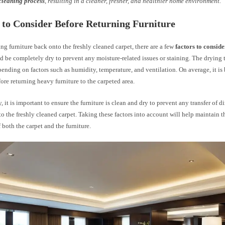
cleaning process
, resulting in a cleaner, fresher, and healthier home environment.
 to Consider Before Returning Furniture
g furniture back onto the freshly cleaned carpet, there are a few
factors to conside
d be completely dry to prevent any moisture-related issues or staining. The drying 
ending on factors such as humidity, temperature, and ventilation. On average, it is b
ore returning heavy furniture to the carpeted area.
, it is important to ensure the furniture is clean and dry to prevent any transfer of dir
o the freshly cleaned carpet. Taking these factors into account will help maintain t
 both the carpet and the furniture.