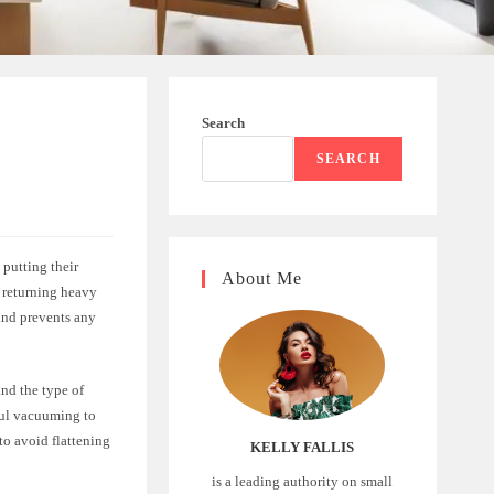
Search
SEARCH
putting their
About Me
e returning heavy
 and prevents any
and the type of
ful vacuuming to
 to avoid flattening
KELLY FALLIS
is a leading authority on small