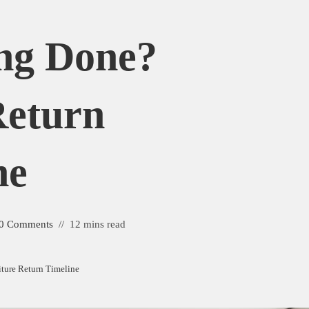
ng Done?
Return
ne
0 Comments
12 mins read
ture Return Timeline