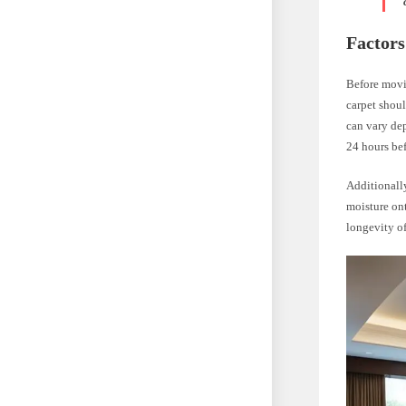
Factors
Before movin
carpet shoul
can vary dep
24 hours bef
Additionally
moisture ont
longevity of