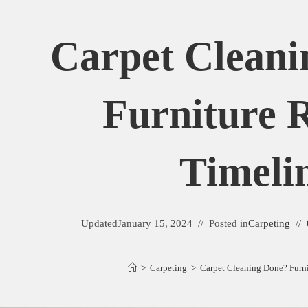
Carpet Cleani
Furniture 
Timeli
Updated
January 15, 2024
Posted in
Carpeting
>
Carpeting
>
Carpet Cleaning Done? Furni