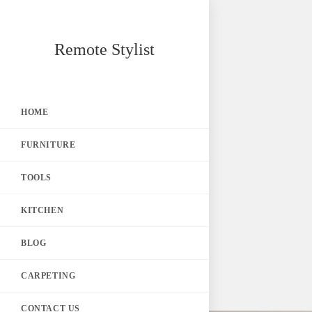
Skip
Remote Stylist
to
content
HOME
FURNITURE
TOOLS
KITCHEN
BLOG
CARPETING
CONTACT US