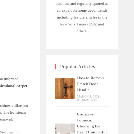
business and regularly quoted as
an expert on home decor trends
including feature articles in the
New York Times (USA) and
others.
Popular Articles
How to Remove
 an informed
Emtek Door
ofessional carpet
Handle
MARCH 5, 2024
/
0 COMMENTS
chines utilize hot
rs. The hot steam
Corian vs
removal.
Formica:
Choosing the
Right Countertop
tive clean.”