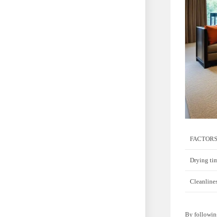
FACTORS
Drying ti
Cleanlines
By following