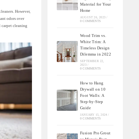
Material for Your
Home
cleaners. However,
AUGUST 26, 2023
/
sant odors over
0 COMMENTS
l carpet cleaning
Wood Trim vs.
White Trim: A
Timeless Design
Dilemma in 2022
SEPTEMBER 22,
2023
/
0 COMMENTS
How to Hang
Drywall on 10
Foot Walls: A
Step-by-Step
Guide
JANUARY 15, 2024
/
0 COMMENTS
Fusion Pro Grout