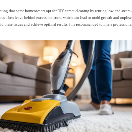
 noting that some homeowners opt for DIY carpet cleaning by renting low-end steam 
nes often leave behind excess moisture, which can lead to mold growth and unplea
id these issues and achieve optimal results, it is recommended to hire a professiona