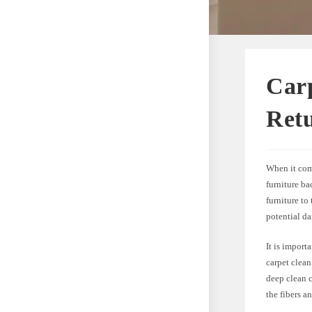
Car
Ret
When it com
furniture ba
furniture to
potential da
It is import
carpet clea
deep clean c
the fibers a