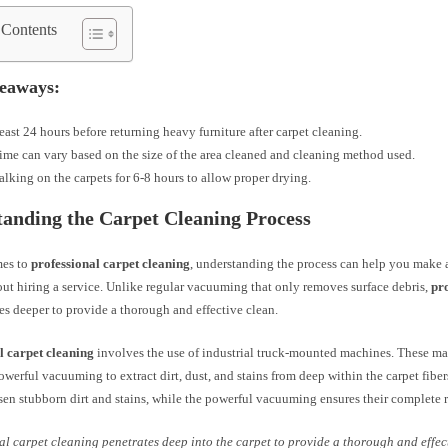
 Contents
eaways:
least 24 hours before returning heavy furniture after carpet cleaning.
ime can vary based on the size of the area cleaned and cleaning method used.
lking on the carpets for 6-8 hours to allow proper drying.
anding the Carpet Cleaning Process
mes to
professional carpet cleaning
, understanding the process can help you make
ut hiring a service. Unlike regular vacuuming that only removes surface debris,
pr
s deeper to provide a thorough and effective clean.
l carpet cleaning
involves the use of industrial truck-mounted machines. These ma
werful vacuuming to extract dirt, dust, and stains from deep within the carpet fibe
sen stubborn dirt and stains, while the powerful vacuuming ensures their complete 
al carpet cleaning penetrates deep into the carpet to provide a thorough and effec