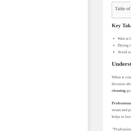
Table of
Key Tak
Wait at 
Drying t
Avoid wa
Underst
When it co
decision abo
cleaning
goe
Professiona
steam and po
helps to loo
“Profession