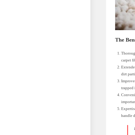
The Bene
Thorough
carpet fi
Extended
dirt part
Improved
trapped 
Convenie
importan
Expertis
handle d