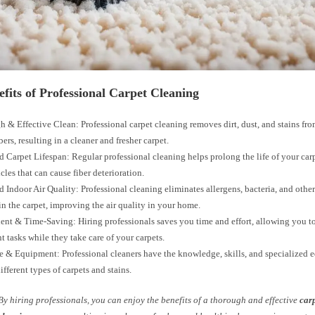
fits of Professional Carpet Cleaning
 & Effective Clean: Professional carpet cleaning removes dirt, dust, and stains fr
bers, resulting in a cleaner and fresher carpet.
 Carpet Lifespan: Regular professional cleaning helps prolong the life of your ca
icles that can cause fiber deterioration.
 Indoor Air Quality: Professional cleaning eliminates allergens, bacteria, and oth
in the carpet, improving the air quality in your home.
nt & Time-Saving: Hiring professionals saves you time and effort, allowing you to
t tasks while they take care of your carpets.
e & Equipment: Professional cleaners have the knowledge, skills, and specialized 
ifferent types of carpets and stains.
By hiring professionals, you can enjoy the benefits of a thorough and effective
car