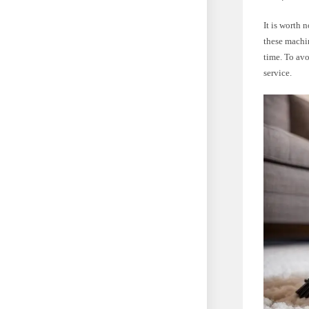
It is worth
these machi
time. To avo
service.