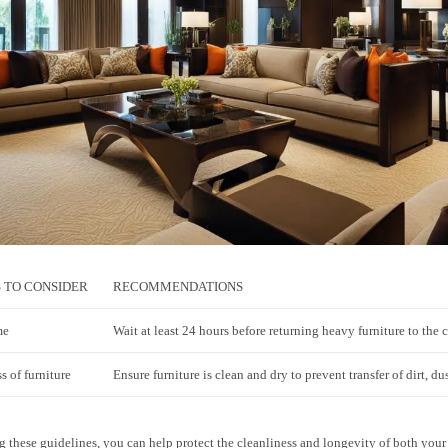
 TO CONSIDER
RECOMMENDATIONS
me
Wait at least 24 hours before returning heavy furniture to the 
s of furniture
Ensure furniture is clean and dry to prevent transfer of dirt, du
 these guidelines, you can help protect the cleanliness and longevity of both your