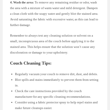
4. Wash the area:
To remove any remaining residue or odor, wash
the area with a mixture of warm water and mild detergent. Dampen
a clean cloth with the soapy water and gently blot the stained area.
Avoid saturating the fabric with excessive water, as this can lead to
further damage.
Remember to always test any cleaning solution or solvent on a
small, inconspicuous area of the couch before applying it to the
stained area. This helps ensure that the solution won’t cause any
discoloration or damage to your upholstery.
Couch Cleaning Tips:
Regularly vacuum your couch to remove dirt, dust, and debris.
Blot spills and stains immediately to prevent them from setting
in.
Check the care instructions provided by the couch
manufacturer for any specific cleaning recommendations.
Consider using a fabric protector spray to help repel stains and
make future cleanups easier.