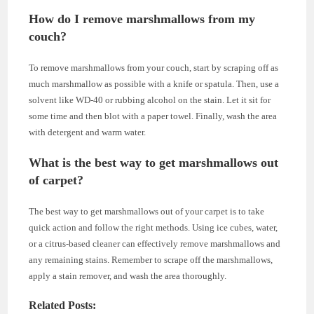
How do I remove marshmallows from my
couch?
To remove marshmallows from your couch, start by scraping off as
much marshmallow as possible with a knife or spatula. Then, use a
solvent like WD-40 or rubbing alcohol on the stain. Let it sit for
some time and then blot with a paper towel. Finally, wash the area
with detergent and warm water.
What is the best way to get marshmallows out
of carpet?
The best way to get marshmallows out of your carpet is to take
quick action and follow the right methods. Using ice cubes, water,
or a citrus-based cleaner can effectively remove marshmallows and
any remaining stains. Remember to scrape off the marshmallows,
apply a stain remover, and wash the area thoroughly.
Related Posts: