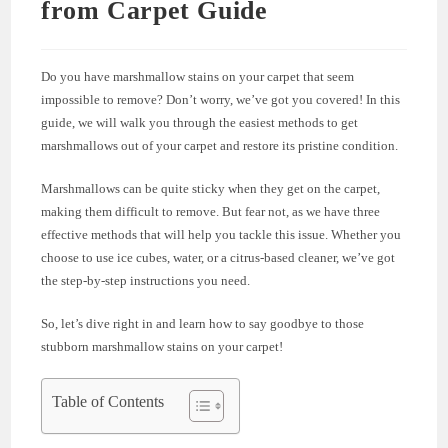
from Carpet Guide
Do you have marshmallow stains on your carpet that seem
impossible to remove? Don’t worry, we’ve got you covered! In this
guide, we will walk you through the easiest methods to get
marshmallows out of your carpet and restore its pristine condition.
Marshmallows can be quite sticky when they get on the carpet,
making them difficult to remove. But fear not, as we have three
effective methods that will help you tackle this issue. Whether you
choose to use ice cubes, water, or a citrus-based cleaner, we’ve got
the step-by-step instructions you need.
So, let’s dive right in and learn how to say goodbye to those
stubborn marshmallow stains on your carpet!
Table of Contents