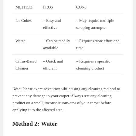
METHOD
PROS
CONS
Ice Cubes
– Easy and
– May require multiple
effective
scraping attempts
Water
– Can be readily
– Requires more effort and
available
time
Citrus-Based
– Quick and
– Requires a specific
Cleaner
efficient
cleaning product
Note: Please exercise caution while using any cleaning method to
prevent any damage to your carpet. Always test any cleaning
product on a small, inconspicuous area of your carpet before
applying it to the affected area.
Method 2: Water