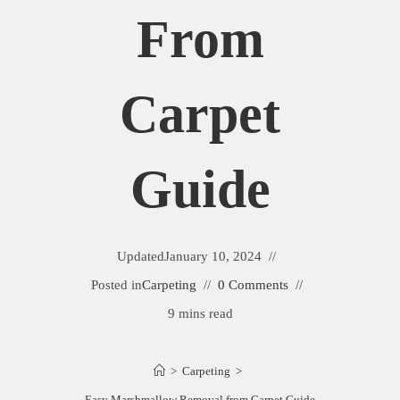
From
Carpet
Guide
Updated
January 10, 2024
Posted in
Carpeting
0 Comments
9 mins read
>
Carpeting
>
Easy Marshmallow Removal from Carpet Guide