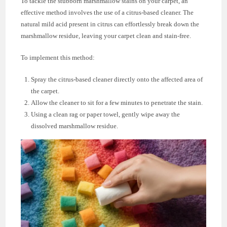
To tackle the stubborn marshmallow stains on your carpet, an
effective method involves the use of a citrus-based cleaner. The
natural mild acid present in citrus can effortlessly break down the
marshmallow residue, leaving your carpet clean and stain-free.
To implement this method:
Spray the citrus-based cleaner directly onto the affected area of
the carpet.
Allow the cleaner to sit for a few minutes to penetrate the stain.
Using a clean rag or paper towel, gently wipe away the
dissolved marshmallow residue.