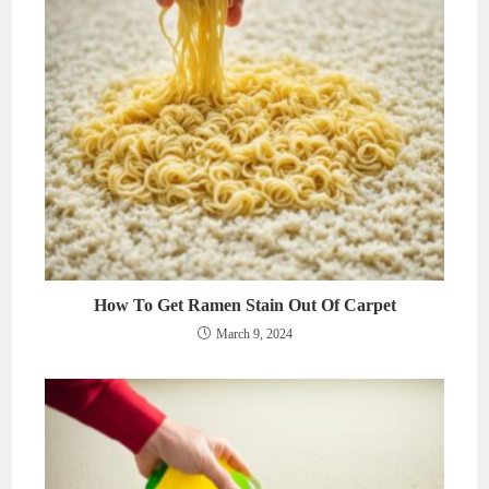
How To Get Ramen Stain Out Of Carpet
March 9, 2024