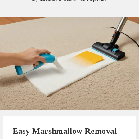
Easy Marshmallow Removal