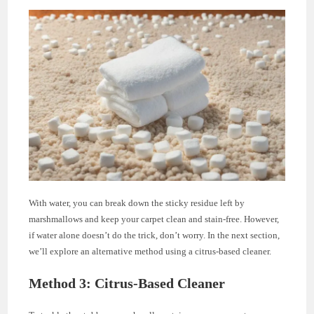
With water, you can break down the sticky residue left by
marshmallows and keep your carpet clean and stain-free. However,
if water alone doesn’t do the trick, don’t worry. In the next section,
we’ll explore an alternative method using a citrus-based cleaner.
Method 3: Citrus-Based Cleaner