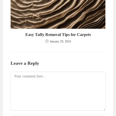
Easy Taffy Removal Tips for Carpets
January 29, 2024
Leave a Reply
Comment