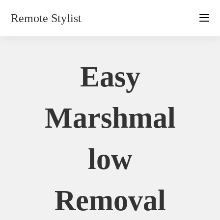
Skip
Remote Stylist
to
content
Easy
Marshmal
Low
Removal