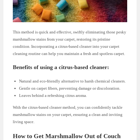
This method is quick and effective, swiftly eliminating those pesky
marshmallow stains from your carpet, restoring its pristine
condition. Incorporating a citrus-based cleaner into your carpet
cleaning routine can help you maintain a fresh and spotless carpet.
Benefits of using a citrus-based cleaner:
Natural and eco-friendly alternative to harsh chemical cleaners.
Gentle on carpet fibers, preventing damage or discoloration.
Leaves behind a refreshing citrus aroma.
With the citrus-based cleaner method, you can confidently tackle
marshmallow stains on your carpet, ensuring a clean and inviting
living space.
How to Get Marshmallow Out of Couch