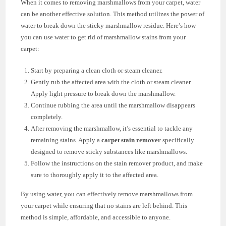
When it comes to removing marshmallows from your carpet, water
can be another effective solution. This method utilizes the power of
water to break down the sticky marshmallow residue. Here’s how
you can use water to get rid of marshmallow stains from your
carpet:
Start by preparing a clean cloth or steam cleaner.
Gently rub the affected area with the cloth or steam cleaner.
Apply light pressure to break down the marshmallow.
Continue rubbing the area until the marshmallow disappears
completely.
After removing the marshmallow, it’s essential to tackle any
remaining stains. Apply a
carpet stain remover
specifically
designed to remove sticky substances like marshmallows.
Follow the instructions on the stain remover product, and make
sure to thoroughly apply it to the affected area.
By using water, you can effectively remove marshmallows from
your carpet while ensuring that no stains are left behind. This
method is simple, affordable, and accessible to anyone.