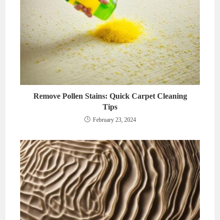
Remove Pollen Stains: Quick Carpet Cleaning
Tips
February 23, 2024