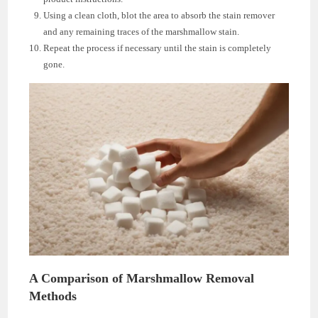
Using a clean cloth, blot the area to absorb the stain remover
and any remaining traces of the marshmallow stain.
Repeat the process if necessary until the stain is completely
gone.
A Comparison of Marshmallow Removal
Methods