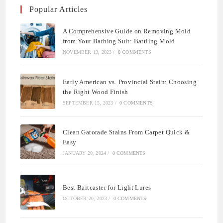
Popular Articles
A Comprehensive Guide on Removing Mold
from Your Bathing Suit: Battling Mold
NOVEMBER 13, 2023
/
0 COMMENTS
Early American vs. Provincial Stain: Choosing
the Right Wood Finish
SEPTEMBER 15, 2023
/
0 COMMENTS
Clean Gatorade Stains From Carpet Quick &
Easy
JANUARY 20, 2024
/
0 COMMENTS
Best Baitcaster for Light Lures
OCTOBER 20, 2023
/
0 COMMENTS