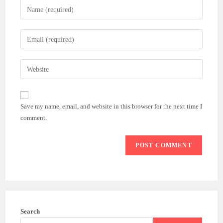
Enter
your
name
Enter
or
your
username
email
Enter
to
address
your
comment
to
website
comment
URL
Save my name, email, and website in this browser for the next time I
(optional)
comment.
Search