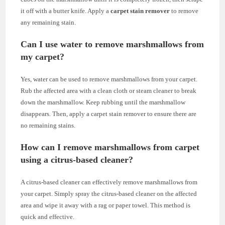
it off with a butter knife. Apply a
carpet stain remover
to remove
any remaining stain.
Can I use water to remove marshmallows from
my carpet?
Yes, water can be used to remove marshmallows from your carpet.
Rub the affected area with a clean cloth or steam cleaner to break
down the marshmallow. Keep rubbing until the marshmallow
disappears. Then, apply a carpet stain remover to ensure there are
no remaining stains.
How can I remove marshmallows from carpet
using a citrus-based cleaner?
A citrus-based cleaner can effectively remove marshmallows from
your carpet. Simply spray the citrus-based cleaner on the affected
area and wipe it away with a rag or paper towel. This method is
quick and effective.