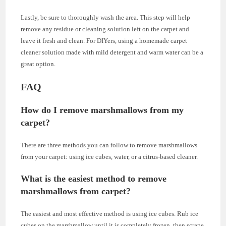
Lastly, be sure to thoroughly wash the area. This step will help
remove any residue or cleaning solution left on the carpet and
leave it fresh and clean. For DIYers, using a homemade carpet
cleaner solution made with mild detergent and warm water can be a
great option.
FAQ
How do I remove marshmallows from my
carpet?
There are three methods you can follow to remove marshmallows
from your carpet: using ice cubes, water, or a citrus-based cleaner.
What is the easiest method to remove
marshmallows from carpet?
The easiest and most effective method is using ice cubes. Rub ice
cubes on the marshmallow until it is completely frozen, then scrape