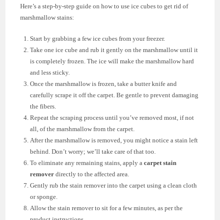
Here’s a step-by-step guide on how to use ice cubes to get rid of
marshmallow stains:
Start by grabbing a few ice cubes from your freezer.
Take one ice cube and rub it gently on the marshmallow until it
is completely frozen. The ice will make the marshmallow hard
and less sticky.
Once the marshmallow is frozen, take a butter knife and
carefully scrape it off the carpet. Be gentle to prevent damaging
the fibers.
Repeat the scraping process until you’ve removed most, if not
all, of the marshmallow from the carpet.
After the marshmallow is removed, you might notice a stain left
behind. Don’t worry; we’ll take care of that too.
To eliminate any remaining stains, apply a
carpet stain
remover
directly to the affected area.
Gently rub the stain remover into the carpet using a clean cloth
or sponge.
Allow the stain remover to sit for a few minutes, as per the
product instructions.