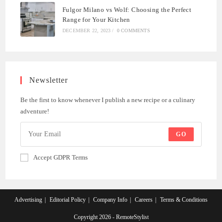
Fulgor Milano vs Wolf: Choosing the Perfect
Range for Your Kitchen
DECEMBER 22, 2023
/
0 COMMENTS
Newsletter
Be the first to know whenever I publish a new recipe or a culinary
adventure!
GO
Accept GDPR Terms
Advertising
Editorial Policy
Company Info
Careers
Terms & Conditions
Copyright 2026 - RemoteStylist