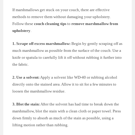
If marshmallows get stuck on your couch, there are effective
methods to remove them without damaging your upholstery.
Follow these
couch cleaning tips
to
remove marshmallow from
upholstery
.
1. Scrape off excess marshmallow:
Begin by gently scraping off as
much marshmallow as possible from the surface of the couch. Use a
knife or spatula to carefully lift it off without rubbing it further into
the fabric.
2. Use a solvent:
Apply a solvent like WD-40 or rubbing alcohol
directly onto the stained area. Allow it to sit for a few minutes to
loosen the marshmallow residue.
3. Blot the stain:
After the solvent has had time to break down the
marshmallow, blot the stain with a clean cloth or paper towel. Press
down firmly to absorb as much of the stain as possible, using a
lifting motion rather than rubbing.