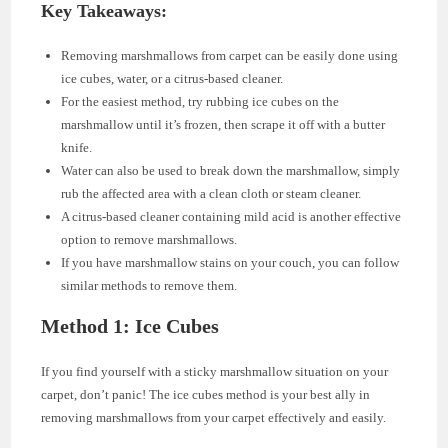
Key Takeaways:
Removing marshmallows from carpet can be easily done using
ice cubes, water, or a citrus-based cleaner.
For the easiest method, try rubbing ice cubes on the
marshmallow until it’s frozen, then scrape it off with a butter
knife.
Water can also be used to break down the marshmallow, simply
rub the affected area with a clean cloth or steam cleaner.
A citrus-based cleaner containing mild acid is another effective
option to remove marshmallows.
If you have marshmallow stains on your couch, you can follow
similar methods to remove them.
Method 1: Ice Cubes
If you find yourself with a sticky marshmallow situation on your
carpet, don’t panic! The ice cubes method is your best ally in
removing marshmallows from your carpet effectively and easily.