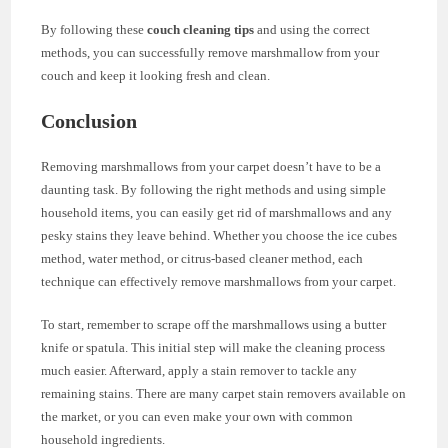
By following these
couch cleaning tips
and using the correct
methods, you can successfully remove marshmallow from your
couch and keep it looking fresh and clean.
Conclusion
Removing marshmallows from your carpet doesn’t have to be a
daunting task. By following the right methods and using simple
household items, you can easily get rid of marshmallows and any
pesky stains they leave behind. Whether you choose the ice cubes
method, water method, or citrus-based cleaner method, each
technique can effectively remove marshmallows from your carpet.
To start, remember to scrape off the marshmallows using a butter
knife or spatula. This initial step will make the cleaning process
much easier. Afterward, apply a stain remover to tackle any
remaining stains. There are many carpet stain removers available on
the market, or you can even make your own with common
household ingredients.