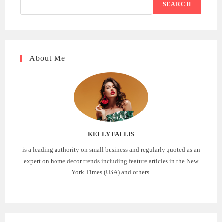
SEARCH
About Me
KELLY FALLIS
is a leading authority on small business and regularly quoted as an
expert on home decor trends including feature articles in the New
York Times (USA) and others.