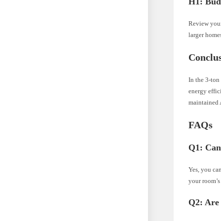
H1: Bud
Review your
larger home
Conclu
In the 3-ton
energy effi
maintained 
FAQs
Q1: Can 
Yes, you can
your room’s
Q2: Are 