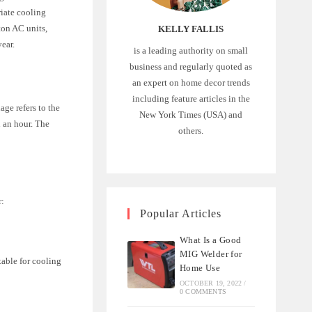
riate cooling
ton AC units,
KELLY FALLIS
ear.
is a leading authority on small
business and regularly quoted as
an expert on home decor trends
including feature articles in the
ge refers to the
New York Times (USA) and
n an hour. The
others.
r:
Popular Articles
What Is a Good
MIG Welder for
table for cooling
Home Use
OCTOBER 19, 2022
/
0 COMMENTS