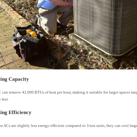
ing Capacity
 can remove 42,000 BTUs of heat per hour, making it suitable for larger spaces ran
 feet.
ing Efficiency
n ACs are slightly less energy-efficient compared to 3-ton units, they can cool lar