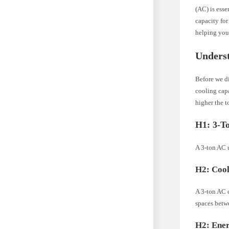
(AC) is esse
capacity for
helping you
Unders
Before we di
cooling capa
higher the t
H1: 3-T
A 3-ton AC 
H2: Cool
A 3-ton AC c
spaces betwe
H2: Ener