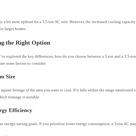
t
y a bit more upfront for a 3.5-ton AC unit. However, the increased cooling capacity
or larger homes.
g the Right Option
’ve explored the key differences, how do you choose between a 3-ton and a 3.5-ton
are some factors to consider:
m Size
square footage of the area you want to cool. If it falls within the range mentioned e
hich tonnage is suitable.
gy Efficiency
r energy-saving goals. If you prioritize lower energy consumption, a 3-ton AC may b