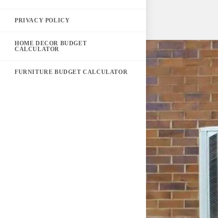
PRIVACY POLICY
HOME DECOR BUDGET
CALCULATOR
FURNITURE BUDGET CALCULATOR