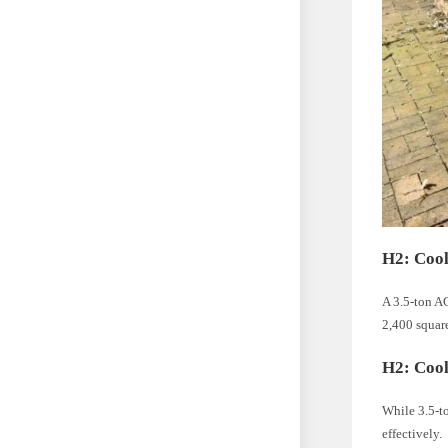
H2: Cool
A 3.5-ton AC
2,400 square
H2: Cool
While 3.5-to
effectively.