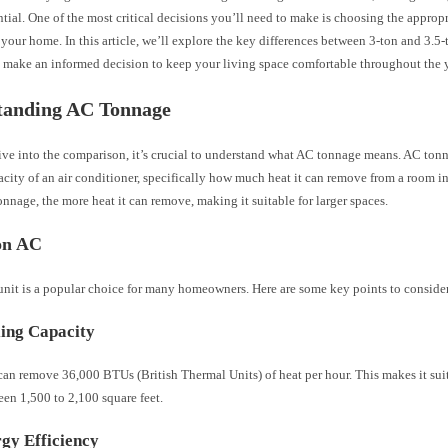
ntial. One of the most critical decisions you’ll need to make is choosing the approp
 your home. In this article, we’ll explore the key differences between 3-ton and 3.5-
 make an informed decision to keep your living space comfortable throughout the y
tanding AC Tonnage
ve into the comparison, it’s crucial to understand what AC tonnage means. AC tonna
city of an air conditioner, specifically how much heat it can remove from a room i
onnage, the more heat it can remove, making it suitable for larger spaces.
on AC
unit is a popular choice for many homeowners. Here are some key points to conside
ing Capacity
an remove 36,000 BTUs (British Thermal Units) of heat per hour. This makes it sui
en 1,500 to 2,100 square feet.
gy Efficiency