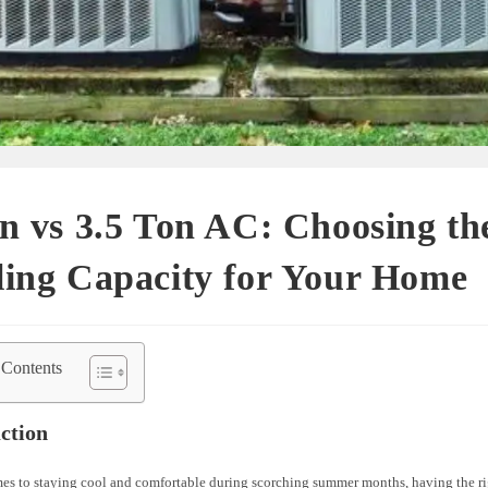
n vs 3.5 Ton AC: Choosing th
ling Capacity for Your Home
 Contents
ction
es to staying cool and comfortable during scorching summer months, having the rig