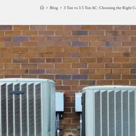
>
Blog
>
3 Ton vs 3.5 Ton AC: Choosing the Right C