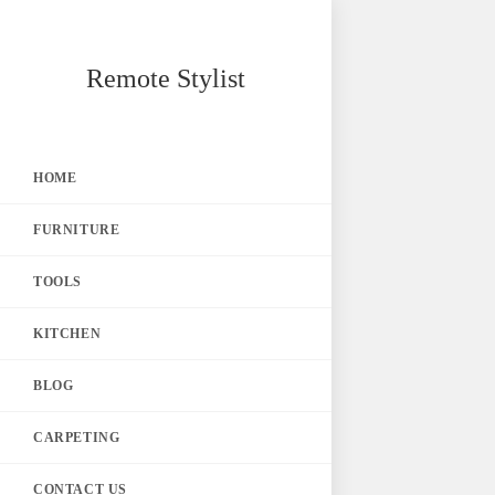
Skip
Remote Stylist
to
content
HOME
FURNITURE
TOOLS
KITCHEN
BLOG
CARPETING
CONTACT US