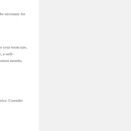
be necessary for
te your room size,
, a well-
ottest months.
hoice. Consider