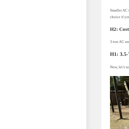
Smaller AC u
choice if yo
H2: Cos
3-ton AC un
H1: 3.5
Now, let’s t