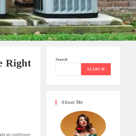
Search
e Right
SEARCH
About Me
ht air conditioner