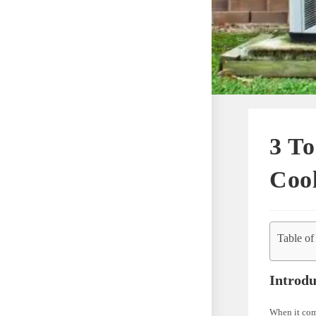
3 To
Coo
Table of
Introdu
When it com