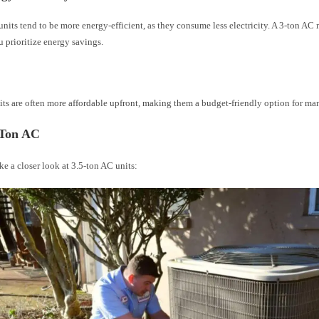
nits tend to be more energy-efficient, as they consume less electricity. A 3-ton AC
u prioritize energy savings.
t
its are often more affordable upfront, making them a budget-friendly option for 
-Ton AC
ake a closer look at 3.5-ton AC units: