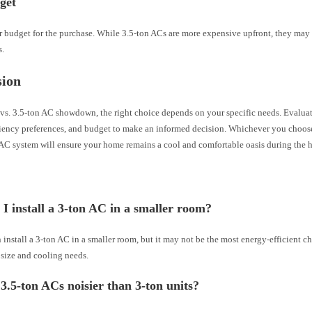
get
 budget for the purchase. While 3.5-ton ACs are more expensive upfront, they may 
s.
sion
 vs. 3.5-ton AC showdown, the right choice depends on your specific needs. Evalua
ciency preferences, and budget to make an informed decision. Whichever you choose
AC system will ensure your home remains a cool and comfortable oasis during the h
I install a 3-ton AC in a smaller room?
 install a 3-ton AC in a smaller room, but it may not be the most energy-efficient c
 size and cooling needs.
3.5-ton ACs noisier than 3-ton units?