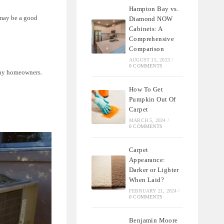
Hampton Bay vs.
 may be a good
Diamond NOW
Cabinets: A
Comprehensive
Comparison
AUGUST 15, 2023
/
0 COMMENTS
many homeowners.
How To Get
Pumpkin Out Of
Carpet
MARCH 5, 2024
/
0 COMMENTS
Carpet
Appearance:
Darker or Lighter
When Laid?
FEBRUARY 21, 2024
/
0 COMMENTS
Benjamin Moore