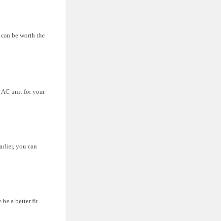
 can be worth the
 AC unit for your
arlier, you can
e a better fit.