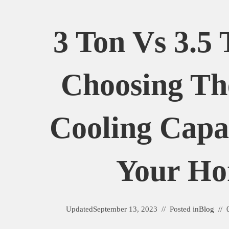
3 Ton Vs 3.5
Choosing Th
Cooling Capa
Your H
Updated
September 13, 2023
Posted in
Blog