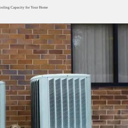
ooling Capacity for Your Home