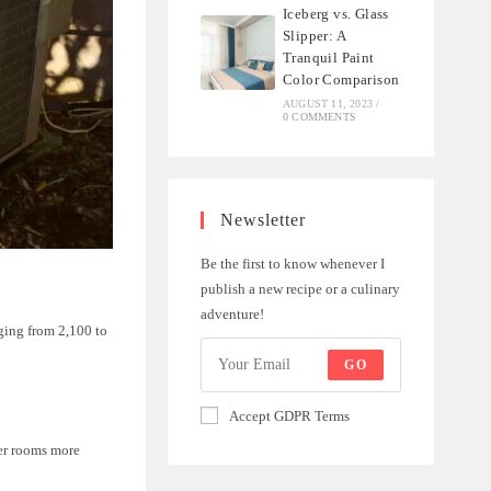
Iceberg vs. Glass
Slipper: A
Tranquil Paint
Color Comparison
AUGUST 11, 2023
/
0 COMMENTS
Newsletter
Be the first to know whenever I
publish a new recipe or a culinary
adventure!
ging from 2,100 to
GO
Accept GDPR Terms
ger rooms more