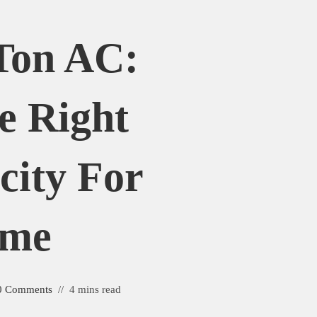
 Ton AC:
e Right
city For
ome
0 Comments
4 mins read