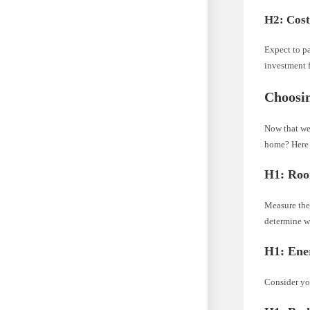
H2: Cos
Expect to pa
investment f
Choosin
Now that we
home? Here 
H1: Roo
Measure the 
determine w
H1: Ener
Consider you