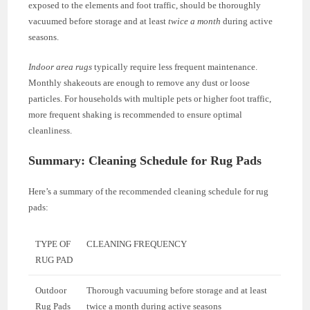
exposed to the elements and foot traffic, should be thoroughly
vacuumed before storage and at least
twice a month
during active
seasons.
Indoor area rugs
typically require less frequent maintenance.
Monthly shakeouts are enough to remove any dust or loose
particles. For households with multiple pets or higher foot traffic,
more frequent shaking is recommended to ensure optimal
cleanliness.
Summary: Cleaning Schedule for Rug Pads
Here’s a summary of the recommended cleaning schedule for rug
pads:
TYPE OF
CLEANING FREQUENCY
RUG PAD
Outdoor
Thorough vacuuming before storage and at least
Rug Pads
twice a month during active seasons