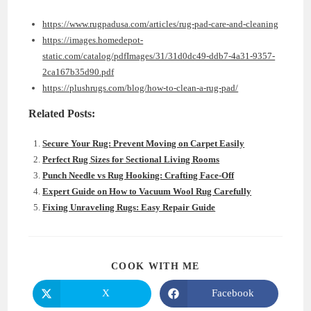
https://www.rugpadusa.com/articles/rug-pad-care-and-cleaning
https://images.homedepot-
static.com/catalog/pdfImages/31/31d0dc49-ddb7-4a31-9357-
2ca167b35d90.pdf
https://plushrugs.com/blog/how-to-clean-a-rug-pad/
Related Posts:
Secure Your Rug: Prevent Moving on Carpet Easily
Perfect Rug Sizes for Sectional Living Rooms
Punch Needle vs Rug Hooking: Crafting Face-Off
Expert Guide on How to Vacuum Wool Rug Carefully
Fixing Unraveling Rugs: Easy Repair Guide
SHARE
COOK WITH ME
THIS
CONTENT
X
Facebook
Opens
Opens
in
in