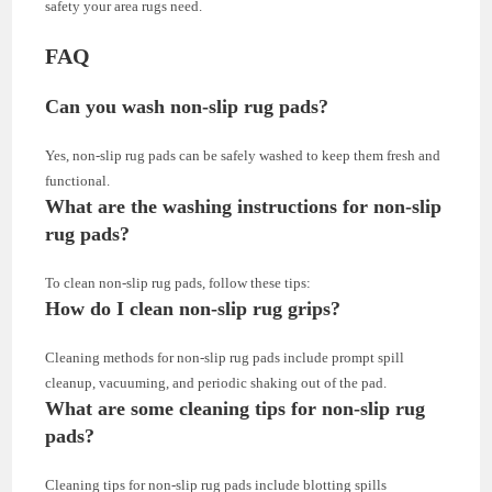
safety your area rugs need.
FAQ
Can you wash non-slip rug pads?
Yes, non-slip rug pads can be safely washed to keep them fresh and
functional.
What are the washing instructions for non-slip
rug pads?
To clean non-slip rug pads, follow these tips:
How do I clean non-slip rug grips?
Cleaning methods for non-slip rug pads include prompt spill
cleanup, vacuuming, and periodic shaking out of the pad.
What are some cleaning tips for non-slip rug
pads?
Cleaning tips for non-slip rug pads include blotting spills