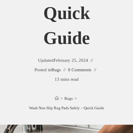
Quick
Guide
Updated
February 25, 2024
Posted in
Rugs
0 Comments
13 mins read
>
Rugs
>
Wash Non Slip Rug Pads Safely – Quick Guide