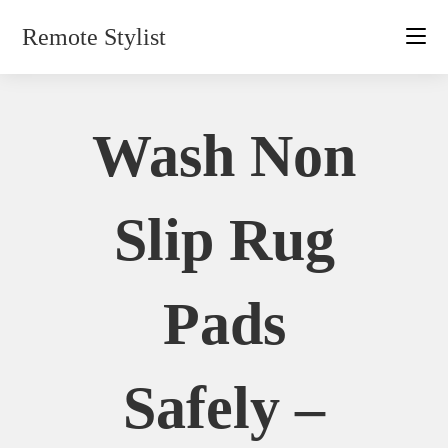
Skip
Remote Stylist
to
content
Wash Non
Slip Rug
Pads
Safely –