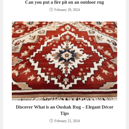
Can you put a fire pit on an outdoor rug
February 29, 2024
Discover What is an Oushak Rug – Elegant Décor
Tips
February 22, 2024