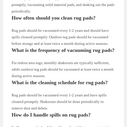
promptly, vacuuming solid material pads, and shaking out the pads
periodically.
How often should you clean rug pads?
Rug pads should be vacuumed every 1-2 years and should have
spills cleaned promptly. Outdoor rug pads should be vacuumed
before storage and at least twice a month during active seasons.
What is the frequency of vacuuming rug pads?
For indoor area rugs, monthly shakeouts are typically sufficient,
while outdoor rug pads should be vacuumed at least twice a month
during active seasons.
What is the cleaning schedule for rug pads?
Rug pads should be vacuumed every 1-2 years and have spills
cleaned promptly. Shakeouts should be done periodically to
remove dust and debris.
How do I handle spills on rug pads?