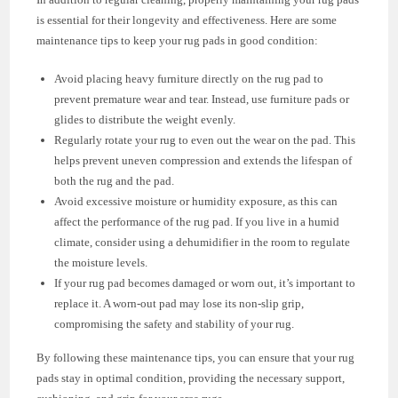
is essential for their longevity and effectiveness. Here are some
maintenance tips to keep your rug pads in good condition:
Avoid placing heavy furniture directly on the rug pad to
prevent premature wear and tear. Instead, use furniture pads or
glides to distribute the weight evenly.
Regularly rotate your rug to even out the wear on the pad. This
helps prevent uneven compression and extends the lifespan of
both the rug and the pad.
Avoid excessive moisture or humidity exposure, as this can
affect the performance of the rug pad. If you live in a humid
climate, consider using a dehumidifier in the room to regulate
the moisture levels.
If your rug pad becomes damaged or worn out, it’s important to
replace it. A worn-out pad may lose its non-slip grip,
compromising the safety and stability of your rug.
By following these maintenance tips, you can ensure that your rug
pads stay in optimal condition, providing the necessary support,