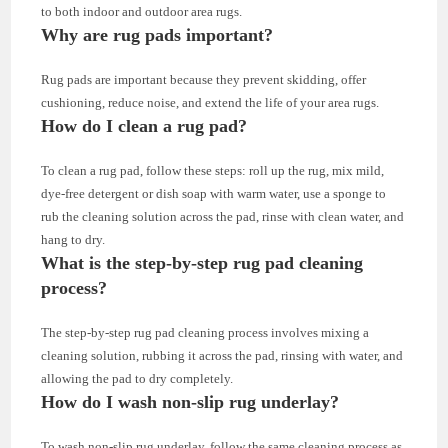
to both indoor and outdoor area rugs.
Why are rug pads important?
Rug pads are important because they prevent skidding, offer
cushioning, reduce noise, and extend the life of your area rugs.
How do I clean a rug pad?
To clean a rug pad, follow these steps: roll up the rug, mix mild,
dye-free detergent or dish soap with warm water, use a sponge to
rub the cleaning solution across the pad, rinse with clean water, and
hang to dry.
What is the step-by-step rug pad cleaning
process?
The step-by-step rug pad cleaning process involves mixing a
cleaning solution, rubbing it across the pad, rinsing with water, and
allowing the pad to dry completely.
How do I wash non-slip rug underlay?
To wash non-slip rug underlay, follow the same cleaning process as