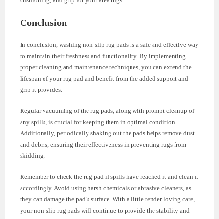
cushioning, and grip for your area rugs.
Conclusion
In conclusion, washing non-slip rug pads is a safe and effective way
to maintain their freshness and functionality. By implementing
proper cleaning and maintenance techniques, you can extend the
lifespan of your rug pad and benefit from the added support and
grip it provides.
Regular vacuuming of the rug pads, along with prompt cleanup of
any spills, is crucial for keeping them in optimal condition.
Additionally, periodically shaking out the pads helps remove dust
and debris, ensuring their effectiveness in preventing rugs from
skidding.
Remember to check the rug pad if spills have reached it and clean it
accordingly. Avoid using harsh chemicals or abrasive cleaners, as
they can damage the pad’s surface. With a little tender loving care,
your non-slip rug pads will continue to provide the stability and