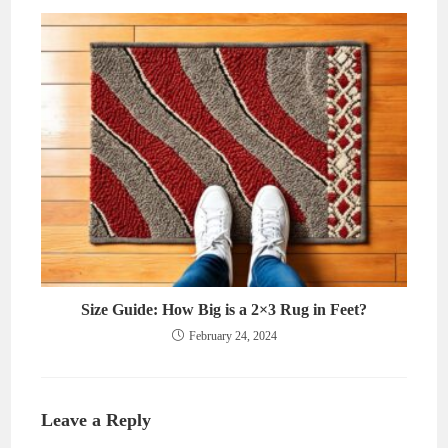
Size Guide: How Big is a 2×3 Rug in Feet?
February 24, 2024
Leave a Reply