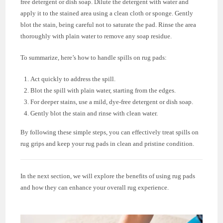
free detergent or dish soap. Dilute the detergent with water and
apply it to the stained area using a clean cloth or sponge. Gently
blot the stain, being careful not to saturate the pad. Rinse the area
thoroughly with plain water to remove any soap residue.
To summarize, here’s how to handle spills on rug pads:
Act quickly to address the spill.
Blot the spill with plain water, starting from the edges.
For deeper stains, use a mild, dye-free detergent or dish soap.
Gently blot the stain and rinse with clean water.
By following these simple steps, you can effectively treat spills on
rug grips and keep your rug pads in clean and pristine condition.
In the next section, we will explore the benefits of using rug pads
and how they can enhance your overall rug experience.