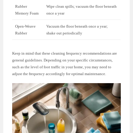
Rubber
Wipe clean spills; vacuum the floor beneath
Memory Foam
once a year
Open-Weave
Vacuum the floor beneath once a year;
Rubber
shake out periodically
Keep in mind that these cleaning frequency recommendations are
general guidelines. Depending on your specific circumstances,
such as the level of foot traffic in your home, you may need to
adjust the frequency accordingly for optimal maintenance.