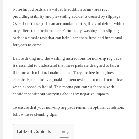
Non-slip rug pads are a valuable addition to any area rug,
providing stability and preventing accidents caused by slippage.
Over time, these pads can accumulate dirt, spills, and debris, which
may affect their performance. Fortunately, washing non-slip rug
pads is a simple task that can help keep them fresh and functional
for years to come.
Before diving into the washing instructions for non-slip rug pads,
it’s essential to understand that these pads are designed to last a
lifetime with minimal maintenance. They are free from glues,
chemicals, or adhesives, making them resistant to mold or mildew
when exposed to liquid. This means you can wash them with
confidence without worrying about any negative impacts.
To ensure that your non-slip rug pads remain in optimal condition,
follow these cleaning tips:
Table of Contents