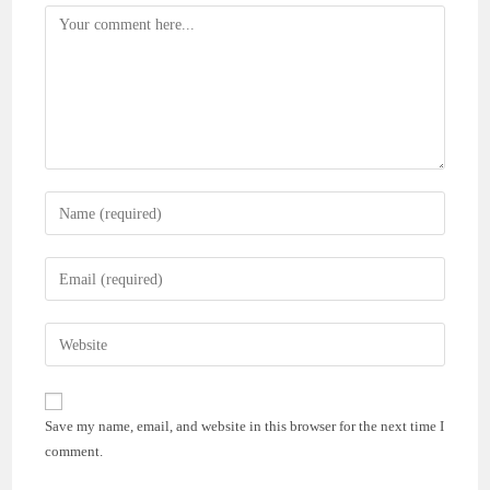
Comment
Enter
your
name
Enter
or
your
username
email
Enter
to
address
your
comment
to
website
comment
URL
Save my name, email, and website in this browser for the next time I
(optional)
comment.