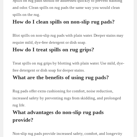
Spills on rug pads should be addressed quickly to prevent staining
and odor. Clean spills on rug pads the same way you would clean
spills on the rug.
How do I clean spills on non-slip rug pads?
Blot spills on non-slip rug pads with plain water. Deeper stains may
require mild, dye-free detergent or dish soap.
How do I treat spills on rug grips?
Treat spills on rug grips by blotting with plain water. Use mild, dye-
free detergent or dish soap for deeper stains.
What are the benefits of using rug pads?
Rug pads offer extra cushioning for comfort, noise reduction,
increased safety by preventing rugs from skidding, and prolonged
rug life.
What advantages do non-slip rug pads
provide?
Non-slip rug pads provide increased safety, comfort, and longevity