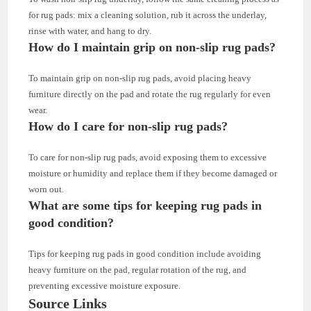
for rug pads: mix a cleaning solution, rub it across the underlay,
rinse with water, and hang to dry.
How do I maintain grip on non-slip rug pads?
To maintain grip on non-slip rug pads, avoid placing heavy
furniture directly on the pad and rotate the rug regularly for even
wear.
How do I care for non-slip rug pads?
To care for non-slip rug pads, avoid exposing them to excessive
moisture or humidity and replace them if they become damaged or
worn out.
What are some tips for keeping rug pads in
good condition?
Tips for keeping rug pads in good condition include avoiding
heavy furniture on the pad, regular rotation of the rug, and
preventing excessive moisture exposure.
Source Links