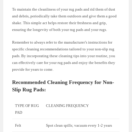
To maintain the cleanliness of your rug pads and rid them of dust
and debris, periodically take them outdoors and give them a good
shake. This simple act helps restore their freshness and grip,
ensuring the longevity of both your rug pads and your rugs.
Remember to always refer to the manufacturer’s instructions for
specific cleaning recommendations tailored to your non-slip rug
pads. By incorporating these cleaning tips into your routine, you
can effectively care for your rug pads and enjoy the benefits they
provide for years to come.
Recommended Cleaning Frequency for Non-
Slip Rug Pads:
TYPE OF RUG
CLEANING FREQUENCY
PAD
Felt
Spot clean spills; vacuum every 1-2 years