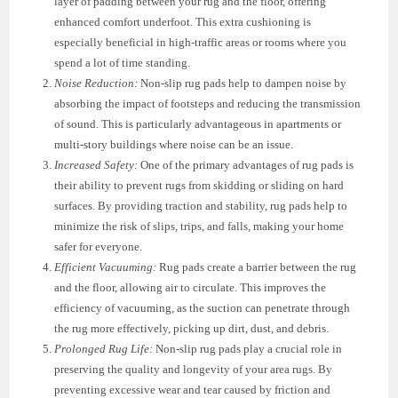
layer of padding between your rug and the floor, offering
enhanced comfort underfoot. This extra cushioning is
especially beneficial in high-traffic areas or rooms where you
spend a lot of time standing.
Noise Reduction:
Non-slip rug pads help to dampen noise by
absorbing the impact of footsteps and reducing the transmission
of sound. This is particularly advantageous in apartments or
multi-story buildings where noise can be an issue.
Increased Safety:
One of the primary advantages of rug pads is
their ability to prevent rugs from skidding or sliding on hard
surfaces. By providing traction and stability, rug pads help to
minimize the risk of slips, trips, and falls, making your home
safer for everyone.
Efficient Vacuuming:
Rug pads create a barrier between the rug
and the floor, allowing air to circulate. This improves the
efficiency of vacuuming, as the suction can penetrate through
the rug more effectively, picking up dirt, dust, and debris.
Prolonged Rug Life:
Non-slip rug pads play a crucial role in
preserving the quality and longevity of your area rugs. By
preventing excessive wear and tear caused by friction and