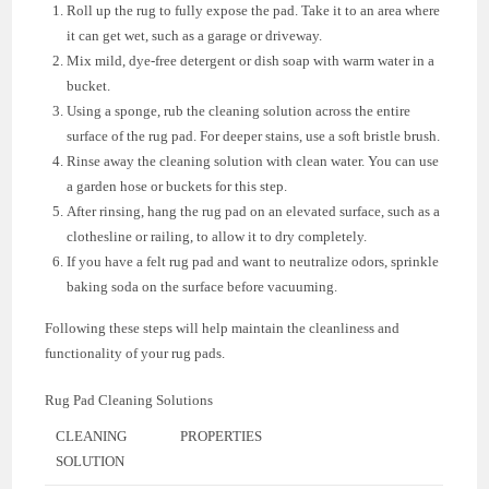
Roll up the rug to fully expose the pad. Take it to an area where
it can get wet, such as a garage or driveway.
Mix mild, dye-free detergent or dish soap with warm water in a
bucket.
Using a sponge, rub the cleaning solution across the entire
surface of the rug pad. For deeper stains, use a soft bristle brush.
Rinse away the cleaning solution with clean water. You can use
a garden hose or buckets for this step.
After rinsing, hang the rug pad on an elevated surface, such as a
clothesline or railing, to allow it to dry completely.
If you have a felt rug pad and want to neutralize odors, sprinkle
baking soda on the surface before vacuuming.
Following these steps will help maintain the cleanliness and
functionality of your rug pads.
Rug Pad Cleaning Solutions
CLEANING
PROPERTIES
SOLUTION