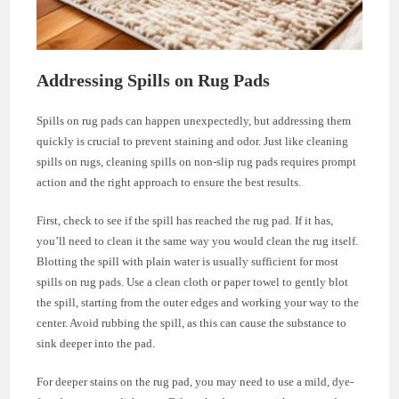
Addressing Spills on Rug Pads
Spills on rug pads can happen unexpectedly, but addressing them
quickly is crucial to prevent staining and odor. Just like cleaning
spills on rugs, cleaning spills on non-slip rug pads requires prompt
action and the right approach to ensure the best results.
First, check to see if the spill has reached the rug pad. If it has,
you’ll need to clean it the same way you would clean the rug itself.
Blotting the spill with plain water is usually sufficient for most
spills on rug pads. Use a clean cloth or paper towel to gently blot
the spill, starting from the outer edges and working your way to the
center. Avoid rubbing the spill, as this can cause the substance to
sink deeper into the pad.
For deeper stains on the rug pad, you may need to use a mild, dye-