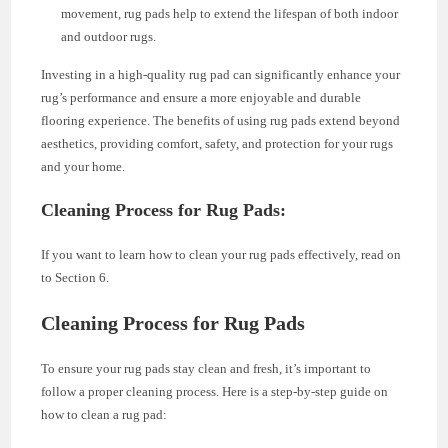
movement, rug pads help to extend the lifespan of both indoor
and outdoor rugs.
Investing in a high-quality rug pad can significantly enhance your
rug’s performance and ensure a more enjoyable and durable
flooring experience. The benefits of using rug pads extend beyond
aesthetics, providing comfort, safety, and protection for your rugs
and your home.
Cleaning Process for Rug Pads:
If you want to learn how to clean your rug pads effectively, read on
to Section 6.
Cleaning Process for Rug Pads
To ensure your rug pads stay clean and fresh, it’s important to
follow a proper cleaning process. Here is a step-by-step guide on
how to clean a rug pad: