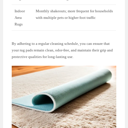
Indoor
Monthly shakeouts; more frequent for households
Area
with multiple pets or higher foot traffic
Rugs
By adhering to a regular cleaning schedule, you can ensure that
your rug pads remain clean, odor-free, and maintain their grip and
protective qualities for long-lasting use.