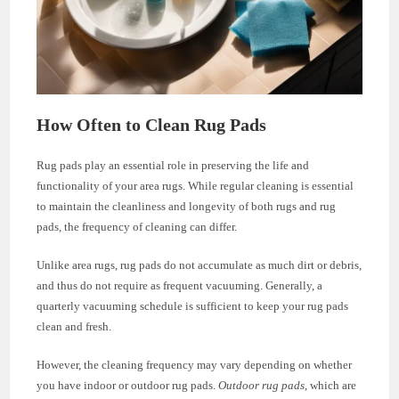
How Often to Clean Rug Pads
Rug pads play an essential role in preserving the life and
functionality of your area rugs. While regular cleaning is essential
to maintain the cleanliness and longevity of both rugs and rug
pads, the frequency of cleaning can differ.
Unlike area rugs, rug pads do not accumulate as much dirt or debris,
and thus do not require as frequent vacuuming. Generally, a
quarterly vacuuming schedule is sufficient to keep your rug pads
clean and fresh.
However, the cleaning frequency may vary depending on whether
you have indoor or outdoor rug pads.
Outdoor rug pads
, which are