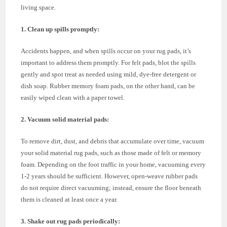
living space.
1. Clean up spills promptly:
Accidents happen, and when spills occur on your rug pads, it’s
important to address them promptly. For felt pads, blot the spills
gently and spot treat as needed using mild, dye-free detergent or
dish soap. Rubber memory foam pads, on the other hand, can be
easily wiped clean with a paper towel.
2. Vacuum solid material pads:
To remove dirt, dust, and debris that accumulate over time, vacuum
your solid material rug pads, such as those made of felt or memory
foam. Depending on the foot traffic in your home, vacuuming every
1-2 years should be sufficient. However, open-weave rubber pads
do not require direct vacuuming; instead, ensure the floor beneath
them is cleaned at least once a year.
3. Shake out rug pads periodically: