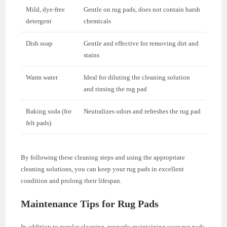
Mild, dye-free
Gentle on rug pads, does not contain harsh
detergent
chemicals
Dish soap
Gentle and effective for removing dirt and
stains
Warm water
Ideal for diluting the cleaning solution
and rinsing the rug pad
Baking soda (for
Neutralizes odors and refreshes the rug pad
felt pads)
By following these cleaning steps and using the appropriate
cleaning solutions, you can keep your rug pads in excellent
condition and prolong their lifespan.
Maintenance Tips for Rug Pads
In addition to regular cleaning, properly maintaining your rug pads