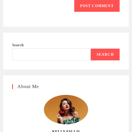
Search
SEARCH
About Me
KELLY FALLIS