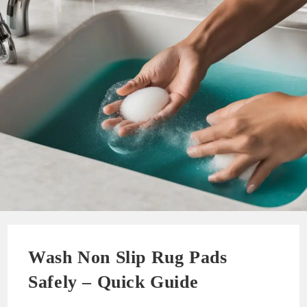
Wash Non Slip Rug Pads
Safely – Quick Guide