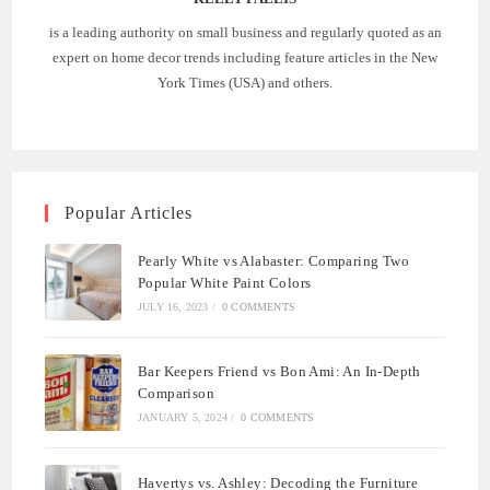
is a leading authority on small business and regularly quoted as an
expert on home decor trends including feature articles in the New
York Times (USA) and others.
Popular Articles
Pearly White vs Alabaster: Comparing Two
Popular White Paint Colors
JULY 16, 2023
/
0 COMMENTS
Bar Keepers Friend vs Bon Ami: An In-Depth
Comparison
JANUARY 5, 2024
/
0 COMMENTS
Havertys vs. Ashley: Decoding the Furniture