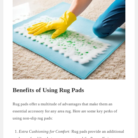
Benefits of Using Rug Pads
Rug pads offer a multitude of advantages that make them an
essential accessory for any area rug. Here are some key perks of
using non-slip rug pads:
Extra Cushioning for Comfort:
Rug pads provide an additional