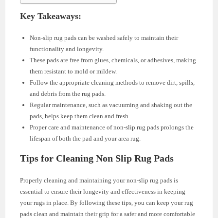
Key Takeaways:
Non-slip rug pads can be washed safely to maintain their
functionality and longevity.
These pads are free from glues, chemicals, or adhesives, making
them resistant to mold or mildew.
Follow the appropriate cleaning methods to remove dirt, spills,
and debris from the rug pads.
Regular maintenance, such as vacuuming and shaking out the
pads, helps keep them clean and fresh.
Proper care and maintenance of non-slip rug pads prolongs the
lifespan of both the pad and your area rug.
Tips for Cleaning Non Slip Rug Pads
Properly cleaning and maintaining your non-slip rug pads is
essential to ensure their longevity and effectiveness in keeping
your rugs in place. By following these tips, you can keep your rug
pads clean and maintain their grip for a safer and more comfortable