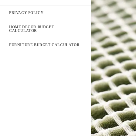
PRIVACY POLICY
HOME DECOR BUDGET
CALCULATOR
FURNITURE BUDGET CALCULATOR