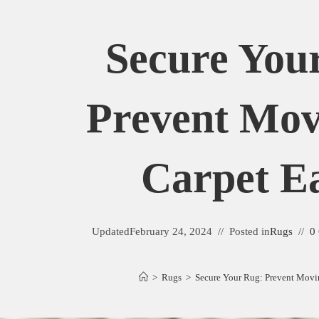
Secure You
Prevent Mo
Carpet Ea
Updated
February 24, 2024
Posted in
Rugs
0
>
Rugs
>
Secure Your Rug: Prevent Movi