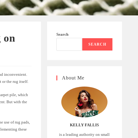
Search
 on
SEARCH
and inconvenient.
About Me
or the rug itself.
arpet pile, which
ent. But with the
he use of rug pads,
KELLY FALLIS
plementing these
is a leading authority on small