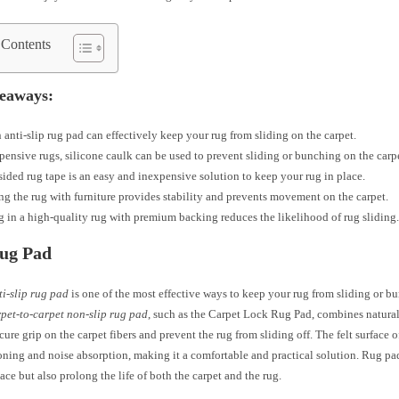
 Contents
eaways:
 anti-slip rug pad can effectively keep your rug from sliding on the carpet.
pensive rugs, silicone caulk can be used to prevent sliding or bunching on the carp
ided rug tape is an easy and inexpensive solution to keep your rug in place.
g the rug with furniture provides stability and prevents movement on the carpet.
g in a high-quality rug with premium backing reduces the likelihood of rug sliding
Rug Pad
ti-slip rug pad
is one of the most effective ways to keep your rug from sliding or b
pet-to-carpet non-slip rug pad
, such as the Carpet Lock Rug Pad, combines natural 
cure grip on the carpet fibers and prevent the rug from sliding off. The felt surface o
oning and noise absorption, making it a comfortable and practical solution. Rug pa
lace but also prolong the life of both the carpet and the rug.