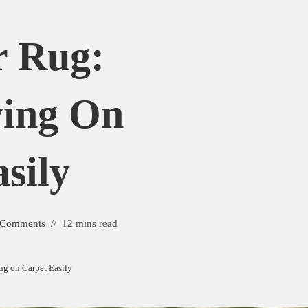
r Rug:
ving On
sily
 Comments
12 mins read
ng on Carpet Easily