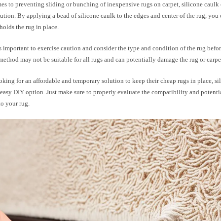
s to preventing sliding or bunching of inexpensive rugs on carpet, silicone caulk 
lution. By applying a bead of silicone caulk to the edges and center of the rug, you 
 holds the rug in place.
s important to exercise caution and consider the type and condition of the rug befor
method may not be suitable for all rugs and can potentially damage the rug or carpe
oking for an affordable and temporary solution to keep their cheap rugs in place, si
easy DIY option. Just make sure to properly evaluate the compatibility and potentia
to your rug.