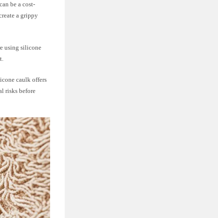
can be a cost-
create a grippy
e using silicone
t.
licone caulk offers
l risks before