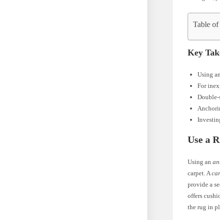
Table of
Key Tak
Using an
For inex
Double-s
Anchorin
Investin
Use a 
Using an
an
carpet. A
car
provide a se
offers cushi
the rug in p