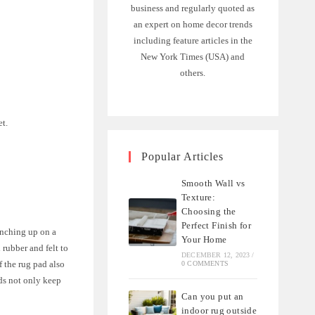
business and regularly quoted as
an expert on home decor trends
including feature articles in the
New York Times (USA) and
others.
et.
Popular Articles
.
Smooth Wall vs
Texture:
Choosing the
Perfect Finish for
unching up on a
Your Home
rubber and felt to
DECEMBER 12, 2023
/
f the rug pad also
0 COMMENTS
ds not only keep
Can you put an
indoor rug outside