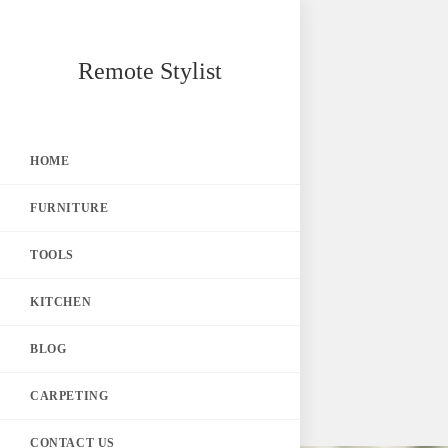
Skip
Remote Stylist
to
content
HOME
FURNITURE
TOOLS
KITCHEN
BLOG
CARPETING
CONTACT US