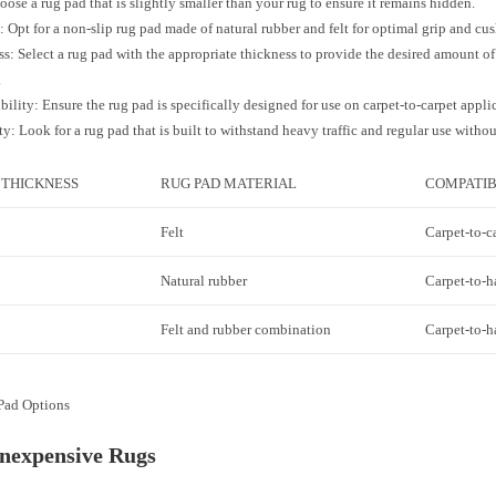
oose a rug pad that is slightly smaller than your rug to ensure it remains hidden.
: Opt for a non-slip rug pad made of natural rubber and felt for optimal grip and cu
s: Select a rug pad with the appropriate thickness to provide the desired amount o
.
ility: Ensure the rug pad is specifically designed for use on carpet-to-carpet appli
ty: Look for a rug pad that is built to withstand heavy traffic and regular use withou
 THICKNESS
RUG PAD MATERIAL
COMPATIB
Felt
Carpet-to-c
Natural rubber
Carpet-to-h
Felt and rubber combination
Carpet-to-h
Pad Options
Inexpensive Rugs