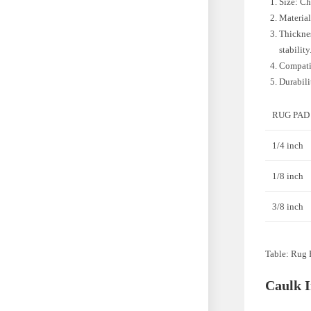
Size: Ch
Material
Thicknes
stability
Compatib
Durabili
RUG PAD
1/4 inch
1/8 inch
3/8 inch
Table: Rug 
Caulk 