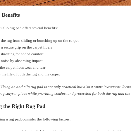
 Benefits
i-slip rug pad offers several benefits:
 the rug from sliding or bunching up on the carpet
 a secure grip on the carpet fibers
ushioning for added comfort
 noise by absorbing impact
 the carpet from wear and tear
 the life of both the rug and the carpet
“Using an anti-slip rug pad is not only practical but also a smart investment. It en
rug stays in place while providing comfort and protection for both the rug and the
g the Right Rug Pad
ng a rug pad, consider the following factors: