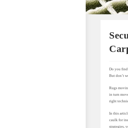
Sec
Carp
Do you find 
But don’t wo
Rugs moving
in turn move
right techni
In this arti
caulk for in
strategies, 