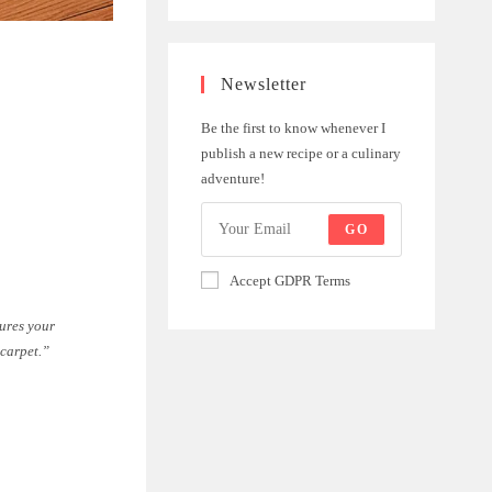
Newsletter
Be the first to know whenever I
publish a new recipe or a culinary
adventure!
GO
Accept GDPR Terms
sures your
 carpet.”