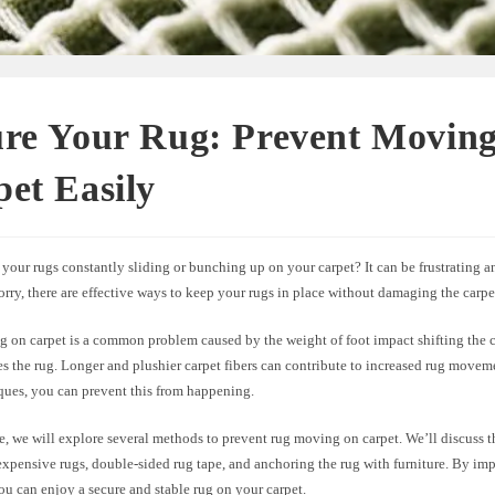
ure Your Rug: Prevent Moving
et Easily
your rugs constantly sliding or bunching up on your carpet? It can be frustrating 
rry, there are effective ways to keep your rugs in place without damaging the carpet 
 on carpet is a common problem caused by the weight of foot impact shifting the c
s the rug. Longer and plushier carpet fibers can contribute to increased rug movem
ques, you can prevent this from happening.
cle, we will explore several methods to prevent rug moving on carpet. We’ll discuss t
expensive rugs, double-sided rug tape, and anchoring the rug with furniture. By im
you can enjoy a secure and stable rug on your carpet.