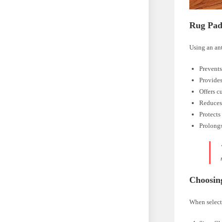
Rug Pad
Using an ant
Prevents
Provides
Offers c
Reduces
Protects
Prolongs
Choosin
When selecti