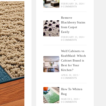
FEBRUARY 29, 2024
/
0 COMMENTS
Remove
Blackberry Stains
from Carpet
Easily
FEBRUARY 23, 2024
/
0 COMMENTS
Wolf Cabinets vs
KraftMaid: Which
Cabinet Brand is
Best for Your
Kitchen?
APRIL 30, 2023
/
0 COMMENTS
How To Whiten
Rug
MARCH 6, 2024
/
0 COMMENTS