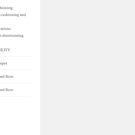
shioning.
f cushioning and
cations.
t deteriorating.
ILITY
arpet
ard floor
ard floor