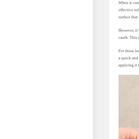
When it come
effective so
surface that
However, it’
caulk. This 
For those lo
a quick and 
applying it 