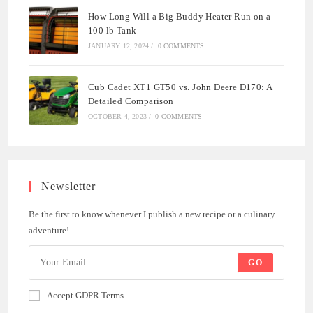
How Long Will a Big Buddy Heater Run on a
100 lb Tank
JANUARY 12, 2024
/
0 COMMENTS
Cub Cadet XT1 GT50 vs. John Deere D170: A
Detailed Comparison
OCTOBER 4, 2023
/
0 COMMENTS
Newsletter
Be the first to know whenever I publish a new recipe or a culinary
adventure!
GO
Accept GDPR Terms