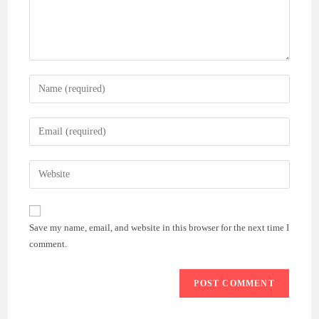
Enter
your
name
Enter
or
your
username
email
Enter
to
address
your
comment
to
website
comment
URL
Save my name, email, and website in this browser for the next time I
(optional)
comment.