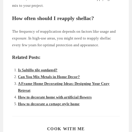
mix to your project.
How often should I reapply shellac?
The frequency of reapplication depends on factors like usage and
exposure. In high-use areas, you might need to reapply shellac
every few years for optimal protection and appearance.
Related Posts:
Is Saltillo tile outdated?
Can You Mix Metals in Home Decor?
A Frame Home Decorating Ideas: Designing Your Cozy
Retreat
How to decorate home with artificial flowers
How to decorate a cottage style home
SHARE
COOK WITH ME