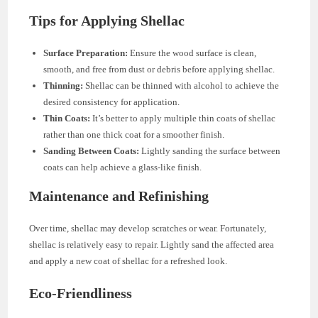
Tips for Applying Shellac
Surface Preparation:
Ensure the wood surface is clean,
smooth, and free from dust or debris before applying shellac.
Thinning:
Shellac can be thinned with alcohol to achieve the
desired consistency for application.
Thin Coats:
It’s better to apply multiple thin coats of shellac
rather than one thick coat for a smoother finish.
Sanding Between Coats:
Lightly sanding the surface between
coats can help achieve a glass-like finish.
Maintenance and Refinishing
Over time, shellac may develop scratches or wear. Fortunately,
shellac is relatively easy to repair. Lightly sand the affected area
and apply a new coat of shellac for a refreshed look.
Eco-Friendliness