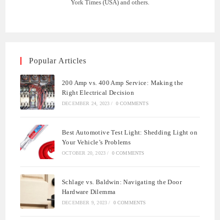
York Times (USA) and others.
Popular Articles
200 Amp vs. 400 Amp Service: Making the
Right Electrical Decision
DECEMBER 24, 2023
/
0 COMMENTS
Best Automotive Test Light: Shedding Light on
Your Vehicle’s Problems
OCTOBER 20, 2023
/
0 COMMENTS
Schlage vs. Baldwin: Navigating the Door
Hardware Dilemma
DECEMBER 9, 2023
/
0 COMMENTS