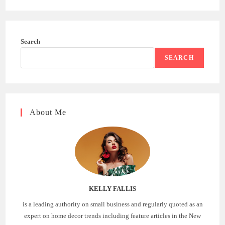
Search
SEARCH
About Me
KELLY FALLIS
is a leading authority on small business and regularly quoted as an
expert on home decor trends including feature articles in the New