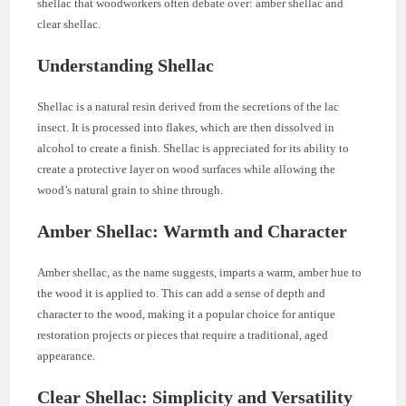
shellac that woodworkers often debate over: amber shellac and
clear shellac.
Understanding Shellac
Shellac is a natural resin derived from the secretions of the lac
insect. It is processed into flakes, which are then dissolved in
alcohol to create a finish. Shellac is appreciated for its ability to
create a protective layer on wood surfaces while allowing the
wood’s natural grain to shine through.
Amber Shellac: Warmth and Character
Amber shellac, as the name suggests, imparts a warm, amber hue to
the wood it is applied to. This can add a sense of depth and
character to the wood, making it a popular choice for antique
restoration projects or pieces that require a traditional, aged
appearance.
Clear Shellac: Simplicity and Versatility