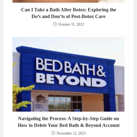
Can I Take a Bath After Botox: Exploring the
Do’s and Don’ts of Post-Botox Care
October 31, 2023
Navigating the Process: A Step-by-Step Guide on
How to Delete Your Bed Bath & Beyond Account
November 12, 2023