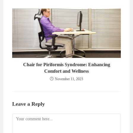
Chair for Piriformis Syndrome: Enhancing
Comfort and Wellness
November 11, 2023
Leave a Reply
Comment