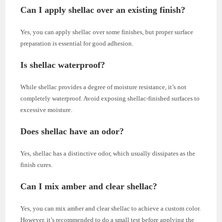
Can I apply shellac over an existing finish?
Yes, you can apply shellac over some finishes, but proper surface
preparation is essential for good adhesion.
Is shellac waterproof?
While shellac provides a degree of moisture resistance, it’s not
completely waterproof. Avoid exposing shellac-finished surfaces to
excessive moisture.
Does shellac have an odor?
Yes, shellac has a distinctive odor, which usually dissipates as the
finish cures.
Can I mix amber and clear shellac?
Yes, you can mix amber and clear shellac to achieve a custom color.
However, it’s recommended to do a small test before applying the