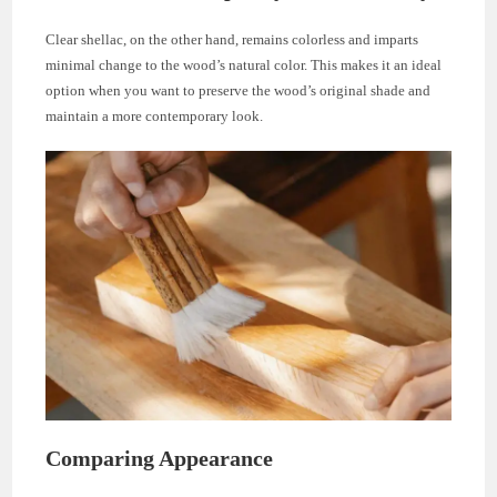
Clear shellac, on the other hand, remains colorless and imparts
minimal change to the wood’s natural color. This makes it an ideal
option when you want to preserve the wood’s original shade and
maintain a more contemporary look.
Comparing Appearance