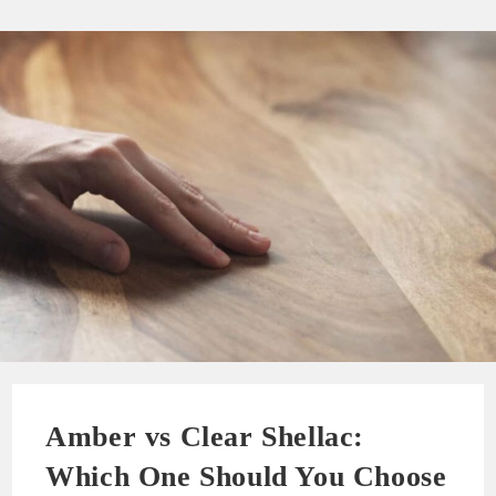
Amber vs Clear Shellac:
Which One Should You Choose