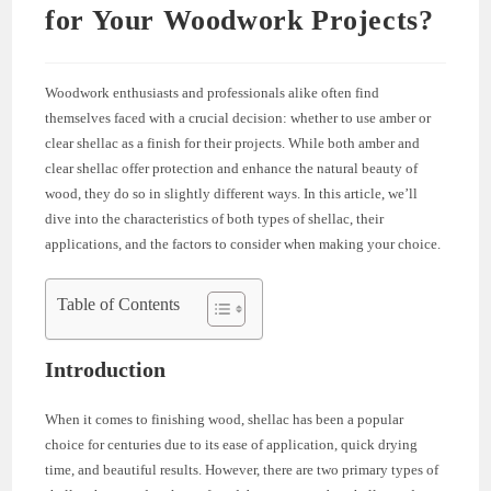
for Your Woodwork Projects?
Woodwork enthusiasts and professionals alike often find
themselves faced with a crucial decision: whether to use amber or
clear shellac as a finish for their projects. While both amber and
clear shellac offer protection and enhance the natural beauty of
wood, they do so in slightly different ways. In this article, we’ll
dive into the characteristics of both types of shellac, their
applications, and the factors to consider when making your choice.
Table of Contents
Introduction
When it comes to finishing wood, shellac has been a popular
choice for centuries due to its ease of application, quick drying
time, and beautiful results. However, there are two primary types of