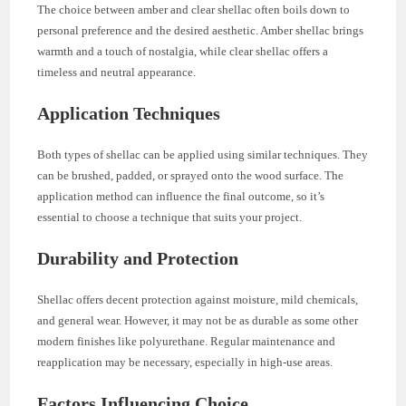
The choice between amber and clear shellac often boils down to
personal preference and the desired aesthetic. Amber shellac brings
warmth and a touch of nostalgia, while clear shellac offers a
timeless and neutral appearance.
Application Techniques
Both types of shellac can be applied using similar techniques. They
can be brushed, padded, or sprayed onto the wood surface. The
application method can influence the final outcome, so it’s
essential to choose a technique that suits your project.
Durability and Protection
Shellac offers decent protection against moisture, mild chemicals,
and general wear. However, it may not be as durable as some other
modern finishes like polyurethane. Regular maintenance and
reapplication may be necessary, especially in high-use areas.
Factors Influencing Choice