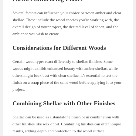
Several factors can influence your choice between amber and clear
shellac. These include the wood species you’re working with, the
overall design of your project, the desired level of sheen, and the
ambiance you wish to create.
Considerations for Different Woods
Certain wood types react differently to shellac finishes. Some
woods might exhibit enhanced beauty with amber shellac, while
others might look best with clear shellac. It’s essential to test the
finish on a scrap piece of the same wood before applying it to your
project.
Combining Shellac with Other Finishes
Shellac can be used as a standalone finish or in combination with
other finishes like wax or oil. Combining finishes can offer unique
results, adding depth and protection to the wood surface.