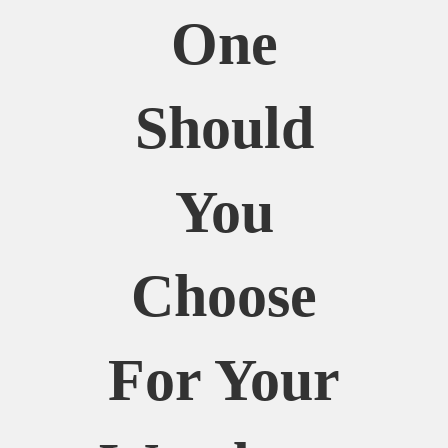
One
Should
You
Choose
For Your