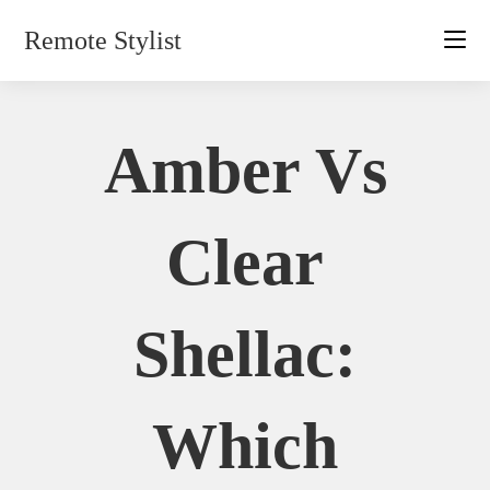
Skip
Remote Stylist
to
content
Amber Vs
Clear
Shellac:
Which