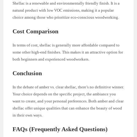
Shellac is a renewable and environmentally friendly finish. It is a
natural product with low VOC emissions, making it a popular
choice among those who prioritize eco-conscious woodworking.
Cost Comparison
In terms of cost, shellac is generally more affordable compared to
some other high-end finishes. This makes it an attractive option for
both beginners and experienced woodworkers.
Conclusion
In the debate of amber vs. clear shellac, there’s no definitive winner.
Your choice depends on the specific project, the ambiance you
want to create, and your personal preferences. Both amber and clear
shellac offer unique qualities that can enhance the beauty of wood
in their own ways.
FAQs (Frequently Asked Questions)