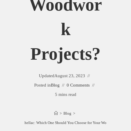
Woodwor
K
Projects?
Updated
August 23, 2023
Posted in
Blog
0 Comments
5 mins read
>
Blog
>
mber vs Clear Shellac: Which One Should You Choose for Your Woodwork Project