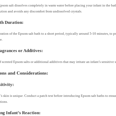
psom salt dissolves completely in warm water before placing your infant in the bat
ution and avoids any discomfort from undissolved crystals.
th Duration:
ration of the Epsom salt bath to a short period, typically around 5-10 minutes, to p
e.
agrances or Additives:
of scented Epsom salts or additional additives that may irritate an infant’s sensitive 
ons and Considerations:
itivity:
’s skin is unique. Conduct a patch test before introducing Epsom salt baths to ensur
tions.
ng Infant’s Reaction: