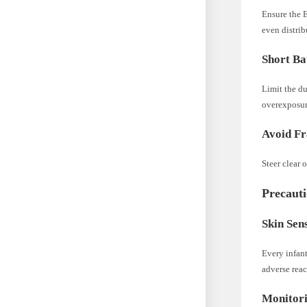
Ensure the E
even distrib
Short Ba
Limit the du
overexposur
Avoid Fr
Steer clear 
Precauti
Skin Sens
Every infant
adverse reac
Monitori