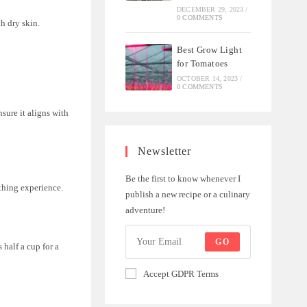
DECEMBER 29, 2023
/
0 COMMENTS
h dry skin.
Best Grow Light
for Tomatoes
OCTOBER 14, 2023
/
0 COMMENTS
sure it aligns with
Newsletter
Be the first to know whenever I
athing experience.
publish a new recipe or a culinary
adventure!
GO
half a cup for a
Accept GDPR Terms