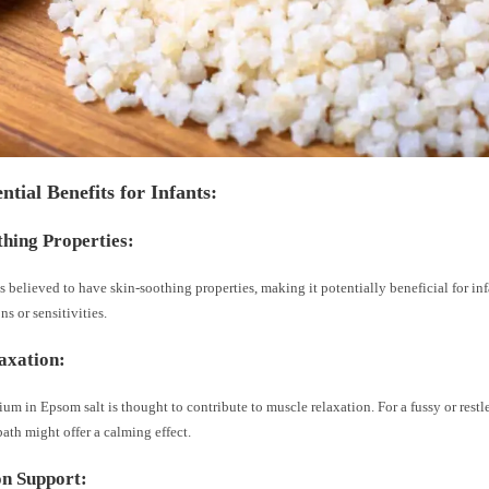
ntial Benefits for Infants:
thing Properties:
s believed to have skin-soothing properties, making it potentially beneficial for in
ons or sensitivities.
axation:
m in Epsom salt is thought to contribute to muscle relaxation. For a fussy or restle
ath might offer a calming effect.
n Support: