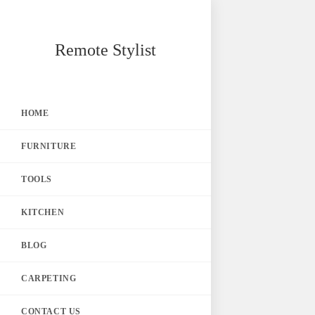
Skip
Remote Stylist
to
content
HOME
FURNITURE
TOOLS
KITCHEN
BLOG
CARPETING
CONTACT US