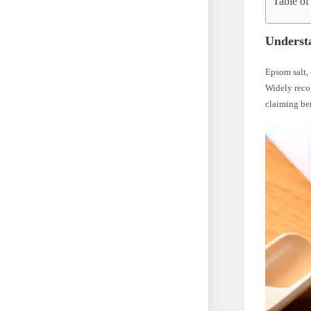
Table of
Underst
Epsom salt, 
Widely recog
claiming ben