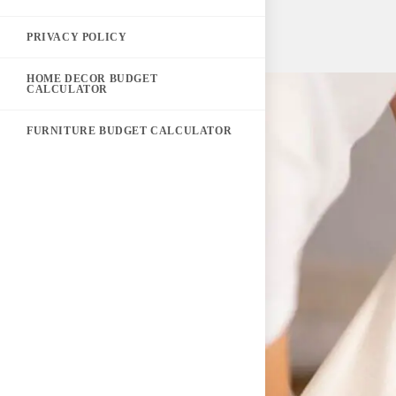
PRIVACY POLICY
HOME DECOR BUDGET
CALCULATOR
FURNITURE BUDGET CALCULATOR