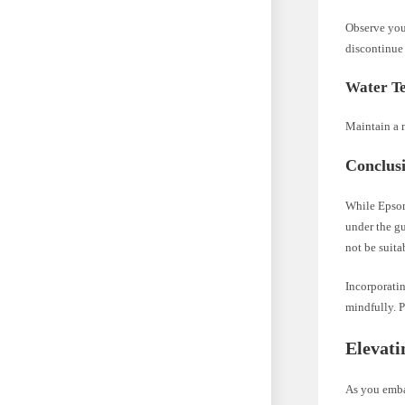
Observe your
discontinue 
Water T
Maintain a m
Conclusi
While Epsom 
under the gu
not be suita
Incorporati
mindfully. P
Elevati
As you embar