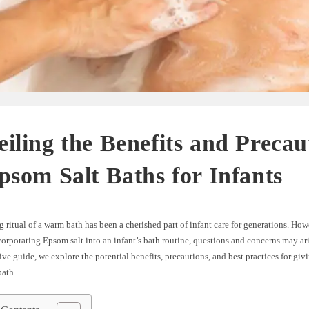
iling the Benefits and Precau
psom Salt Baths for Infants
 ritual of a warm bath has been a cherished part of infant care for generations. How
orporating Epsom salt into an infant’s bath routine, questions and concerns may aris
e guide, we explore the potential benefits, precautions, and best practices for giv
bath.