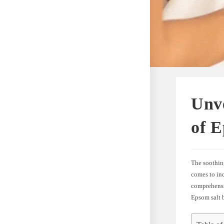
Unve
of E
The soothing
comes to inc
comprehensiv
Epsom salt 