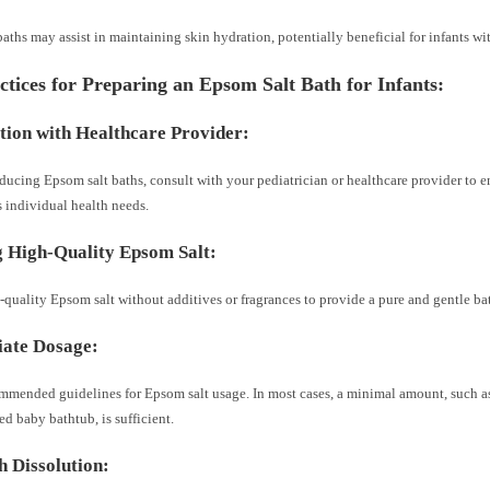
aths may assist in maintaining skin hydration, potentially beneficial for infants wit
ctices for Preparing an Epsom Salt Bath for Infants:
tion with Healthcare Provider:
ducing Epsom salt baths, consult with your pediatrician or healthcare provider to en
s individual health needs.
 High-Quality Epsom Salt:
-quality Epsom salt without additives or fragrances to provide a pure and gentle b
ate Dosage:
mmended guidelines for Epsom salt usage. In most cases, a minimal amount, such as 
ed baby bathtub, is sufficient.
 Dissolution: