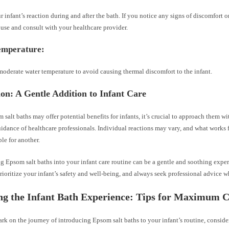
 infant’s reaction during and after the bath. If you notice any signs of discomfort or 
use and consult with your healthcare provider.
emperature:
oderate water temperature to avoid causing thermal discomfort to the infant.
on: A Gentle Addition to Infant Care
salt baths may offer potential benefits for infants, it’s crucial to approach them w
idance of healthcare professionals. Individual reactions may vary, and what works 
ble for another.
ng Epsom salt baths into your infant care routine can be a gentle and soothing exp
rioritize your infant’s safety and well-being, and always seek professional advice 
ng the Infant Bath Experience: Tips for Maximum 
k on the journey of introducing Epsom salt baths to your infant’s routine, consider