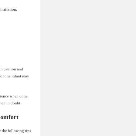
irritation,
ith caution and
for one infant may
erience when done
when in doubt.
Comfort
 the following tips