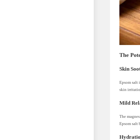
The Pote
Skin Soo
Epsom salt i
skin irritati
Mild Rel
The magnesiu
Epsom salt b
Hydratio