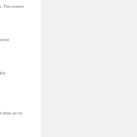
h. This ensures
revent
skin.
e there are no