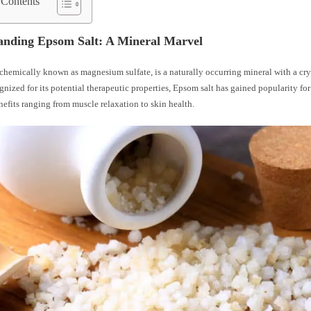
 Contents
anding Epsom Salt: A Mineral Marvel
chemically known as magnesium sulfate, is a naturally occurring mineral with a crys
nized for its potential therapeutic properties, Epsom salt has gained popularity for 
efits ranging from muscle relaxation to skin health.