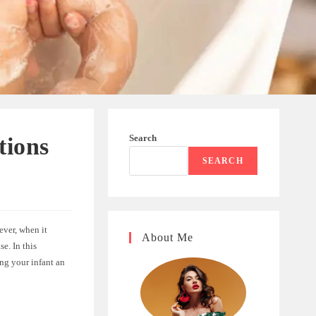
Search
tions
SEARCH
ever, when it
About Me
e. In this
ing your infant an