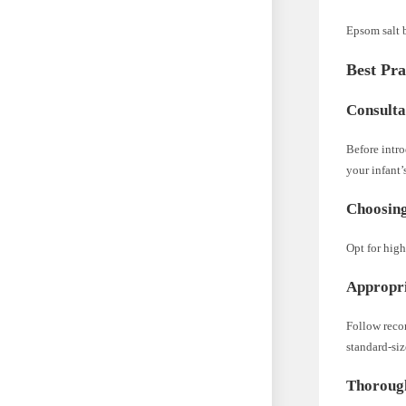
Epsom salt b
Best Pra
Consulta
Before intro
your infant’
Choosing
Opt for high
Appropri
Follow reco
standard-siz
Thorough