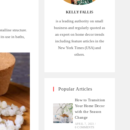
KELLY FALLIS
is a leading authority on small
business and regularly quoted as
talline structure.
an expert on home decor trends
its use in baths,
including feature articles in the
New York Times (USA) and
others.
Popular Articles
How to Transition
Your Home Decor
with the Season
Change
APRIL 7, 2023
/
0 COMMENTS