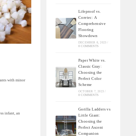
Lifeproof vs.
Coretec: A
Comprehensive
Flooring
Showdown
DECEMBER 8, 2023
/
0 COMMENTS
Paper White vs.
Classic Gray:
Choosing the
Perfect Color
fants with minor
Scheme
OCTOBER 7, 2023
/
0 COMMENTS
Gorilla Ladders vs
ss infant, an
Little Giant:
Choosing the
Perfect Ascent
Companion