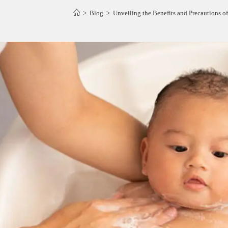
>
Blog
>
Unveiling the Benefits and Precautions of