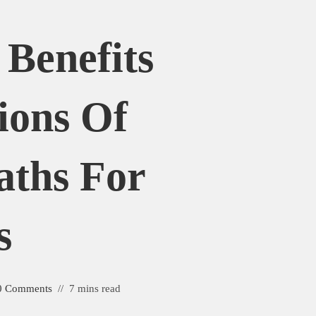
 Benefits
ions Of
aths For
s
0 Comments
7 mins read