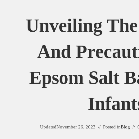
Unveiling The
And Precaut
Epsom Salt B
Infant
Updated
November 26, 2023
Posted in
Blog