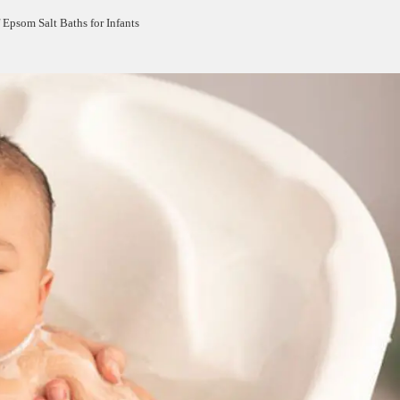
 Epsom Salt Baths for Infants