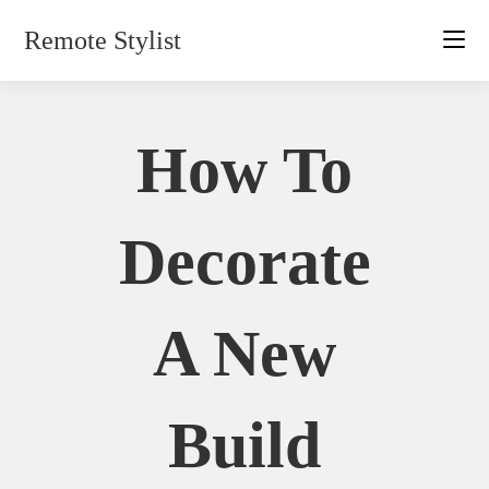
Skip
Remote Stylist
to
content
How To
Decorate
A New
Build