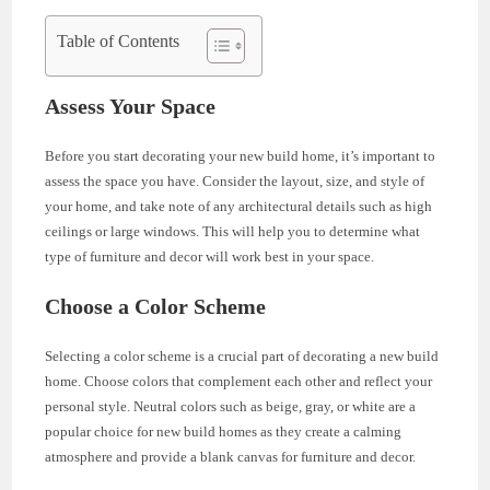
Table of Contents
Assess Your Space
Before you start decorating your new build home, it’s important to
assess the space you have. Consider the layout, size, and style of
your home, and take note of any architectural details such as high
ceilings or large windows. This will help you to determine what
type of furniture and decor will work best in your space.
Choose a Color Scheme
Selecting a color scheme is a crucial part of decorating a new build
home. Choose colors that complement each other and reflect your
personal style. Neutral colors such as beige, gray, or white are a
popular choice for new build homes as they create a calming
atmosphere and provide a blank canvas for furniture and decor.