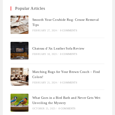
Popular Articles
Smooth Your Cowhide Rug: Crease Removal
Tips
FEBRUARY 27, 2024
/
0 COMMENTS
Chateau d’Ax Leather Sofa Review
FEBRUARY 18, 2023
/
0 COMMENTS
Matching Rugs for Your Brown Couch – Find
Colors!
FEBRUARY 21, 2024
/
0 COMMENTS
What Goes in a Bird Bath and Never Gets Wet:
Unveiling the Mystery
OCTOBER 25, 2023
/
0 COMMENTS