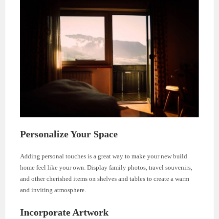
Personalize Your Space
Adding personal touches is a great way to make your new build
home feel like your own. Display family photos, travel souvenirs,
and other cherished items on shelves and tables to create a warm
and inviting atmosphere.
Incorporate Artwork