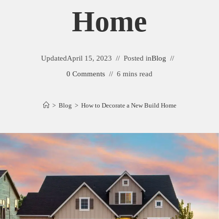
Home
Updated
April 15, 2023
Posted in
Blog
0 Comments
6 mins read
>
Blog
>
How to Decorate a New Build Home