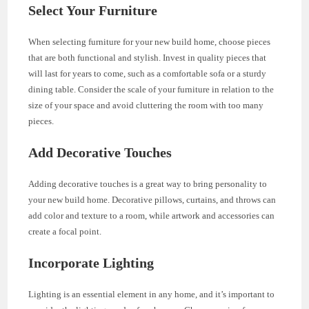
Select Your Furniture
When selecting furniture for your new build home, choose pieces
that are both functional and stylish. Invest in quality pieces that
will last for years to come, such as a comfortable sofa or a sturdy
dining table. Consider the scale of your furniture in relation to the
size of your space and avoid cluttering the room with too many
pieces.
Add Decorative Touches
Adding decorative touches is a great way to bring personality to
your new build home. Decorative pillows, curtains, and throws can
add color and texture to a room, while artwork and accessories can
create a focal point.
Incorporate Lighting
Lighting is an essential element in any home, and it’s important to