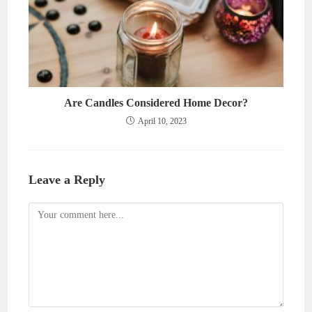
Are Candles Considered Home Decor?
April 10, 2023
Leave a Reply
Comment