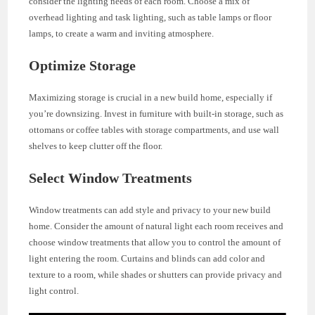
consider the lighting needs of each room. Choose a mix of
overhead lighting and task lighting, such as table lamps or floor
lamps, to create a warm and inviting atmosphere.
Optimize Storage
Maximizing storage is crucial in a new build home, especially if
you’re downsizing. Invest in furniture with built-in storage, such as
ottomans or coffee tables with storage compartments, and use wall
shelves to keep clutter off the floor.
Select Window Treatments
Window treatments can add style and privacy to your new build
home. Consider the amount of natural light each room receives and
choose window treatments that allow you to control the amount of
light entering the room. Curtains and blinds can add color and
texture to a room, while shades or shutters can provide privacy and
light control.