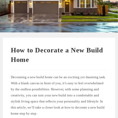
How to Decorate a New Build
Home
Decorating a new build home can be an exciting yet daunting task.
With a blank canvas in front of you, it’s easy to feel overwhelmed
by the endless possibilities. However, with some planning and
creativity, you can turn your new build into a comfortable and
stylish living space that reflects your personality and lifestyle. In
this article, we’ll take a closer look at how to decorate a new build
home step by step.