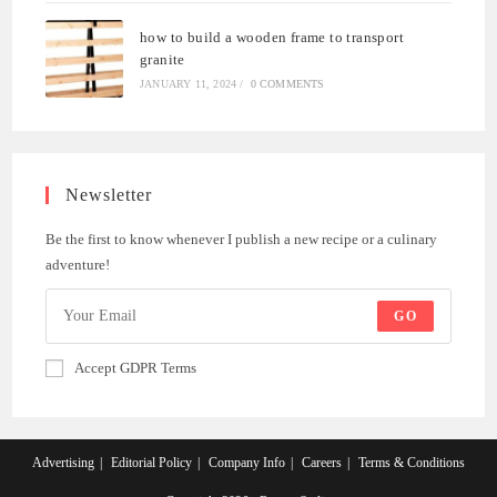
how to build a wooden frame to transport
granite
JANUARY 11, 2024
/
0 COMMENTS
Newsletter
Be the first to know whenever I publish a new recipe or a culinary
adventure!
GO
Accept GDPR Terms
Advertising
Editorial Policy
Company Info
Careers
Terms & Conditions