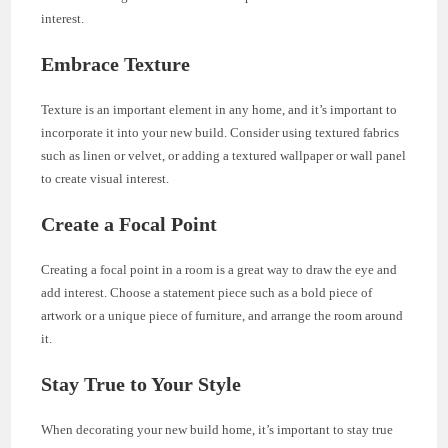
interest.
Embrace Texture
Texture is an important element in any home, and it’s important to
incorporate it into your new build. Consider using textured fabrics
such as linen or velvet, or adding a textured wallpaper or wall panel
to create visual interest.
Create a Focal Point
Creating a focal point in a room is a great way to draw the eye and
add interest. Choose a statement piece such as a bold piece of
artwork or a unique piece of furniture, and arrange the room around
it.
Stay True to Your Style
When decorating your new build home, it’s important to stay true