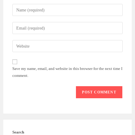
Enter
your
name
Enter
or
your
username
email
Enter
to
address
your
comment
to
website
comment
URL
Save my name, email, and website in this browser for the next time I
(optional)
comment.
Search