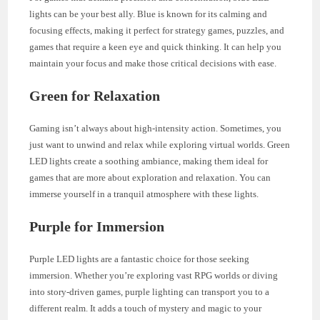
lights can be your best ally. Blue is known for its calming and
focusing effects, making it perfect for strategy games, puzzles, and
games that require a keen eye and quick thinking. It can help you
maintain your focus and make those critical decisions with ease.
Green for Relaxation
Gaming isn’t always about high-intensity action. Sometimes, you
just want to unwind and relax while exploring virtual worlds. Green
LED lights create a soothing ambiance, making them ideal for
games that are more about exploration and relaxation. You can
immerse yourself in a tranquil atmosphere with these lights.
Purple for Immersion
Purple LED lights are a fantastic choice for those seeking
immersion. Whether you’re exploring vast RPG worlds or diving
into story-driven games, purple lighting can transport you to a
different realm. It adds a touch of mystery and magic to your