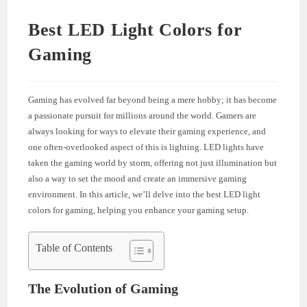
Best LED Light Colors for
Gaming
Gaming has evolved far beyond being a mere hobby; it has become
a passionate pursuit for millions around the world. Gamers are
always looking for ways to elevate their gaming experience, and
one often-overlooked aspect of this is lighting. LED lights have
taken the gaming world by storm, offering not just illumination but
also a way to set the mood and create an immersive gaming
environment. In this article, we’ll delve into the best LED light
colors for gaming, helping you enhance your gaming setup.
Table of Contents
The Evolution of Gaming