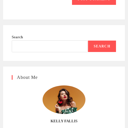
Search
SEARCH
About Me
KELLY FALLIS