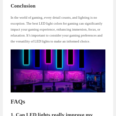
Conclusion
In the world of gaming, every detail counts, and lighting is no
exception. The best LED light colors for gaming can significantly
impact your gaming experience, enhancing immersion, focus, or
relaxation. It’s important to consider your gaming preferences and
the versatility of LED lights to make an informed choice.
FAQs
1. Can LED lights really improve my