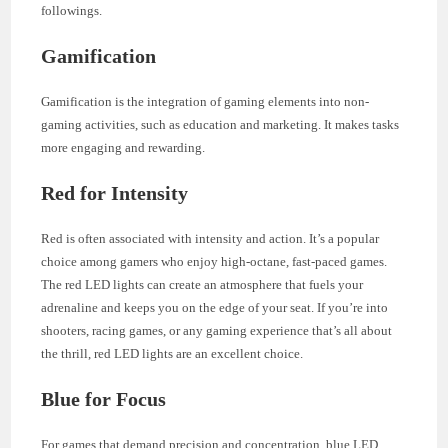
followings.
Gamification
Gamification is the integration of gaming elements into non-
gaming activities, such as education and marketing. It makes tasks
more engaging and rewarding.
Red for Intensity
Red is often associated with intensity and action. It’s a popular
choice among gamers who enjoy high-octane, fast-paced games.
The red LED lights can create an atmosphere that fuels your
adrenaline and keeps you on the edge of your seat. If you’re into
shooters, racing games, or any gaming experience that’s all about
the thrill, red LED lights are an excellent choice.
Blue for Focus
For games that demand precision and concentration, blue LED