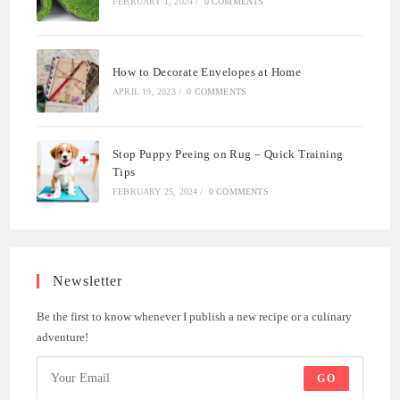
FEBRUARY 1, 2024
/
0 COMMENTS
How to Decorate Envelopes at Home
APRIL 19, 2023
/
0 COMMENTS
Stop Puppy Peeing on Rug – Quick Training
Tips
FEBRUARY 25, 2024
/
0 COMMENTS
Newsletter
Be the first to know whenever I publish a new recipe or a culinary
adventure!
GO