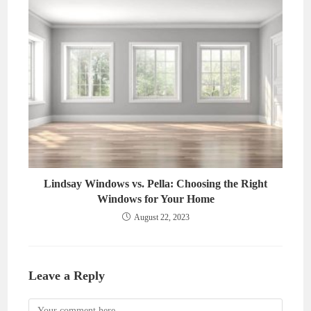
Lindsay Windows vs. Pella: Choosing the Right
Windows for Your Home
August 22, 2023
Leave a Reply
Comment