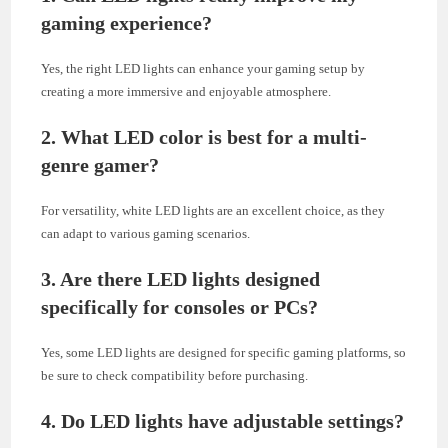
gaming experience?
Yes, the right LED lights can enhance your gaming setup by
creating a more immersive and enjoyable atmosphere.
2. What LED color is best for a multi-
genre gamer?
For versatility, white LED lights are an excellent choice, as they
can adapt to various gaming scenarios.
3. Are there LED lights designed
specifically for consoles or PCs?
Yes, some LED lights are designed for specific gaming platforms, so
be sure to check compatibility before purchasing.
4. Do LED lights have adjustable settings?