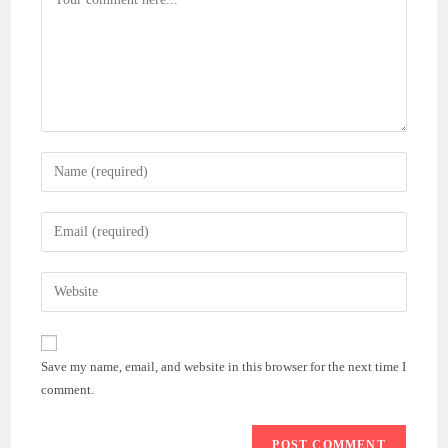
Enter
your
name
Enter
or
your
username
email
Enter
to
address
your
comment
to
website
comment
URL
Save my name, email, and website in this browser for the next time I
(optional)
comment.