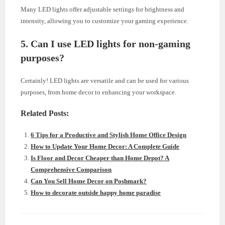
Many LED lights offer adjustable settings for brightness and
intensity, allowing you to customize your gaming experience.
5. Can I use LED lights for non-gaming
purposes?
Certainly! LED lights are versatile and can be used for various
purposes, from home decor to enhancing your workspace.
Related Posts:
6 Tips for a Productive and Stylish Home Office Design
How to Update Your Home Decor: A Complete Guide
Is Floor and Decor Cheaper than Home Depot? A
Comprehensive Comparison
Can You Sell Home Decor on Poshmark?
How to decorate outside happy home paradise