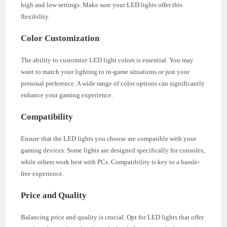
high and low settings. Make sure your LED lights offer this
flexibility.
Color Customization
The ability to customize LED light colors is essential. You may
want to match your lighting to in-game situations or just your
personal preference. A wide range of color options can significantly
enhance your gaming experience.
Compatibility
Ensure that the LED lights you choose are compatible with your
gaming devices. Some lights are designed specifically for consoles,
while others work best with PCs. Compatibility is key to a hassle-
free experience.
Price and Quality
Balancing price and quality is crucial. Opt for LED lights that offer