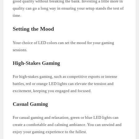
good quality without breaking the bank. Investing a little more in
quality can go a long way in ensuring your setup stands the test of
time.
Setting the Mood
Your choice of LED colors can set the mood for your gaming
sessions.
High-Stakes Gaming
For high-stakes gaming, such as competitive esports or intense
battles, red or orange LED lights can elevate the tension and
excitement, keeping you engaged and focused.
Casual Gaming
For casual gaming and relaxation, green or blue LED lights can
create a comfortable and calming ambiance. You can unwind and
enjoy your gaming experience to the fullest.