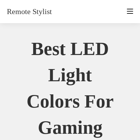
Skip
Remote Stylist
to
content
Best LED
Light
Colors For
Gaming