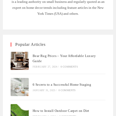
is a leading authority on small business and regularly quoted as an
expert on home decor trends including feature articles in the New
York Times (USA) and others.
Popular Articles
Bear Rug Prices – Your Affordable Luxury
Guide
FEBRUARY 27, 2024
/
0 COMMENTS
6 Secrets to a Successful Home Staging
JANUARY 31, 2023
/
0 COMMENTS
How to Install Outdoor Carpet on Dirt