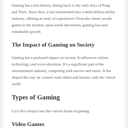
Gaming has a rich history, dating back to the early days of Pong
and Tetris. Since then, it has transformed into a multi-billion-dollar
industry, offering an array of experiences. From the classic arcade
games to the modern, open-world adventures, gaming has seen
remarkable growth.
The Impact of Gaming on Society
Gaming has a profound impact on society. It influences culture,
technology, and even education. It’s a significant part of the
entertainment industry, competing with movies and music. It has
shaped the way we connect with others and interact with the virtual
world.
Types of Gaming
Let’s dive deeper into the various forms of gaming.
Video Games