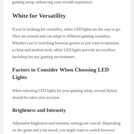
gaming setup, enhancing your overall experience.
White for Versatility
If you’re looking for versatility, white LED lights are the way to go.
They are neutral and can adapt to different gaming scenarios.
Whether you’re switching between genres or just want to maintain
a clean and modern look, white LED lights provide an excellent
backdrop for any gaming environment.
Factors to Consider When Choosing LED
Lights
When selecting LED lights for your gaming setup, several factors
should be taken into account.
Brightness and Intensity
Adjustable brightness and intensity settings are crucial. Depending
on the game and your mood, you might want to switch between