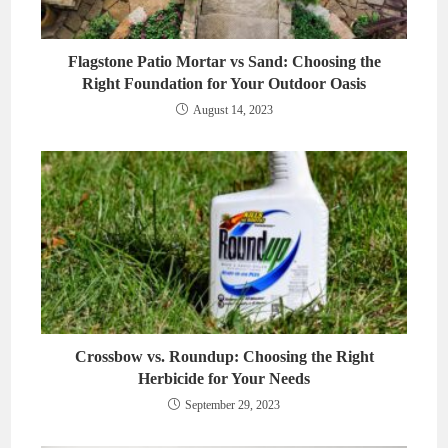
Flagstone Patio Mortar vs Sand: Choosing the
Right Foundation for Your Outdoor Oasis
August 14, 2023
Crossbow vs. Roundup: Choosing the Right
Herbicide for Your Needs
September 29, 2023