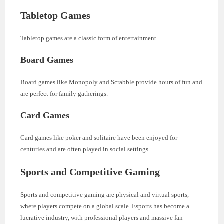
Tabletop Games
Tabletop games are a classic form of entertainment.
Board Games
Board games like Monopoly and Scrabble provide hours of fun and
are perfect for family gatherings.
Card Games
Card games like poker and solitaire have been enjoyed for
centuries and are often played in social settings.
Sports and Competitive Gaming
Sports and competitive gaming are physical and virtual sports,
where players compete on a global scale. Esports has become a
lucrative industry, with professional players and massive fan