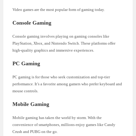
Video games are the most popular form of gaming today.
Console Gaming
Console gaming involves playing on gaming consoles like
PlayStation, Xbox, and Nintendo Switch. These platforms offer
high-quality graphics and immersive experiences.
PC Gaming
PC gaming is for those who seek customization and top-tier
performance. It’s a favorite among gamers who prefer keyboard and
mouse controls.
Mobile Gaming
Mobile gaming has taken the world by storm. With the
convenience of smartphones, millions enjoy games like Candy
Crush and PUBG on the go.