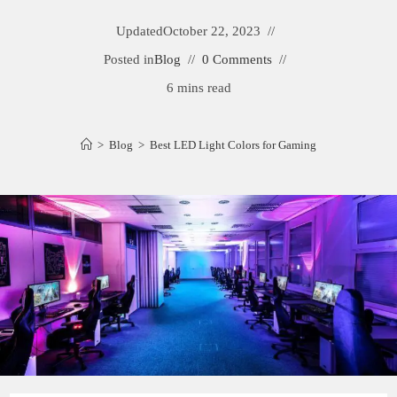
Updated
October 22, 2023
Posted in
Blog
0 Comments
6 mins read
>
Blog
>
Best LED Light Colors for Gaming