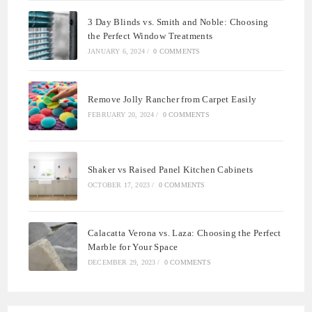
3 Day Blinds vs. Smith and Noble: Choosing
the Perfect Window Treatments
JANUARY 6, 2024
/
0 COMMENTS
Remove Jolly Rancher from Carpet Easily
FEBRUARY 20, 2024
/
0 COMMENTS
Shaker vs Raised Panel Kitchen Cabinets
OCTOBER 17, 2023
/
0 COMMENTS
Calacatta Verona vs. Laza: Choosing the Perfect
Marble for Your Space
DECEMBER 29, 2023
/
0 COMMENTS