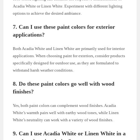
Acadia White or Linen White. Experiment with different lighting
options to achieve the desired ambiance.
7. Can I use these paint colors for exterior
applications?
Both Acadia White and Linen White are primarily used for interior
applications. When choosing paint for exteriors, consider products
specifically designed for outdoor use, as they are formulated to
withstand harsh weather conditions.
8. Do these paint colors go well with wood
finishes?
Yes, both paint colors can complement wood finishes. Acadia
White’s warmth pairs well with earthy wood tones, while Linen
White’s neutrality can work with a variety of wood finishes.
9. Can I use Acadia White or Linen White in a