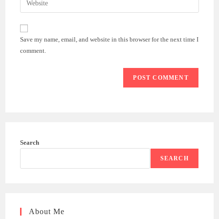
to
address
your
comment
to
website
comment
URL
Save my name, email, and website in this browser for the next time I
(optional)
comment.
Search
SEARCH
About Me