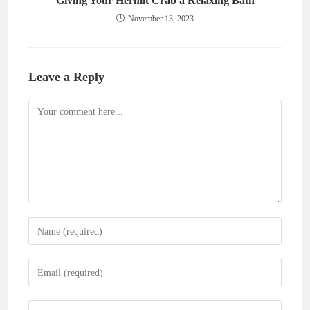
Giving Your Hermit Crab a Relaxing Bath
November 13, 2023
Leave a Reply
Comment
Enter
your
name
Enter
or
your
username
email
Enter