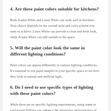
4. Are these paint colors suitable for kitchens?
Both Acadia White and Linen White can work well in kitchens.
Your choice depends on the overall style and color scheme you
want to achieve. Linen White can provide a clean and fresh look,
while Acadia White can add warmth to the space.
5. Will the paint color look the same in
different lighting conditions?
Paint colors can appear differently in various lighting conditions.
It’s essential to test paint samples in your specific space to see how
they look in natural and artificial light.
6. Do I need to use specific types of lighting
with these paint colors?
While there are no specific lighting requirements, using warm or
cool-toned lighting can enhance the respective characteristics of