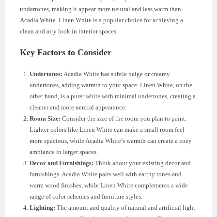
undertones, making it appear more neutral and less warm than
Acadia White. Linen White is a popular choice for achieving a
clean and airy look in interior spaces.
Key Factors to Consider
Undertones:
Acadia White has subtle beige or creamy
undertones, adding warmth to your space. Linen White, on the
other hand, is a purer white with minimal undertones, creating a
cleaner and more neutral appearance.
Room Size:
Consider the size of the room you plan to paint.
Lighter colors like Linen White can make a small room feel
more spacious, while Acadia White’s warmth can create a cozy
ambiance in larger spaces.
Decor and Furnishings:
Think about your existing decor and
furnishings. Acadia White pairs well with earthy tones and
warm wood finishes, while Linen White complements a wide
range of color schemes and furniture styles.
Lighting:
The amount and quality of natural and artificial light