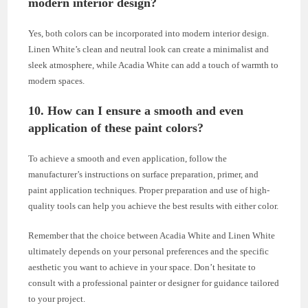
modern interior design?
Yes, both colors can be incorporated into modern interior design.
Linen White’s clean and neutral look can create a minimalist and
sleek atmosphere, while Acadia White can add a touch of warmth to
modern spaces.
10. How can I ensure a smooth and even
application of these paint colors?
To achieve a smooth and even application, follow the
manufacturer’s instructions on surface preparation, primer, and
paint application techniques. Proper preparation and use of high-
quality tools can help you achieve the best results with either color.
Remember that the choice between Acadia White and Linen White
ultimately depends on your personal preferences and the specific
aesthetic you want to achieve in your space. Don’t hesitate to
consult with a professional painter or designer for guidance tailored
to your project.