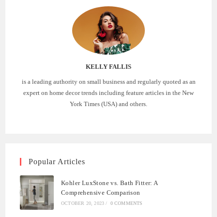
KELLY FALLIS
is a leading authority on small business and regularly quoted as an
expert on home decor trends including feature articles in the New
York Times (USA) and others.
Popular Articles
Kohler LuxStone vs. Bath Fitter: A
Comprehensive Comparison
OCTOBER 20, 2023
/
0 COMMENTS