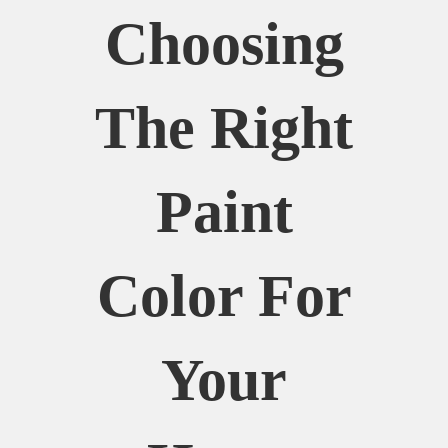
Choosing
The Right
Paint
Color For
Your