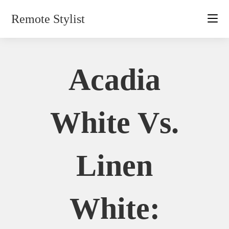
Skip
Remote Stylist
to
content
Acadia
White Vs.
Linen
White: