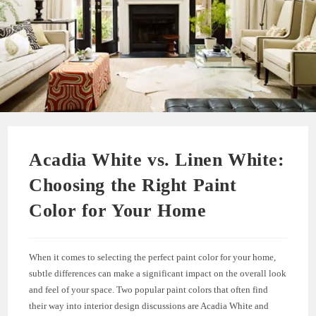
Acadia White vs. Linen White:
Choosing the Right Paint
Color for Your Home
When it comes to selecting the perfect paint color for your home,
subtle differences can make a significant impact on the overall look
and feel of your space. Two popular paint colors that often find
their way into interior design discussions are Acadia White and