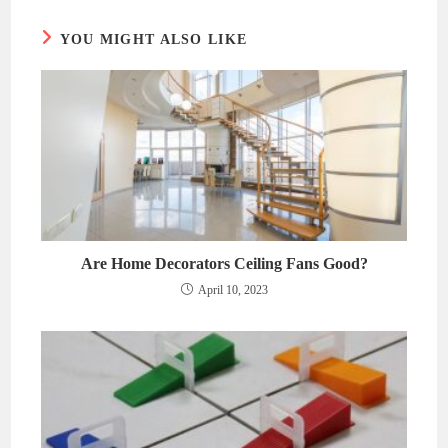
YOU MIGHT ALSO LIKE
Are Home Decorators Ceiling Fans Good?
April 10, 2023