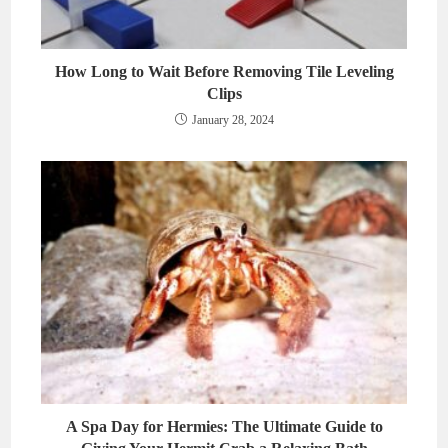
How Long to Wait Before Removing Tile Leveling
Clips
January 28, 2024
A Spa Day for Hermies: The Ultimate Guide to