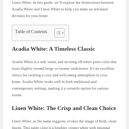
Linen White. In this guide, we’ll explore the distinctions between
Acadia White and Linen White to help you make an informed
decision for your home.
Table of Contents
Acadia White: A Timeless Classic
Acadia White is a soft, warm, and inviting off-white paint color that
leans slightly toward beige or creamy undertones. It’s an excellent
choice for creating a cozy and welcoming atmosphere in your
home. Acadia White works well in both traditional and
contemporary settings, making it a versatile option for various
rooms.
Linen White: The Crisp and Clean Choice
Linen White, as the name suggests, evokes the image of fresh, clean
linens. This paint color is a brighter, crisper white with minimal