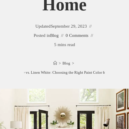
Home
Updated
September 29, 2023
Posted in
Blog
0 Comments
5 mins read
>
Blog
>
Acadia White vs. Linen White: Choosing the Right Paint Color for Your Home