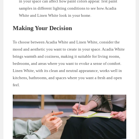
in your space can affect how paint colors appear. Test paint
samples in different lighting conditions to see how Acadia
White and Linen White look in your home.
Making Your Decision
To choose between Acadia White and Linen White, consider the
mood and aesthetic you want to create in your space. Acadia White
brings warmth and coziness, making it suitable for living rooms,
bedrooms, and areas where you want to evoke a sense of comfort.
Linen White, with its clean and neutral appearance, works well in
kitchens, bathrooms, and spaces where you want a fresh and open
feel.