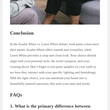
Conclusion
In the Acadia White vs. Linen White debate, both paint colors have
their merits. Acadia White offers warmth and versatility, while
Linen White provides a crisp and clean look. Your choice should
align with your personal style, the room’s purpose, and your
existing decor. Don’t forget to test paint samples on your walls to
see how they interact with your specific lighting and furnishings.
With the right choice, you can transform your home into a
beautifully painted sanctuary that suits your taste and needs.
FAQs
1. What is the primary difference between