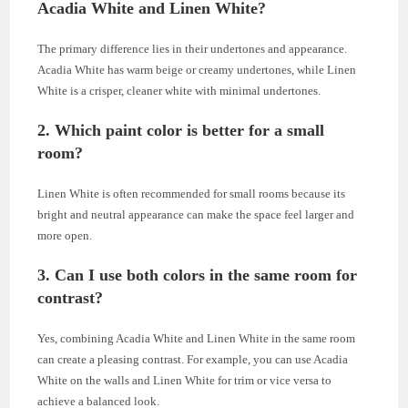
Acadia White and Linen White?
The primary difference lies in their undertones and appearance.
Acadia White has warm beige or creamy undertones, while Linen
White is a crisper, cleaner white with minimal undertones.
2. Which paint color is better for a small
room?
Linen White is often recommended for small rooms because its
bright and neutral appearance can make the space feel larger and
more open.
3. Can I use both colors in the same room for
contrast?
Yes, combining Acadia White and Linen White in the same room
can create a pleasing contrast. For example, you can use Acadia
White on the walls and Linen White for trim or vice versa to
achieve a balanced look.