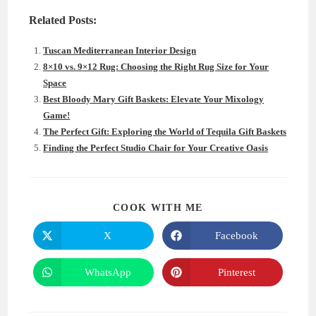
Related Posts:
Tuscan Mediterranean Interior Design
8×10 vs. 9×12 Rug: Choosing the Right Rug Size for Your
Space
Best Bloody Mary Gift Baskets: Elevate Your Mixology
Game!
The Perfect Gift: Exploring the World of Tequila Gift Baskets
Finding the Perfect Studio Chair for Your Creative Oasis
SHARE
COOK WITH ME
THIS
CONTENT
X
Facebook
Opens
Opens
in
in
a
a
new
new
WhatsApp
Pinterest
Opens
Opens
window
window
in
in
a
a
new
new
window
window