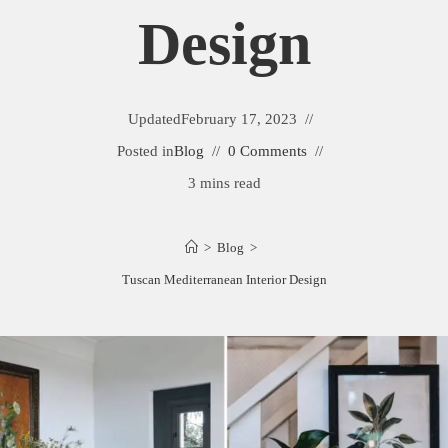
Design
Updated
February 17, 2023
Posted in
Blog
0 Comments
3 mins read
>
Blog
>
Tuscan Mediterranean Interior Design