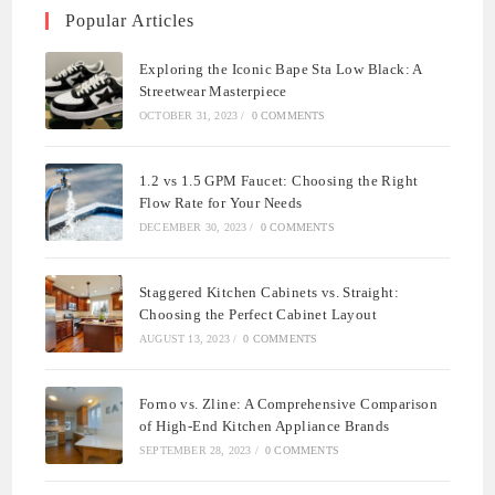
Popular Articles
Exploring the Iconic Bape Sta Low Black: A
Streetwear Masterpiece
OCTOBER 31, 2023
/
0 COMMENTS
1.2 vs 1.5 GPM Faucet: Choosing the Right
Flow Rate for Your Needs
DECEMBER 30, 2023
/
0 COMMENTS
Staggered Kitchen Cabinets vs. Straight:
Choosing the Perfect Cabinet Layout
AUGUST 13, 2023
/
0 COMMENTS
Forno vs. Zline: A Comprehensive Comparison
of High-End Kitchen Appliance Brands
SEPTEMBER 28, 2023
/
0 COMMENTS