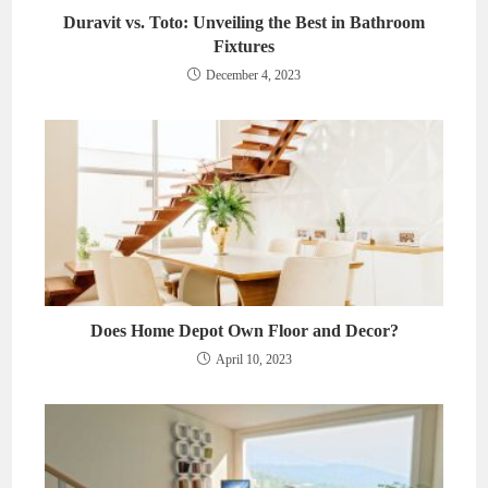
Duravit vs. Toto: Unveiling the Best in Bathroom
Fixtures
December 4, 2023
Does Home Depot Own Floor and Decor?
April 10, 2023