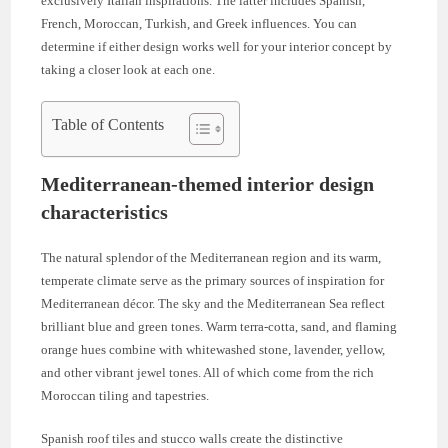
exclusively Italian inspirations. The latter includes Spanish,
French, Moroccan, Turkish, and Greek influences. You can
determine if either design works well for your interior concept by
taking a closer look at each one.
Table of Contents
Mediterranean-themed interior design
characteristics
The natural splendor of the Mediterranean region and its warm,
temperate climate serve as the primary sources of inspiration for
Mediterranean décor. The sky and the Mediterranean Sea reflect
brilliant blue and green tones. Warm terra-cotta, sand, and flaming
orange hues combine with whitewashed stone, lavender, yellow,
and other vibrant jewel tones. All of which come from the rich
Moroccan tiling and tapestries.
Spanish roof tiles and stucco walls create the distinctive