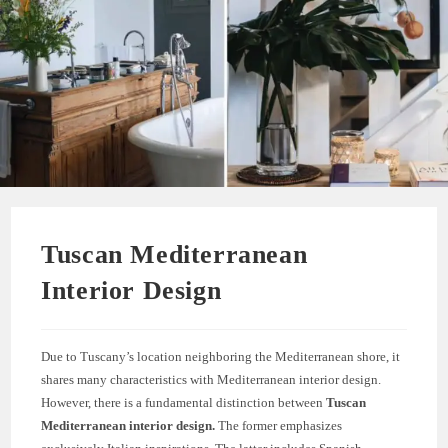
Tuscan Mediterranean
Interior Design
Due to Tuscany’s location neighboring the Mediterranean shore, it
shares many characteristics with Mediterranean interior design.
However, there is a fundamental distinction between
Tuscan
Mediterranean interior design.
The former emphasizes