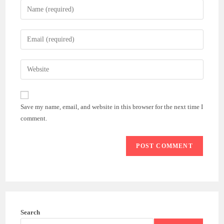
Enter
your
name
Enter
or
your
username
email
Enter
to
address
your
comment
to
website
comment
URL
Save my name, email, and website in this browser for the next time I
(optional)
comment.
Search