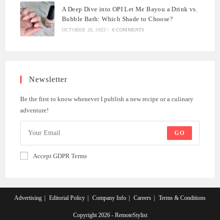
A Deep Dive into OPI Let Me Bayou a Drink vs.
Bubble Bath: Which Shade to Choose?
OCTOBER 20, 2023
/
0 COMMENTS
Newsletter
Be the first to know whenever I publish a new recipe or a culinary
adventure!
GO
Accept GDPR Terms
Advertising
Editorial Policy
Company Info
Careers
Terms & Conditions
Copyright 2026 - RemoteStylist