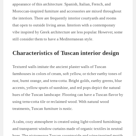
appearance of this architecture. Spanish, Italian, French, and
Moroccan-inspired furniture and accessories are mixed throughout
the interiors. There are frequently interior courtyards and rooms
that open to outside living areas. Interiors with a contemporary
vibe inspired by Greek architecture are less popular. However, some
still consider them to have a Mediterranean style.
Characteristics of Tuscan interior design
Textured walls imitate the ancient plaster walls of Tuscan
farmhouses in colors of cream, soft yellow, or richer earthy tones of
rust, burnt orange, and terra-cotta. Bright golds, earthy greens, blue
accents, yellow spurts of sunshine, and red pops depict the natural
hues of the Tuscan landscape. Flooring can have a Tuscan flavor by
using terra-cotta tile or reclaimed wood. With natural wood
treatments, Tuscan furniture is rustic.
A calm, cozy atmosphere is created using light-colored furnishings
and transparent window curtains made of organic textiles in neutral
hues. The picturesque Tuscan countryside and wine-inspired motifs