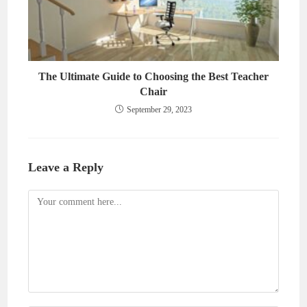
The Ultimate Guide to Choosing the Best Teacher
Chair
September 29, 2023
Leave a Reply
Comment