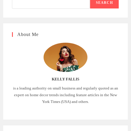
SEARCH
About Me
KELLY FALLIS
is a leading authority on small business and regularly quoted as an
expert on home decor trends including feature articles in the New
York Times (USA) and others.