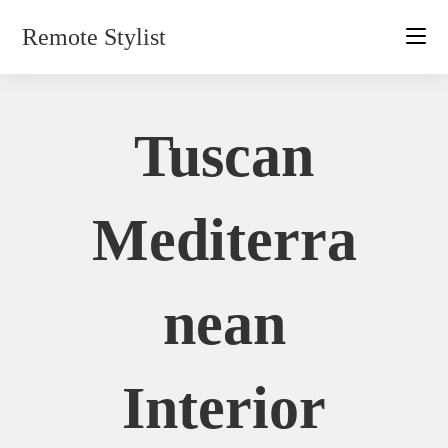
Skip
Remote Stylist
to
content
Tuscan
Mediterra
Nean
Interior