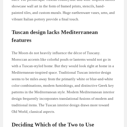
showcase wall art in the form of framed prints, stencils, hand-
painted tiles, and custom murals. Huge earthenware vases, urns, and
vibrant Italian pottery provide a final touch.
Tuscan design lacks Mediterranean
features
The Moors do not heavily influence the décor of Tuscany.
Moroccan accents like colorful poufs or lanterns would not go in
with a Tuscan-styled home. But they would look right at home in a
Mediterranean-inspired space. Traditional Tuscan interior design
seems to be miles away from the primarily white or blue-and-white
color combinations, modern furnishings, and distinctive Greek key
patterns in the Mediterranean style. Modern Mediterranean interior
design frequently incorporates translational fusions of modern and
traditional items. The Tuscan interior design draws more toward
Old World, classical aspects.
Deciding Which of the Two to Use