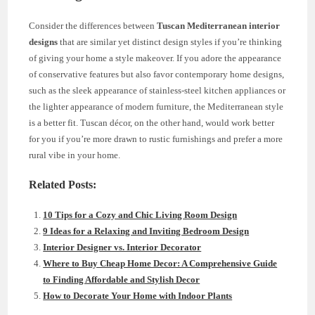
Consider the differences between
Tuscan Mediterranean interior
designs
that are similar yet distinct design styles if you’re thinking
of giving your home a style makeover. If you adore the appearance
of conservative features but also favor contemporary home designs,
such as the sleek appearance of stainless-steel kitchen appliances or
the lighter appearance of modern furniture, the Mediterranean style
is a better fit. Tuscan décor, on the other hand, would work better
for you if you’re more drawn to rustic furnishings and prefer a more
rural vibe in your home.
Related Posts:
10 Tips for a Cozy and Chic Living Room Design
9 Ideas for a Relaxing and Inviting Bedroom Design
Interior Designer vs. Interior Decorator
Where to Buy Cheap Home Decor: A Comprehensive Guide
to Finding Affordable and Stylish Decor
How to Decorate Your Home with Indoor Plants